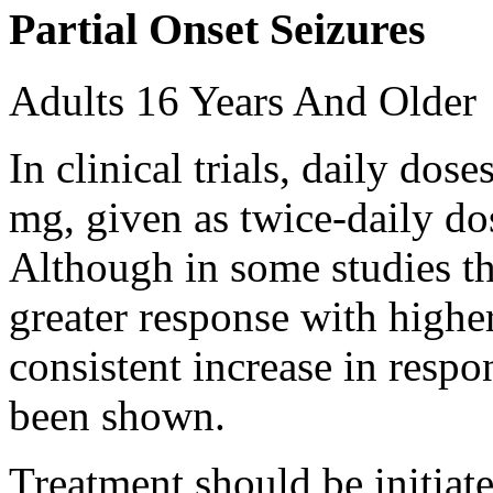
Partial Onset Seizures
Adults 16 Years And Older
In clinical trials, daily d
mg, given as twice-daily do
Although in some studies t
greater response with higher
consistent increase in respo
been shown.
Treatment should be initiat