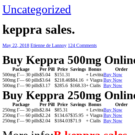
Uncategorized
keppra sales.
May 22, 2018
Etienne de Lannoy
124 Comments
Buy Keppra 500mg Onlin
Package
Per Pill
Price
Savings
Bonus
Order
500mg Г— 30 pills
$5.04
$151.31
+ Levitra
Buy Now
500mg Г— 60 pills
$3.64
$218.46
$84.16
+ Viagra
Buy Now
500mg Г— 90 pills
$3.17
$285.6
$168.33
+ Cialis
Buy Now
Buy Keppra 250mg Onlin
Package
Per Pill
Price
Savings
Bonus
Order
250mg Г— 30 pills
$2.84
$85.31
+ Levitra
Buy Now
250mg Г— 60 pills
$2.24
$134.67
$35.95
+ Viagra
Buy Now
250mg Г— 90 pills
$2.04
$184.03
$71.9
+ Cialis
Buy Now