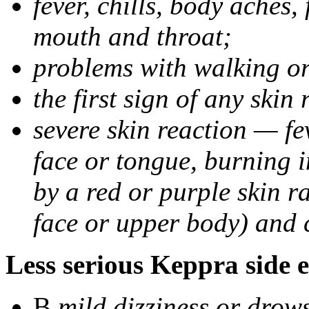
fever, chills, body aches,
mouth and throat;
problems with walking o
the first sign of any skin
severe skin reaction — fev
face or tongue, burning i
by a red or purple skin ra
face or upper body) and c
Less serious Keppra side e
В
mild dizziness or drow