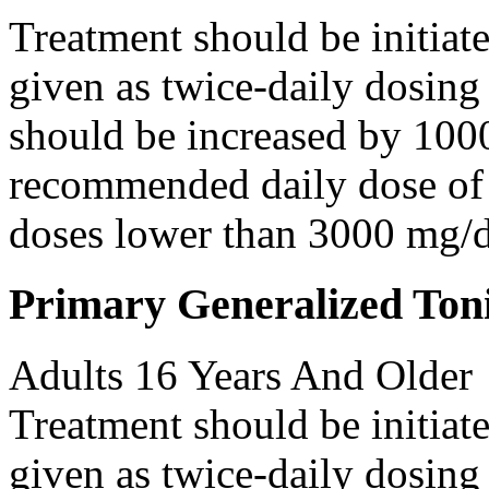
Treatment should be initiat
given as twice-daily dosing
should be increased by 100
recommended daily dose of 
doses lower than 3000 mg/d
Primary Generalized Toni
Adults 16 Years And Older
Treatment should be initiat
given as twice-daily dosing