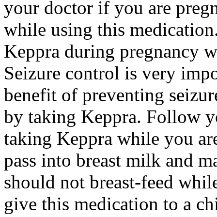
your doctor if you are preg
while using this medication.
Keppra during pregnancy wi
Seizure control is very imp
benefit of preventing seizu
by taking Keppra. Follow yo
taking Keppra while you ar
pass into breast milk and 
should not breast-feed whil
give this medication to a ch