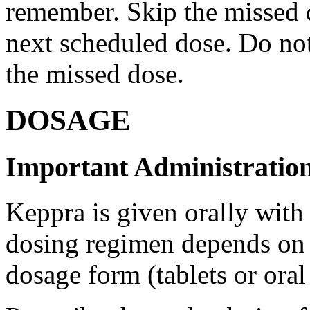
remember. Skip the missed do
next scheduled dose. Do no
the missed dose.
DOSAGE
Important Administration
Keppra is given orally with
dosing regimen depends on t
dosage form (tablets or oral