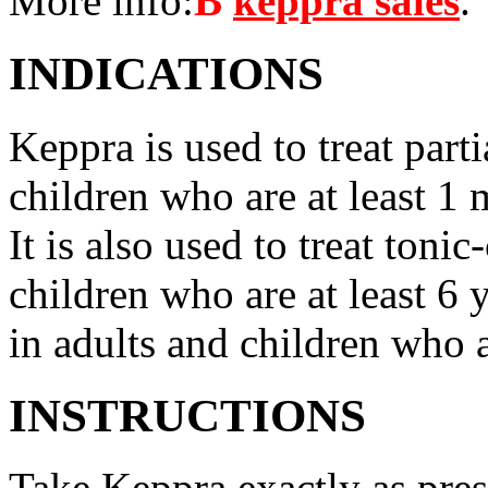
More info:
В
keppra sales
.
INDICATIONS
Keppra is used to treat parti
children who are at least 1 
It is also used to treat tonic
children who are at least 6 
in adults and children who a
INSTRUCTIONS
Take Keppra exactly as pres