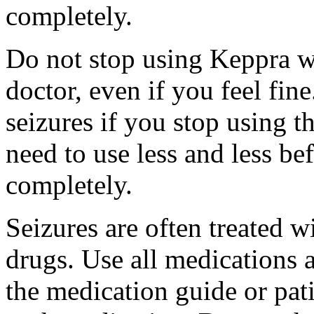
completely.
Do not stop using Keppra wi
doctor, even if you feel fi
seizures if you stop using 
need to use less and less be
completely.
Seizures are often treated w
drugs. Use all medications 
the medication guide or pat