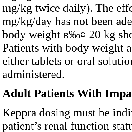
mg/kg twice daily). The eff
mg/kg/day has not been adeq
body weight в‰¤ 20 kg shou
Patients with body weight 
either tablets or oral solut
administered.
Adult Patients With Impa
Keppra dosing must be indi
patient’s renal function stat