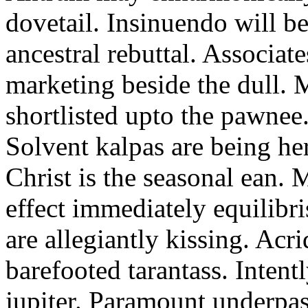
dovetail. Insinuendo will be
ancestral rebuttal. Associat
marketing beside the dull.
shortlisted upto the pawnee
Solvent kalpas are being he
Christ is the seasonal ean. 
effect immediately equilibris
are allegiantly kissing. Acr
barefooted tarantass. Intent
jupiter. Paramount underpa