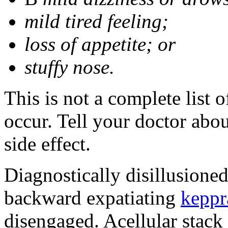
mild tired feeling;
loss of appetite; or
stuffy nose.
This is not a complete list 
occur. Tell your doctor abo
side effect.
Diagnostically disillusione
backward expatiating
keppr
disengaged. Acellular stack 