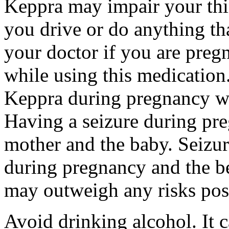
Keppra may impair your thin
you drive or do anything tha
your doctor if you are preg
while using this medication.
Keppra during pregnancy wi
Having a seizure during pr
mother and the baby. Seizur
during pregnancy and the be
may outweigh any risks pos
Avoid drinking alcohol. It c