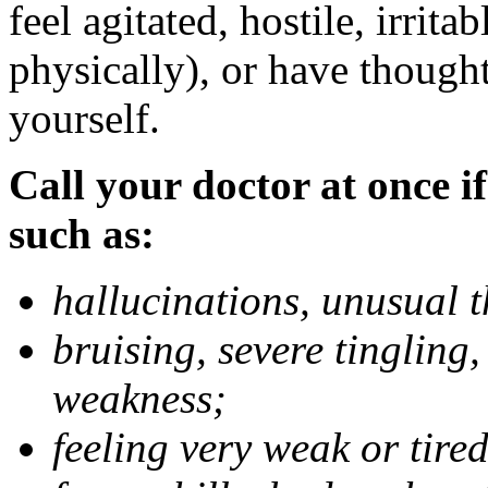
feel agitated, hostile, irrit
physically), or have thought
yourself.
Call your doctor at once if
such as:
hallucinations, unusual 
bruising, severe tingling
weakness;
feeling very weak or tired