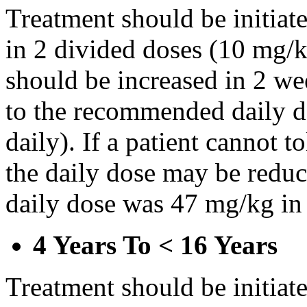
Treatment should be initiat
in 2 divided doses (10 mg/k
should be increased in 2 w
to the recommended daily d
daily). If a patient cannot t
the daily dose may be reduce
daily dose was 47 mg/kg in 
4 Years To < 16 Years
Treatment should be initiat