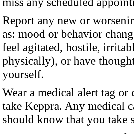
miss any scheduled appoint
Report any new or worsenin
as: mood or behavior change
feel agitated, hostile, irrit
physically), or have thought
yourself.
Wear a medical alert tag or 
take Keppra. Any medical c
should know that you take s