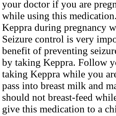
your doctor if you are preg
while using this medication.
Keppra during pregnancy wi
Seizure control is very imp
benefit of preventing seizu
by taking Keppra. Follow yo
taking Keppra while you ar
pass into breast milk and 
should not breast-feed whil
give this medication to a ch