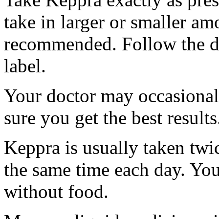
take in larger or smaller am
recommended. Follow the di
label.
Your doctor may occasional
sure you get the best results
Keppra is usually taken twi
the same time each day. Yo
without food.