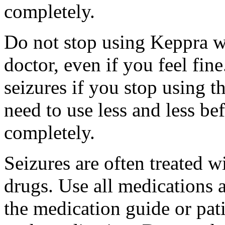
completely.
Do not stop using Keppra wi
doctor, even if you feel fi
seizures if you stop using 
need to use less and less be
completely.
Seizures are often treated w
drugs. Use all medications 
the medication guide or pat