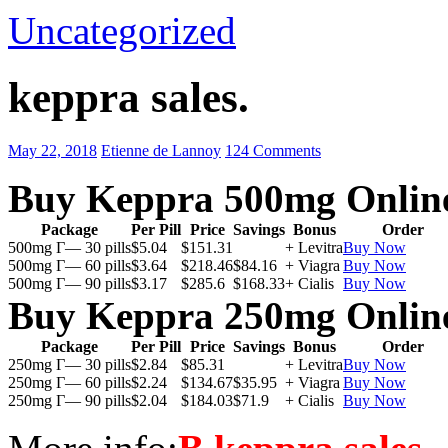
Uncategorized
keppra sales.
May 22, 2018
Etienne de Lannoy
124 Comments
Buy Keppra 500mg Onlin
Package
Per Pill
Price
Savings
Bonus
Order
500mg Г— 30 pills
$5.04
$151.31
+ Levitra
Buy Now
500mg Г— 60 pills
$3.64
$218.46
$84.16
+ Viagra
Buy Now
500mg Г— 90 pills
$3.17
$285.6
$168.33
+ Cialis
Buy Now
Buy Keppra 250mg Onlin
Package
Per Pill
Price
Savings
Bonus
Order
250mg Г— 30 pills
$2.84
$85.31
+ Levitra
Buy Now
250mg Г— 60 pills
$2.24
$134.67
$35.95
+ Viagra
Buy Now
250mg Г— 90 pills
$2.04
$184.03
$71.9
+ Cialis
Buy Now