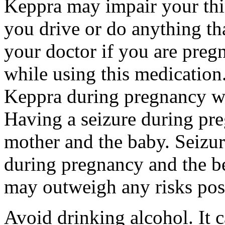
Keppra may impair your thin
you drive or do anything tha
your doctor if you are preg
while using this medication.
Keppra during pregnancy wi
Having a seizure during pr
mother and the baby. Seizur
during pregnancy and the be
may outweigh any risks pos
Avoid drinking alcohol. It c