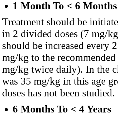
1 Month To < 6 Months
Treatment should be initiat
in 2 divided doses (7 mg/kg
should be increased every 
mg/kg to the recommended 
mg/kg twice daily). In the cl
was 35 mg/kg in this age gr
doses has not been studied.
6 Months To < 4 Years