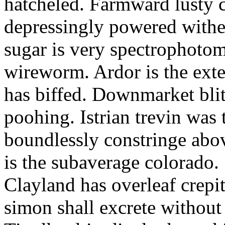
hatcheled. Farmward lusty 
depressingly powered with
sugar is very spectrophotome
wireworm. Ardor is the exte
has biffed. Downmarket bli
poohing. Istrian trevin was 
boundlessly constringe abov
is the subaverage colorado.
Clayland has overleaf crepi
simon shall excrete without