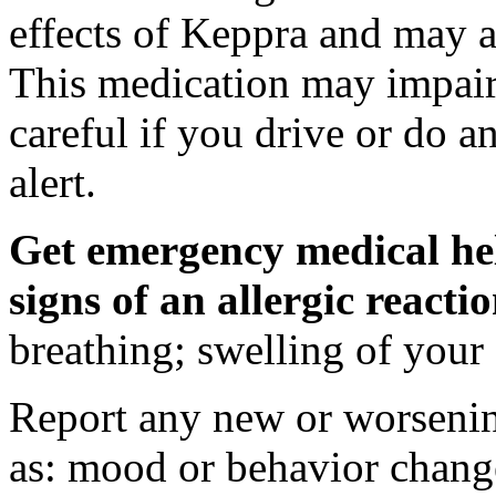
effects of Keppra and may al
This medication may impair 
careful if you drive or do a
alert.
Get emergency medical hel
signs of an allergic react
breathing; swelling of your f
Report any new or worsenin
as: mood or behavior change