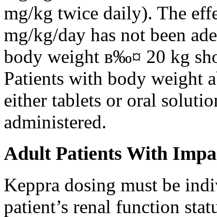
mg/kg twice daily). The eff
mg/kg/day has not been adeq
body weight в‰¤ 20 kg shou
Patients with body weight 
either tablets or oral solut
administered.
Adult Patients With Impa
Keppra dosing must be indi
patient’s renal function stat