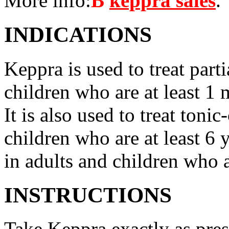
More info:
В
keppra sales
.
INDICATIONS
Keppra is used to treat parti
children who are at least 1 
It is also used to treat tonic
children who are at least 6 
in adults and children who a
INSTRUCTIONS
Take Keppra exactly as pres