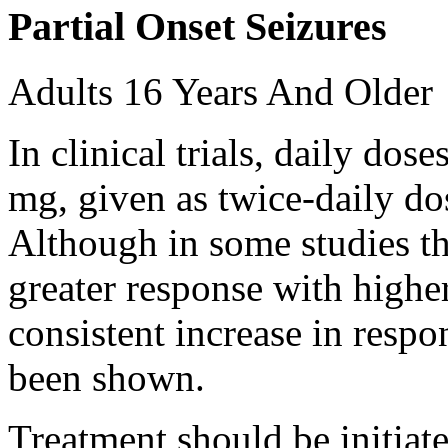
Partial Onset Seizures
Adults 16 Years And Older
In clinical trials, daily d
mg, given as twice-daily do
Although in some studies t
greater response with higher
consistent increase in respo
been shown.
Treatment should be initiat