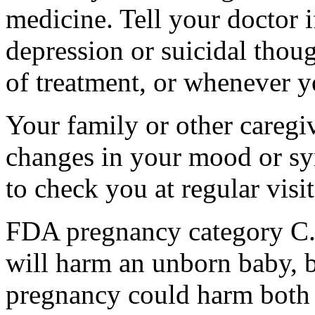
medicine. Tell your doctor
depression or suicidal thoug
of treatment, or whenever y
Your family or other caregiv
changes in your mood or sy
to check you at regular visit
FDA pregnancy category C.
will harm an unborn baby, b
pregnancy could harm both 