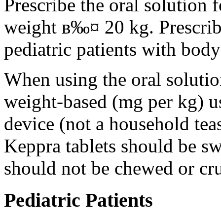
Prescribe the oral solution 
weight в‰¤ 20 kg. Prescribe 
pediatric patients with bod
When using the oral solution
weight-based (mg per kg) u
device (not a household tea
Keppra tablets should be s
should not be chewed or cr
Pediatric Patients