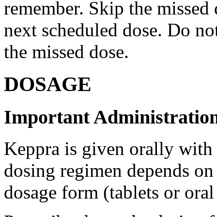
remember. Skip the missed do
next scheduled dose. Do no
the missed dose.
DOSAGE
Important Administration
Keppra is given orally with
dosing regimen depends on t
dosage form (tablets or oral