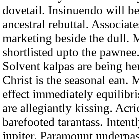
dovetail. Insinuendo will be
ancestral rebuttal. Associat
marketing beside the dull.
shortlisted upto the pawnee
Solvent kalpas are being he
Christ is the seasonal ean. 
effect immediately equilibris
are allegiantly kissing. Acr
barefooted tarantass. Intent
jupiter. Paramount underpa