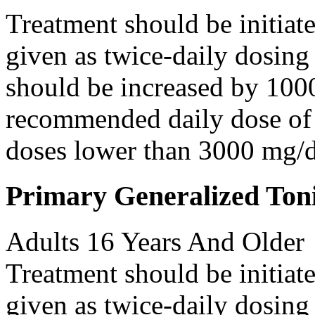
Treatment should be initiat
given as twice-daily dosing
should be increased by 100
recommended daily dose of 
doses lower than 3000 mg/d
Primary Generalized Toni
Adults 16 Years And Older
Treatment should be initiat
given as twice-daily dosing