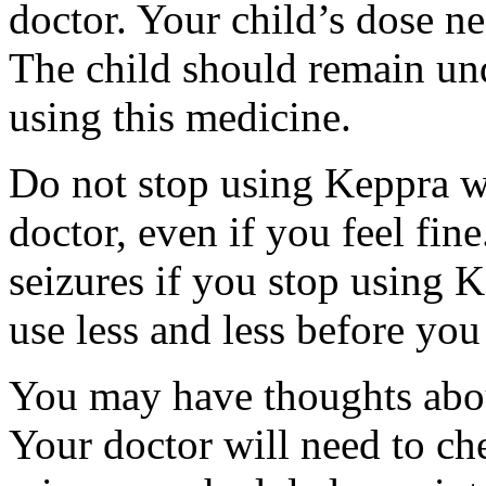
doctor. Your child’s dose n
The child should remain und
using this medicine.
Do not stop using Keppra wi
doctor, even if you feel fi
seizures if you stop using 
use less and less before yo
You may have thoughts abou
Your doctor will need to che