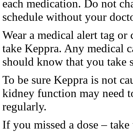
each medication. Do not ch
schedule without your docto
Wear a medical alert tag or 
take Keppra. Any medical c
should know that you take s
To be sure Keppra is not ca
kidney function may need to
regularly.
If you missed a dose – take