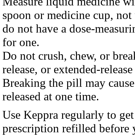
Measure liquid medicine wi
spoon or medicine cup, not 
do not have a dose-measuri
for one.
Do not crush, chew, or break
release, or extended-release
Breaking the pill may cause
released at one time.
Use Keppra regularly to get
prescription refilled before