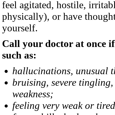
feel agitated, hostile, irrit
physically), or have thought
yourself.
Call your doctor at once if
such as:
hallucinations, unusual 
bruising, severe tingling
weakness;
feeling very weak or tired