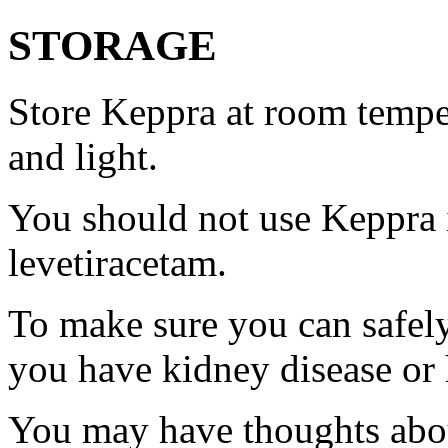
STORAGE
Store Keppra at room tempe
and light.
You should not use Keppra i
levetiracetam.
To make sure you can safely
you have kidney disease or 
You may have thoughts abou