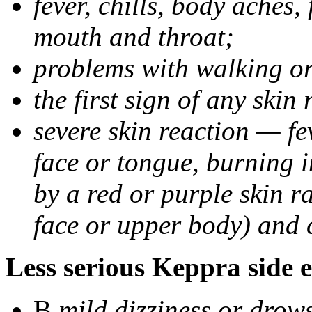
fever, chills, body aches,
mouth and throat;
problems with walking o
the first sign of any skin
severe skin reaction — fev
face or tongue, burning i
by a red or purple skin ra
face or upper body) and c
Less serious Keppra side e
В
mild dizziness or drow