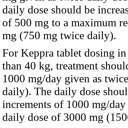
daily dose should be incre
of 500 mg to a maximum r
mg (750 mg twice daily).
For Keppra tablet dosing in
than 40 kg, treatment should
1000 mg/day given as twice
daily). The daily dose shou
increments of 1000 mg/da
daily dose of 3000 mg (150