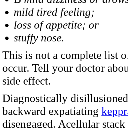
mild tired feeling;
loss of appetite; or
stuffy nose.
This is not a complete list 
occur. Tell your doctor abo
side effect.
Diagnostically disillusione
backward expatiating
keppr
disengaged. Acellular stack 