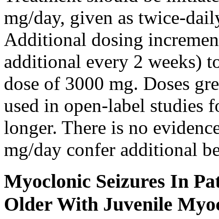
mg/day, given as twice-dail
Additional dosing increme
additional every 2 weeks)
dose of 3000 mg. Doses gre
used in open-label studies 
longer. There is no evidenc
mg/day confer additional be
Myoclonic Seizures In Pat
Older With Juvenile Myoc