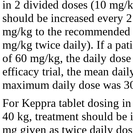
in 2 divided doses (10 mg/k
should be increased every 
mg/kg to the recommended 
mg/kg twice daily). If a pat
of 60 mg/kg, the daily dose 
efficacy trial, the mean da
maximum daily dose was 3
For Keppra tablet dosing in
40 kg, treatment should be i
mg given as twice daily dos