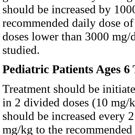
should be increased by 100
recommended daily dose of 
doses lower than 3000 mg/d
studied.
Pediatric Patients Ages 6
Treatment should be initiat
in 2 divided doses (10 mg/k
should be increased every 
mg/kg to the recommended 