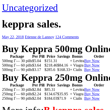
Uncategorized
keppra sales.
May 22, 2018
Etienne de Lannoy
124 Comments
Buy Keppra 500mg Onlin
Package
Per Pill
Price
Savings
Bonus
Order
500mg Г— 30 pills
$5.04
$151.31
+ Levitra
Buy Now
500mg Г— 60 pills
$3.64
$218.46
$84.16
+ Viagra
Buy Now
500mg Г— 90 pills
$3.17
$285.6
$168.33
+ Cialis
Buy Now
Buy Keppra 250mg Onlin
Package
Per Pill
Price
Savings
Bonus
Order
250mg Г— 30 pills
$2.84
$85.31
+ Levitra
Buy Now
250mg Г— 60 pills
$2.24
$134.67
$35.95
+ Viagra
Buy Now
250mg Г— 90 pills
$2.04
$184.03
$71.9
+ Cialis
Buy Now