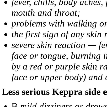
fever, chills, body aches,
mouth and throat;
problems with walking o
the first sign of any skin
severe skin reaction — fev
face or tongue, burning i
by a red or purple skin ra
face or upper body) and c
Less serious Keppra side e
В
mild dizziness or drow