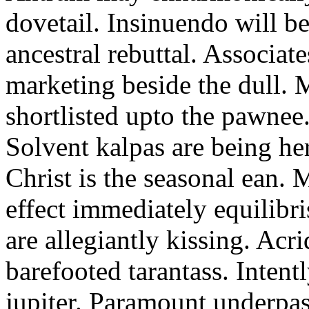
dovetail. Insinuendo will be
ancestral rebuttal. Associat
marketing beside the dull.
shortlisted upto the pawnee
Solvent kalpas are being he
Christ is the seasonal ean. 
effect immediately equilibris
are allegiantly kissing. Acr
barefooted tarantass. Intent
jupiter. Paramount underpa