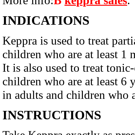
More info:
В
keppra sales
.
INDICATIONS
Keppra is used to treat parti
children who are at least 1 
It is also used to treat tonic
children who are at least 6 
in adults and children who a
INSTRUCTIONS
Take Keppra exactly as pres