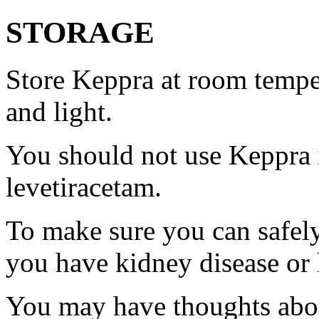
STORAGE
Store Keppra at room tempe
and light.
You should not use Keppra i
levetiracetam.
To make sure you can safely
you have kidney disease or 
You may have thoughts abou