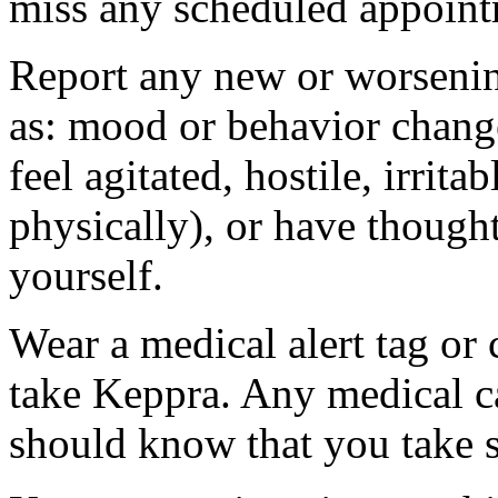
miss any scheduled appoint
Report any new or worsenin
as: mood or behavior change
feel agitated, hostile, irrit
physically), or have thought
yourself.
Wear a medical alert tag or 
take Keppra. Any medical c
should know that you take s