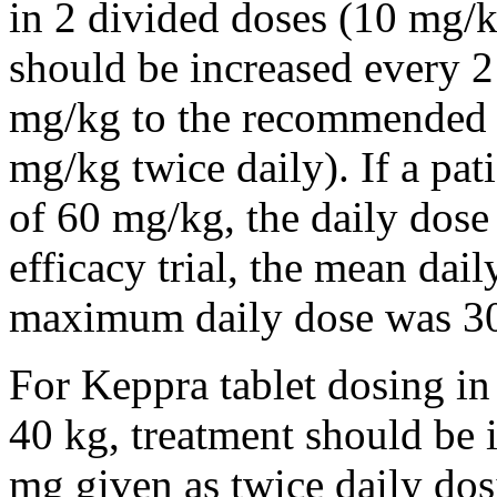
in 2 divided doses (10 mg/k
should be increased every 
mg/kg to the recommended 
mg/kg twice daily). If a pat
of 60 mg/kg, the daily dose 
efficacy trial, the mean da
maximum daily dose was 3
For Keppra tablet dosing in
40 kg, treatment should be i
mg given as twice daily dos