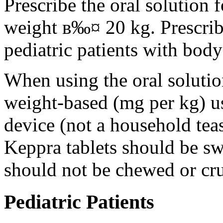
Prescribe the oral solution 
weight в‰¤ 20 kg. Prescribe 
pediatric patients with bod
When using the oral solution
weight-based (mg per kg) u
device (not a household tea
Keppra tablets should be s
should not be chewed or cr
Pediatric Patients