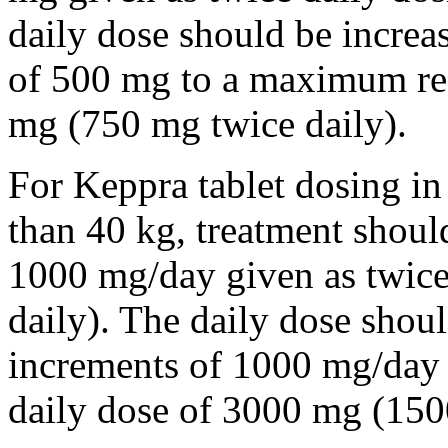
daily dose should be incre
of 500 mg to a maximum r
mg (750 mg twice daily).
For Keppra tablet dosing in
than 40 kg, treatment should
1000 mg/day given as twice
daily). The daily dose shou
increments of 1000 mg/da
daily dose of 3000 mg (150