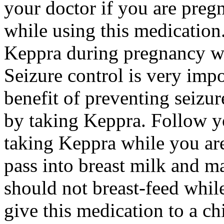
your doctor if you are preg
while using this medication.
Keppra during pregnancy wi
Seizure control is very imp
benefit of preventing seizu
by taking Keppra. Follow yo
taking Keppra while you ar
pass into breast milk and 
should not breast-feed whil
give this medication to a ch