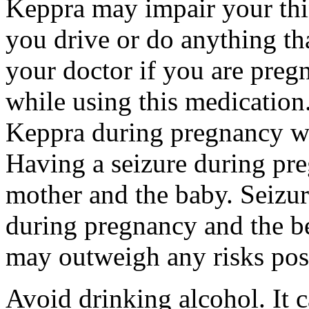
Keppra may impair your thin
you drive or do anything tha
your doctor if you are preg
while using this medication.
Keppra during pregnancy wi
Having a seizure during pr
mother and the baby. Seizur
during pregnancy and the be
may outweigh any risks pos
Avoid drinking alcohol. It c