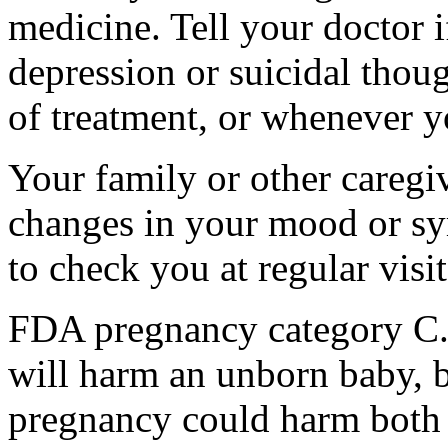
medicine. Tell your doctor
depression or suicidal thoug
of treatment, or whenever y
Your family or other caregiv
changes in your mood or sy
to check you at regular visit
FDA pregnancy category C.
will harm an unborn baby, b
pregnancy could harm both 