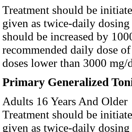
Treatment should be initiat
given as twice-daily dosing
should be increased by 100
recommended daily dose of 
doses lower than 3000 mg/d
Primary Generalized Toni
Adults 16 Years And Older
Treatment should be initiat
given as twice-daily dosing