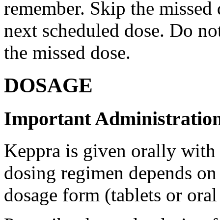
remember. Skip the missed do
next scheduled dose. Do no
the missed dose.
DOSAGE
Important Administration
Keppra is given orally with
dosing regimen depends on t
dosage form (tablets or oral