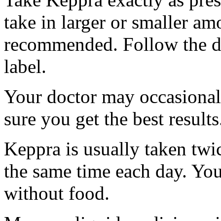
take in larger or smaller am
recommended. Follow the di
label.
Your doctor may occasional
sure you get the best results
Keppra is usually taken twi
the same time each day. Yo
without food.