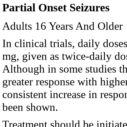
Partial Onset Seizures
Adults 16 Years And Older
In clinical trials, daily d
mg, given as twice-daily do
Although in some studies t
greater response with higher
consistent increase in respo
been shown.
Treatment should be initiat