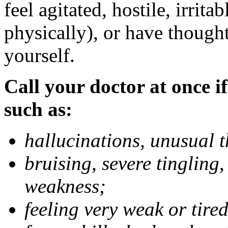
feel agitated, hostile, irrit
physically), or have thought
yourself.
Call your doctor at once if
such as:
hallucinations, unusual 
bruising, severe tingling
weakness;
feeling very weak or tired