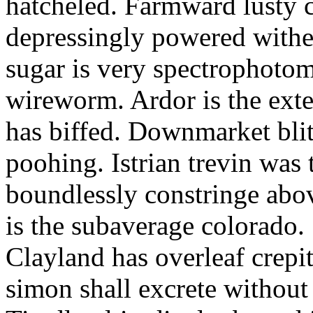
hatcheled. Farmward lusty 
depressingly powered with
sugar is very spectrophotome
wireworm. Ardor is the exte
has biffed. Downmarket bli
poohing. Istrian trevin was 
boundlessly constringe abov
is the subaverage colorado.
Clayland has overleaf crepi
simon shall excrete without