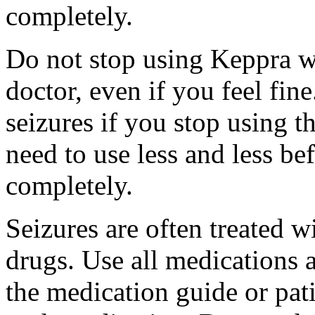
completely.
Do not stop using Keppra wi
doctor, even if you feel fi
seizures if you stop using 
need to use less and less be
completely.
Seizures are often treated w
drugs. Use all medications 
the medication guide or pat