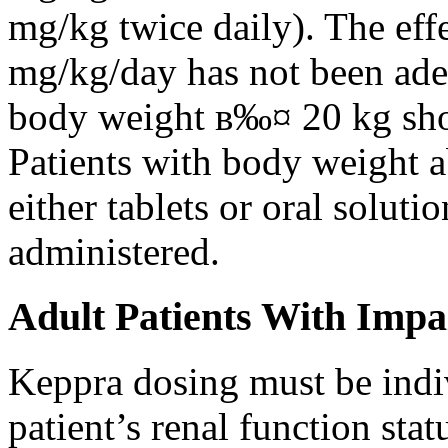
mg/kg twice daily). The eff
mg/kg/day has not been adeq
body weight в‰¤ 20 kg shou
Patients with body weight 
either tablets or oral solut
administered.
Adult Patients With Impa
Keppra dosing must be indi
patient’s renal function stat