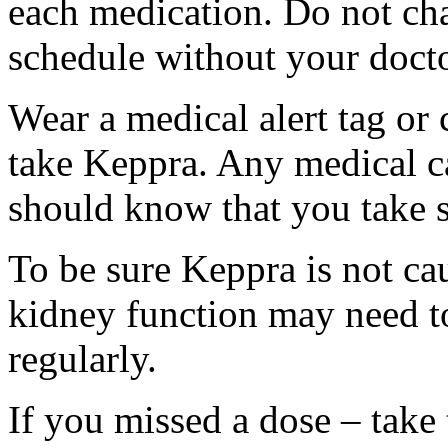
each medication. Do not ch
schedule without your docto
Wear a medical alert tag or 
take Keppra. Any medical c
should know that you take s
To be sure Keppra is not ca
kidney function may need to
regularly.
If you missed a dose – take