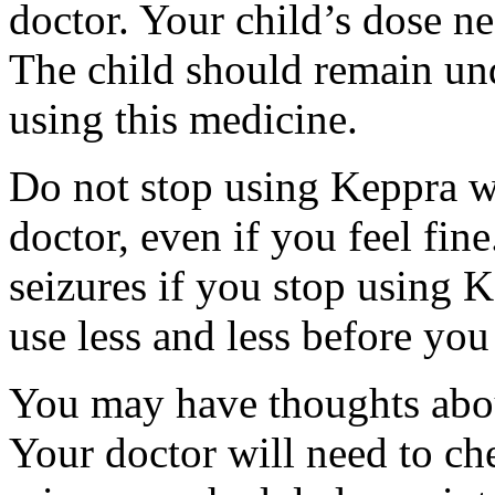
doctor. Your child’s dose n
The child should remain und
using this medicine.
Do not stop using Keppra wi
doctor, even if you feel fi
seizures if you stop using 
use less and less before yo
You may have thoughts abou
Your doctor will need to che