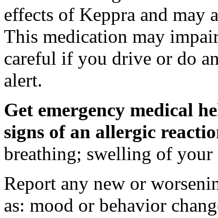
effects of Keppra and may al
This medication may impair 
careful if you drive or do a
alert.
Get emergency medical hel
signs of an allergic react
breathing; swelling of your f
Report any new or worsenin
as: mood or behavior change