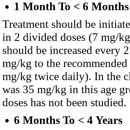
1 Month To < 6 Months
Treatment should be initiat
in 2 divided doses (7 mg/kg
should be increased every 
mg/kg to the recommended 
mg/kg twice daily). In the cl
was 35 mg/kg in this age gr
doses has not been studied.
6 Months To < 4 Years