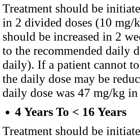
Treatment should be initiat
in 2 divided doses (10 mg/k
should be increased in 2 w
to the recommended daily d
daily). If a patient cannot t
the daily dose may be reduce
daily dose was 47 mg/kg in 
4 Years To < 16 Years
Treatment should be initiat