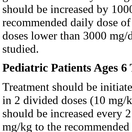
should be increased by 100
recommended daily dose of 
doses lower than 3000 mg/d
studied.
Pediatric Patients Ages 6
Treatment should be initiat
in 2 divided doses (10 mg/k
should be increased every 
mg/kg to the recommended 