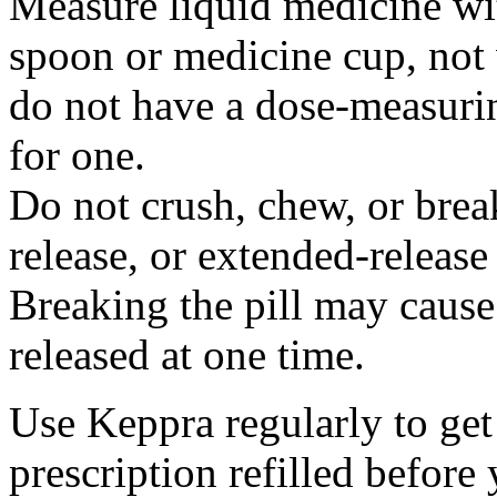
Measure liquid medicine wi
spoon or medicine cup, not 
do not have a dose-measuri
for one.
Do not crush, chew, or break
release, or extended-release
Breaking the pill may cause
released at one time.
Use Keppra regularly to get
prescription refilled before