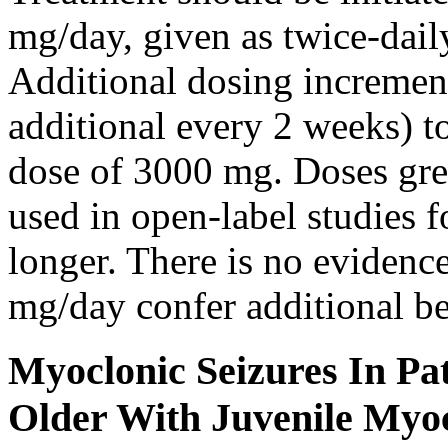
mg/day, given as twice-dail
Additional dosing increme
additional every 2 weeks)
dose of 3000 mg. Doses gre
used in open-label studies 
longer. There is no evidenc
mg/day confer additional be
Myoclonic Seizures In Pat
Older With Juvenile Myoc