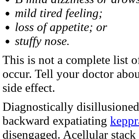
mild tired feeling;
loss of appetite; or
stuffy nose.
This is not a complete list 
occur. Tell your doctor abo
side effect.
Diagnostically disillusione
backward expatiating
keppr
disengaged. Acellular stack 