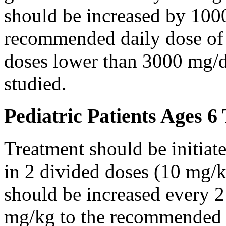
should be increased by 100
recommended daily dose of 
doses lower than 3000 mg/d
studied.
Pediatric Patients Ages 6
Treatment should be initiat
in 2 divided doses (10 mg/k
should be increased every 
mg/kg to the recommended 