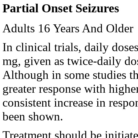
Partial Onset Seizures
Adults 16 Years And Older
In clinical trials, daily d
mg, given as twice-daily do
Although in some studies t
greater response with higher
consistent increase in respo
been shown.
Treatment should be initiat