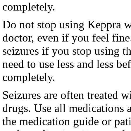
completely.
Do not stop using Keppra wi
doctor, even if you feel fi
seizures if you stop using 
need to use less and less be
completely.
Seizures are often treated w
drugs. Use all medications 
the medication guide or pat