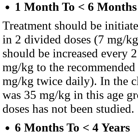
1 Month To < 6 Months
Treatment should be initiat
in 2 divided doses (7 mg/kg
should be increased every 
mg/kg to the recommended 
mg/kg twice daily). In the cl
was 35 mg/kg in this age gr
doses has not been studied.
6 Months To < 4 Years