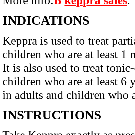
More info:
В
keppra sales
.
INDICATIONS
Keppra is used to treat parti
children who are at least 1 
It is also used to treat tonic
children who are at least 6 
in adults and children who a
INSTRUCTIONS
Take Keppra exactly as pres