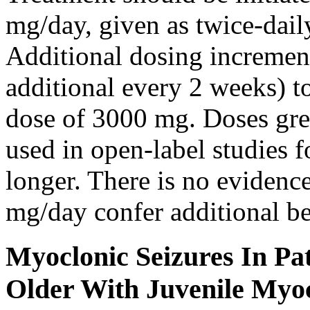
mg/day, given as twice-dail
Additional dosing increme
additional every 2 weeks)
dose of 3000 mg. Doses gre
used in open-label studies 
longer. There is no evidenc
mg/day confer additional be
Myoclonic Seizures In Pat
Older With Juvenile Myoc