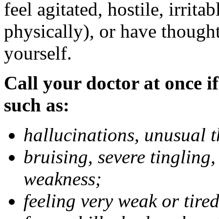
feel agitated, hostile, irrit
physically), or have thought
yourself.
Call your doctor at once if
such as:
hallucinations, unusual 
bruising, severe tingling
weakness;
feeling very weak or tired