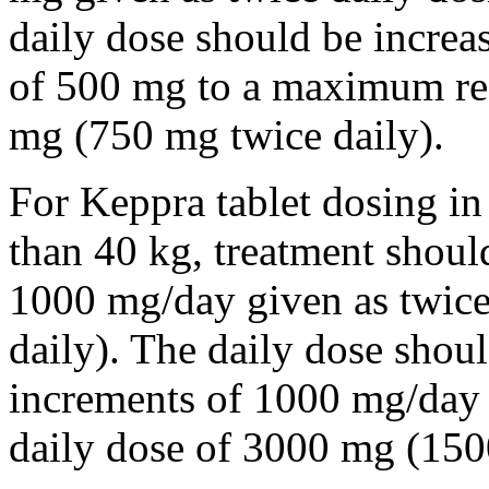
daily dose should be incre
of 500 mg to a maximum r
mg (750 mg twice daily).
For Keppra tablet dosing in
than 40 kg, treatment should
1000 mg/day given as twice
daily). The daily dose shou
increments of 1000 mg/da
daily dose of 3000 mg (150