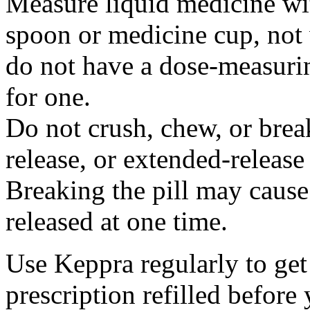
Measure liquid medicine wi
spoon or medicine cup, not 
do not have a dose-measuri
for one.
Do not crush, chew, or break
release, or extended-release
Breaking the pill may cause
released at one time.
Use Keppra regularly to get
prescription refilled before