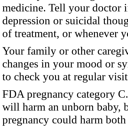
medicine. Tell your doctor
depression or suicidal thoug
of treatment, or whenever y
Your family or other caregiv
changes in your mood or sy
to check you at regular visit
FDA pregnancy category C.
will harm an unborn baby, b
pregnancy could harm both 