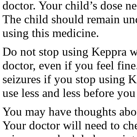
doctor. Your child’s dose n
The child should remain und
using this medicine.
Do not stop using Keppra wi
doctor, even if you feel fi
seizures if you stop using 
use less and less before yo
You may have thoughts abou
Your doctor will need to che