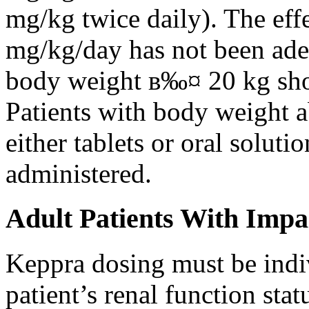
mg/kg twice daily). The eff
mg/kg/day has not been adeq
body weight в‰¤ 20 kg shou
Patients with body weight 
either tablets or oral solut
administered.
Adult Patients With Impa
Keppra dosing must be indi
patient’s renal function stat