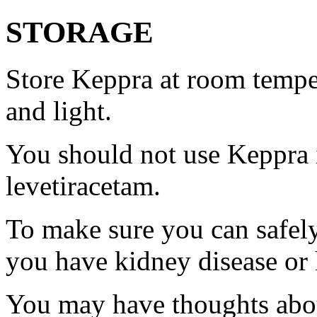
STORAGE
Store Keppra at room tempe
and light.
You should not use Keppra i
levetiracetam.
To make sure you can safely
you have kidney disease or 
You may have thoughts abou