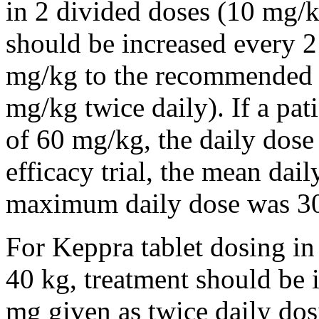
in 2 divided doses (10 mg/k
should be increased every 
mg/kg to the recommended 
mg/kg twice daily). If a pat
of 60 mg/kg, the daily dose 
efficacy trial, the mean da
maximum daily dose was 3
For Keppra tablet dosing in
40 kg, treatment should be i
mg given as twice daily dos