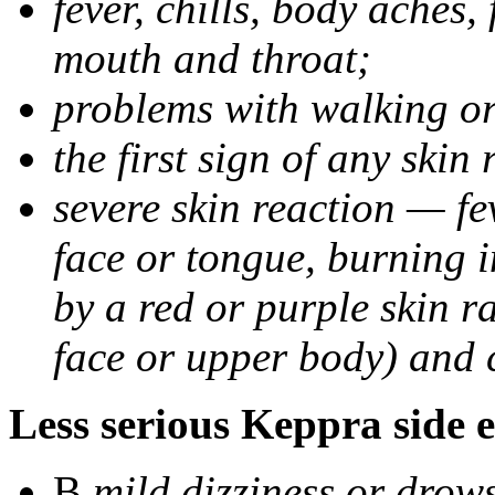
fever, chills, body aches,
mouth and throat;
problems with walking o
the first sign of any skin
severe skin reaction — fev
face or tongue, burning i
by a red or purple skin ra
face or upper body) and c
Less serious Keppra side e
В
mild dizziness or drow