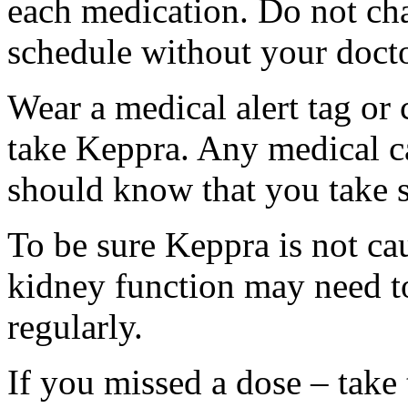
each medication. Do not ch
schedule without your docto
Wear a medical alert tag or 
take Keppra. Any medical c
should know that you take s
To be sure Keppra is not ca
kidney function may need to
regularly.
If you missed a dose – take