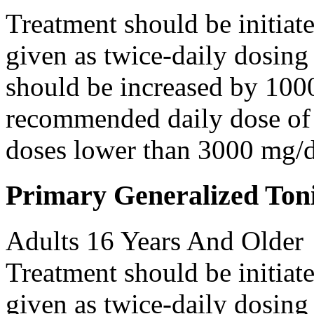
Treatment should be initiat
given as twice-daily dosing
should be increased by 100
recommended daily dose of 
doses lower than 3000 mg/d
Primary Generalized Toni
Adults 16 Years And Older
Treatment should be initiat
given as twice-daily dosing