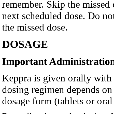
remember. Skip the missed do
next scheduled dose. Do no
the missed dose.
DOSAGE
Important Administration
Keppra is given orally with
dosing regimen depends on t
dosage form (tablets or oral