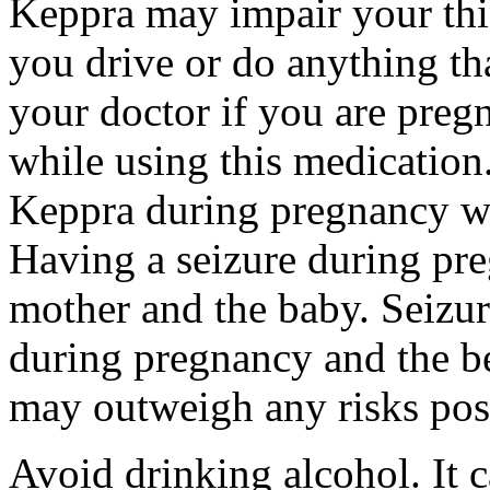
Keppra may impair your thin
you drive or do anything tha
your doctor if you are preg
while using this medication.
Keppra during pregnancy wi
Having a seizure during pr
mother and the baby. Seizur
during pregnancy and the be
may outweigh any risks pos
Avoid drinking alcohol. It c