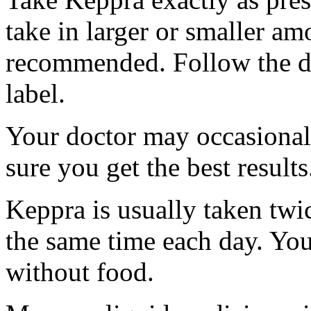
take in larger or smaller am
recommended. Follow the di
label.
Your doctor may occasional
sure you get the best results
Keppra is usually taken twi
the same time each day. Yo
without food.