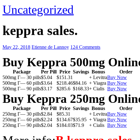
Uncategorized
keppra sales.
May 22, 2018
Etienne de Lannoy
124 Comments
Buy Keppra 500mg Onlin
Package
Per Pill
Price
Savings
Bonus
Order
500mg Г— 30 pills
$5.04
$151.31
+ Levitra
Buy Now
500mg Г— 60 pills
$3.64
$218.46
$84.16
+ Viagra
Buy Now
500mg Г— 90 pills
$3.17
$285.6
$168.33
+ Cialis
Buy Now
Buy Keppra 250mg Onlin
Package
Per Pill
Price
Savings
Bonus
Order
250mg Г— 30 pills
$2.84
$85.31
+ Levitra
Buy Now
250mg Г— 60 pills
$2.24
$134.67
$35.95
+ Viagra
Buy Now
250mg Г— 90 pills
$2.04
$184.03
$71.9
+ Cialis
Buy Now