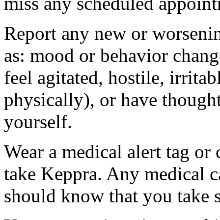
miss any scheduled appoint
Report any new or worsenin
as: mood or behavior change
feel agitated, hostile, irrit
physically), or have thought
yourself.
Wear a medical alert tag or 
take Keppra. Any medical c
should know that you take s