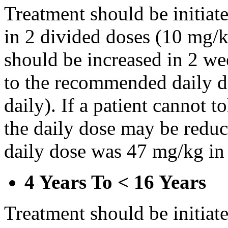
Treatment should be initiat
in 2 divided doses (10 mg/k
should be increased in 2 w
to the recommended daily d
daily). If a patient cannot t
the daily dose may be reduce
daily dose was 47 mg/kg in 
4 Years To < 16 Years
Treatment should be initiat