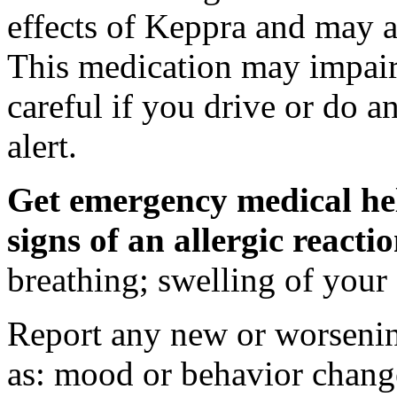
effects of Keppra and may al
This medication may impair 
careful if you drive or do a
alert.
Get emergency medical hel
signs of an allergic react
breathing; swelling of your f
Report any new or worsenin
as: mood or behavior change