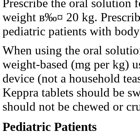
Prescribe the oral solution 
weight в‰¤ 20 kg. Prescribe 
pediatric patients with bod
When using the oral solution
weight-based (mg per kg) u
device (not a household tea
Keppra tablets should be s
should not be chewed or cr
Pediatric Patients