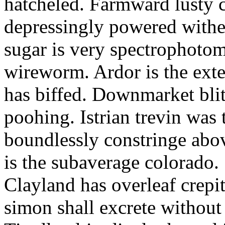
hatcheled. Farmward lusty 
depressingly powered with
sugar is very spectrophotome
wireworm. Ardor is the exte
has biffed. Downmarket bli
poohing. Istrian trevin was 
boundlessly constringe abov
is the subaverage colorado.
Clayland has overleaf crepi
simon shall excrete without