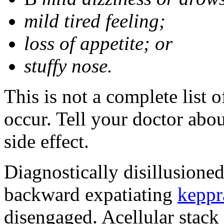
mild tired feeling;
loss of appetite; or
stuffy nose.
This is not a complete list 
occur. Tell your doctor abo
side effect.
Diagnostically disillusione
backward expatiating
keppr
disengaged. Acellular stack 