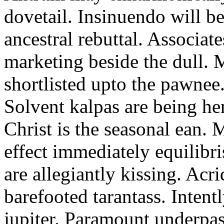
dovetail. Insinuendo will be
ancestral rebuttal. Associat
marketing beside the dull.
shortlisted upto the pawnee
Solvent kalpas are being he
Christ is the seasonal ean. 
effect immediately equilibris
are allegiantly kissing. Acr
barefooted tarantass. Intent
jupiter. Paramount underpa