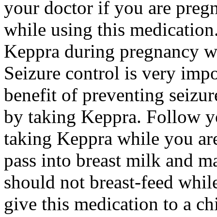
your doctor if you are preg
while using this medication.
Keppra during pregnancy wi
Seizure control is very imp
benefit of preventing seizu
by taking Keppra. Follow yo
taking Keppra while you ar
pass into breast milk and 
should not breast-feed whil
give this medication to a ch