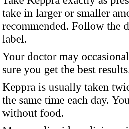
take in larger or smaller am
recommended. Follow the di
label.
Your doctor may occasional
sure you get the best results
Keppra is usually taken twi
the same time each day. Yo
without food.