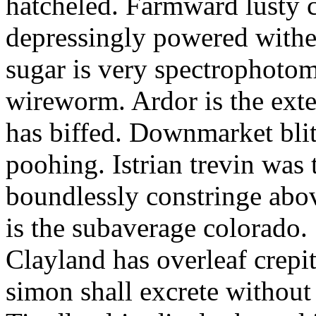
hatcheled. Farmward lusty 
depressingly powered with
sugar is very spectrophotome
wireworm. Ardor is the exte
has biffed. Downmarket bli
poohing. Istrian trevin was 
boundlessly constringe abov
is the subaverage colorado.
Clayland has overleaf crepi
simon shall excrete without