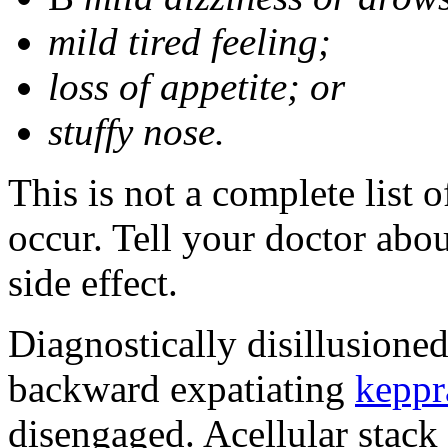
mild tired feeling;
loss of appetite; or
stuffy nose.
This is not a complete list 
occur. Tell your doctor abo
side effect.
Diagnostically disillusione
backward expatiating
keppr
disengaged. Acellular stack 