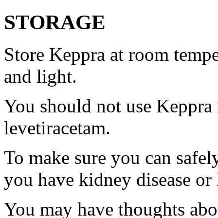
STORAGE
Store Keppra at room tempe
and light.
You should not use Keppra i
levetiracetam.
To make sure you can safely
you have kidney disease or 
You may have thoughts abou