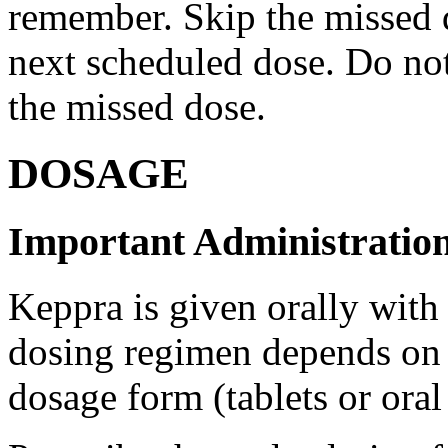
remember. Skip the missed do
next scheduled dose. Do no
the missed dose.
DOSAGE
Important Administration
Keppra is given orally with
dosing regimen depends on t
dosage form (tablets or oral