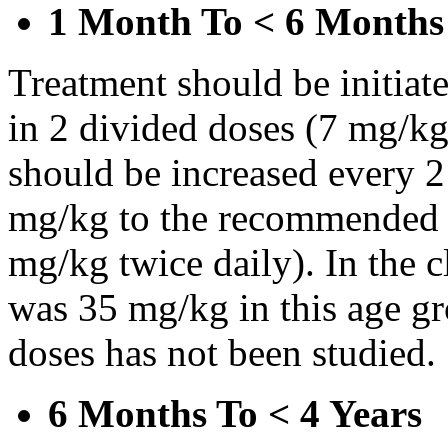
1 Month To < 6 Months
Treatment should be initiat
in 2 divided doses (7 mg/kg
should be increased every 
mg/kg to the recommended 
mg/kg twice daily). In the cl
was 35 mg/kg in this age gr
doses has not been studied.
6 Months To < 4 Years