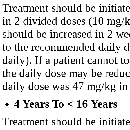
Treatment should be initiat
in 2 divided doses (10 mg/k
should be increased in 2 w
to the recommended daily d
daily). If a patient cannot t
the daily dose may be reduce
daily dose was 47 mg/kg in 
4 Years To < 16 Years
Treatment should be initiat