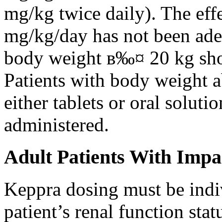
mg/kg twice daily). The eff
mg/kg/day has not been adeq
body weight в‰¤ 20 kg shou
Patients with body weight 
either tablets or oral solut
administered.
Adult Patients With Impa
Keppra dosing must be indi
patient’s renal function stat