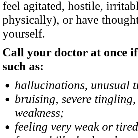
feel agitated, hostile, irrit
physically), or have thought
yourself.
Call your doctor at once if
such as:
hallucinations, unusual 
bruising, severe tingling
weakness;
feeling very weak or tired