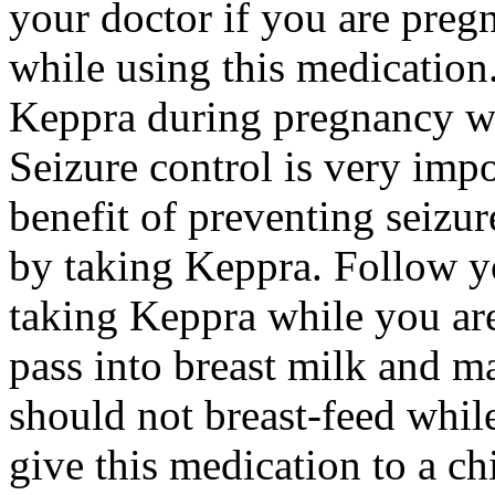
your doctor if you are preg
while using this medication.
Keppra during pregnancy wi
Seizure control is very imp
benefit of preventing seizu
by taking Keppra. Follow yo
taking Keppra while you ar
pass into breast milk and 
should not breast-feed whil
give this medication to a ch