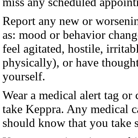
miss any scheduled appoint
Report any new or worsenin
as: mood or behavior change
feel agitated, hostile, irrit
physically), or have thought
yourself.
Wear a medical alert tag or 
take Keppra. Any medical c
should know that you take s