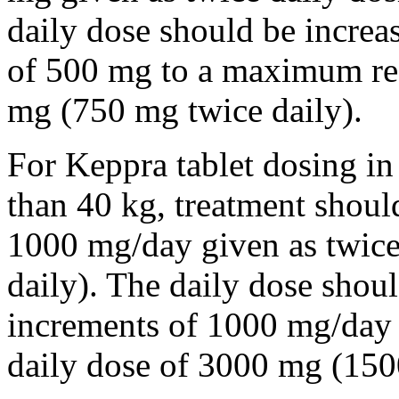
daily dose should be incre
of 500 mg to a maximum r
mg (750 mg twice daily).
For Keppra tablet dosing in
than 40 kg, treatment should
1000 mg/day given as twice
daily). The daily dose shou
increments of 1000 mg/da
daily dose of 3000 mg (150