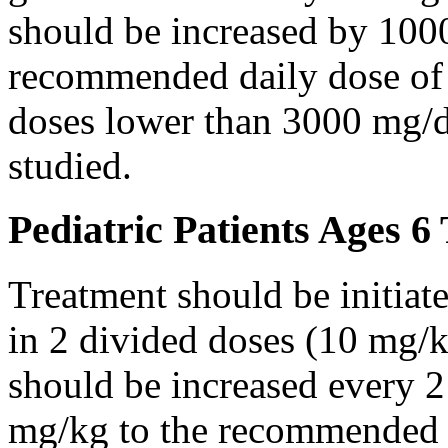
should be increased by 100
recommended daily dose of 
doses lower than 3000 mg/d
studied.
Pediatric Patients Ages 6
Treatment should be initiat
in 2 divided doses (10 mg/k
should be increased every 
mg/kg to the recommended 