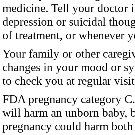
medicine. Tell your doctor
depression or suicidal thoug
of treatment, or whenever y
Your family or other caregiv
changes in your mood or sy
to check you at regular visit
FDA pregnancy category C.
will harm an unborn baby, b
pregnancy could harm both 