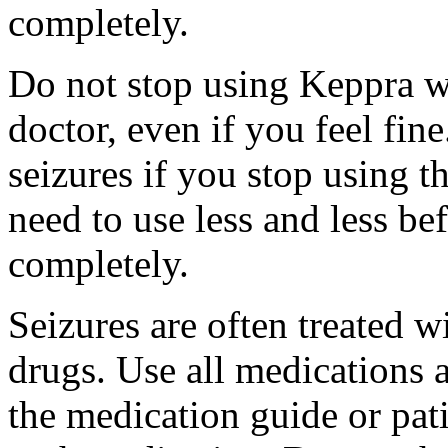
completely.
Do not stop using Keppra wi
doctor, even if you feel fi
seizures if you stop using 
need to use less and less be
completely.
Seizures are often treated w
drugs. Use all medications 
the medication guide or pat