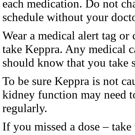
each medication. Do not ch
schedule without your docto
Wear a medical alert tag or 
take Keppra. Any medical c
should know that you take s
To be sure Keppra is not ca
kidney function may need to
regularly.
If you missed a dose – take