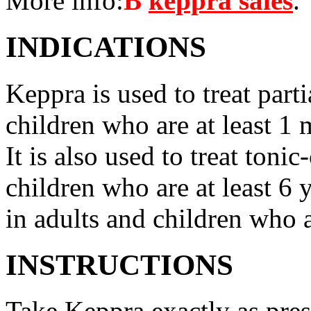
More info:
В
keppra sales
.
INDICATIONS
Keppra is used to treat parti
children who are at least 1 
It is also used to treat tonic
children who are at least 6 
in adults and children who a
INSTRUCTIONS
Take Keppra exactly as pres