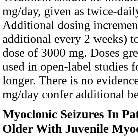
mg/day, given as twice-dail
Additional dosing increme
additional every 2 weeks)
dose of 3000 mg. Doses gre
used in open-label studies 
longer. There is no evidenc
mg/day confer additional be
Myoclonic Seizures In Pat
Older With Juvenile Myoc