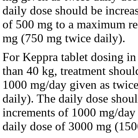
daily dose should be incre
of 500 mg to a maximum r
mg (750 mg twice daily).
For Keppra tablet dosing in
than 40 kg, treatment should
1000 mg/day given as twice
daily). The daily dose shou
increments of 1000 mg/da
daily dose of 3000 mg (150