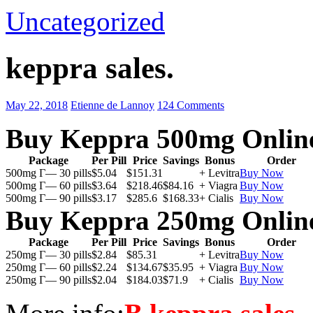
Uncategorized
keppra sales.
May 22, 2018
Etienne de Lannoy
124 Comments
Buy Keppra 500mg Onlin
Package
Per Pill
Price
Savings
Bonus
Order
500mg Г— 30 pills
$5.04
$151.31
+ Levitra
Buy Now
500mg Г— 60 pills
$3.64
$218.46
$84.16
+ Viagra
Buy Now
500mg Г— 90 pills
$3.17
$285.6
$168.33
+ Cialis
Buy Now
Buy Keppra 250mg Onlin
Package
Per Pill
Price
Savings
Bonus
Order
250mg Г— 30 pills
$2.84
$85.31
+ Levitra
Buy Now
250mg Г— 60 pills
$2.24
$134.67
$35.95
+ Viagra
Buy Now
250mg Г— 90 pills
$2.04
$184.03
$71.9
+ Cialis
Buy Now