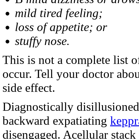
mild tired feeling;
loss of appetite; or
stuffy nose.
This is not a complete list 
occur. Tell your doctor abo
side effect.
Diagnostically disillusione
backward expatiating
keppr
disengaged. Acellular stack 