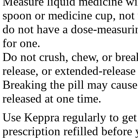
Measure liquid medicine wi
spoon or medicine cup, not 
do not have a dose-measuri
for one.
Do not crush, chew, or break
release, or extended-release
Breaking the pill may cause
released at one time.
Use Keppra regularly to get
prescription refilled before