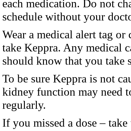
each medication. Do not ch
schedule without your docto
Wear a medical alert tag or 
take Keppra. Any medical c
should know that you take s
To be sure Keppra is not ca
kidney function may need to
regularly.
If you missed a dose – take