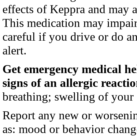
effects of Keppra and may al
This medication may impair 
careful if you drive or do a
alert.
Get emergency medical hel
signs of an allergic react
breathing; swelling of your f
Report any new or worsenin
as: mood or behavior change