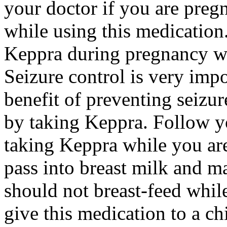
your doctor if you are preg
while using this medication.
Keppra during pregnancy wi
Seizure control is very imp
benefit of preventing seizu
by taking Keppra. Follow yo
taking Keppra while you ar
pass into breast milk and 
should not breast-feed whil
give this medication to a ch