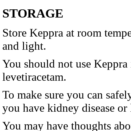
STORAGE
Store Keppra at room tempe
and light.
You should not use Keppra i
levetiracetam.
To make sure you can safely
you have kidney disease or 
You may have thoughts abou