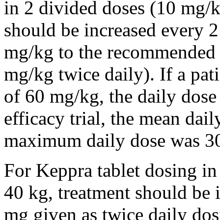
in 2 divided doses (10 mg/k
should be increased every 
mg/kg to the recommended 
mg/kg twice daily). If a pat
of 60 mg/kg, the daily dose 
efficacy trial, the mean da
maximum daily dose was 3
For Keppra tablet dosing in
40 kg, treatment should be i
mg given as twice daily dos