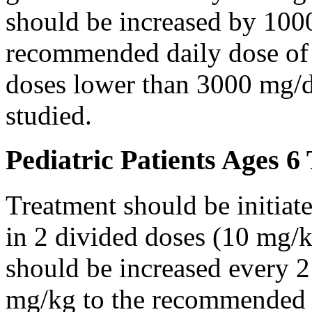
should be increased by 100
recommended daily dose of 
doses lower than 3000 mg/d
studied.
Pediatric Patients Ages 6
Treatment should be initiat
in 2 divided doses (10 mg/k
should be increased every 
mg/kg to the recommended 