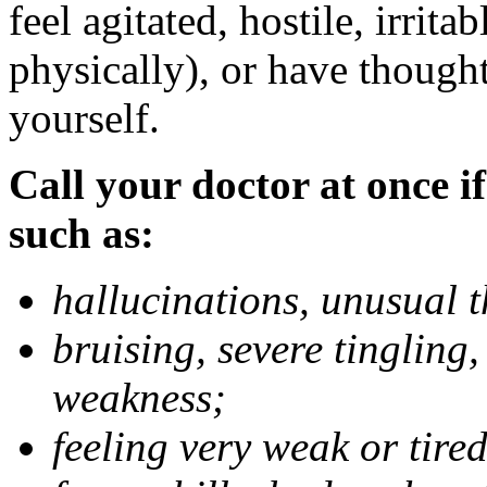
feel agitated, hostile, irrit
physically), or have thought
yourself.
Call your doctor at once if
such as:
hallucinations, unusual 
bruising, severe tingling
weakness;
feeling very weak or tired