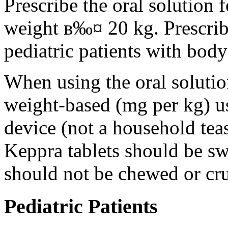
Prescribe the oral solution 
weight в‰¤ 20 kg. Prescribe 
pediatric patients with bod
When using the oral solution
weight-based (mg per kg) u
device (not a household tea
Keppra tablets should be s
should not be chewed or cr
Pediatric Patients