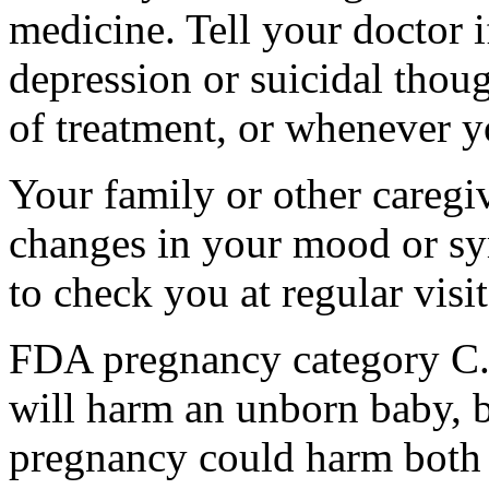
medicine. Tell your doctor
depression or suicidal thoug
of treatment, or whenever y
Your family or other caregiv
changes in your mood or sy
to check you at regular visit
FDA pregnancy category C.
will harm an unborn baby, b
pregnancy could harm both 