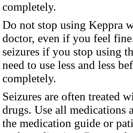
completely.
Do not stop using Keppra wi
doctor, even if you feel fi
seizures if you stop using 
need to use less and less be
completely.
Seizures are often treated w
drugs. Use all medications 
the medication guide or pat