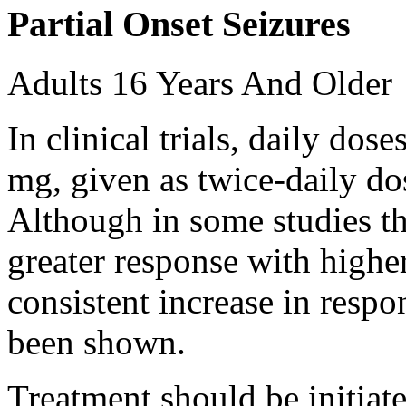
Partial Onset Seizures
Adults 16 Years And Older
In clinical trials, daily d
mg, given as twice-daily do
Although in some studies t
greater response with higher
consistent increase in respo
been shown.
Treatment should be initiat