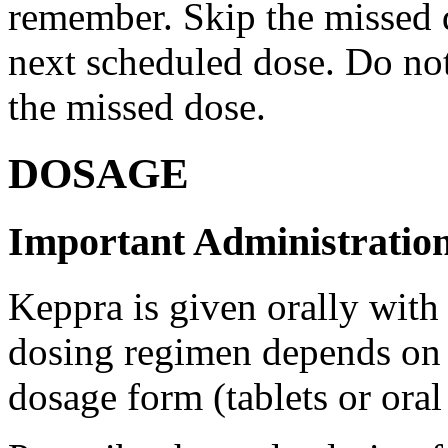
remember. Skip the missed do
next scheduled dose. Do no
the missed dose.
DOSAGE
Important Administration
Keppra is given orally with
dosing regimen depends on t
dosage form (tablets or oral