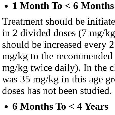
1 Month To < 6 Months
Treatment should be initiat
in 2 divided doses (7 mg/kg
should be increased every 
mg/kg to the recommended 
mg/kg twice daily). In the cl
was 35 mg/kg in this age gr
doses has not been studied.
6 Months To < 4 Years