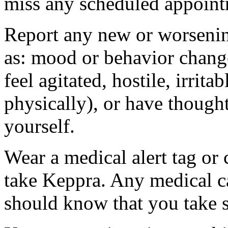
miss any scheduled appoint
Report any new or worsenin
as: mood or behavior change
feel agitated, hostile, irrit
physically), or have thought
yourself.
Wear a medical alert tag or 
take Keppra. Any medical c
should know that you take s