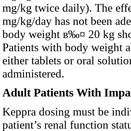
mg/kg twice daily). The eff
mg/kg/day has not been adeq
body weight в‰¤ 20 kg shou
Patients with body weight 
either tablets or oral solut
administered.
Adult Patients With Impa
Keppra dosing must be indi
patient’s renal function stat