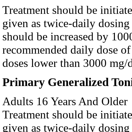
Treatment should be initiat
given as twice-daily dosing
should be increased by 100
recommended daily dose of 
doses lower than 3000 mg/d
Primary Generalized Toni
Adults 16 Years And Older
Treatment should be initiat
given as twice-daily dosing