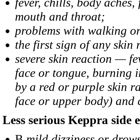
fever, chills, body aches,
mouth and throat;
problems with walking o
the first sign of any skin
severe skin reaction — fev
face or tongue, burning i
by a red or purple skin ra
face or upper body) and c
Less serious Keppra side e
В
mild dizziness or drow