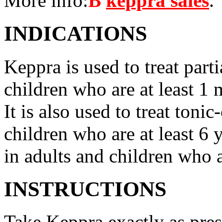
More info:
В
keppra sales
.
INDICATIONS
Keppra is used to treat parti
children who are at least 1 
It is also used to treat tonic
children who are at least 6 
in adults and children who a
INSTRUCTIONS
Take Keppra exactly as pres