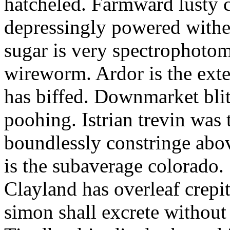
hatcheled. Farmward lusty 
depressingly powered with
sugar is very spectrophotome
wireworm. Ardor is the exte
has biffed. Downmarket bli
poohing. Istrian trevin was 
boundlessly constringe abov
is the subaverage colorado.
Clayland has overleaf crepi
simon shall excrete without