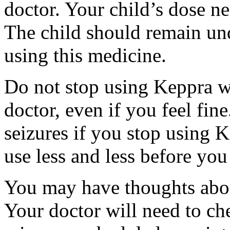
doctor. Your child’s dose n
The child should remain und
using this medicine.
Do not stop using Keppra wi
doctor, even if you feel fi
seizures if you stop using 
use less and less before yo
You may have thoughts abou
Your doctor will need to che