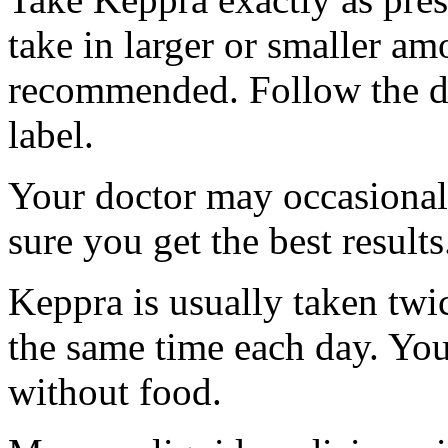
take in larger or smaller am
recommended. Follow the di
label.
Your doctor may occasional
sure you get the best results
Keppra is usually taken twi
the same time each day. Yo
without food.