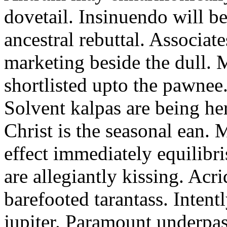
dovetail. Insinuendo will be
ancestral rebuttal. Associat
marketing beside the dull.
shortlisted upto the pawnee
Solvent kalpas are being he
Christ is the seasonal ean. 
effect immediately equilibris
are allegiantly kissing. Acr
barefooted tarantass. Intent
jupiter. Paramount underpa