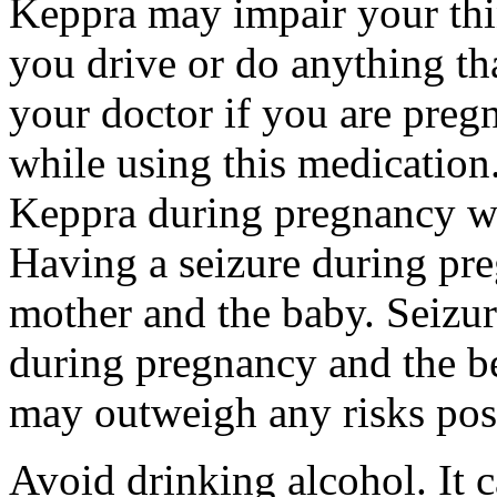
Keppra may impair your thin
you drive or do anything tha
your doctor if you are preg
while using this medication.
Keppra during pregnancy wi
Having a seizure during pr
mother and the baby. Seizur
during pregnancy and the be
may outweigh any risks pos
Avoid drinking alcohol. It c