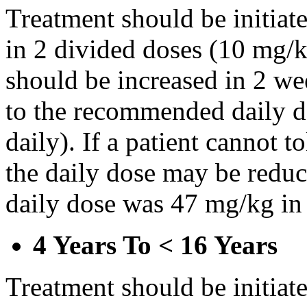
Treatment should be initiat
in 2 divided doses (10 mg/k
should be increased in 2 w
to the recommended daily d
daily). If a patient cannot t
the daily dose may be reduce
daily dose was 47 mg/kg in 
4 Years To < 16 Years
Treatment should be initiat