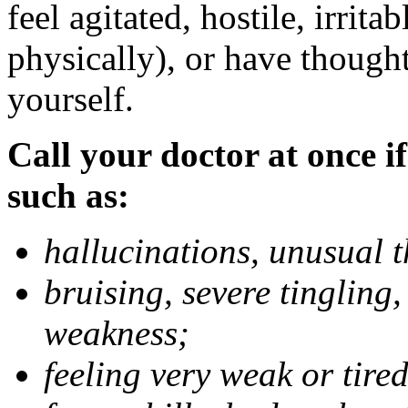
feel agitated, hostile, irrit
physically), or have thought
yourself.
Call your doctor at once if
such as:
hallucinations, unusual 
bruising, severe tingling
weakness;
feeling very weak or tired