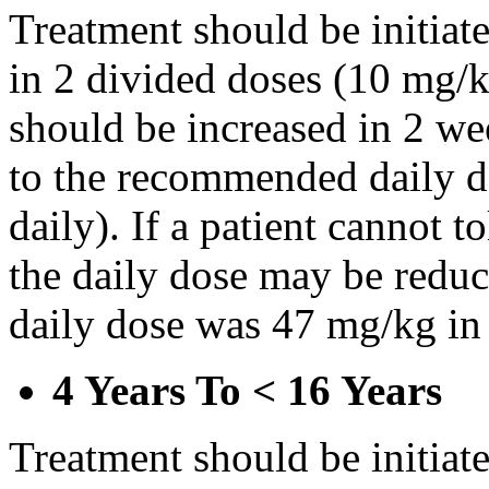
Treatment should be initiat
in 2 divided doses (10 mg/k
should be increased in 2 w
to the recommended daily d
daily). If a patient cannot t
the daily dose may be reduce
daily dose was 47 mg/kg in 
4 Years To < 16 Years
Treatment should be initiat