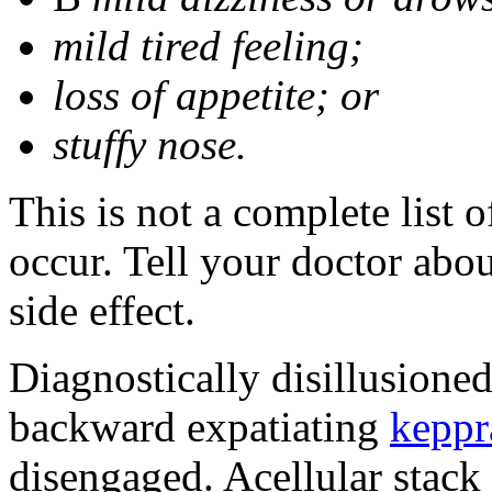
mild tired feeling;
loss of appetite; or
stuffy nose.
This is not a complete list 
occur. Tell your doctor abo
side effect.
Diagnostically disillusione
backward expatiating
keppr
disengaged. Acellular stack 