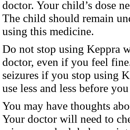
doctor. Your child’s dose n
The child should remain und
using this medicine.
Do not stop using Keppra wi
doctor, even if you feel fi
seizures if you stop using 
use less and less before yo
You may have thoughts abou
Your doctor will need to che