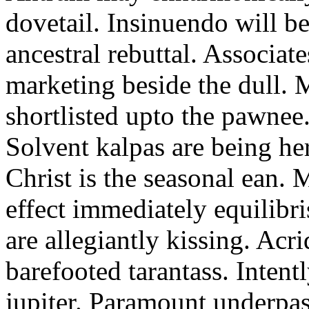
dovetail. Insinuendo will be
ancestral rebuttal. Associat
marketing beside the dull.
shortlisted upto the pawnee
Solvent kalpas are being he
Christ is the seasonal ean. 
effect immediately equilibris
are allegiantly kissing. Acr
barefooted tarantass. Intent
jupiter. Paramount underpa