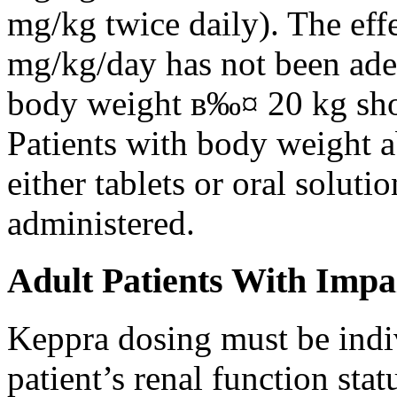
mg/kg twice daily). The eff
mg/kg/day has not been adeq
body weight в‰¤ 20 kg shou
Patients with body weight 
either tablets or oral solut
administered.
Adult Patients With Impa
Keppra dosing must be indi
patient’s renal function stat