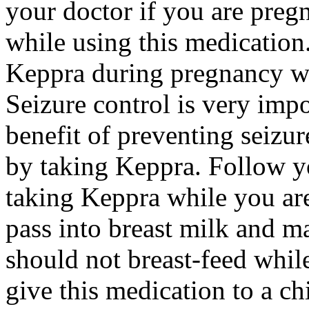
your doctor if you are preg
while using this medication.
Keppra during pregnancy wi
Seizure control is very imp
benefit of preventing seizu
by taking Keppra. Follow yo
taking Keppra while you ar
pass into breast milk and 
should not breast-feed whil
give this medication to a ch