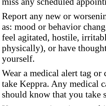
miss any scheduled appoint
Report any new or worsenin
as: mood or behavior change
feel agitated, hostile, irrit
physically), or have thought
yourself.
Wear a medical alert tag or 
take Keppra. Any medical c
should know that you take s