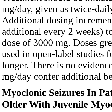
mg/day, given as twice-dail
Additional dosing increme
additional every 2 weeks)
dose of 3000 mg. Doses gre
used in open-label studies 
longer. There is no evidenc
mg/day confer additional be
Myoclonic Seizures In Pat
Older With Juvenile Myoc