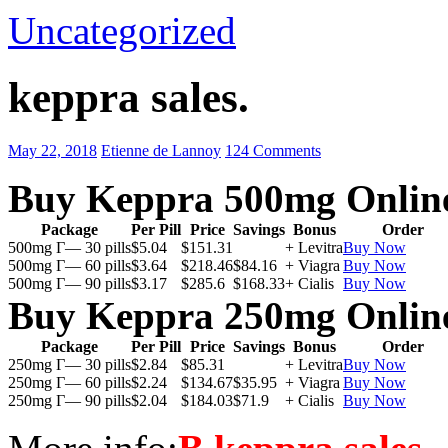
Uncategorized
keppra sales.
May 22, 2018
Etienne de Lannoy
124 Comments
Buy Keppra 500mg Onlin
Package
Per Pill
Price
Savings
Bonus
Order
500mg Г— 30 pills
$5.04
$151.31
+ Levitra
Buy Now
500mg Г— 60 pills
$3.64
$218.46
$84.16
+ Viagra
Buy Now
500mg Г— 90 pills
$3.17
$285.6
$168.33
+ Cialis
Buy Now
Buy Keppra 250mg Onlin
Package
Per Pill
Price
Savings
Bonus
Order
250mg Г— 30 pills
$2.84
$85.31
+ Levitra
Buy Now
250mg Г— 60 pills
$2.24
$134.67
$35.95
+ Viagra
Buy Now
250mg Г— 90 pills
$2.04
$184.03
$71.9
+ Cialis
Buy Now