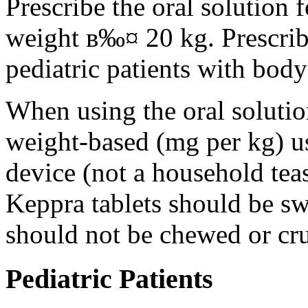
Prescribe the oral solution 
weight в‰¤ 20 kg. Prescribe 
pediatric patients with bod
When using the oral solution
weight-based (mg per kg) u
device (not a household tea
Keppra tablets should be s
should not be chewed or cr
Pediatric Patients