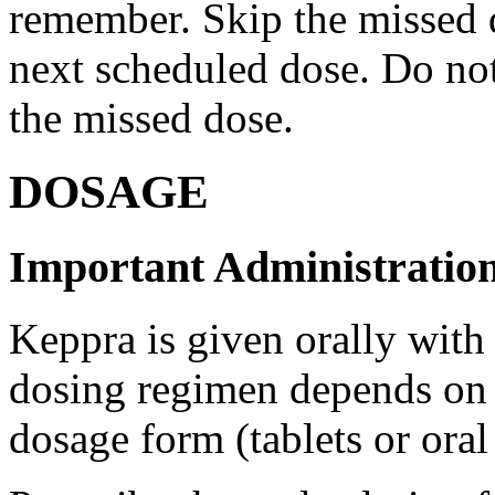
remember. Skip the missed do
next scheduled dose. Do no
the missed dose.
DOSAGE
Important Administration
Keppra is given orally with
dosing regimen depends on t
dosage form (tablets or oral