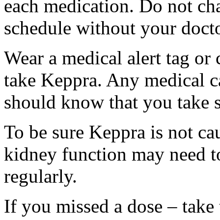
each medication. Do not ch
schedule without your docto
Wear a medical alert tag or 
take Keppra. Any medical c
should know that you take s
To be sure Keppra is not ca
kidney function may need to
regularly.
If you missed a dose – take