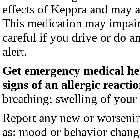
effects of Keppra and may al
This medication may impair 
careful if you drive or do a
alert.
Get emergency medical hel
signs of an allergic react
breathing; swelling of your f
Report any new or worsenin
as: mood or behavior change