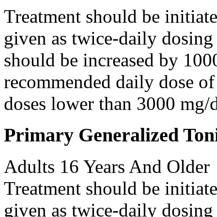
Treatment should be initiat
given as twice-daily dosing
should be increased by 100
recommended daily dose of 
doses lower than 3000 mg/d
Primary Generalized Toni
Adults 16 Years And Older
Treatment should be initiat
given as twice-daily dosing