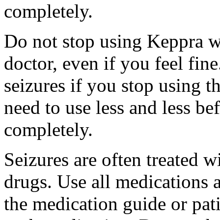
completely.
Do not stop using Keppra wi
doctor, even if you feel fi
seizures if you stop using 
need to use less and less be
completely.
Seizures are often treated w
drugs. Use all medications 
the medication guide or pat