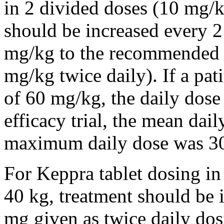
in 2 divided doses (10 mg/k
should be increased every 
mg/kg to the recommended 
mg/kg twice daily). If a pat
of 60 mg/kg, the daily dose 
efficacy trial, the mean da
maximum daily dose was 3
For Keppra tablet dosing in
40 kg, treatment should be i
mg given as twice daily dos