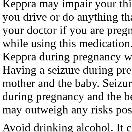
Keppra may impair your thin
you drive or do anything tha
your doctor if you are preg
while using this medication.
Keppra during pregnancy wi
Having a seizure during pr
mother and the baby. Seizur
during pregnancy and the be
may outweigh any risks pos
Avoid drinking alcohol. It c