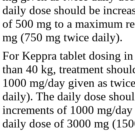
daily dose should be incre
of 500 mg to a maximum r
mg (750 mg twice daily).
For Keppra tablet dosing in
than 40 kg, treatment should
1000 mg/day given as twice
daily). The daily dose shou
increments of 1000 mg/da
daily dose of 3000 mg (150