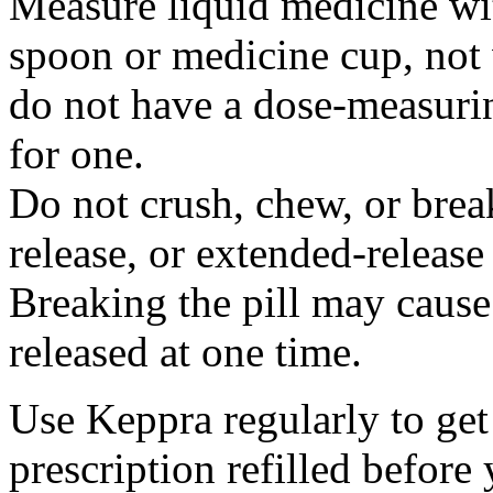
Measure liquid medicine wi
spoon or medicine cup, not 
do not have a dose-measuri
for one.
Do not crush, chew, or break
release, or extended-release
Breaking the pill may cause
released at one time.
Use Keppra regularly to get
prescription refilled before