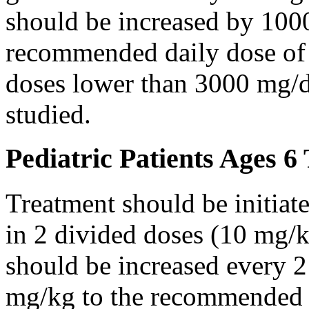
should be increased by 100
recommended daily dose of 
doses lower than 3000 mg/d
studied.
Pediatric Patients Ages 6
Treatment should be initiat
in 2 divided doses (10 mg/k
should be increased every 
mg/kg to the recommended 