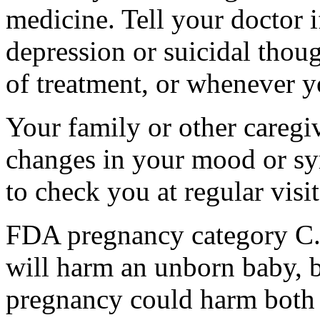
medicine. Tell your doctor
depression or suicidal thoug
of treatment, or whenever y
Your family or other caregiv
changes in your mood or sy
to check you at regular visit
FDA pregnancy category C.
will harm an unborn baby, b
pregnancy could harm both 