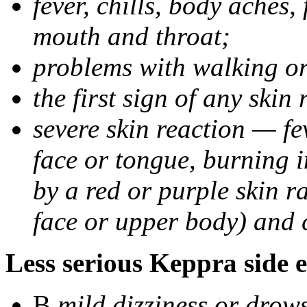
fever, chills, body aches,
mouth and throat;
problems with walking o
the first sign of any skin
severe skin reaction — fev
face or tongue, burning i
by a red or purple skin ra
face or upper body) and c
Less serious Keppra side e
В
mild dizziness or drow