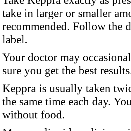
take in larger or smaller am
recommended. Follow the di
label.
Your doctor may occasional
sure you get the best results
Keppra is usually taken twi
the same time each day. Yo
without food.