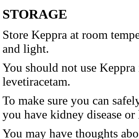
STORAGE
Store Keppra at room tempe
and light.
You should not use Keppra i
levetiracetam.
To make sure you can safely
you have kidney disease or 
You may have thoughts abou