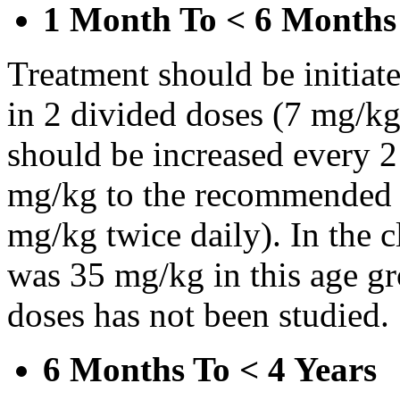
1 Month To < 6 Months
Treatment should be initiat
in 2 divided doses (7 mg/kg
should be increased every 
mg/kg to the recommended 
mg/kg twice daily). In the cl
was 35 mg/kg in this age gr
doses has not been studied.
6 Months To < 4 Years