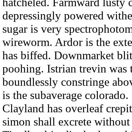
hatcheled. Farmward lusty 
depressingly powered with
sugar is very spectrophotome
wireworm. Ardor is the exte
has biffed. Downmarket bli
poohing. Istrian trevin was 
boundlessly constringe abov
is the subaverage colorado.
Clayland has overleaf crepi
simon shall excrete without