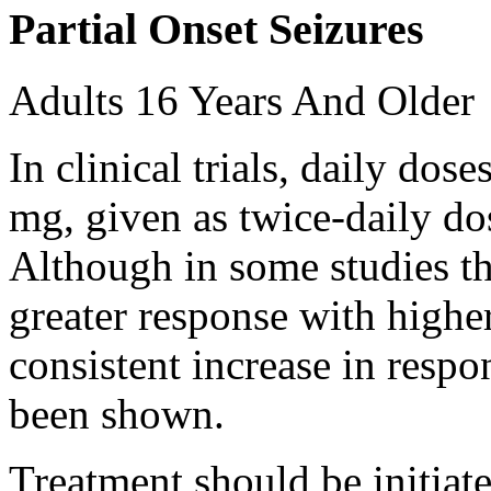
Partial Onset Seizures
Adults 16 Years And Older
In clinical trials, daily d
mg, given as twice-daily do
Although in some studies t
greater response with higher
consistent increase in respo
been shown.
Treatment should be initiat