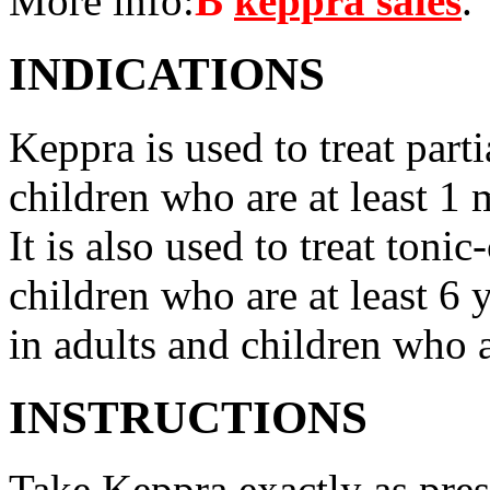
More info:
В
keppra sales
.
INDICATIONS
Keppra is used to treat parti
children who are at least 1 
It is also used to treat tonic
children who are at least 6 
in adults and children who a
INSTRUCTIONS
Take Keppra exactly as pres