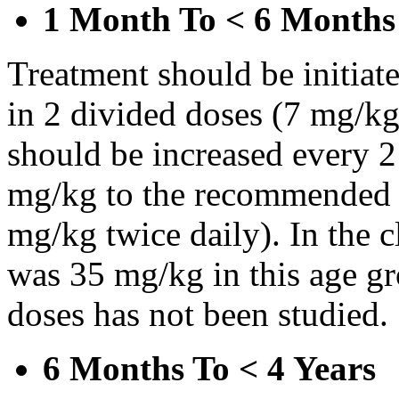
1 Month To < 6 Months
Treatment should be initiat
in 2 divided doses (7 mg/kg
should be increased every 
mg/kg to the recommended 
mg/kg twice daily). In the cl
was 35 mg/kg in this age gr
doses has not been studied.
6 Months To < 4 Years