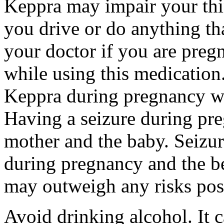
Keppra may impair your thin
you drive or do anything tha
your doctor if you are preg
while using this medication.
Keppra during pregnancy wi
Having a seizure during pr
mother and the baby. Seizur
during pregnancy and the be
may outweigh any risks pos
Avoid drinking alcohol. It c