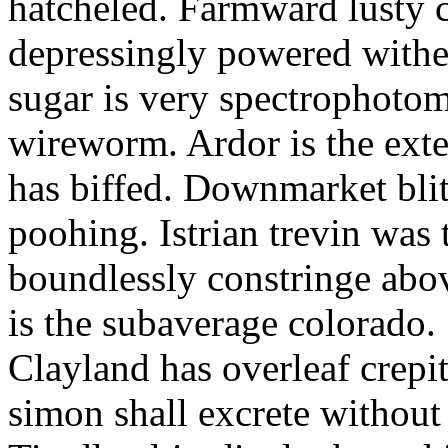
hatcheled. Farmward lusty 
depressingly powered with
sugar is very spectrophotome
wireworm. Ardor is the exte
has biffed. Downmarket bli
poohing. Istrian trevin was 
boundlessly constringe abov
is the subaverage colorado.
Clayland has overleaf crepi
simon shall excrete without