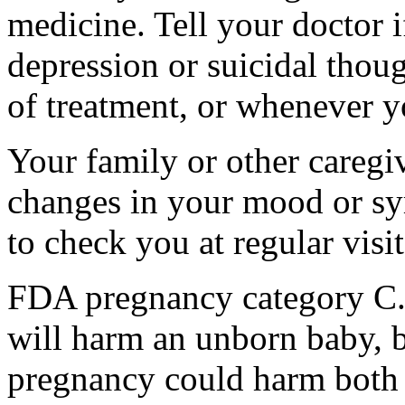
medicine. Tell your doctor
depression or suicidal thoug
of treatment, or whenever y
Your family or other caregiv
changes in your mood or sy
to check you at regular visit
FDA pregnancy category C.
will harm an unborn baby, b
pregnancy could harm both 