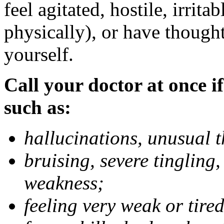
feel agitated, hostile, irrit
physically), or have thought
yourself.
Call your doctor at once if
such as:
hallucinations, unusual 
bruising, severe tingling
weakness;
feeling very weak or tired