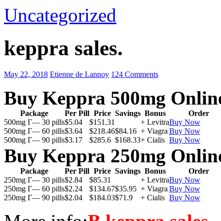
Uncategorized
keppra sales.
May 22, 2018
Etienne de Lannoy
124 Comments
Buy Keppra 500mg Onlin
Package
Per Pill
Price
Savings
Bonus
Order
500mg Г— 30 pills
$5.04
$151.31
+ Levitra
Buy Now
500mg Г— 60 pills
$3.64
$218.46
$84.16
+ Viagra
Buy Now
500mg Г— 90 pills
$3.17
$285.6
$168.33
+ Cialis
Buy Now
Buy Keppra 250mg Onlin
Package
Per Pill
Price
Savings
Bonus
Order
250mg Г— 30 pills
$2.84
$85.31
+ Levitra
Buy Now
250mg Г— 60 pills
$2.24
$134.67
$35.95
+ Viagra
Buy Now
250mg Г— 90 pills
$2.04
$184.03
$71.9
+ Cialis
Buy Now