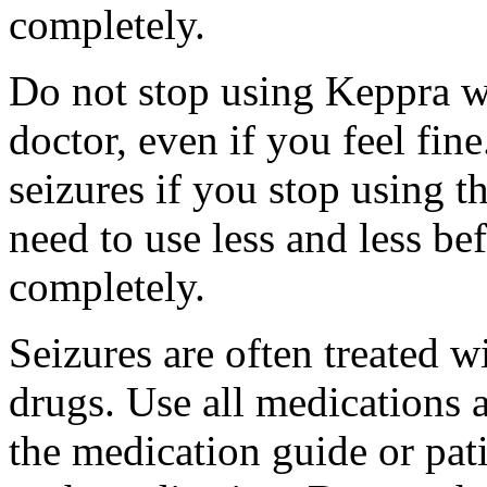
completely.
Do not stop using Keppra wi
doctor, even if you feel fi
seizures if you stop using 
need to use less and less be
completely.
Seizures are often treated w
drugs. Use all medications 
the medication guide or pat