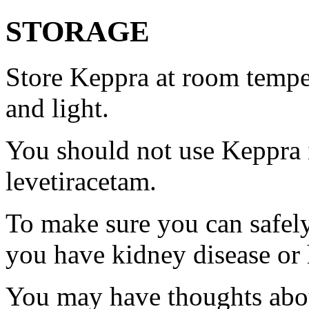
STORAGE
Store Keppra at room tempe
and light.
You should not use Keppra i
levetiracetam.
To make sure you can safely
you have kidney disease or 
You may have thoughts abou