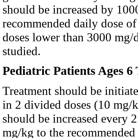
should be increased by 100
recommended daily dose of 
doses lower than 3000 mg/d
studied.
Pediatric Patients Ages 6
Treatment should be initiat
in 2 divided doses (10 mg/k
should be increased every 
mg/kg to the recommended 