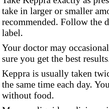
take in larger or smaller am
recommended. Follow the di
label.
Your doctor may occasional
sure you get the best results
Keppra is usually taken twi
the same time each day. Yo
without food.