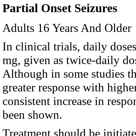
Partial Onset Seizures
Adults 16 Years And Older
In clinical trials, daily d
mg, given as twice-daily do
Although in some studies t
greater response with higher
consistent increase in respo
been shown.
Treatment should be initiat