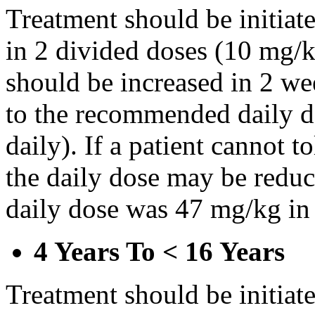
Treatment should be initiat
in 2 divided doses (10 mg/k
should be increased in 2 w
to the recommended daily d
daily). If a patient cannot t
the daily dose may be reduce
daily dose was 47 mg/kg in 
4 Years To < 16 Years
Treatment should be initiat