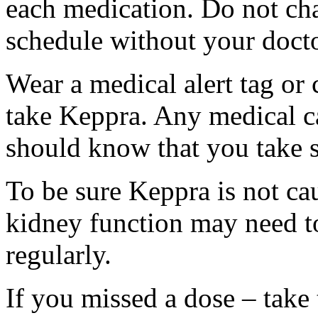
each medication. Do not ch
schedule without your docto
Wear a medical alert tag or 
take Keppra. Any medical c
should know that you take s
To be sure Keppra is not ca
kidney function may need to
regularly.
If you missed a dose – take