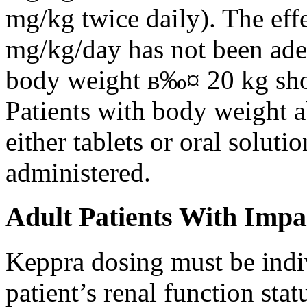
mg/kg twice daily). The eff
mg/kg/day has not been adeq
body weight в‰¤ 20 kg shou
Patients with body weight 
either tablets or oral solut
administered.
Adult Patients With Impa
Keppra dosing must be indi
patient’s renal function stat