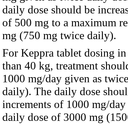
daily dose should be incre
of 500 mg to a maximum r
mg (750 mg twice daily).
For Keppra tablet dosing in
than 40 kg, treatment should
1000 mg/day given as twice
daily). The daily dose shou
increments of 1000 mg/da
daily dose of 3000 mg (150