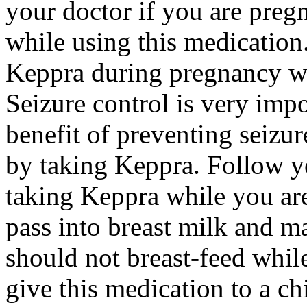
your doctor if you are preg
while using this medication.
Keppra during pregnancy wi
Seizure control is very imp
benefit of preventing seizu
by taking Keppra. Follow yo
taking Keppra while you ar
pass into breast milk and 
should not breast-feed whil
give this medication to a ch