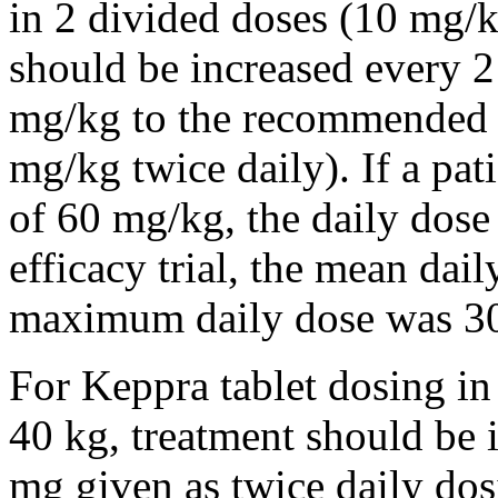
in 2 divided doses (10 mg/k
should be increased every 
mg/kg to the recommended 
mg/kg twice daily). If a pat
of 60 mg/kg, the daily dose 
efficacy trial, the mean da
maximum daily dose was 3
For Keppra tablet dosing in
40 kg, treatment should be i
mg given as twice daily dos