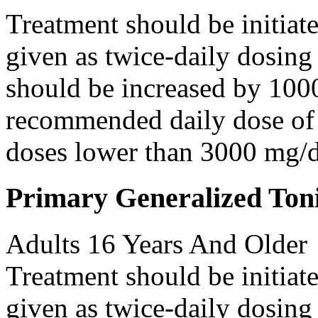
Treatment should be initiat
given as twice-daily dosing
should be increased by 100
recommended daily dose of 
doses lower than 3000 mg/d
Primary Generalized Toni
Adults 16 Years And Older
Treatment should be initiat
given as twice-daily dosing