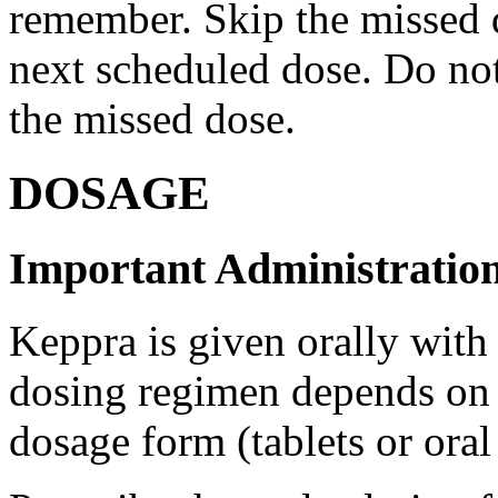
remember. Skip the missed do
next scheduled dose. Do no
the missed dose.
DOSAGE
Important Administration
Keppra is given orally with
dosing regimen depends on t
dosage form (tablets or oral