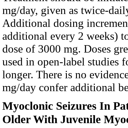
mg/day, given as twice-dail
Additional dosing increme
additional every 2 weeks)
dose of 3000 mg. Doses gre
used in open-label studies 
longer. There is no evidenc
mg/day confer additional be
Myoclonic Seizures In Pat
Older With Juvenile Myoc