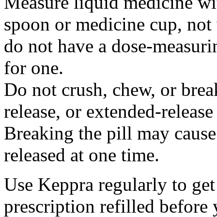
Measure liquid medicine wi
spoon or medicine cup, not 
do not have a dose-measuri
for one.
Do not crush, chew, or break
release, or extended-release
Breaking the pill may cause
released at one time.
Use Keppra regularly to get
prescription refilled before