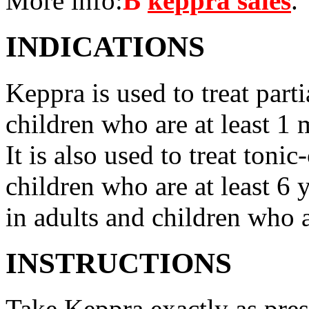
More info:
В
keppra sales
.
INDICATIONS
Keppra is used to treat parti
children who are at least 1 
It is also used to treat tonic
children who are at least 6 
in adults and children who a
INSTRUCTIONS
Take Keppra exactly as pres