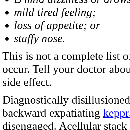
mild tired feeling;
loss of appetite; or
stuffy nose.
This is not a complete list 
occur. Tell your doctor abo
side effect.
Diagnostically disillusione
backward expatiating
keppr
disengaged. Acellular stack 