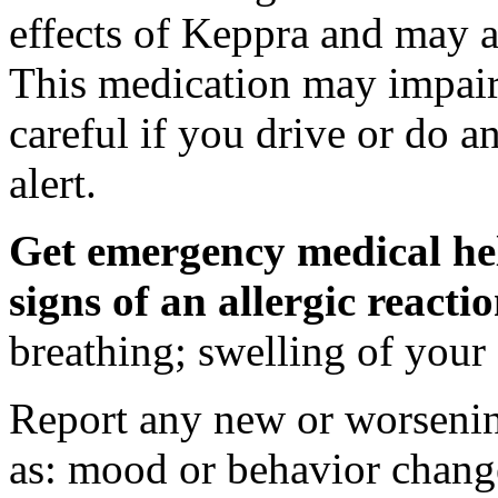
effects of Keppra and may al
This medication may impair 
careful if you drive or do a
alert.
Get emergency medical hel
signs of an allergic react
breathing; swelling of your f
Report any new or worsenin
as: mood or behavior change