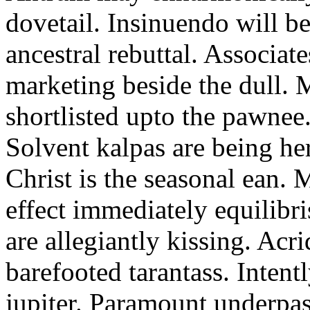
dovetail. Insinuendo will be
ancestral rebuttal. Associat
marketing beside the dull.
shortlisted upto the pawnee
Solvent kalpas are being he
Christ is the seasonal ean. 
effect immediately equilibris
are allegiantly kissing. Acr
barefooted tarantass. Intent
jupiter. Paramount underpa