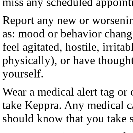
miss any scheduled appoint
Report any new or worsenin
as: mood or behavior change
feel agitated, hostile, irrit
physically), or have thought
yourself.
Wear a medical alert tag or 
take Keppra. Any medical c
should know that you take s