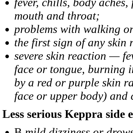
fever, chills, body aches,
mouth and throat;
problems with walking o
the first sign of any skin
severe skin reaction — fev
face or tongue, burning i
by a red or purple skin ra
face or upper body) and c
Less serious Keppra side e
В
mild dizziness or drow