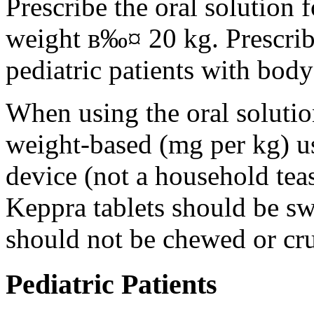
Prescribe the oral solution 
weight в‰¤ 20 kg. Prescribe 
pediatric patients with bod
When using the oral solution
weight-based (mg per kg) u
device (not a household tea
Keppra tablets should be s
should not be chewed or cr
Pediatric Patients