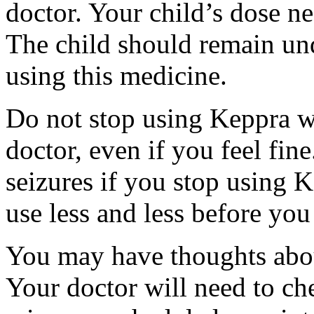
doctor. Your child’s dose n
The child should remain und
using this medicine.
Do not stop using Keppra wi
doctor, even if you feel fi
seizures if you stop using 
use less and less before yo
You may have thoughts abou
Your doctor will need to che