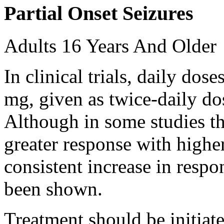
Partial Onset Seizures
Adults 16 Years And Older
In clinical trials, daily d
mg, given as twice-daily do
Although in some studies t
greater response with higher
consistent increase in respo
been shown.
Treatment should be initiat