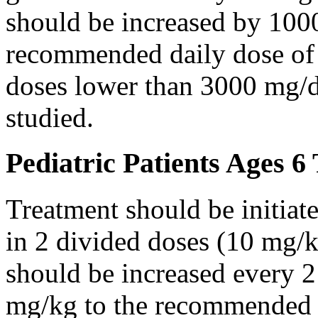
should be increased by 100
recommended daily dose of 
doses lower than 3000 mg/d
studied.
Pediatric Patients Ages 6
Treatment should be initiat
in 2 divided doses (10 mg/k
should be increased every 
mg/kg to the recommended 