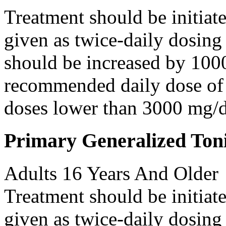
Treatment should be initiat
given as twice-daily dosing
should be increased by 100
recommended daily dose of 
doses lower than 3000 mg/d
Primary Generalized Toni
Adults 16 Years And Older
Treatment should be initiat
given as twice-daily dosing