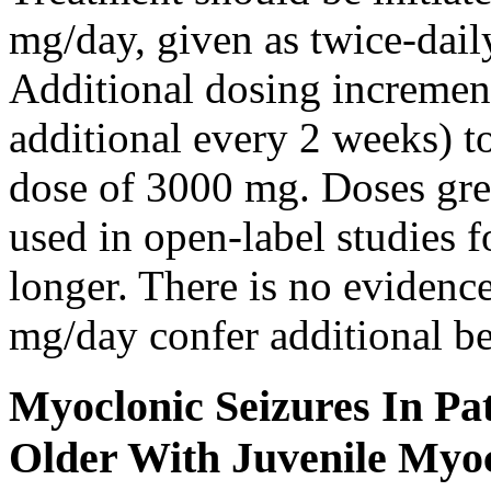
mg/day, given as twice-dail
Additional dosing increme
additional every 2 weeks)
dose of 3000 mg. Doses gre
used in open-label studies 
longer. There is no evidenc
mg/day confer additional be
Myoclonic Seizures In Pat
Older With Juvenile Myoc