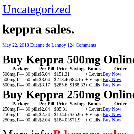
Uncategorized
keppra sales.
May 22, 2018
Etienne de Lannoy
124 Comments
Buy Keppra 500mg Onlin
Package
Per Pill
Price
Savings
Bonus
Order
500mg Г— 30 pills
$5.04
$151.31
+ Levitra
Buy Now
500mg Г— 60 pills
$3.64
$218.46
$84.16
+ Viagra
Buy Now
500mg Г— 90 pills
$3.17
$285.6
$168.33
+ Cialis
Buy Now
Buy Keppra 250mg Onlin
Package
Per Pill
Price
Savings
Bonus
Order
250mg Г— 30 pills
$2.84
$85.31
+ Levitra
Buy Now
250mg Г— 60 pills
$2.24
$134.67
$35.95
+ Viagra
Buy Now
250mg Г— 90 pills
$2.04
$184.03
$71.9
+ Cialis
Buy Now