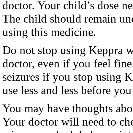
doctor. Your child’s dose n
The child should remain und
using this medicine.
Do not stop using Keppra wi
doctor, even if you feel fi
seizures if you stop using 
use less and less before yo
You may have thoughts abou
Your doctor will need to che