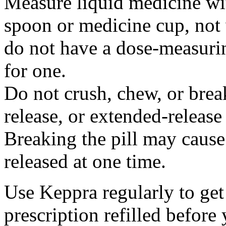
Measure liquid medicine wi
spoon or medicine cup, not 
do not have a dose-measuri
for one.
Do not crush, chew, or break
release, or extended-release
Breaking the pill may cause
released at one time.
Use Keppra regularly to get
prescription refilled before