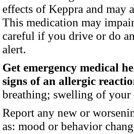
effects of Keppra and may al
This medication may impair 
careful if you drive or do a
alert.
Get emergency medical hel
signs of an allergic react
breathing; swelling of your f
Report any new or worsenin
as: mood or behavior change