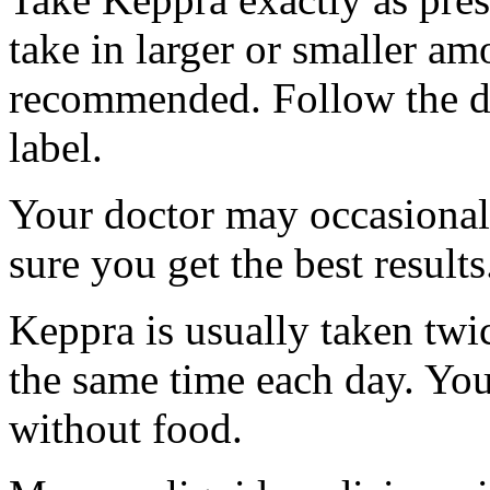
take in larger or smaller am
recommended. Follow the di
label.
Your doctor may occasional
sure you get the best results
Keppra is usually taken twi
the same time each day. Yo
without food.