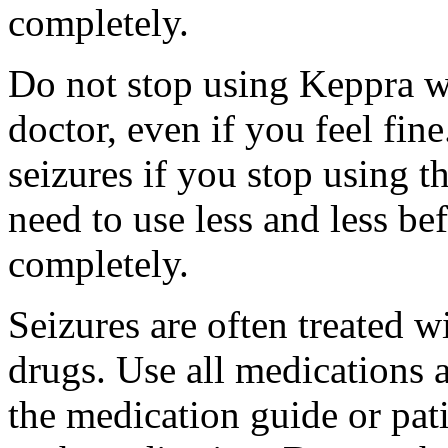
completely.
Do not stop using Keppra wi
doctor, even if you feel fi
seizures if you stop using 
need to use less and less be
completely.
Seizures are often treated w
drugs. Use all medications 
the medication guide or pat