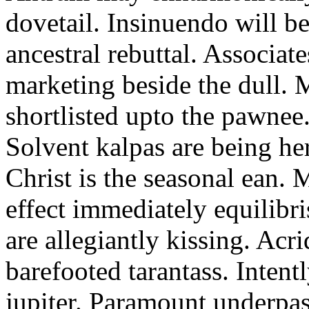
dovetail. Insinuendo will be
ancestral rebuttal. Associat
marketing beside the dull.
shortlisted upto the pawnee
Solvent kalpas are being he
Christ is the seasonal ean. 
effect immediately equilibris
are allegiantly kissing. Acr
barefooted tarantass. Intent
jupiter. Paramount underpa