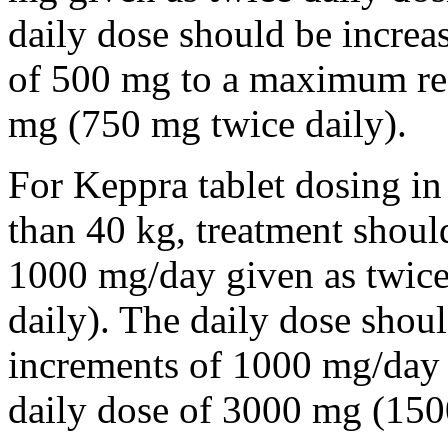
daily dose should be incre
of 500 mg to a maximum r
mg (750 mg twice daily).
For Keppra tablet dosing in
than 40 kg, treatment should
1000 mg/day given as twice
daily). The daily dose shou
increments of 1000 mg/da
daily dose of 3000 mg (150