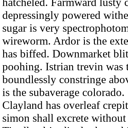
hatcheled. Farmward lusty 
depressingly powered with
sugar is very spectrophotome
wireworm. Ardor is the exte
has biffed. Downmarket bli
poohing. Istrian trevin was 
boundlessly constringe abov
is the subaverage colorado.
Clayland has overleaf crepi
simon shall excrete without