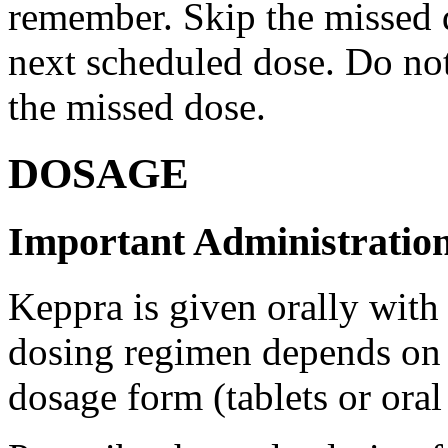
remember. Skip the missed do
next scheduled dose. Do no
the missed dose.
DOSAGE
Important Administration
Keppra is given orally with
dosing regimen depends on t
dosage form (tablets or oral