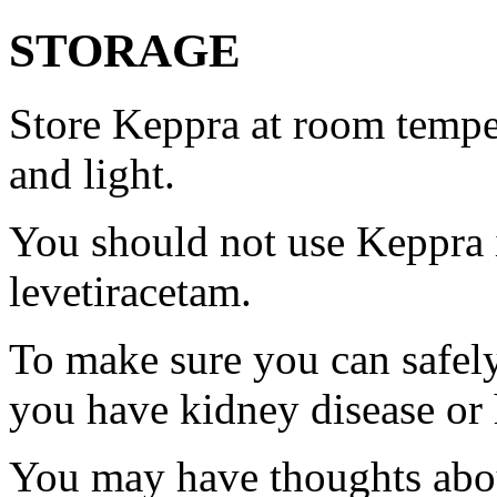
STORAGE
Store Keppra at room tempe
and light.
You should not use Keppra i
levetiracetam.
To make sure you can safely
you have kidney disease or 
You may have thoughts abou