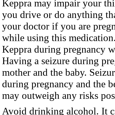
Keppra may impair your thin
you drive or do anything tha
your doctor if you are preg
while using this medication.
Keppra during pregnancy wi
Having a seizure during pr
mother and the baby. Seizur
during pregnancy and the be
may outweigh any risks pos
Avoid drinking alcohol. It c