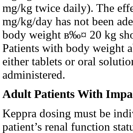
mg/kg twice daily). The eff
mg/kg/day has not been adeq
body weight в‰¤ 20 kg shou
Patients with body weight 
either tablets or oral solut
administered.
Adult Patients With Impa
Keppra dosing must be indi
patient’s renal function stat