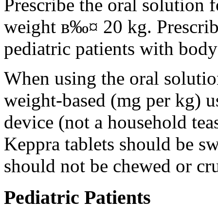
Prescribe the oral solution 
weight в‰¤ 20 kg. Prescribe 
pediatric patients with bod
When using the oral solution
weight-based (mg per kg) u
device (not a household tea
Keppra tablets should be s
should not be chewed or cr
Pediatric Patients