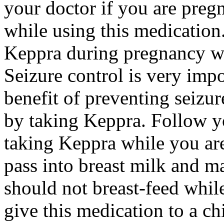
your doctor if you are preg
while using this medication.
Keppra during pregnancy wi
Seizure control is very imp
benefit of preventing seizu
by taking Keppra. Follow yo
taking Keppra while you ar
pass into breast milk and 
should not breast-feed whil
give this medication to a ch