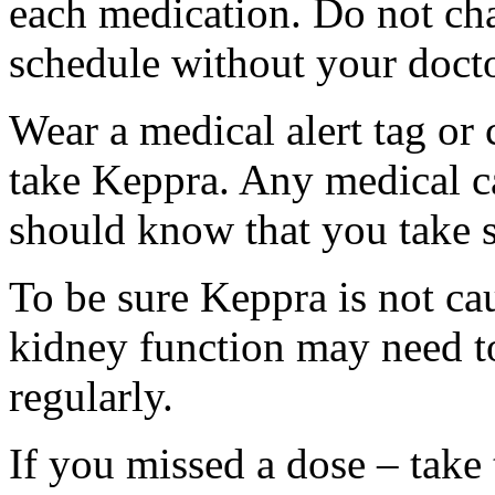
each medication. Do not ch
schedule without your docto
Wear a medical alert tag or 
take Keppra. Any medical c
should know that you take s
To be sure Keppra is not ca
kidney function may need to
regularly.
If you missed a dose – take