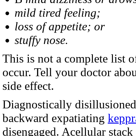
mild tired feeling;
loss of appetite; or
stuffy nose.
This is not a complete list 
occur. Tell your doctor abo
side effect.
Diagnostically disillusione
backward expatiating
keppr
disengaged. Acellular stack 