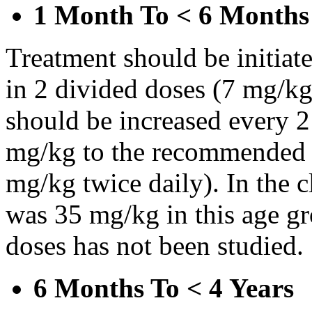
1 Month To < 6 Months
Treatment should be initiat
in 2 divided doses (7 mg/kg
should be increased every 
mg/kg to the recommended 
mg/kg twice daily). In the cl
was 35 mg/kg in this age gr
doses has not been studied.
6 Months To < 4 Years