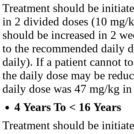
Treatment should be initiat
in 2 divided doses (10 mg/k
should be increased in 2 w
to the recommended daily d
daily). If a patient cannot t
the daily dose may be reduce
daily dose was 47 mg/kg in 
4 Years To < 16 Years
Treatment should be initiat