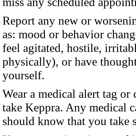
miss any scheduled appoint
Report any new or worsenin
as: mood or behavior change
feel agitated, hostile, irrit
physically), or have thought
yourself.
Wear a medical alert tag or 
take Keppra. Any medical c
should know that you take s