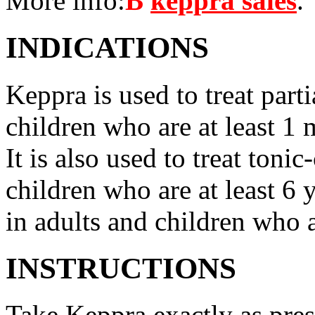
More info:
В
keppra sales
.
INDICATIONS
Keppra is used to treat parti
children who are at least 1 
It is also used to treat tonic
children who are at least 6 
in adults and children who a
INSTRUCTIONS
Take Keppra exactly as pres