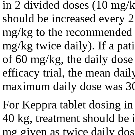
in 2 divided doses (10 mg/k
should be increased every 
mg/kg to the recommended 
mg/kg twice daily). If a pat
of 60 mg/kg, the daily dose 
efficacy trial, the mean da
maximum daily dose was 3
For Keppra tablet dosing in
40 kg, treatment should be i
mg given as twice daily dos