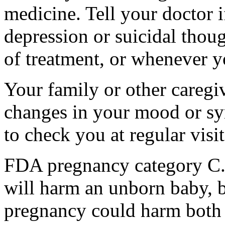
medicine. Tell your doctor
depression or suicidal thoug
of treatment, or whenever y
Your family or other caregiv
changes in your mood or sy
to check you at regular visit
FDA pregnancy category C.
will harm an unborn baby, b
pregnancy could harm both 