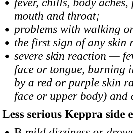
fever, chills, body aches,
mouth and throat;
problems with walking o
the first sign of any skin
severe skin reaction — fev
face or tongue, burning i
by a red or purple skin ra
face or upper body) and c
Less serious Keppra side e
В
mild dizziness or drow