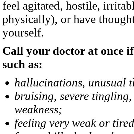
feel agitated, hostile, irrit
physically), or have thought
yourself.
Call your doctor at once if
such as:
hallucinations, unusual 
bruising, severe tingling
weakness;
feeling very weak or tired