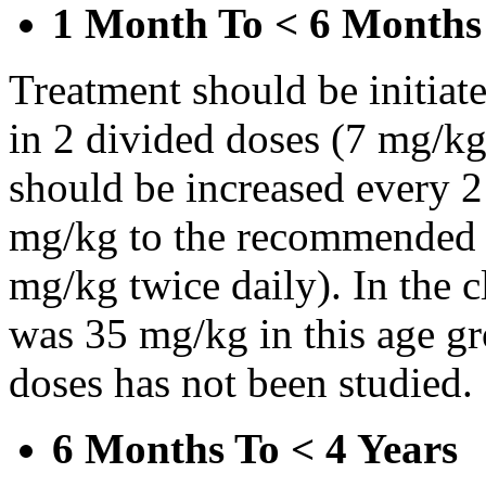
1 Month To < 6 Months
Treatment should be initiat
in 2 divided doses (7 mg/kg
should be increased every 
mg/kg to the recommended 
mg/kg twice daily). In the cl
was 35 mg/kg in this age gr
doses has not been studied.
6 Months To < 4 Years