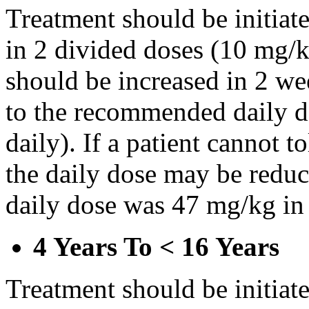
Treatment should be initiat
in 2 divided doses (10 mg/k
should be increased in 2 w
to the recommended daily d
daily). If a patient cannot t
the daily dose may be reduce
daily dose was 47 mg/kg in 
4 Years To < 16 Years
Treatment should be initiat