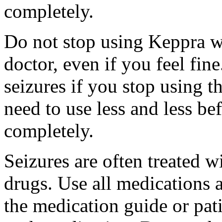
completely.
Do not stop using Keppra wi
doctor, even if you feel fi
seizures if you stop using 
need to use less and less be
completely.
Seizures are often treated w
drugs. Use all medications 
the medication guide or pat