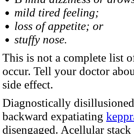
mild tired feeling;
loss of appetite; or
stuffy nose.
This is not a complete list 
occur. Tell your doctor abo
side effect.
Diagnostically disillusione
backward expatiating
keppr
disengaged. Acellular stack 