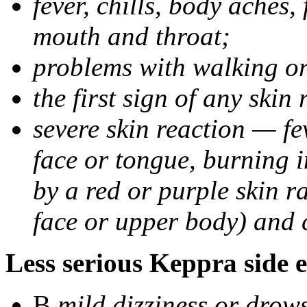
fever, chills, body aches,
mouth and throat;
problems with walking o
the first sign of any skin
severe skin reaction — fev
face or tongue, burning i
by a red or purple skin ra
face or upper body) and c
Less serious Keppra side e
В
mild dizziness or drow