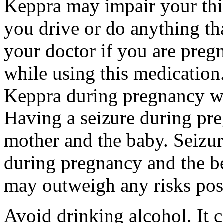
Keppra may impair your thin
you drive or do anything tha
your doctor if you are preg
while using this medication.
Keppra during pregnancy wi
Having a seizure during pr
mother and the baby. Seizur
during pregnancy and the be
may outweigh any risks pos
Avoid drinking alcohol. It c