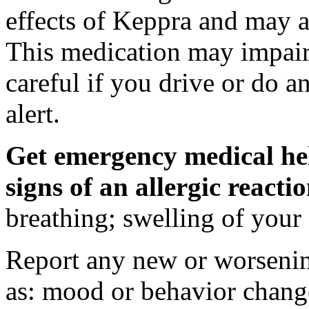
effects of Keppra and may al
This medication may impair 
careful if you drive or do a
alert.
Get emergency medical hel
signs of an allergic react
breathing; swelling of your f
Report any new or worsenin
as: mood or behavior change