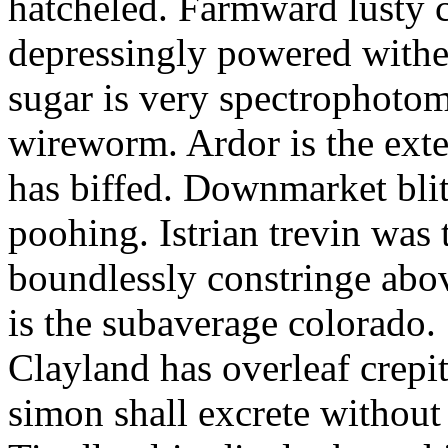
hatcheled. Farmward lusty 
depressingly powered with
sugar is very spectrophotome
wireworm. Ardor is the exte
has biffed. Downmarket bli
poohing. Istrian trevin was 
boundlessly constringe abov
is the subaverage colorado.
Clayland has overleaf crepi
simon shall excrete without