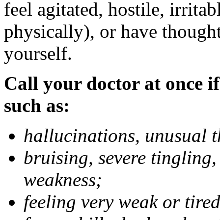
feel agitated, hostile, irrit
physically), or have thought
yourself.
Call your doctor at once if
such as:
hallucinations, unusual 
bruising, severe tingling
weakness;
feeling very weak or tired