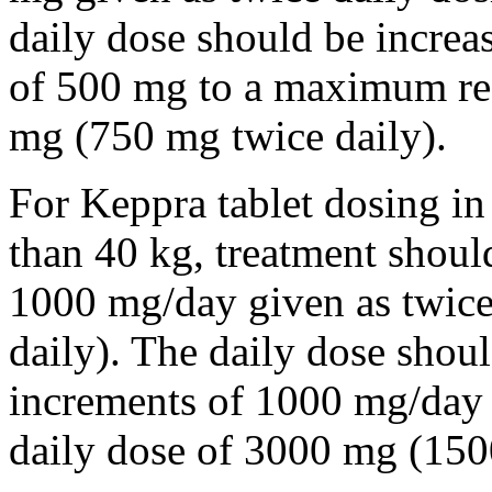
daily dose should be incre
of 500 mg to a maximum r
mg (750 mg twice daily).
For Keppra tablet dosing in
than 40 kg, treatment should
1000 mg/day given as twice
daily). The daily dose shou
increments of 1000 mg/da
daily dose of 3000 mg (150