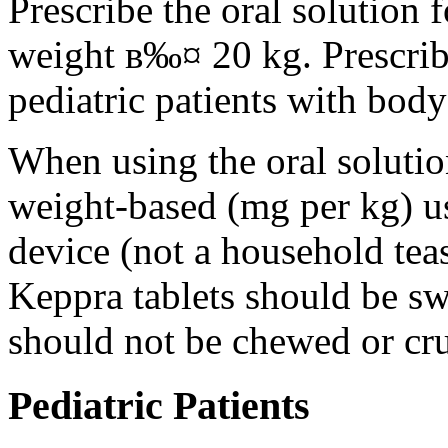
Prescribe the oral solution 
weight в‰¤ 20 kg. Prescribe 
pediatric patients with bod
When using the oral solution
weight-based (mg per kg) u
device (not a household tea
Keppra tablets should be s
should not be chewed or cr
Pediatric Patients