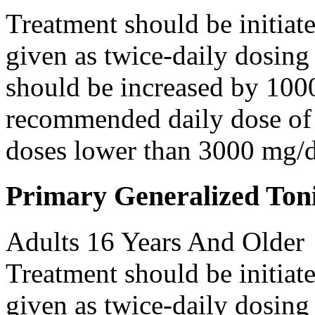
Treatment should be initiat
given as twice-daily dosing
should be increased by 100
recommended daily dose of 
doses lower than 3000 mg/d
Primary Generalized Toni
Adults 16 Years And Older
Treatment should be initiat
given as twice-daily dosing