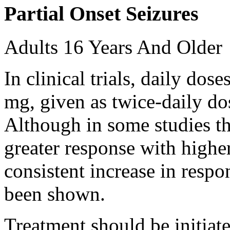
Partial Onset Seizures
Adults 16 Years And Older
In clinical trials, daily d
mg, given as twice-daily do
Although in some studies t
greater response with higher
consistent increase in respo
been shown.
Treatment should be initiat