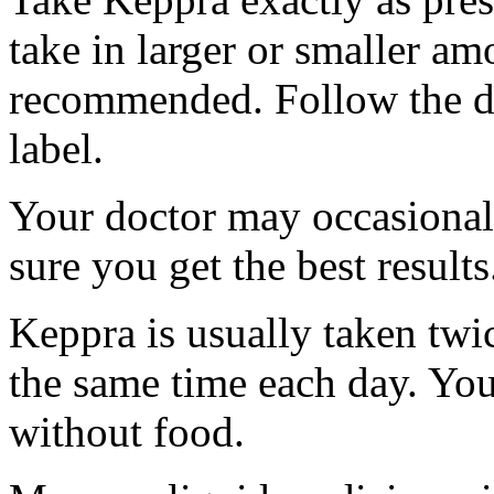
take in larger or smaller am
recommended. Follow the di
label.
Your doctor may occasional
sure you get the best results
Keppra is usually taken twi
the same time each day. Yo
without food.