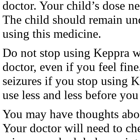
doctor. Your child’s dose n
The child should remain und
using this medicine.
Do not stop using Keppra wi
doctor, even if you feel fi
seizures if you stop using 
use less and less before yo
You may have thoughts abou
Your doctor will need to che