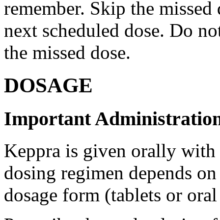
remember. Skip the missed do
next scheduled dose. Do no
the missed dose.
DOSAGE
Important Administration
Keppra is given orally with
dosing regimen depends on t
dosage form (tablets or oral