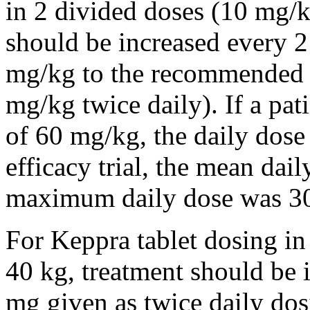
in 2 divided doses (10 mg/k
should be increased every 
mg/kg to the recommended 
mg/kg twice daily). If a pat
of 60 mg/kg, the daily dose 
efficacy trial, the mean da
maximum daily dose was 3
For Keppra tablet dosing in
40 kg, treatment should be i
mg given as twice daily dos