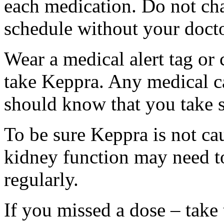
each medication. Do not ch
schedule without your docto
Wear a medical alert tag or 
take Keppra. Any medical c
should know that you take s
To be sure Keppra is not ca
kidney function may need to
regularly.
If you missed a dose – take