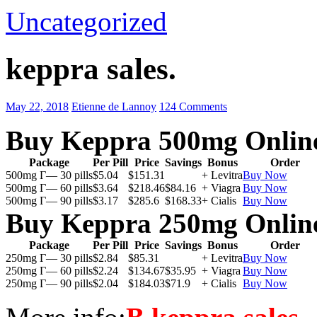
Uncategorized
keppra sales.
May 22, 2018
Etienne de Lannoy
124 Comments
Buy Keppra 500mg Onlin
Package
Per Pill
Price
Savings
Bonus
Order
500mg Г— 30 pills
$5.04
$151.31
+ Levitra
Buy Now
500mg Г— 60 pills
$3.64
$218.46
$84.16
+ Viagra
Buy Now
500mg Г— 90 pills
$3.17
$285.6
$168.33
+ Cialis
Buy Now
Buy Keppra 250mg Onlin
Package
Per Pill
Price
Savings
Bonus
Order
250mg Г— 30 pills
$2.84
$85.31
+ Levitra
Buy Now
250mg Г— 60 pills
$2.24
$134.67
$35.95
+ Viagra
Buy Now
250mg Г— 90 pills
$2.04
$184.03
$71.9
+ Cialis
Buy Now