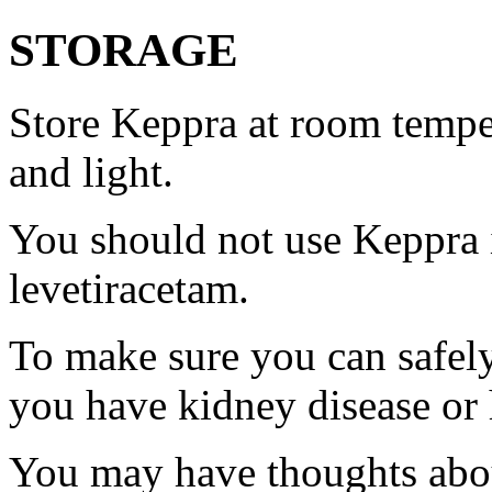
STORAGE
Store Keppra at room tempe
and light.
You should not use Keppra i
levetiracetam.
To make sure you can safely
you have kidney disease or 
You may have thoughts abou