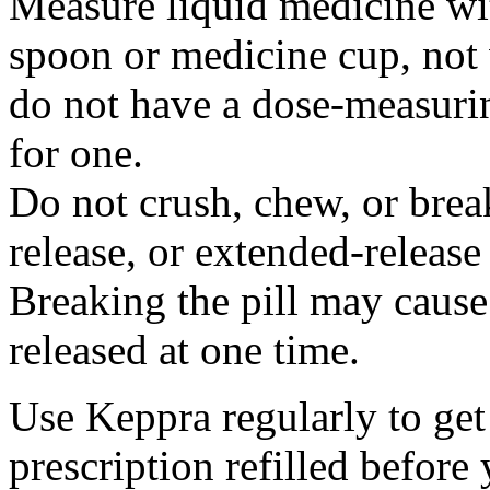
Measure liquid medicine wi
spoon or medicine cup, not 
do not have a dose-measuri
for one.
Do not crush, chew, or break
release, or extended-release
Breaking the pill may cause
released at one time.
Use Keppra regularly to get
prescription refilled before