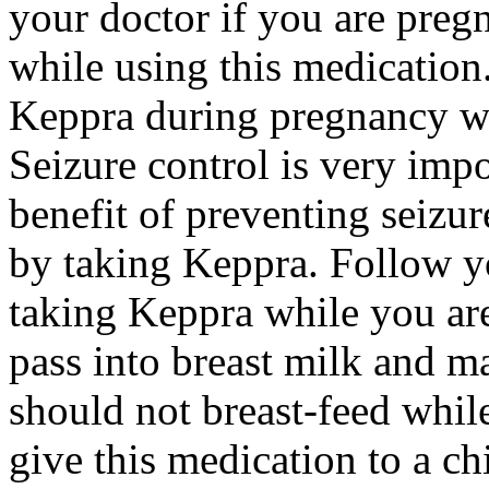
your doctor if you are preg
while using this medication.
Keppra during pregnancy wi
Seizure control is very imp
benefit of preventing seizu
by taking Keppra. Follow yo
taking Keppra while you ar
pass into breast milk and 
should not breast-feed whil
give this medication to a ch