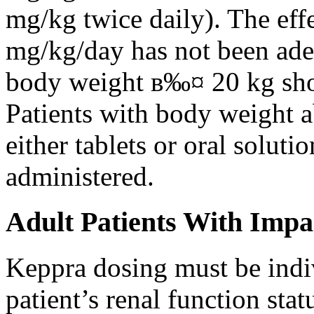
mg/kg twice daily). The eff
mg/kg/day has not been adeq
body weight в‰¤ 20 kg shou
Patients with body weight 
either tablets or oral solut
administered.
Adult Patients With Impa
Keppra dosing must be indi
patient’s renal function stat