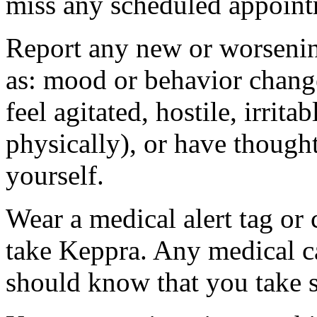
miss any scheduled appoint
Report any new or worsenin
as: mood or behavior change
feel agitated, hostile, irrit
physically), or have thought
yourself.
Wear a medical alert tag or 
take Keppra. Any medical c
should know that you take s