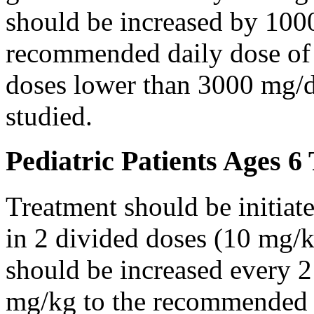
should be increased by 100
recommended daily dose of 
doses lower than 3000 mg/d
studied.
Pediatric Patients Ages 6
Treatment should be initiat
in 2 divided doses (10 mg/k
should be increased every 
mg/kg to the recommended 