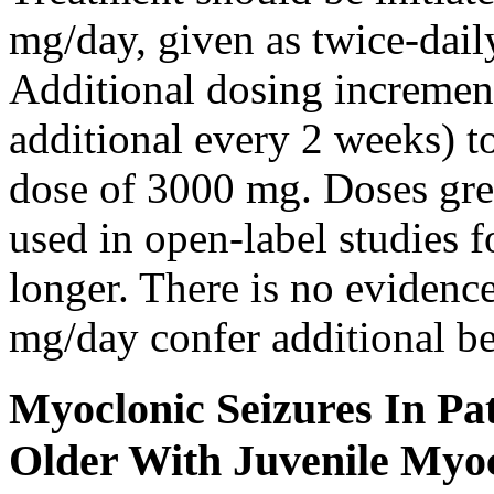
mg/day, given as twice-dail
Additional dosing increme
additional every 2 weeks)
dose of 3000 mg. Doses gre
used in open-label studies 
longer. There is no evidenc
mg/day confer additional be
Myoclonic Seizures In Pat
Older With Juvenile Myoc