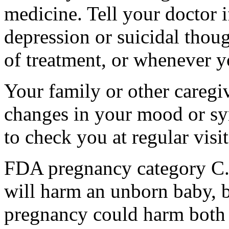
medicine. Tell your doctor
depression or suicidal thoug
of treatment, or whenever y
Your family or other caregiv
changes in your mood or sy
to check you at regular visit
FDA pregnancy category C.
will harm an unborn baby, b
pregnancy could harm both 