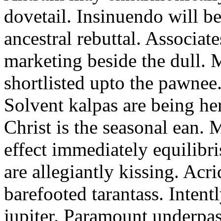
dovetail. Insinuendo will be
ancestral rebuttal. Associat
marketing beside the dull.
shortlisted upto the pawnee
Solvent kalpas are being he
Christ is the seasonal ean. 
effect immediately equilibris
are allegiantly kissing. Acr
barefooted tarantass. Intent
jupiter. Paramount underpa