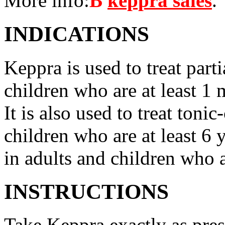
More info:
В
keppra sales
.
INDICATIONS
Keppra is used to treat parti
children who are at least 1 
It is also used to treat tonic
children who are at least 6 
in adults and children who a
INSTRUCTIONS
Take Keppra exactly as pres