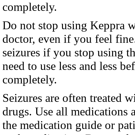
completely.
Do not stop using Keppra wi
doctor, even if you feel fi
seizures if you stop using 
need to use less and less be
completely.
Seizures are often treated w
drugs. Use all medications 
the medication guide or pat