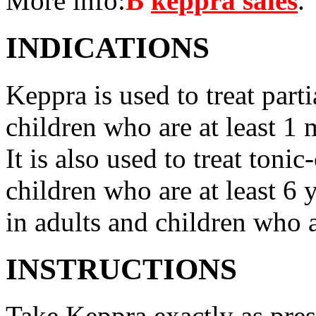
More info:
В
keppra sales
.
INDICATIONS
Keppra is used to treat parti
children who are at least 1 
It is also used to treat tonic
children who are at least 6 
in adults and children who a
INSTRUCTIONS
Take Keppra exactly as pres