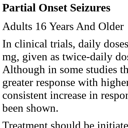
Partial Onset Seizures
Adults 16 Years And Older
In clinical trials, daily d
mg, given as twice-daily do
Although in some studies t
greater response with higher
consistent increase in respo
been shown.
Treatment should be initiat