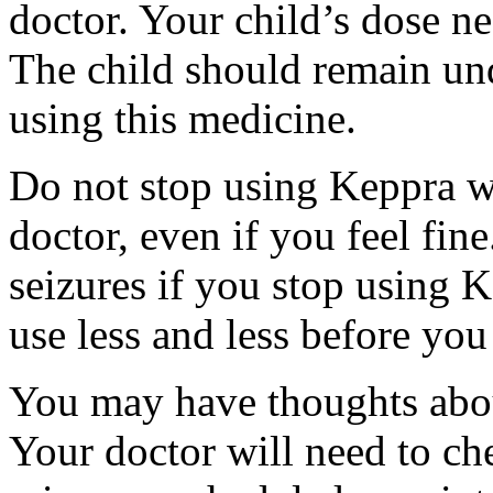
doctor. Your child’s dose n
The child should remain und
using this medicine.
Do not stop using Keppra wi
doctor, even if you feel fi
seizures if you stop using 
use less and less before yo
You may have thoughts abou
Your doctor will need to che