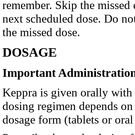
remember. Skip the missed do
next scheduled dose. Do no
the missed dose.
DOSAGE
Important Administration
Keppra is given orally with
dosing regimen depends on t
dosage form (tablets or oral