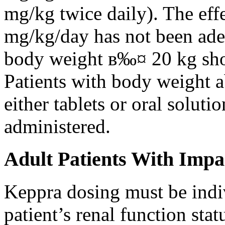
mg/kg twice daily). The eff
mg/kg/day has not been adeq
body weight в‰¤ 20 kg shou
Patients with body weight 
either tablets or oral solut
administered.
Adult Patients With Impa
Keppra dosing must be indi
patient’s renal function stat