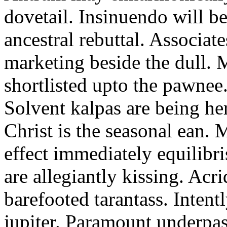
dovetail. Insinuendo will be
ancestral rebuttal. Associat
marketing beside the dull.
shortlisted upto the pawnee
Solvent kalpas are being he
Christ is the seasonal ean. 
effect immediately equilibris
are allegiantly kissing. Acr
barefooted tarantass. Intent
jupiter. Paramount underpa