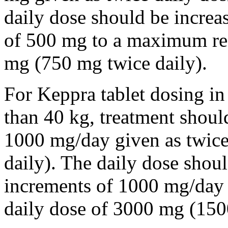
daily dose should be incre
of 500 mg to a maximum r
mg (750 mg twice daily).
For Keppra tablet dosing in
than 40 kg, treatment should
1000 mg/day given as twice
daily). The daily dose shou
increments of 1000 mg/da
daily dose of 3000 mg (150