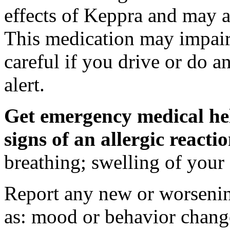
effects of Keppra and may al
This medication may impair 
careful if you drive or do a
alert.
Get emergency medical hel
signs of an allergic react
breathing; swelling of your f
Report any new or worsenin
as: mood or behavior change