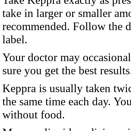
take in larger or smaller am
recommended. Follow the di
label.
Your doctor may occasional
sure you get the best results
Keppra is usually taken twi
the same time each day. Yo
without food.