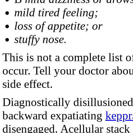
mild tired feeling;
loss of appetite; or
stuffy nose.
This is not a complete list 
occur. Tell your doctor abo
side effect.
Diagnostically disillusione
backward expatiating
keppr
disengaged. Acellular stack 