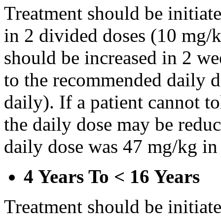
Treatment should be initiat
in 2 divided doses (10 mg/k
should be increased in 2 w
to the recommended daily d
daily). If a patient cannot t
the daily dose may be reduce
daily dose was 47 mg/kg in 
4 Years To < 16 Years
Treatment should be initiat