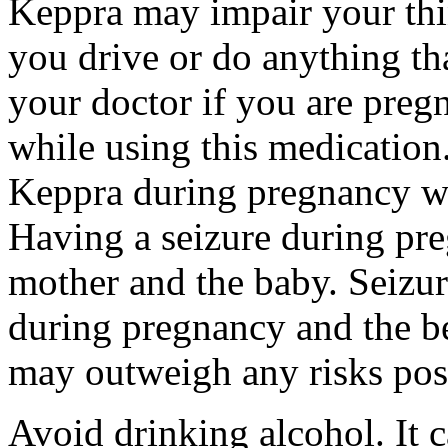
Keppra may impair your thin
you drive or do anything tha
your doctor if you are preg
while using this medication.
Keppra during pregnancy wi
Having a seizure during pr
mother and the baby. Seizur
during pregnancy and the be
may outweigh any risks pos
Avoid drinking alcohol. It c