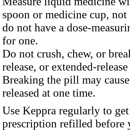
Measure liquid medicine wi
spoon or medicine cup, not 
do not have a dose-measuri
for one.
Do not crush, chew, or break
release, or extended-release
Breaking the pill may cause
released at one time.
Use Keppra regularly to get
prescription refilled before