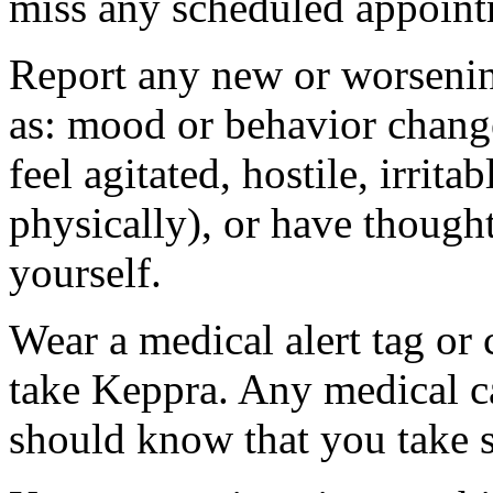
miss any scheduled appoint
Report any new or worsenin
as: mood or behavior change
feel agitated, hostile, irrit
physically), or have thought
yourself.
Wear a medical alert tag or 
take Keppra. Any medical c
should know that you take s