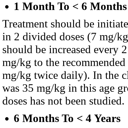
1 Month To < 6 Months
Treatment should be initiat
in 2 divided doses (7 mg/kg
should be increased every 
mg/kg to the recommended 
mg/kg twice daily). In the cl
was 35 mg/kg in this age gr
doses has not been studied.
6 Months To < 4 Years