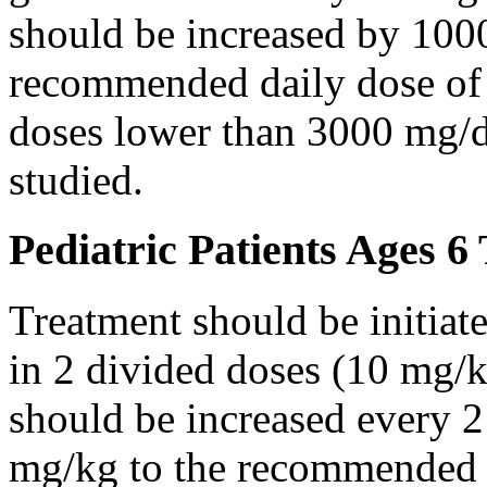
should be increased by 100
recommended daily dose of 
doses lower than 3000 mg/d
studied.
Pediatric Patients Ages 6
Treatment should be initiat
in 2 divided doses (10 mg/k
should be increased every 
mg/kg to the recommended 