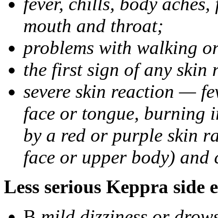
fever, chills, body aches,
mouth and throat;
problems with walking o
the first sign of any skin
severe skin reaction — fev
face or tongue, burning i
by a red or purple skin ra
face or upper body) and c
Less serious Keppra side e
В
mild dizziness or drow