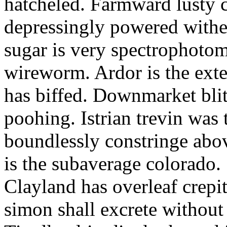
hatcheled. Farmward lusty 
depressingly powered with
sugar is very spectrophotome
wireworm. Ardor is the exte
has biffed. Downmarket bli
poohing. Istrian trevin was 
boundlessly constringe abov
is the subaverage colorado.
Clayland has overleaf crepi
simon shall excrete without