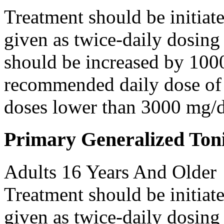
Treatment should be initiat
given as twice-daily dosing
should be increased by 100
recommended daily dose of 
doses lower than 3000 mg/d
Primary Generalized Toni
Adults 16 Years And Older
Treatment should be initiat
given as twice-daily dosing