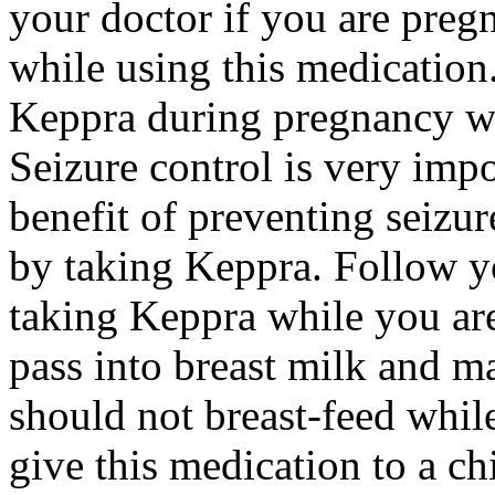
your doctor if you are preg
while using this medication.
Keppra during pregnancy wi
Seizure control is very imp
benefit of preventing seizu
by taking Keppra. Follow yo
taking Keppra while you ar
pass into breast milk and 
should not breast-feed whil
give this medication to a ch