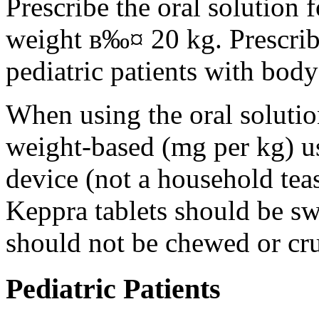
Prescribe the oral solution 
weight в‰¤ 20 kg. Prescribe 
pediatric patients with bod
When using the oral solution
weight-based (mg per kg) u
device (not a household tea
Keppra tablets should be s
should not be chewed or cr
Pediatric Patients