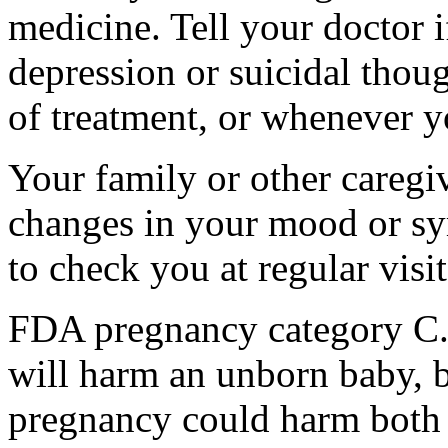
medicine. Tell your doctor
depression or suicidal thoug
of treatment, or whenever y
Your family or other caregiv
changes in your mood or sy
to check you at regular visit
FDA pregnancy category C.
will harm an unborn baby, b
pregnancy could harm both 