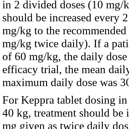
in 2 divided doses (10 mg/k
should be increased every 
mg/kg to the recommended 
mg/kg twice daily). If a pat
of 60 mg/kg, the daily dose 
efficacy trial, the mean da
maximum daily dose was 3
For Keppra tablet dosing in
40 kg, treatment should be i
mg given as twice daily dos