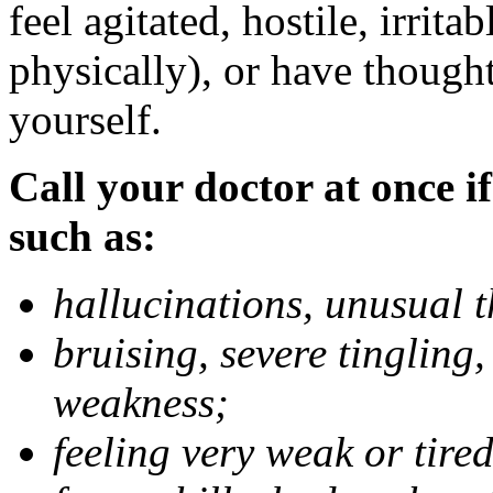
feel agitated, hostile, irrit
physically), or have thought
yourself.
Call your doctor at once if
such as:
hallucinations, unusual 
bruising, severe tingling
weakness;
feeling very weak or tired