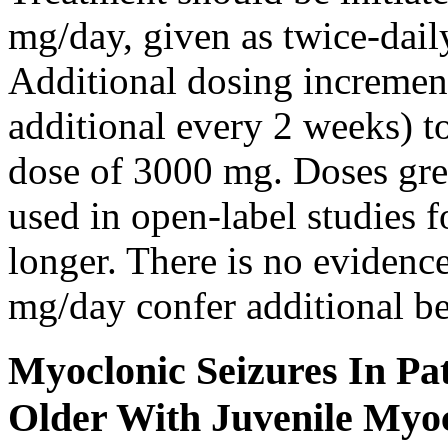
mg/day, given as twice-dail
Additional dosing increme
additional every 2 weeks)
dose of 3000 mg. Doses gre
used in open-label studies 
longer. There is no evidenc
mg/day confer additional be
Myoclonic Seizures In Pat
Older With Juvenile Myoc