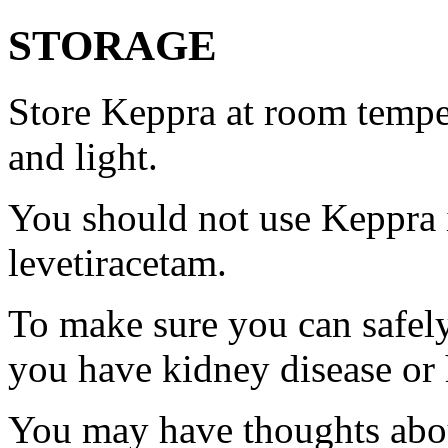
STORAGE
Store Keppra at room tempe
and light.
You should not use Keppra i
levetiracetam.
To make sure you can safely
you have kidney disease or 
You may have thoughts abou