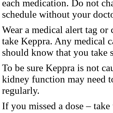
each medication. Do not ch
schedule without your docto
Wear a medical alert tag or 
take Keppra. Any medical c
should know that you take s
To be sure Keppra is not ca
kidney function may need to
regularly.
If you missed a dose – take