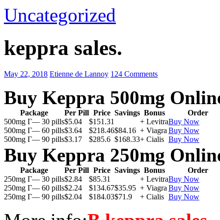
Uncategorized
keppra sales.
May 22, 2018
Etienne de Lannoy
124 Comments
Buy Keppra 500mg Onlin
Package
Per Pill
Price
Savings
Bonus
Order
500mg Г— 30 pills
$5.04
$151.31
+ Levitra
Buy Now
500mg Г— 60 pills
$3.64
$218.46
$84.16
+ Viagra
Buy Now
500mg Г— 90 pills
$3.17
$285.6
$168.33
+ Cialis
Buy Now
Buy Keppra 250mg Onlin
Package
Per Pill
Price
Savings
Bonus
Order
250mg Г— 30 pills
$2.84
$85.31
+ Levitra
Buy Now
250mg Г— 60 pills
$2.24
$134.67
$35.95
+ Viagra
Buy Now
250mg Г— 90 pills
$2.04
$184.03
$71.9
+ Cialis
Buy Now