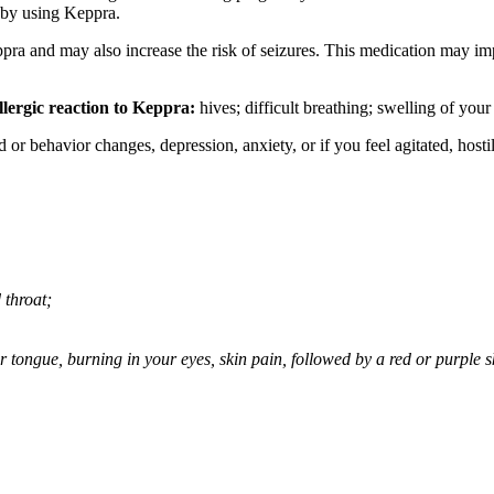
 by using Keppra.
ppra and may also increase the risk of seizures. This medication may imp
llergic reaction to Keppra:
hives; difficult breathing; swelling of your 
behavior changes, depression, anxiety, or if you feel agitated, hostile,
 throat;
 or tongue, burning in your eyes, skin pain, followed by a red or purple 