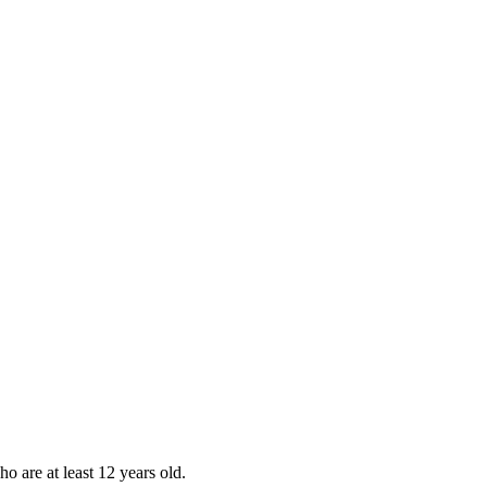
ho are at least 12 years old.