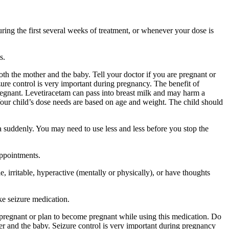
ing the first several weeks of treatment, or whenever your dose is
s.
 the mother and the baby. Tell your doctor if you are pregnant or
ure control is very important during pregnancy. The benefit of
egnant. Levetiracetam can pass into breast milk and may harm a
Your child’s dose needs are based on age and weight. The child should
a suddenly. You may need to use less and less before you stop the
appointments.
 irritable, hyperactive (mentally or physically), or have thoughts
ke seizure medication.
re pregnant or plan to become pregnant while using this medication. Do
r and the baby. Seizure control is very important during pregnancy