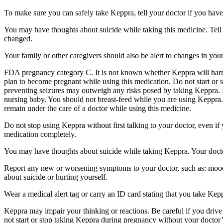
To make sure you can safely take Keppra, tell your doctor if you have
You may have thoughts about suicide while taking this medicine. Tell 
changed.
Your family or other caregivers should also be alert to changes in you
FDA pregnancy category C. It is not known whether Keppra will harm 
plan to become pregnant while using this medication. Do not start or 
preventing seizures may outweigh any risks posed by taking Keppra. 
nursing baby. You should not breast-feed while you are using Keppra. 
remain under the care of a doctor while using this medicine.
Do not stop using Keppra without first talking to your doctor, even i
medication completely.
You may have thoughts about suicide while taking Keppra. Your doctor
Report any new or worsening symptoms to your doctor, such as: mood or 
about suicide or hurting yourself.
Wear a medical alert tag or carry an ID card stating that you take Ke
Keppra may impair your thinking or reactions. Be careful if you drive 
not start or stop taking Keppra during pregnancy without your doctor