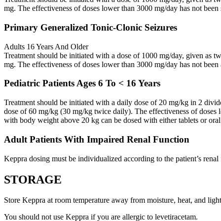
mg. The effectiveness of doses lower than 3000 mg/day has not been 
Primary Generalized Tonic-Clonic Seizures
Adults 16 Years And Older
Treatment should be initiated with a dose of 1000 mg/day, given as 
mg. The effectiveness of doses lower than 3000 mg/day has not been 
Pediatric Patients Ages 6 To < 16 Years
Treatment should be initiated with a daily dose of 20 mg/kg in 2 div
dose of 60 mg/kg (30 mg/kg twice daily). The effectiveness of doses 
with body weight above 20 kg can be dosed with either tablets or oral
Adult Patients With Impaired Renal Function
Keppra dosing must be individualized according to the patient’s renal 
STORAGE
Store Keppra at room temperature away from moisture, heat, and light
You should not use Keppra if you are allergic to levetiracetam.