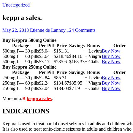
Uncategorized
keppra sales.
May 22, 2018
Etienne de Lannoy
124 Comments
Buy Keppra 500mg Online
Package
Per Pill
Price
Savings
Bonus
Order
500mg Г— 30 pills
$5.04
$151.31
+ Levitra
Buy Now
500mg Г— 60 pills
$3.64
$218.46
$84.16
+ Viagra
Buy Now
500mg Г— 90 pills
$3.17
$285.6
$168.33
+ Cialis
Buy Now
Buy Keppra 250mg Online
Package
Per Pill
Price
Savings
Bonus
Order
250mg Г— 30 pills
$2.84
$85.31
+ Levitra
Buy Now
250mg Г— 60 pills
$2.24
$134.67
$35.95
+ Viagra
Buy Now
250mg Г— 90 pills
$2.04
$184.03
$71.9
+ Cialis
Buy Now
More info:
В
keppra sales
.
INDICATIONS
Keppra is used to treat partial onset seizures in adults and children wh
It is also used to treat tonic-clonic seizures in adults and children who