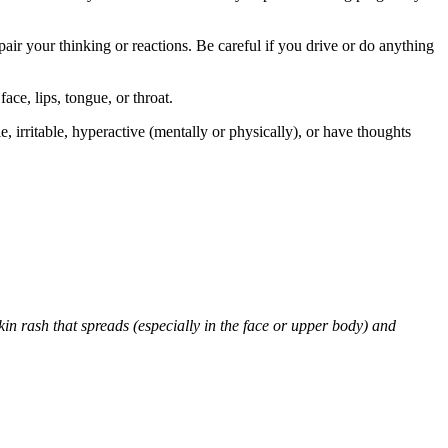
air your thinking or reactions. Be careful if you drive or do anything
face, lips, tongue, or throat.
 irritable, hyperactive (mentally or physically), or have thoughts
skin rash that spreads (especially in the face or upper body) and