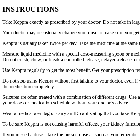
INSTRUCTIONS
Take Keppra exactly as prescribed by your doctor. Do not take in larg
Your doctor may occasionally change your dose to make sure you get t
Keppra is usually taken twice per day. Take the medicine at the same
Measure liquid medicine with a special dose-measuring spoon or medic
Do not crush, chew, or break a controlled release, delayed-release, or
Use Keppra regularly to get the most benefit. Get your prescription re
Do not stop using Keppra without first talking to your doctor, even if
the medication completely.
Seizures are often treated with a combination of different drugs. Use
your doses or medication schedule without your doctor’s advice. .
Wear a medical alert tag or carry an ID card stating that you take Ke
To be sure Keppra is not causing harmful effects, your kidney function
If you missed a dose – take the missed dose as soon as you remember. 