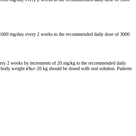
by 1000 mg/day every 2 weeks to the recommended daily dose of 3000
 every 2 weeks by increments of 20 mg/kg to the recommended daily
h body weight в‰¤ 20 kg should be dosed with oral solution. Patients