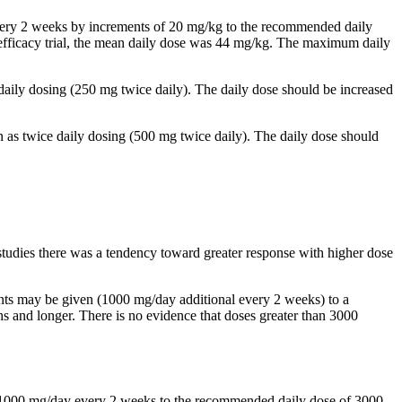
 every 2 weeks by increments of 20 mg/kg to the recommended daily
al efficacy trial, the mean daily dose was 44 mg/kg. The maximum daily
 daily dosing (250 mg twice daily). The daily dose should be increased
n as twice daily dosing (500 mg twice daily). The daily dose should
studies there was a tendency toward greater response with higher dose
ents may be given (1000 mg/day additional every 2 weeks) to a
and longer. There is no evidence that doses greater than 3000
by 1000 mg/day every 2 weeks to the recommended daily dose of 3000