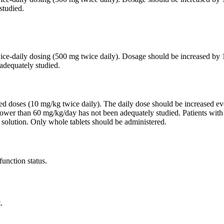
studied.
twice-daily dosing (500 mg twice daily). Dosage should be increased 
adequately studied.
ided doses (10 mg/kg twice daily). The daily dose should be increased
lower than 60 mg/kg/day has not been adequately studied. Patients wit
 solution. Only whole tablets should be administered.
function status.
.