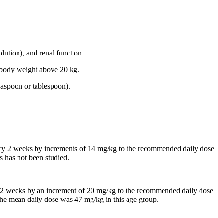
lution), and renal function.
th body weight above 20 kg.
easpoon or tablespoon).
every 2 weeks by increments of 14 mg/kg to the recommended daily dose
s has not been studied.
 in 2 weeks by an increment of 20 mg/kg to the recommended daily dose
, the mean daily dose was 47 mg/kg in this age group.