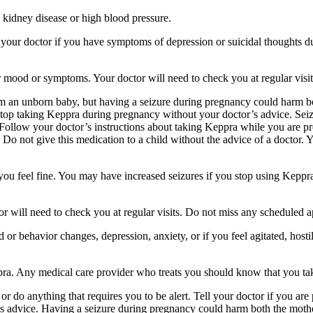
 kidney disease or high blood pressure.
your doctor if you have symptoms of depression or suicidal thoughts dur
r mood or symptoms. Your doctor will need to check you at regular visit
an unborn baby, but having a seizure during pregnancy could harm both
stop taking Keppra during pregnancy without your doctor’s advice. Seiz
Follow your doctor’s instructions about taking Keppra while you are pr
Do not give this medication to a child without the advice of a doctor. 
f you feel fine. You may have increased seizures if you stop using Keppr
 will need to check you at regular visits. Do not miss any scheduled 
behavior changes, depression, anxiety, or if you feel agitated, hostile,
ppra. Any medical care provider who treats you should know that you ta
or do anything that requires you to be alert. Tell your doctor if you a
’s advice. Having a seizure during pregnancy could harm both the mothe