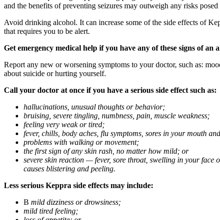
and the benefits of preventing seizures may outweigh any risks posed
Avoid drinking alcohol. It can increase some of the side effects of Ke
that requires you to be alert.
Get emergency medical help if you have any of these signs of an a
Report any new or worsening symptoms to your doctor, such as: mood or 
about suicide or hurting yourself.
Call your doctor at once if you have a serious side effect such as:
hallucinations, unusual thoughts or behavior;
bruising, severe tingling, numbness, pain, muscle weakness;
feeling very weak or tired;
fever, chills, body aches, flu symptoms, sores in your mouth and
problems with walking or movement;
the first sign of any skin rash, no matter how mild; or
severe skin reaction — fever, sore throat, swelling in your face
causes blistering and peeling.
Less serious Keppra side effects may include:
В
mild dizziness or drowsiness;
mild tired feeling;
loss of appetite; or