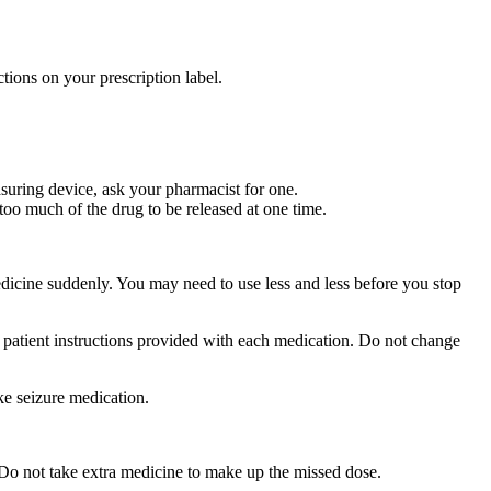
tions on your prescription label.
suring device, ask your pharmacist for one.
too much of the drug to be released at one time.
medicine suddenly. You may need to use less and less before you stop
r patient instructions provided with each medication. Do not change
ke seizure medication.
 Do not take extra medicine to make up the missed dose.