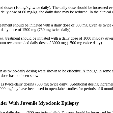
ided doses (10 mg/kg twice daily). The daily dose should be increased
 a daily dose of 60 mg/kg, the daily dose may be reduced. In the clinic
reatment should be initiated with a daily dose of 500 mg given as twice
aily dose of 1500 mg (750 mg twice daily).
kg, treatment should be initiated with a daily dose of 1000 mg/day give
imum recommended daily dose of 3000 mg (1500 mg twice daily).
en as twice-daily dosing were shown to be effective. Although in some 
ed dose has not been shown.
n as twice-daily dosing (500 mg twice daily). Additional dosing increm
mg/day have been used in open-label studies for periods of 6 months 
lder With Juvenile Myoclonic Epilepsy
twice-daily dosing (500 mg twice daily). Dosage should be increased 