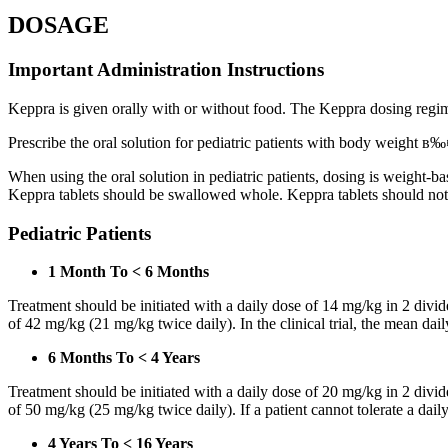
DOSAGE
Important Administration Instructions
Keppra is given orally with or without food. The Keppra dosing regime
Prescribe the oral solution for pediatric patients with body weight в‰¤
When using the oral solution in pediatric patients, dosing is weight-
Keppra tablets should be swallowed whole. Keppra tablets should no
Pediatric Patients
1 Month To < 6 Months
Treatment should be initiated with a daily dose of 14 mg/kg in 2 div
of 42 mg/kg (21 mg/kg twice daily). In the clinical trial, the mean da
6 Months To < 4 Years
Treatment should be initiated with a daily dose of 20 mg/kg in 2 div
of 50 mg/kg (25 mg/kg twice daily). If a patient cannot tolerate a dail
4 Years To < 16 Years