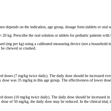
n depends on the indication, age group, dosage form (tablets or oral so
 20 kg. Prescribe the oral solution or tablets for pediatric patients wi
based (mg per kg) using a calibrated measuring device (not a household t
t be chewed or crushed.
ided doses (7 mg/kg twice daily). The daily dose should be increased 
ily dose was 35 mg/kg in this age group. The effectiveness of lower dose
ided doses (10 mg/kg twice daily). The daily dose should be increased
y dose of 50 mg/kg, the daily dose may be reduced. In the clinical trial