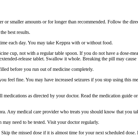
er or smaller amounts or for longer than recommended. Follow the direc
he best results.
 time each day. You may take Keppra with or without food.
ine cup, not with a regular table spoon. If you do not have a dose-mea
 extended-release tablet. Swallow it whole. Breaking the pill may cause 
filled before you run out of medicine completely.
 you feel fine. You may have increased seizures if you stop using this 
 all medications as directed by your doctor. Read the medication guide o
ppra. Any medical care provider who treats you should know that you ta
 may need to be tested. Visit your doctor regularly.
Skip the missed dose if it is almost time for your next scheduled dose.