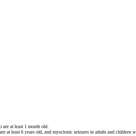
o are at least 1 month old.
 are at least 6 years old, and myoclonic seizures in adults and children w