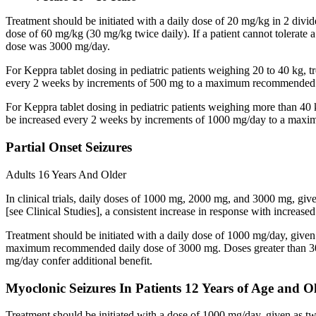
Treatment should be initiated with a daily dose of 20 mg/kg in 2 div
dose of 60 mg/kg (30 mg/kg twice daily). If a patient cannot tolerate
dose was 3000 mg/day.
For Keppra tablet dosing in pediatric patients weighing 20 to 40 kg, t
every 2 weeks by increments of 500 mg to a maximum recommended d
For Keppra tablet dosing in pediatric patients weighing more than 40 
be increased every 2 weeks by increments of 1000 mg/day to a max
Partial Onset Seizures
Adults 16 Years And Older
In clinical trials, daily doses of 1000 mg, 2000 mg, and 3000 mg, giv
[see Clinical Studies], a consistent increase in response with increas
Treatment should be initiated with a daily dose of 1000 mg/day, give
maximum recommended daily dose of 3000 mg. Doses greater than 3000 
mg/day confer additional benefit.
Myoclonic Seizures In Patients 12 Years of Age and O
Treatment should be initiated with a dose of 1000 mg/day, given as 