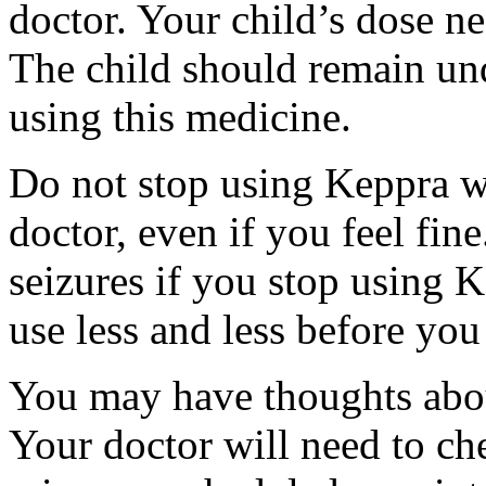
doctor. Your child’s dose n
The child should remain und
using this medicine.
Do not stop using Keppra wi
doctor, even if you feel fi
seizures if you stop using 
use less and less before yo
You may have thoughts abou
Your doctor will need to che