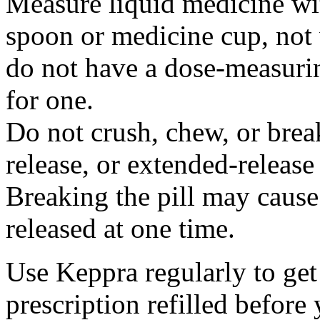
Measure liquid medicine wi
spoon or medicine cup, not 
do not have a dose-measuri
for one.
Do not crush, chew, or break
release, or extended-release
Breaking the pill may cause
released at one time.
Use Keppra regularly to get
prescription refilled before