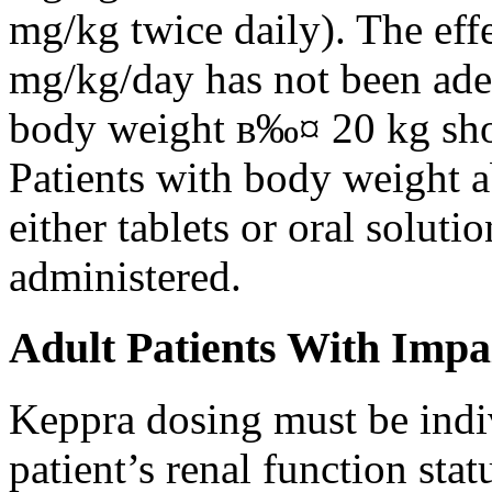
mg/kg twice daily). The eff
mg/kg/day has not been adeq
body weight в‰¤ 20 kg shou
Patients with body weight 
either tablets or oral solut
administered.
Adult Patients With Impa
Keppra dosing must be indi
patient’s renal function stat