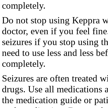
completely.
Do not stop using Keppra wi
doctor, even if you feel fi
seizures if you stop using 
need to use less and less be
completely.
Seizures are often treated w
drugs. Use all medications 
the medication guide or pat