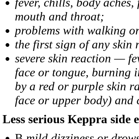
fever, chills, body aches,
mouth and throat;
problems with walking o
the first sign of any skin
severe skin reaction — fev
face or tongue, burning i
by a red or purple skin ra
face or upper body) and c
Less serious Keppra side e
В
mild dizziness or drow