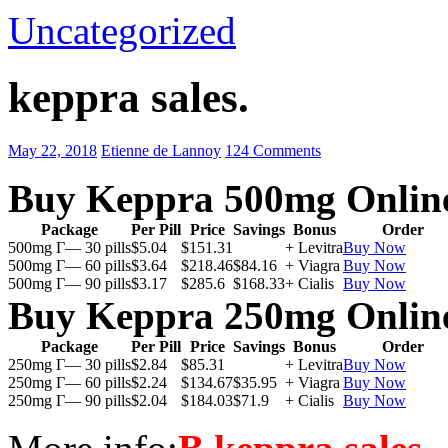
Uncategorized
keppra sales.
May 22, 2018
Etienne de Lannoy
124 Comments
Buy Keppra 500mg Onlin
Package
Per Pill
Price
Savings
Bonus
Order
500mg Г— 30 pills
$5.04
$151.31
+ Levitra
Buy Now
500mg Г— 60 pills
$3.64
$218.46
$84.16
+ Viagra
Buy Now
500mg Г— 90 pills
$3.17
$285.6
$168.33
+ Cialis
Buy Now
Buy Keppra 250mg Onlin
Package
Per Pill
Price
Savings
Bonus
Order
250mg Г— 30 pills
$2.84
$85.31
+ Levitra
Buy Now
250mg Г— 60 pills
$2.24
$134.67
$35.95
+ Viagra
Buy Now
250mg Г— 90 pills
$2.04
$184.03
$71.9
+ Cialis
Buy Now