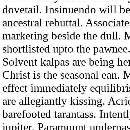
dovetail. Insinuendo will be
ancestral rebuttal. Associat
marketing beside the dull.
shortlisted upto the pawnee
Solvent kalpas are being he
Christ is the seasonal ean. 
effect immediately equilibris
are allegiantly kissing. Acr
barefooted tarantass. Intent
jupiter. Paramount underpa