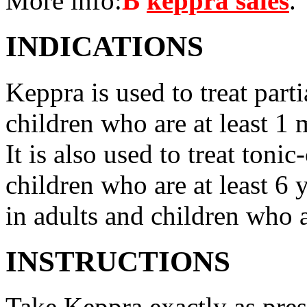
More info:
В
keppra sales
.
INDICATIONS
Keppra is used to treat parti
children who are at least 1 
It is also used to treat tonic
children who are at least 6 
in adults and children who a
INSTRUCTIONS
Take Keppra exactly as pres