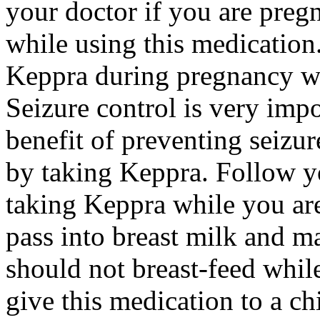
your doctor if you are preg
while using this medication.
Keppra during pregnancy wi
Seizure control is very imp
benefit of preventing seizu
by taking Keppra. Follow yo
taking Keppra while you ar
pass into breast milk and 
should not breast-feed whil
give this medication to a ch