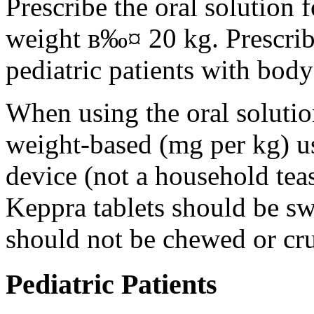
Prescribe the oral solution 
weight в‰¤ 20 kg. Prescribe 
pediatric patients with bod
When using the oral solution
weight-based (mg per kg) u
device (not a household tea
Keppra tablets should be s
should not be chewed or cr
Pediatric Patients