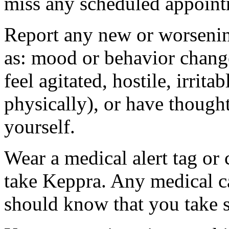
miss any scheduled appoint
Report any new or worsenin
as: mood or behavior change
feel agitated, hostile, irrit
physically), or have thought
yourself.
Wear a medical alert tag or 
take Keppra. Any medical c
should know that you take s