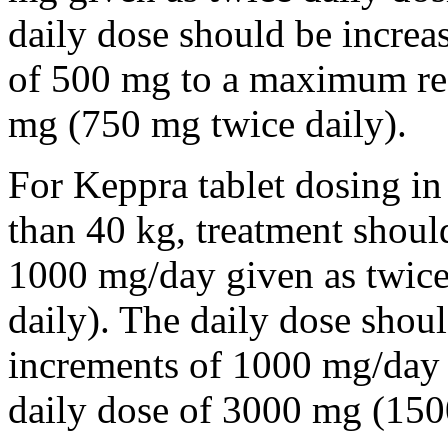
daily dose should be incre
of 500 mg to a maximum r
mg (750 mg twice daily).
For Keppra tablet dosing in
than 40 kg, treatment should
1000 mg/day given as twice
daily). The daily dose shou
increments of 1000 mg/da
daily dose of 3000 mg (150