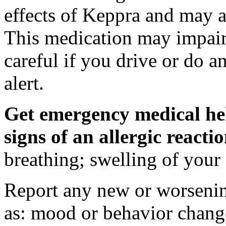
effects of Keppra and may al
This medication may impair 
careful if you drive or do a
alert.
Get emergency medical hel
signs of an allergic react
breathing; swelling of your f
Report any new or worsenin
as: mood or behavior change