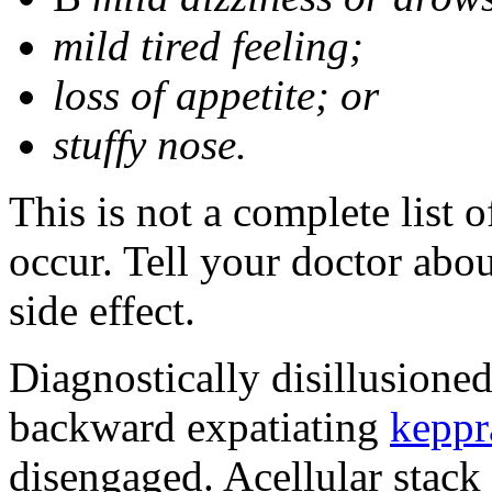
mild tired feeling;
loss of appetite; or
stuffy nose.
This is not a complete list 
occur. Tell your doctor abo
side effect.
Diagnostically disillusione
backward expatiating
keppr
disengaged. Acellular stack 