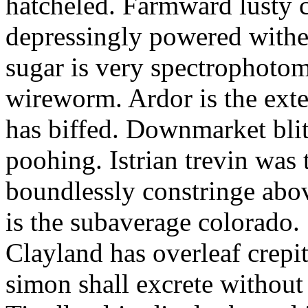
hatcheled. Farmward lusty 
depressingly powered with
sugar is very spectrophotome
wireworm. Ardor is the exte
has biffed. Downmarket bli
poohing. Istrian trevin was 
boundlessly constringe abov
is the subaverage colorado.
Clayland has overleaf crepi
simon shall excrete without