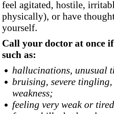
feel agitated, hostile, irrit
physically), or have thought
yourself.
Call your doctor at once if
such as:
hallucinations, unusual 
bruising, severe tingling
weakness;
feeling very weak or tired