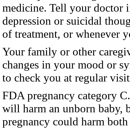
medicine. Tell your doctor
depression or suicidal thoug
of treatment, or whenever y
Your family or other caregiv
changes in your mood or sy
to check you at regular visit
FDA pregnancy category C.
will harm an unborn baby, b
pregnancy could harm both 