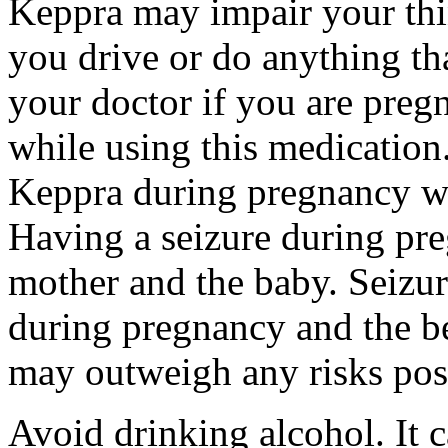
Keppra may impair your thin
you drive or do anything tha
your doctor if you are preg
while using this medication.
Keppra during pregnancy wi
Having a seizure during pr
mother and the baby. Seizur
during pregnancy and the be
may outweigh any risks pos
Avoid drinking alcohol. It c