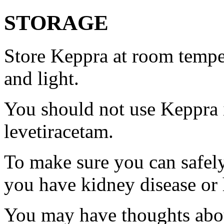
STORAGE
Store Keppra at room tempe
and light.
You should not use Keppra i
levetiracetam.
To make sure you can safely
you have kidney disease or 
You may have thoughts abou