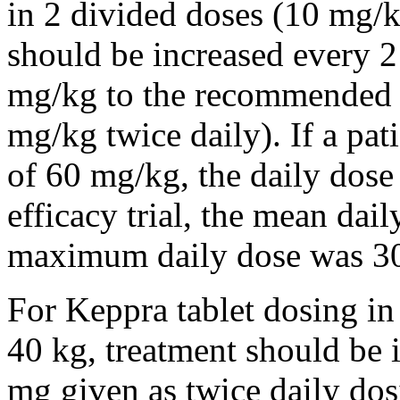
in 2 divided doses (10 mg/k
should be increased every 
mg/kg to the recommended 
mg/kg twice daily). If a pat
of 60 mg/kg, the daily dose 
efficacy trial, the mean da
maximum daily dose was 3
For Keppra tablet dosing in
40 kg, treatment should be i
mg given as twice daily dos