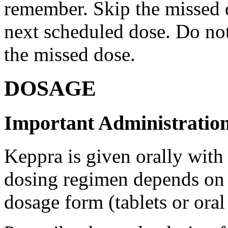
remember. Skip the missed do
next scheduled dose. Do no
the missed dose.
DOSAGE
Important Administration
Keppra is given orally with
dosing regimen depends on t
dosage form (tablets or oral