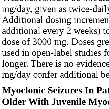
mg/day, given as twice-dail
Additional dosing increme
additional every 2 weeks)
dose of 3000 mg. Doses gre
used in open-label studies 
longer. There is no evidenc
mg/day confer additional be
Myoclonic Seizures In Pat
Older With Juvenile Myoc