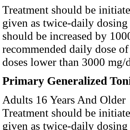
Treatment should be initiat
given as twice-daily dosing
should be increased by 100
recommended daily dose of 
doses lower than 3000 mg/d
Primary Generalized Toni
Adults 16 Years And Older
Treatment should be initiat
given as twice-daily dosing