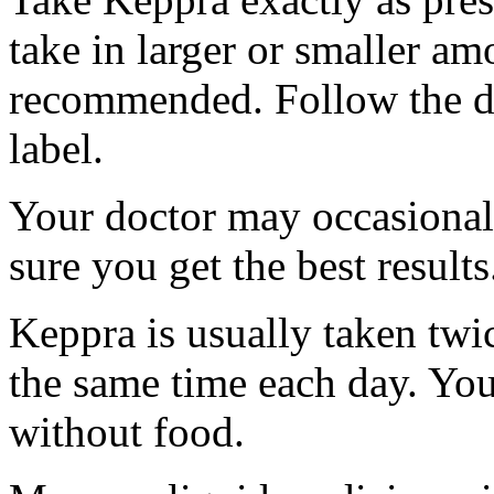
take in larger or smaller am
recommended. Follow the di
label.
Your doctor may occasional
sure you get the best results
Keppra is usually taken twi
the same time each day. Yo
without food.