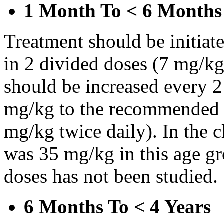
1 Month To < 6 Months
Treatment should be initiat
in 2 divided doses (7 mg/kg
should be increased every 
mg/kg to the recommended 
mg/kg twice daily). In the cl
was 35 mg/kg in this age gr
doses has not been studied.
6 Months To < 4 Years