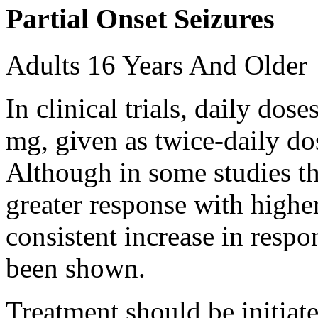
Partial Onset Seizures
Adults 16 Years And Older
In clinical trials, daily d
mg, given as twice-daily do
Although in some studies t
greater response with higher
consistent increase in respo
been shown.
Treatment should be initiat