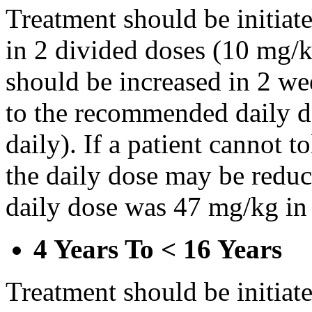
Treatment should be initiat
in 2 divided doses (10 mg/k
should be increased in 2 w
to the recommended daily d
daily). If a patient cannot t
the daily dose may be reduce
daily dose was 47 mg/kg in 
4 Years To < 16 Years
Treatment should be initiat