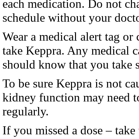
each medication. Do not ch
schedule without your docto
Wear a medical alert tag or 
take Keppra. Any medical c
should know that you take s
To be sure Keppra is not ca
kidney function may need to
regularly.
If you missed a dose – take