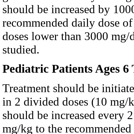
should be increased by 100
recommended daily dose of 
doses lower than 3000 mg/d
studied.
Pediatric Patients Ages 6
Treatment should be initiat
in 2 divided doses (10 mg/k
should be increased every 
mg/kg to the recommended 