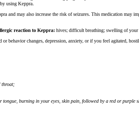
 by using Keppra.
ppra and may also increase the risk of seizures. This medication may imp
llergic reaction to Keppra:
hives; difficult breathing; swelling of your 
behavior changes, depression, anxiety, or if you feel agitated, hostile,
 throat;
 or tongue, burning in your eyes, skin pain, followed by a red or purple 