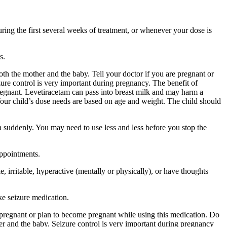
ing the first several weeks of treatment, or whenever your dose is
s.
 the mother and the baby. Tell your doctor if you are pregnant or
ure control is very important during pregnancy. The benefit of
egnant. Levetiracetam can pass into breast milk and may harm a
Your child’s dose needs are based on age and weight. The child should
a suddenly. You may need to use less and less before you stop the
appointments.
 irritable, hyperactive (mentally or physically), or have thoughts
ke seizure medication.
re pregnant or plan to become pregnant while using this medication. Do
r and the baby. Seizure control is very important during pregnancy