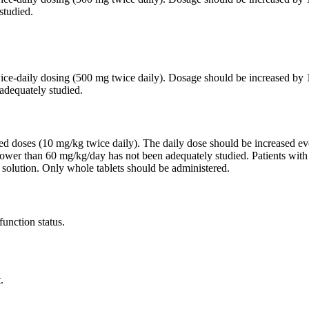
studied.
twice-daily dosing (500 mg twice daily). Dosage should be increased 
adequately studied.
ided doses (10 mg/kg twice daily). The daily dose should be increased
lower than 60 mg/kg/day has not been adequately studied. Patients wit
 solution. Only whole tablets should be administered.
function status.
.