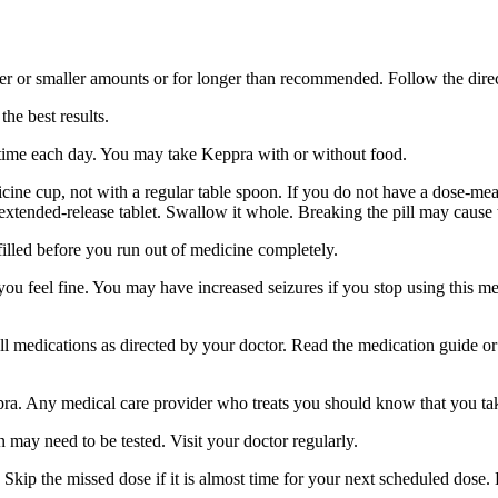
er or smaller amounts or for longer than recommended. Follow the direc
he best results.
 time each day. You may take Keppra with or without food.
ine cup, not with a regular table spoon. If you do not have a dose-mea
 extended-release tablet. Swallow it whole. Breaking the pill may cause 
filled before you run out of medicine completely.
 you feel fine. You may have increased seizures if you stop using this 
 all medications as directed by your doctor. Read the medication guide o
ppra. Any medical care provider who treats you should know that you ta
 may need to be tested. Visit your doctor regularly.
Skip the missed dose if it is almost time for your next scheduled dose.