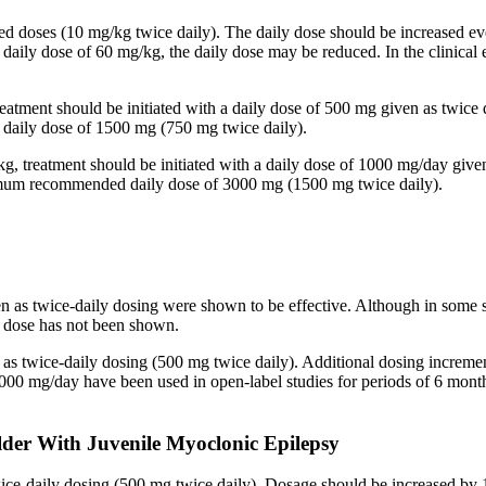
ided doses (10 mg/kg twice daily). The daily dose should be increased
 a daily dose of 60 mg/kg, the daily dose may be reduced. In the clinic
reatment should be initiated with a daily dose of 500 mg given as twice
aily dose of 1500 mg (750 mg twice daily).
kg, treatment should be initiated with a daily dose of 1000 mg/day give
imum recommended daily dose of 3000 mg (1500 mg twice daily).
en as twice-daily dosing were shown to be effective. Although in some 
ed dose has not been shown.
n as twice-daily dosing (500 mg twice daily). Additional dosing increm
mg/day have been used in open-label studies for periods of 6 months 
lder With Juvenile Myoclonic Epilepsy
twice-daily dosing (500 mg twice daily). Dosage should be increased 