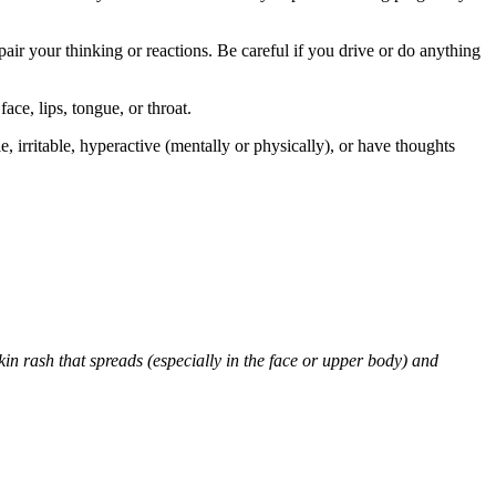
air your thinking or reactions. Be careful if you drive or do anything
face, lips, tongue, or throat.
 irritable, hyperactive (mentally or physically), or have thoughts
skin rash that spreads (especially in the face or upper body) and