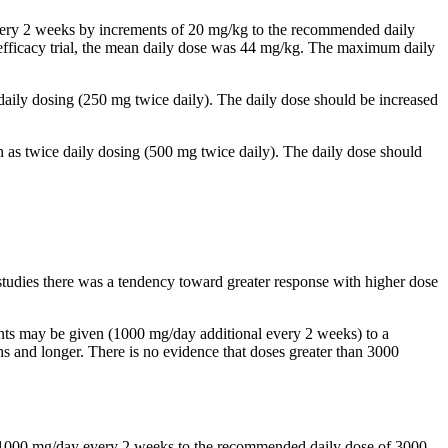
 every 2 weeks by increments of 20 mg/kg to the recommended daily
al efficacy trial, the mean daily dose was 44 mg/kg. The maximum daily
 daily dosing (250 mg twice daily). The daily dose should be increased
n as twice daily dosing (500 mg twice daily). The daily dose should
studies there was a tendency toward greater response with higher dose
ents may be given (1000 mg/day additional every 2 weeks) to a
and longer. There is no evidence that doses greater than 3000
by 1000 mg/day every 2 weeks to the recommended daily dose of 3000