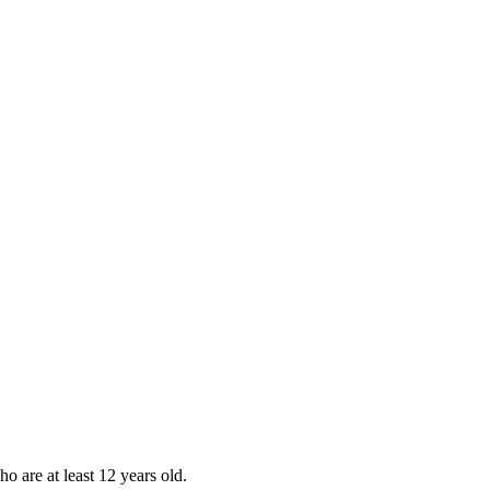
ho are at least 12 years old.