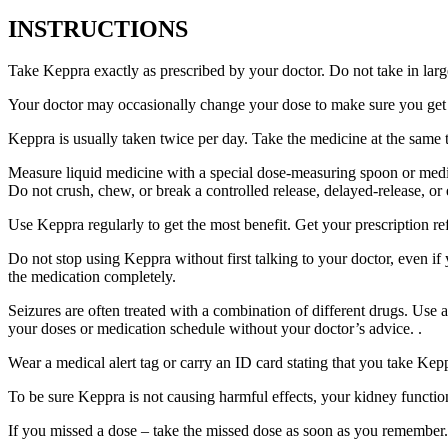
INSTRUCTIONS
Take Keppra exactly as prescribed by your doctor. Do not take in larg
Your doctor may occasionally change your dose to make sure you get t
Keppra is usually taken twice per day. Take the medicine at the same
Measure liquid medicine with a special dose-measuring spoon or medic
Do not crush, chew, or break a controlled release, delayed-release, or
Use Keppra regularly to get the most benefit. Get your prescription re
Do not stop using Keppra without first talking to your doctor, even if
the medication completely.
Seizures are often treated with a combination of different drugs. Use
your doses or medication schedule without your doctor’s advice. .
Wear a medical alert tag or carry an ID card stating that you take Ke
To be sure Keppra is not causing harmful effects, your kidney function
If you missed a dose – take the missed dose as soon as you remember. 