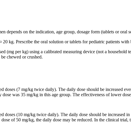
n depends on the indication, age group, dosage form (tablets or oral so
 20 kg. Prescribe the oral solution or tablets for pediatric patients wi
based (mg per kg) using a calibrated measuring device (not a household t
t be chewed or crushed.
ided doses (7 mg/kg twice daily). The daily dose should be increased 
ily dose was 35 mg/kg in this age group. The effectiveness of lower dose
ided doses (10 mg/kg twice daily). The daily dose should be increased
y dose of 50 mg/kg, the daily dose may be reduced. In the clinical trial