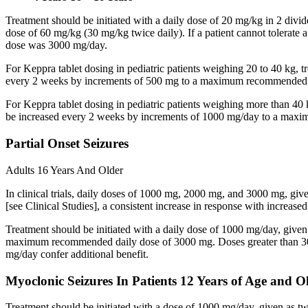
Treatment should be initiated with a daily dose of 20 mg/kg in 2 div
dose of 60 mg/kg (30 mg/kg twice daily). If a patient cannot tolerate
dose was 3000 mg/day.
For Keppra tablet dosing in pediatric patients weighing 20 to 40 kg, t
every 2 weeks by increments of 500 mg to a maximum recommended d
For Keppra tablet dosing in pediatric patients weighing more than 40 
be increased every 2 weeks by increments of 1000 mg/day to a max
Partial Onset Seizures
Adults 16 Years And Older
In clinical trials, daily doses of 1000 mg, 2000 mg, and 3000 mg, giv
[see Clinical Studies], a consistent increase in response with increas
Treatment should be initiated with a daily dose of 1000 mg/day, give
maximum recommended daily dose of 3000 mg. Doses greater than 3000 
mg/day confer additional benefit.
Myoclonic Seizures In Patients 12 Years of Age and O
Treatment should be initiated with a dose of 1000 mg/day, given as 