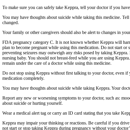
To make sure you can safely take Keppra, tell your doctor if you have
You may have thoughts about suicide while taking this medicine. Tell 
changed.
Your family or other caregivers should also be alert to changes in you
FDA pregnancy category C. It is not known whether Keppra will harm 
plan to become pregnant while using this medication. Do not start or 
preventing seizures may outweigh any risks posed by taking Keppra. 
nursing baby. You should not breast-feed while you are using Keppra. 
remain under the care of a doctor while using this medicine.
Do not stop using Keppra without first talking to your doctor, even i
medication completely.
You may have thoughts about suicide while taking Keppra. Your doctor
Report any new or worsening symptoms to your doctor, such as: mood or 
about suicide or hurting yourself.
Wear a medical alert tag or carry an ID card stating that you take Ke
Keppra may impair your thinking or reactions. Be careful if you drive 
not start or stop taking Keppra during pregnancy without your doctor