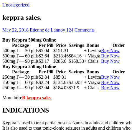
Uncategorized
keppra sales.
May 22, 2018
Etienne de Lannoy
124 Comments
Buy Keppra 500mg Online
Package
Per Pill
Price
Savings
Bonus
Order
500mg Г— 30 pills
$5.04
$151.31
+ Levitra
Buy Now
500mg Г— 60 pills
$3.64
$218.46
$84.16
+ Viagra
Buy Now
500mg Г— 90 pills
$3.17
$285.6
$168.33
+ Cialis
Buy Now
Buy Keppra 250mg Online
Package
Per Pill
Price
Savings
Bonus
Order
250mg Г— 30 pills
$2.84
$85.31
+ Levitra
Buy Now
250mg Г— 60 pills
$2.24
$134.67
$35.95
+ Viagra
Buy Now
250mg Г— 90 pills
$2.04
$184.03
$71.9
+ Cialis
Buy Now
More info:
В
keppra sales
.
INDICATIONS
Keppra is used to treat partial onset seizures in adults and children wh
It is also used to treat tonic-clonic seizures in adults and children who