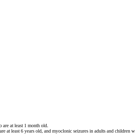
o are at least 1 month old.
 are at least 6 years old, and myoclonic seizures in adults and children w