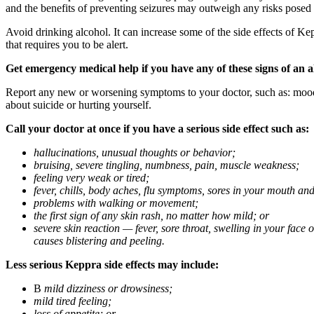
and the benefits of preventing seizures may outweigh any risks posed
Avoid drinking alcohol. It can increase some of the side effects of Ke
that requires you to be alert.
Get emergency medical help if you have any of these signs of an a
Report any new or worsening symptoms to your doctor, such as: mood or 
about suicide or hurting yourself.
Call your doctor at once if you have a serious side effect such as:
hallucinations, unusual thoughts or behavior;
bruising, severe tingling, numbness, pain, muscle weakness;
feeling very weak or tired;
fever, chills, body aches, flu symptoms, sores in your mouth and
problems with walking or movement;
the first sign of any skin rash, no matter how mild; or
severe skin reaction — fever, sore throat, swelling in your face
causes blistering and peeling.
Less serious Keppra side effects may include:
В
mild dizziness or drowsiness;
mild tired feeling;
loss of appetite; or