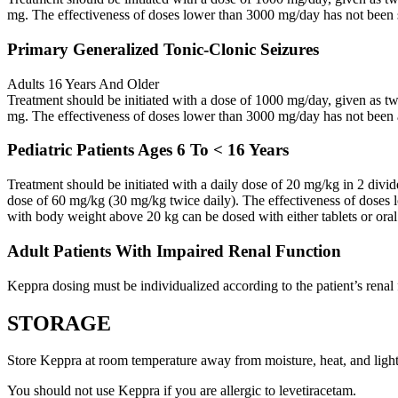
mg. The effectiveness of doses lower than 3000 mg/day has not been 
Primary Generalized Tonic-Clonic Seizures
Adults 16 Years And Older
Treatment should be initiated with a dose of 1000 mg/day, given as 
mg. The effectiveness of doses lower than 3000 mg/day has not been 
Pediatric Patients Ages 6 To < 16 Years
Treatment should be initiated with a daily dose of 20 mg/kg in 2 div
dose of 60 mg/kg (30 mg/kg twice daily). The effectiveness of doses 
with body weight above 20 kg can be dosed with either tablets or oral
Adult Patients With Impaired Renal Function
Keppra dosing must be individualized according to the patient’s renal 
STORAGE
Store Keppra at room temperature away from moisture, heat, and light
You should not use Keppra if you are allergic to levetiracetam.