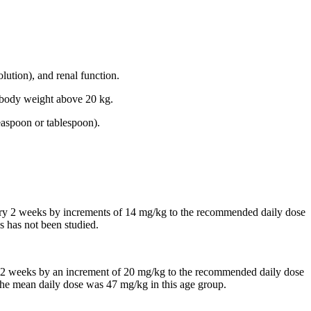
lution), and renal function.
th body weight above 20 kg.
easpoon or tablespoon).
every 2 weeks by increments of 14 mg/kg to the recommended daily dose
s has not been studied.
 in 2 weeks by an increment of 20 mg/kg to the recommended daily dose
, the mean daily dose was 47 mg/kg in this age group.