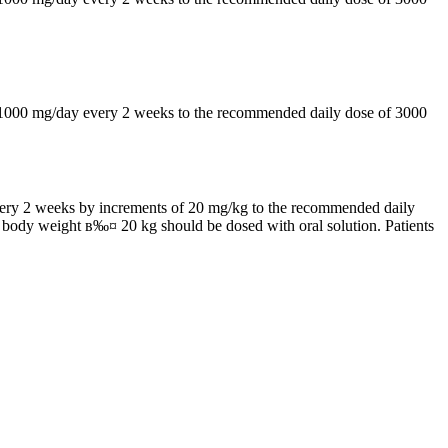
by 1000 mg/day every 2 weeks to the recommended daily dose of 3000
 every 2 weeks by increments of 20 mg/kg to the recommended daily
h body weight в‰¤ 20 kg should be dosed with oral solution. Patients