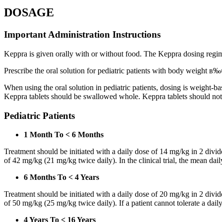
DOSAGE
Important Administration Instructions
Keppra is given orally with or without food. The Keppra dosing regime
Prescribe the oral solution for pediatric patients with body weight в‰¤
When using the oral solution in pediatric patients, dosing is weight-
Keppra tablets should be swallowed whole. Keppra tablets should no
Pediatric Patients
1 Month To < 6 Months
Treatment should be initiated with a daily dose of 14 mg/kg in 2 div
of 42 mg/kg (21 mg/kg twice daily). In the clinical trial, the mean da
6 Months To < 4 Years
Treatment should be initiated with a daily dose of 20 mg/kg in 2 div
of 50 mg/kg (25 mg/kg twice daily). If a patient cannot tolerate a dail
4 Years To < 16 Years