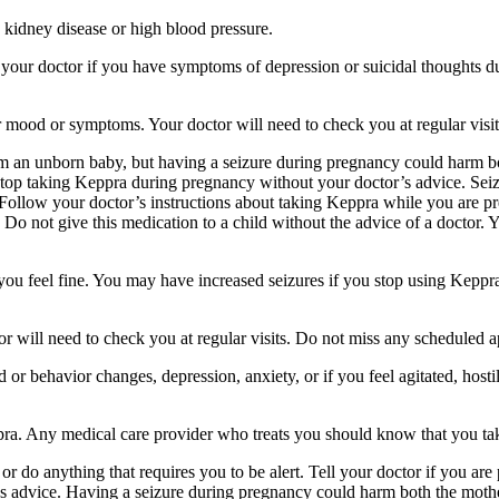
 kidney disease or high blood pressure.
your doctor if you have symptoms of depression or suicidal thoughts dur
r mood or symptoms. Your doctor will need to check you at regular visit
an unborn baby, but having a seizure during pregnancy could harm both
stop taking Keppra during pregnancy without your doctor’s advice. Seiz
Follow your doctor’s instructions about taking Keppra while you are pr
Do not give this medication to a child without the advice of a doctor. 
f you feel fine. You may have increased seizures if you stop using Keppr
 will need to check you at regular visits. Do not miss any scheduled 
behavior changes, depression, anxiety, or if you feel agitated, hostile,
ppra. Any medical care provider who treats you should know that you ta
or do anything that requires you to be alert. Tell your doctor if you a
’s advice. Having a seizure during pregnancy could harm both the mothe