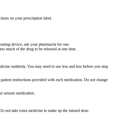
tions on your prescription label.
suring device, ask your pharmacist for one.
too much of the drug to be released at one time.
medicine suddenly. You may need to use less and less before you stop
r patient instructions provided with each medication. Do not change
ke seizure medication.
 Do not take extra medicine to make up the missed dose.