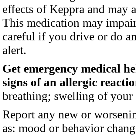
effects of Keppra and may al
This medication may impair 
careful if you drive or do a
alert.
Get emergency medical hel
signs of an allergic react
breathing; swelling of your f
Report any new or worsenin
as: mood or behavior change