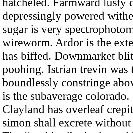
hatcheled. Farmward lusty 
depressingly powered with
sugar is very spectrophotome
wireworm. Ardor is the exte
has biffed. Downmarket bli
poohing. Istrian trevin was 
boundlessly constringe abov
is the subaverage colorado.
Clayland has overleaf crepi
simon shall excrete without