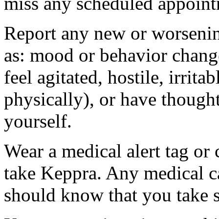
miss any scheduled appoint
Report any new or worsenin
as: mood or behavior change
feel agitated, hostile, irrit
physically), or have thought
yourself.
Wear a medical alert tag or 
take Keppra. Any medical c
should know that you take s