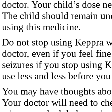
doctor. Your child’s dose n
The child should remain und
using this medicine.
Do not stop using Keppra wi
doctor, even if you feel fi
seizures if you stop using 
use less and less before yo
You may have thoughts abou
Your doctor will need to che