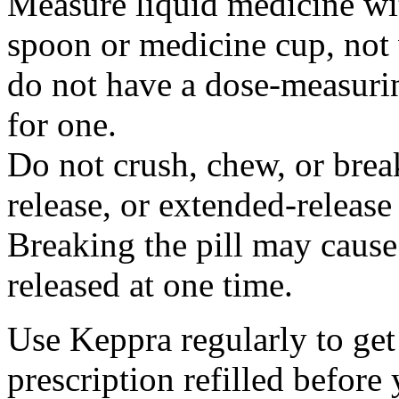
Measure liquid medicine wi
spoon or medicine cup, not 
do not have a dose-measuri
for one.
Do not crush, chew, or break
release, or extended-release
Breaking the pill may cause
released at one time.
Use Keppra regularly to get
prescription refilled before