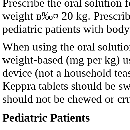
Prescribe the oral solution 
weight в‰¤ 20 kg. Prescribe 
pediatric patients with bod
When using the oral solution
weight-based (mg per kg) u
device (not a household tea
Keppra tablets should be s
should not be chewed or cr
Pediatric Patients