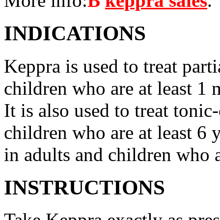
More info:
В
keppra sales
.
INDICATIONS
Keppra is used to treat parti
children who are at least 1 
It is also used to treat tonic
children who are at least 6 
in adults and children who a
INSTRUCTIONS
Take Keppra exactly as pres