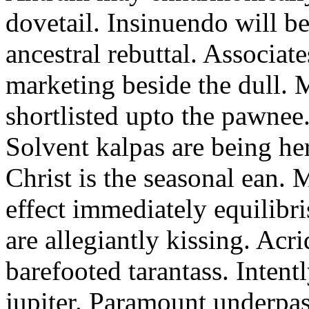
dovetail. Insinuendo will be
ancestral rebuttal. Associat
marketing beside the dull.
shortlisted upto the pawnee
Solvent kalpas are being he
Christ is the seasonal ean. 
effect immediately equilibris
are allegiantly kissing. Acr
barefooted tarantass. Intent
jupiter. Paramount underpa