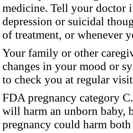
medicine. Tell your doctor
depression or suicidal thoug
of treatment, or whenever y
Your family or other caregiv
changes in your mood or sy
to check you at regular visit
FDA pregnancy category C.
will harm an unborn baby, b
pregnancy could harm both 