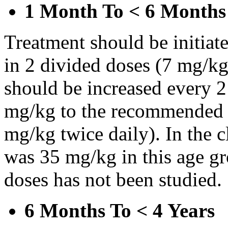
1 Month To < 6 Months
Treatment should be initiat
in 2 divided doses (7 mg/kg
should be increased every 
mg/kg to the recommended 
mg/kg twice daily). In the cl
was 35 mg/kg in this age gr
doses has not been studied.
6 Months To < 4 Years