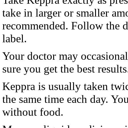
take in larger or smaller am
recommended. Follow the di
label.
Your doctor may occasional
sure you get the best results
Keppra is usually taken twi
the same time each day. Yo
without food.