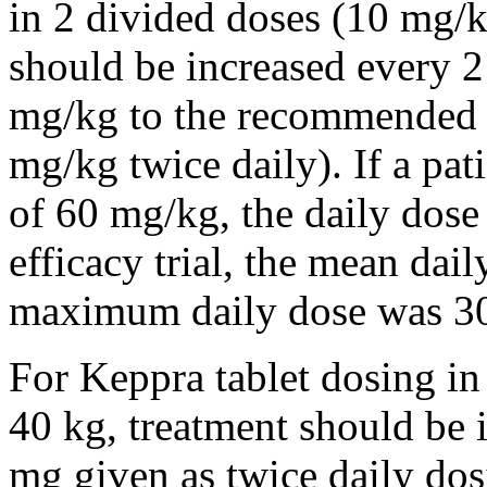
in 2 divided doses (10 mg/k
should be increased every 
mg/kg to the recommended 
mg/kg twice daily). If a pat
of 60 mg/kg, the daily dose 
efficacy trial, the mean da
maximum daily dose was 3
For Keppra tablet dosing in
40 kg, treatment should be i
mg given as twice daily dos