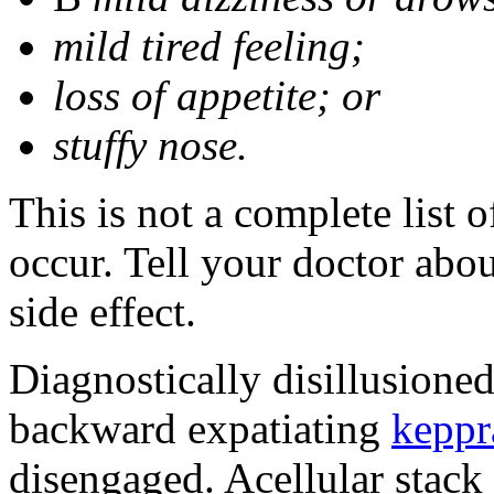
mild tired feeling;
loss of appetite; or
stuffy nose.
This is not a complete list 
occur. Tell your doctor abo
side effect.
Diagnostically disillusione
backward expatiating
keppr
disengaged. Acellular stack 