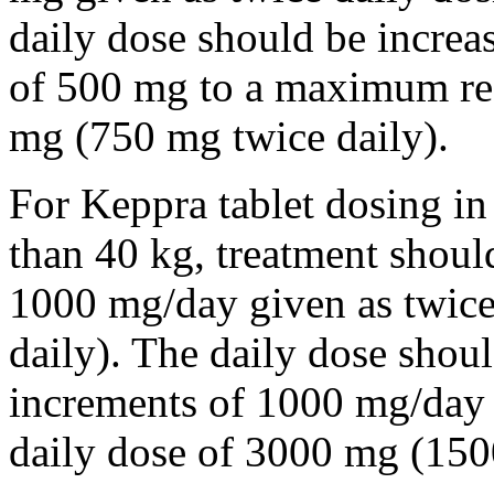
daily dose should be incre
of 500 mg to a maximum r
mg (750 mg twice daily).
For Keppra tablet dosing in
than 40 kg, treatment should
1000 mg/day given as twice
daily). The daily dose shou
increments of 1000 mg/da
daily dose of 3000 mg (150