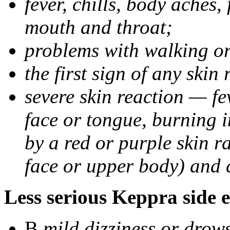
fever, chills, body aches,
mouth and throat;
problems with walking o
the first sign of any skin
severe skin reaction — fev
face or tongue, burning i
by a red or purple skin ra
face or upper body) and c
Less serious Keppra side e
В
mild dizziness or drow