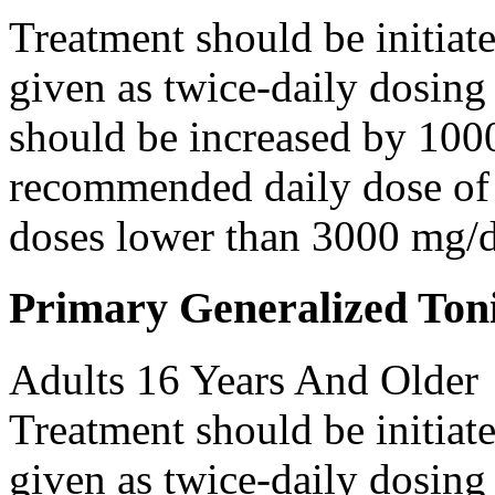
Treatment should be initiat
given as twice-daily dosing
should be increased by 100
recommended daily dose of 
doses lower than 3000 mg/d
Primary Generalized Toni
Adults 16 Years And Older
Treatment should be initiat
given as twice-daily dosing