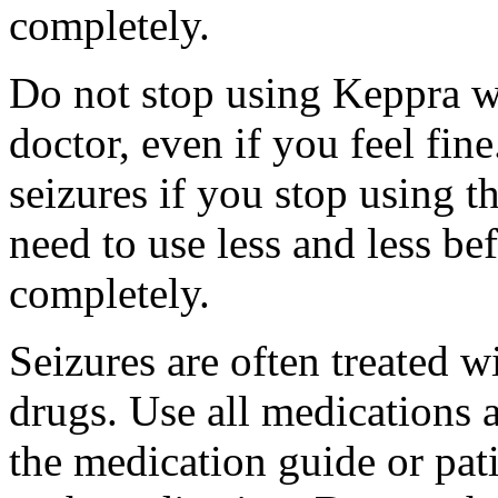
completely.
Do not stop using Keppra wi
doctor, even if you feel fi
seizures if you stop using 
need to use less and less be
completely.
Seizures are often treated w
drugs. Use all medications 
the medication guide or pat