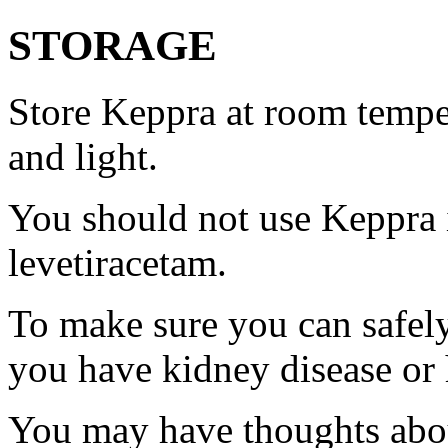
STORAGE
Store Keppra at room tempe
and light.
You should not use Keppra i
levetiracetam.
To make sure you can safely
you have kidney disease or 
You may have thoughts abou