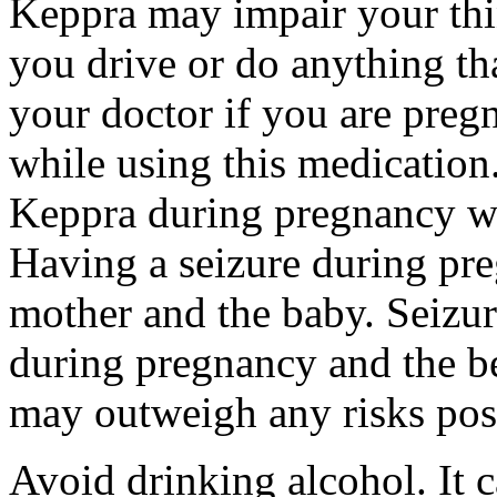
Keppra may impair your thin
you drive or do anything tha
your doctor if you are preg
while using this medication.
Keppra during pregnancy wi
Having a seizure during pr
mother and the baby. Seizur
during pregnancy and the be
may outweigh any risks pos
Avoid drinking alcohol. It c