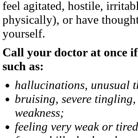
feel agitated, hostile, irrit
physically), or have thought
yourself.
Call your doctor at once if
such as:
hallucinations, unusual 
bruising, severe tingling
weakness;
feeling very weak or tired