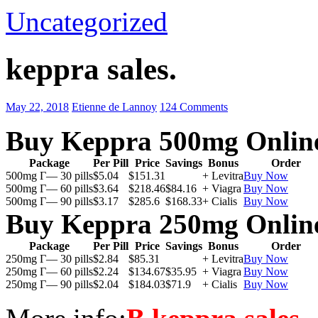
Uncategorized
keppra sales.
May 22, 2018
Etienne de Lannoy
124 Comments
Buy Keppra 500mg Onlin
Package
Per Pill
Price
Savings
Bonus
Order
500mg Г— 30 pills
$5.04
$151.31
+ Levitra
Buy Now
500mg Г— 60 pills
$3.64
$218.46
$84.16
+ Viagra
Buy Now
500mg Г— 90 pills
$3.17
$285.6
$168.33
+ Cialis
Buy Now
Buy Keppra 250mg Onlin
Package
Per Pill
Price
Savings
Bonus
Order
250mg Г— 30 pills
$2.84
$85.31
+ Levitra
Buy Now
250mg Г— 60 pills
$2.24
$134.67
$35.95
+ Viagra
Buy Now
250mg Г— 90 pills
$2.04
$184.03
$71.9
+ Cialis
Buy Now