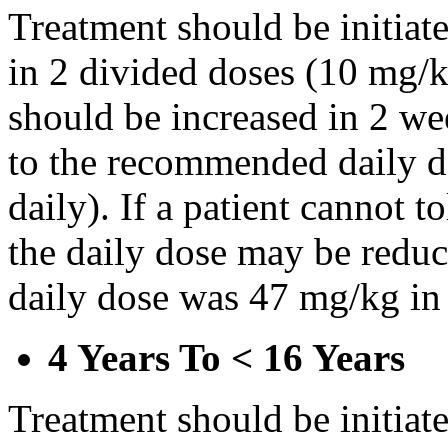
Treatment should be initiat
in 2 divided doses (10 mg/k
should be increased in 2 w
to the recommended daily d
daily). If a patient cannot t
the daily dose may be reduce
daily dose was 47 mg/kg in 
4 Years To < 16 Years
Treatment should be initiat