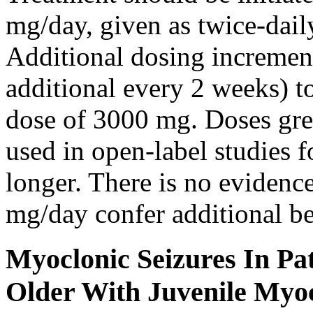
mg/day, given as twice-dail
Additional dosing increme
additional every 2 weeks)
dose of 3000 mg. Doses gre
used in open-label studies 
longer. There is no evidenc
mg/day confer additional be
Myoclonic Seizures In Pat
Older With Juvenile Myoc