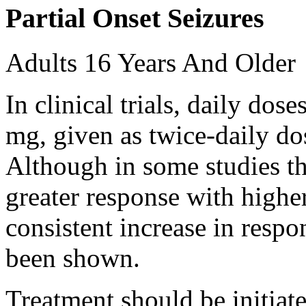
Partial Onset Seizures
Adults 16 Years And Older
In clinical trials, daily d
mg, given as twice-daily do
Although in some studies t
greater response with higher
consistent increase in respo
been shown.
Treatment should be initiat