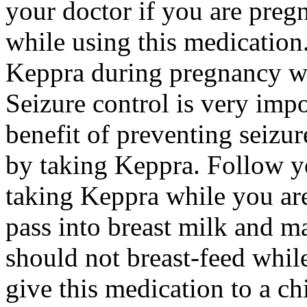
your doctor if you are preg
while using this medication.
Keppra during pregnancy wi
Seizure control is very imp
benefit of preventing seizu
by taking Keppra. Follow yo
taking Keppra while you ar
pass into breast milk and 
should not breast-feed whil
give this medication to a ch