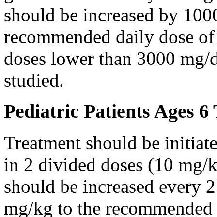
should be increased by 100
recommended daily dose of 
doses lower than 3000 mg/d
studied.
Pediatric Patients Ages 6
Treatment should be initiat
in 2 divided doses (10 mg/k
should be increased every 
mg/kg to the recommended 