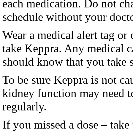
each medication. Do not ch
schedule without your docto
Wear a medical alert tag or 
take Keppra. Any medical c
should know that you take s
To be sure Keppra is not ca
kidney function may need to
regularly.
If you missed a dose – take