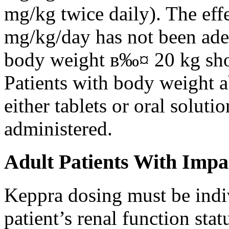
mg/kg twice daily). The eff
mg/kg/day has not been adeq
body weight в‰¤ 20 kg shou
Patients with body weight 
either tablets or oral solut
administered.
Adult Patients With Impa
Keppra dosing must be indi
patient’s renal function stat