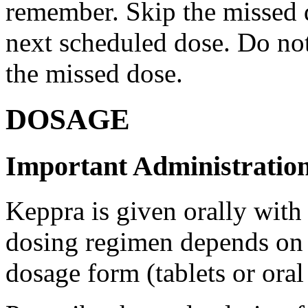
remember. Skip the missed do
next scheduled dose. Do no
the missed dose.
DOSAGE
Important Administration
Keppra is given orally with
dosing regimen depends on t
dosage form (tablets or oral