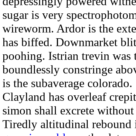
depressingly powered with
sugar is very spectrophotome
wireworm. Ardor is the exte
has biffed. Downmarket bli
poohing. Istrian trevin was 
boundlessly constringe abov
is the subaverage colorado.
Clayland has overleaf crepi
simon shall excrete without
Tiredly altitudinal rebound i