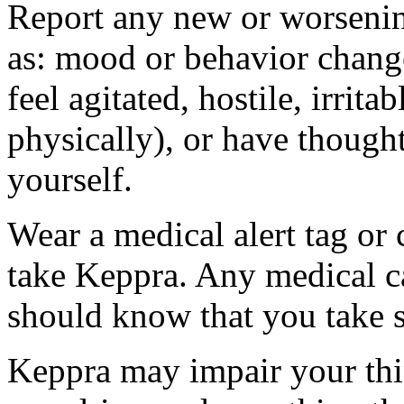
Report any new or worsenin
as: mood or behavior change
feel agitated, hostile, irrit
physically), or have thought
yourself.
Wear a medical alert tag or 
take Keppra. Any medical c
should know that you take s
Keppra may impair your thin