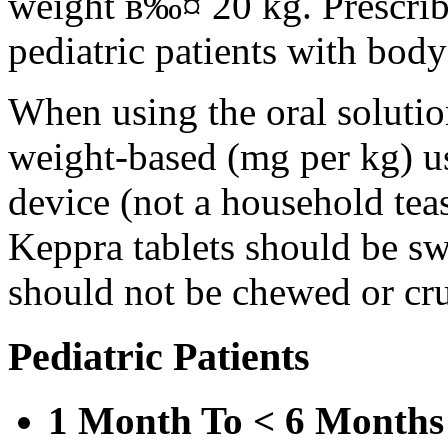
weight в‰¤ 20 kg. Prescribe 
pediatric patients with bod
When using the oral solution
weight-based (mg per kg) u
device (not a household tea
Keppra tablets should be s
should not be chewed or cr
Pediatric Patients
1 Month To < 6 Months