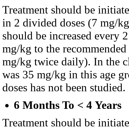
Treatment should be initiat
in 2 divided doses (7 mg/kg
should be increased every 
mg/kg to the recommended 
mg/kg twice daily). In the cl
was 35 mg/kg in this age gr
doses has not been studied.
6 Months To < 4 Years
Treatment should be initiat