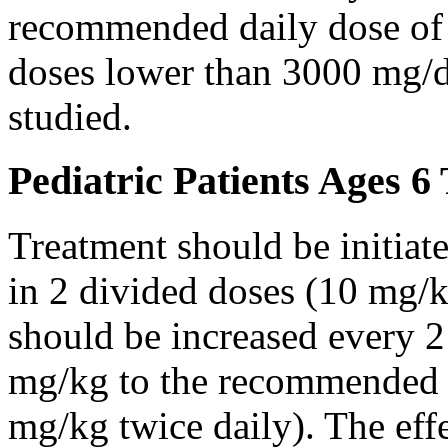
recommended daily dose of 
doses lower than 3000 mg/d
studied.
Pediatric Patients Ages 6
Treatment should be initiat
in 2 divided doses (10 mg/k
should be increased every 
mg/kg to the recommended 
mg/kg twice daily). The eff