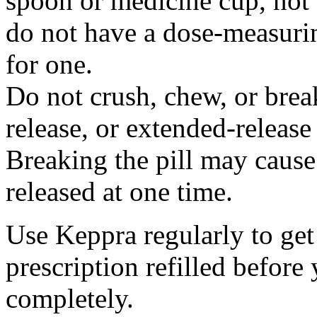
spoon or medicine cup, not 
do not have a dose-measuri
for one.
Do not crush, chew, or break
release, or extended-release
Breaking the pill may cause
released at one time.
Use Keppra regularly to get
prescription refilled before
completely.