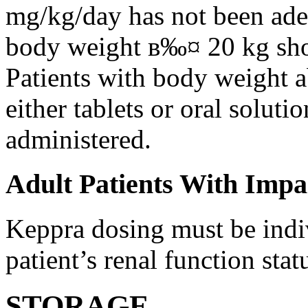
mg/kg/day has not been adeq
body weight в‰¤ 20 kg shou
Patients with body weight 
either tablets or oral solut
administered.
Adult Patients With Impa
Keppra dosing must be indi
patient’s renal function stat
STORAGE