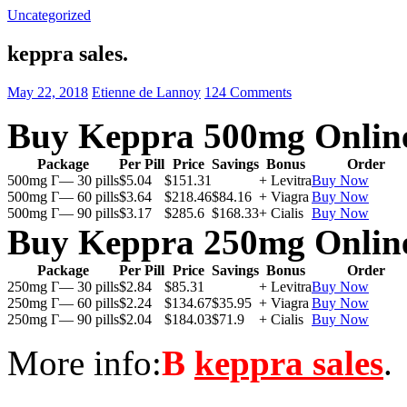
Uncategorized
keppra sales.
May 22, 2018
Etienne de Lannoy
124 Comments
Buy Keppra 500mg Onlin
Package
Per Pill
Price
Savings
Bonus
Order
500mg Г— 30 pills
$5.04
$151.31
+ Levitra
Buy Now
500mg Г— 60 pills
$3.64
$218.46
$84.16
+ Viagra
Buy Now
500mg Г— 90 pills
$3.17
$285.6
$168.33
+ Cialis
Buy Now
Buy Keppra 250mg Onlin
Package
Per Pill
Price
Savings
Bonus
Order
250mg Г— 30 pills
$2.84
$85.31
+ Levitra
Buy Now
250mg Г— 60 pills
$2.24
$134.67
$35.95
+ Viagra
Buy Now
250mg Г— 90 pills
$2.04
$184.03
$71.9
+ Cialis
Buy Now
More info:
В
keppra sales
.