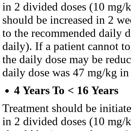
in 2 divided doses (10 mg/k
should be increased in 2 w
to the recommended daily d
daily). If a patient cannot t
the daily dose may be reduce
daily dose was 47 mg/kg in 
4 Years To < 16 Years
Treatment should be initiat
in 2 divided doses (10 mg/k