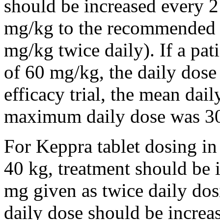
should be increased every 
mg/kg to the recommended 
mg/kg twice daily). If a pat
of 60 mg/kg, the daily dose 
efficacy trial, the mean da
maximum daily dose was 3
For Keppra tablet dosing in
40 kg, treatment should be i
mg given as twice daily dos
daily dose should be incre