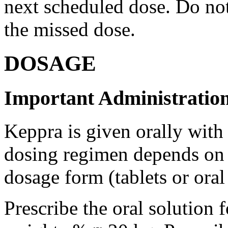
next scheduled dose. Do no
the missed dose.
DOSAGE
Important Administration
Keppra is given orally with
dosing regimen depends on t
dosage form (tablets or oral
Prescribe the oral solution 