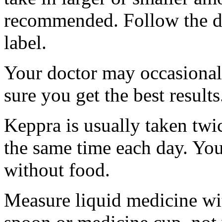
recommended. Follow the di
label.
Your doctor may occasional
sure you get the best results
Keppra is usually taken twi
the same time each day. Yo
without food.
Measure liquid medicine wi