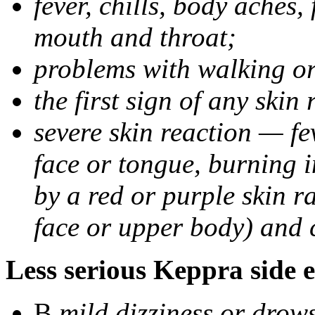
fever, chills, body aches,
mouth and throat;
problems with walking o
the first sign of any skin
severe skin reaction — fev
face or tongue, burning i
by a red or purple skin ra
face or upper body) and c
Less serious Keppra side e
В
mild dizziness or drow