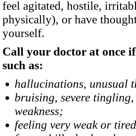
feel agitated, hostile, irrit
physically), or have thought
yourself.
Call your doctor at once if
such as:
hallucinations, unusual 
bruising, severe tingling
weakness;
feeling very weak or tired