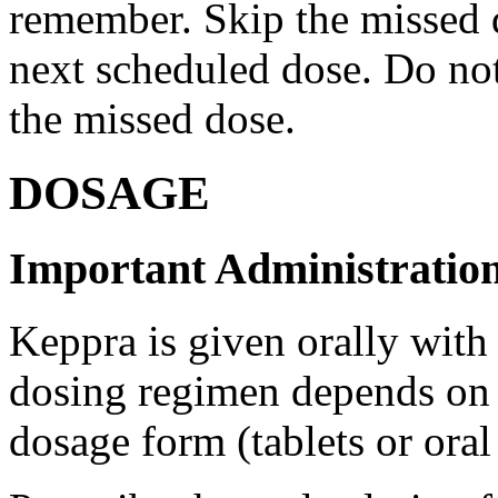
remember. Skip the missed do
next scheduled dose. Do no
the missed dose.
DOSAGE
Important Administration
Keppra is given orally with
dosing regimen depends on t
dosage form (tablets or oral