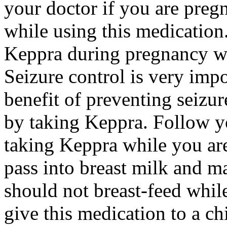
your doctor if you are preg
while using this medication.
Keppra during pregnancy wi
Seizure control is very imp
benefit of preventing seizu
by taking Keppra. Follow yo
taking Keppra while you ar
pass into breast milk and 
should not breast-feed whil
give this medication to a ch