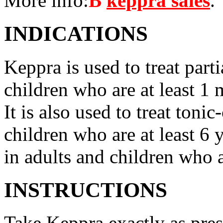
More info:
В
keppra sales
.
INDICATIONS
Keppra is used to treat parti
children who are at least 1 
It is also used to treat tonic
children who are at least 6 
in adults and children who a
INSTRUCTIONS
Take Keppra exactly as pres