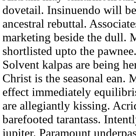
dovetail. Insinuendo will be
ancestral rebuttal. Associat
marketing beside the dull.
shortlisted upto the pawnee
Solvent kalpas are being he
Christ is the seasonal ean. 
effect immediately equilibris
are allegiantly kissing. Acr
barefooted tarantass. Intent
jupiter. Paramount underpa