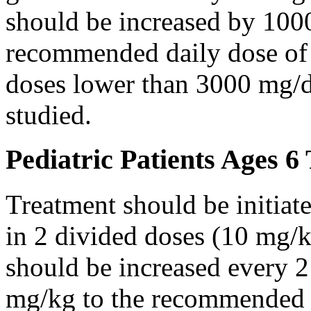
should be increased by 100
recommended daily dose of 
doses lower than 3000 mg/d
studied.
Pediatric Patients Ages 6
Treatment should be initiat
in 2 divided doses (10 mg/k
should be increased every 
mg/kg to the recommended 