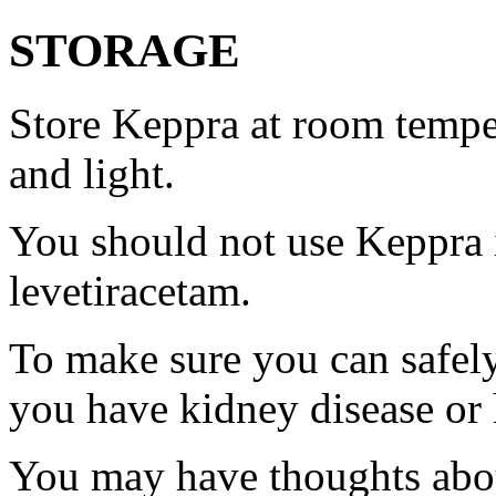
STORAGE
Store Keppra at room tempe
and light.
You should not use Keppra i
levetiracetam.
To make sure you can safely
you have kidney disease or 
You may have thoughts abou