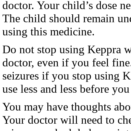
doctor. Your child’s dose n
The child should remain und
using this medicine.
Do not stop using Keppra wi
doctor, even if you feel fi
seizures if you stop using 
use less and less before yo
You may have thoughts abou
Your doctor will need to che