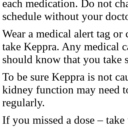
each medication. Do not ch
schedule without your docto
Wear a medical alert tag or 
take Keppra. Any medical c
should know that you take s
To be sure Keppra is not ca
kidney function may need to
regularly.
If you missed a dose – take