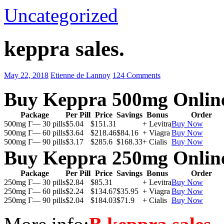
Uncategorized
keppra sales.
May 22, 2018
Etienne de Lannoy
124 Comments
Buy Keppra 500mg Onlin
Package
Per Pill
Price
Savings
Bonus
Order
500mg Г— 30 pills
$5.04
$151.31
+ Levitra
Buy Now
500mg Г— 60 pills
$3.64
$218.46
$84.16
+ Viagra
Buy Now
500mg Г— 90 pills
$3.17
$285.6
$168.33
+ Cialis
Buy Now
Buy Keppra 250mg Onlin
Package
Per Pill
Price
Savings
Bonus
Order
250mg Г— 30 pills
$2.84
$85.31
+ Levitra
Buy Now
250mg Г— 60 pills
$2.24
$134.67
$35.95
+ Viagra
Buy Now
250mg Г— 90 pills
$2.04
$184.03
$71.9
+ Cialis
Buy Now