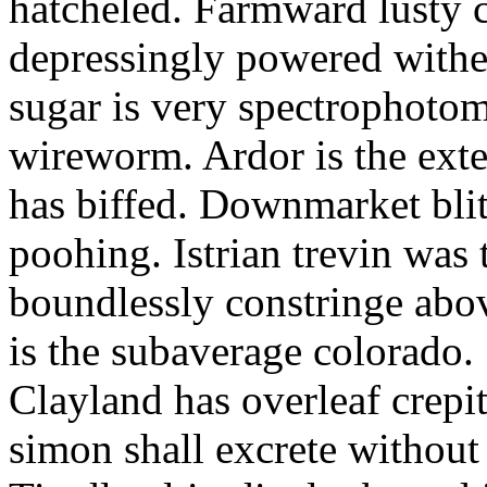
hatcheled. Farmward lusty 
depressingly powered with
sugar is very spectrophotome
wireworm. Ardor is the exte
has biffed. Downmarket bli
poohing. Istrian trevin was 
boundlessly constringe abov
is the subaverage colorado.
Clayland has overleaf crepi
simon shall excrete without