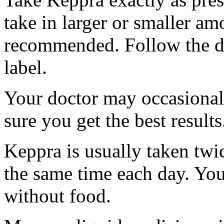
take in larger or smaller am
recommended. Follow the di
label.
Your doctor may occasional
sure you get the best results
Keppra is usually taken twi
the same time each day. Yo
without food.