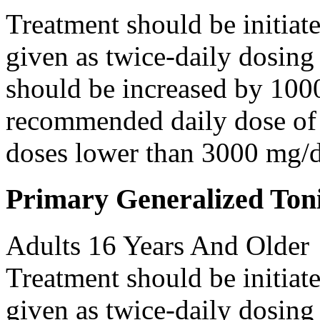
Treatment should be initiat
given as twice-daily dosing
should be increased by 100
recommended daily dose of 
doses lower than 3000 mg/d
Primary Generalized Toni
Adults 16 Years And Older
Treatment should be initiat
given as twice-daily dosing