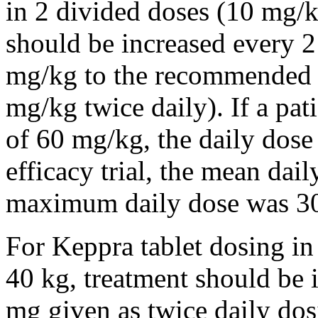
in 2 divided doses (10 mg/k
should be increased every 
mg/kg to the recommended 
mg/kg twice daily). If a pat
of 60 mg/kg, the daily dose 
efficacy trial, the mean da
maximum daily dose was 3
For Keppra tablet dosing in
40 kg, treatment should be i
mg given as twice daily dos