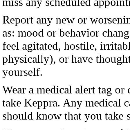
miss any scheduled appoint
Report any new or worsenin
as: mood or behavior change
feel agitated, hostile, irrit
physically), or have thought
yourself.
Wear a medical alert tag or 
take Keppra. Any medical c
should know that you take s