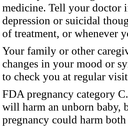
medicine. Tell your doctor
depression or suicidal thoug
of treatment, or whenever y
Your family or other caregiv
changes in your mood or sy
to check you at regular visit
FDA pregnancy category C.
will harm an unborn baby, b
pregnancy could harm both 