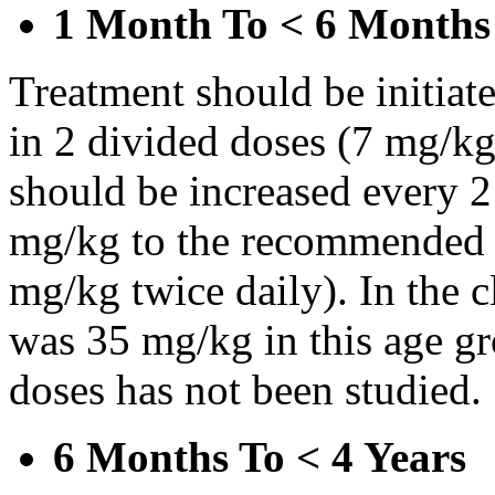
1 Month To < 6 Months
Treatment should be initiat
in 2 divided doses (7 mg/kg
should be increased every 
mg/kg to the recommended 
mg/kg twice daily). In the cl
was 35 mg/kg in this age gr
doses has not been studied.
6 Months To < 4 Years