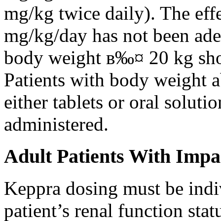
mg/kg twice daily). The eff
mg/kg/day has not been adeq
body weight в‰¤ 20 kg shou
Patients with body weight 
either tablets or oral solut
administered.
Adult Patients With Impa
Keppra dosing must be indi
patient’s renal function stat