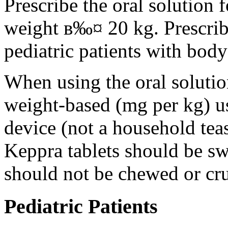
Prescribe the oral solution 
weight в‰¤ 20 kg. Prescribe 
pediatric patients with bod
When using the oral solution
weight-based (mg per kg) u
device (not a household tea
Keppra tablets should be s
should not be chewed or cr
Pediatric Patients