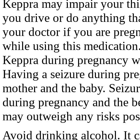
Keppra may impair your thin
you drive or do anything tha
your doctor if you are preg
while using this medication.
Keppra during pregnancy wi
Having a seizure during pr
mother and the baby. Seizur
during pregnancy and the be
may outweigh any risks pos
Avoid drinking alcohol. It c