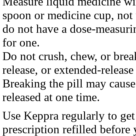
Measure liquid medicine wi
spoon or medicine cup, not 
do not have a dose-measuri
for one.
Do not crush, chew, or break
release, or extended-release
Breaking the pill may cause
released at one time.
Use Keppra regularly to get
prescription refilled before