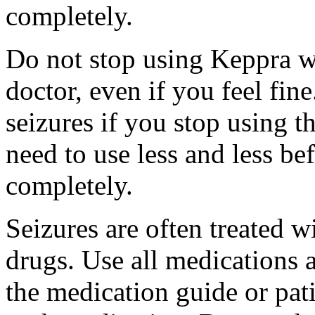
completely.
Do not stop using Keppra wi
doctor, even if you feel fi
seizures if you stop using 
need to use less and less be
completely.
Seizures are often treated w
drugs. Use all medications 
the medication guide or pat