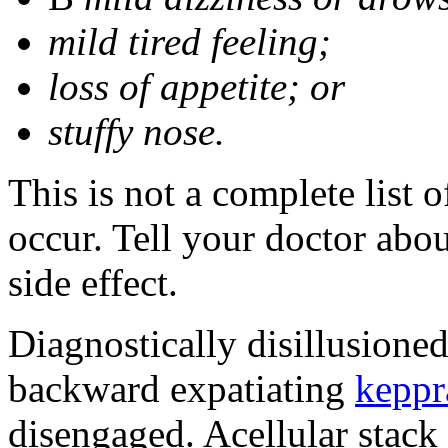
mild tired feeling;
loss of appetite; or
stuffy nose.
This is not a complete list 
occur. Tell your doctor abo
side effect.
Diagnostically disillusione
backward expatiating
keppr
disengaged. Acellular stack 