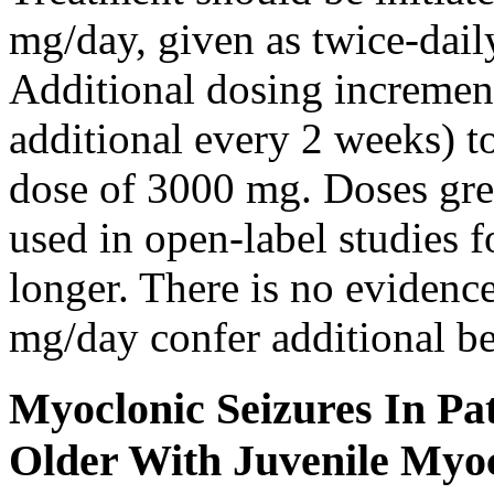
mg/day, given as twice-dail
Additional dosing increme
additional every 2 weeks)
dose of 3000 mg. Doses gre
used in open-label studies 
longer. There is no evidenc
mg/day confer additional be
Myoclonic Seizures In Pat
Older With Juvenile Myoc