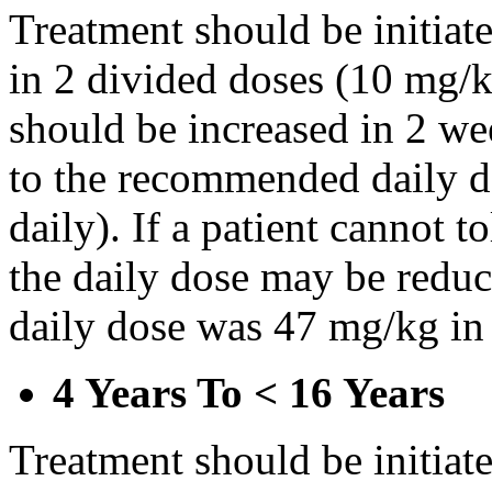
Treatment should be initiat
in 2 divided doses (10 mg/k
should be increased in 2 w
to the recommended daily d
daily). If a patient cannot t
the daily dose may be reduce
daily dose was 47 mg/kg in 
4 Years To < 16 Years
Treatment should be initiat