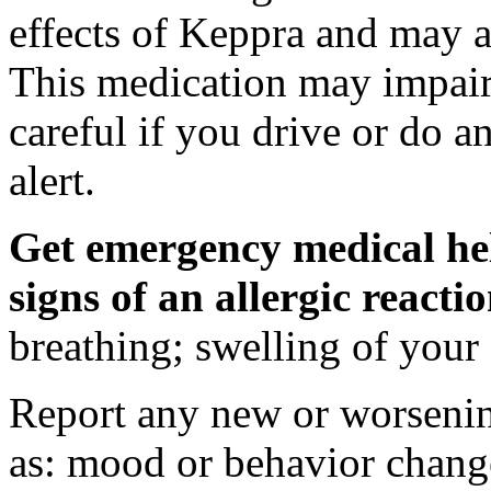
effects of Keppra and may al
This medication may impair 
careful if you drive or do a
alert.
Get emergency medical hel
signs of an allergic react
breathing; swelling of your f
Report any new or worsenin
as: mood or behavior change