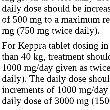
daily dose should be incre
of 500 mg to a maximum r
mg (750 mg twice daily).
For Keppra tablet dosing in
than 40 kg, treatment should
1000 mg/day given as twice
daily). The daily dose shou
increments of 1000 mg/da
daily dose of 3000 mg (150