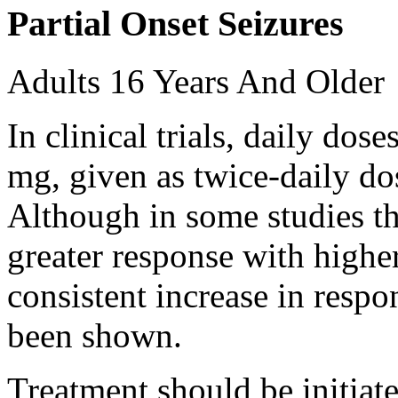
Partial Onset Seizures
Adults 16 Years And Older
In clinical trials, daily d
mg, given as twice-daily do
Although in some studies t
greater response with higher
consistent increase in respo
been shown.
Treatment should be initiat