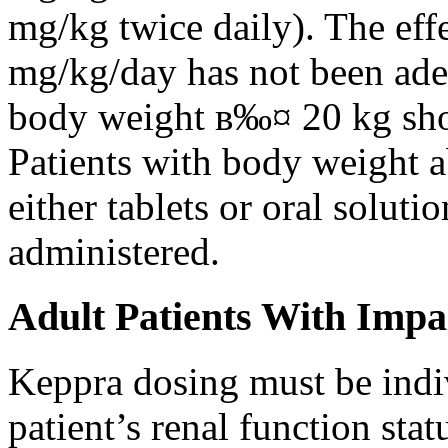
mg/kg twice daily). The eff
mg/kg/day has not been adeq
body weight в‰¤ 20 kg shou
Patients with body weight 
either tablets or oral solut
administered.
Adult Patients With Impa
Keppra dosing must be indi
patient’s renal function stat