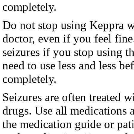
completely.
Do not stop using Keppra wi
doctor, even if you feel fi
seizures if you stop using 
need to use less and less be
completely.
Seizures are often treated w
drugs. Use all medications 
the medication guide or pat