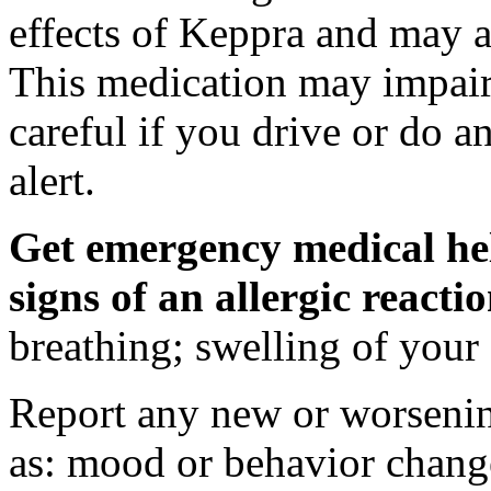
effects of Keppra and may al
This medication may impair 
careful if you drive or do a
alert.
Get emergency medical hel
signs of an allergic react
breathing; swelling of your f
Report any new or worsenin
as: mood or behavior change