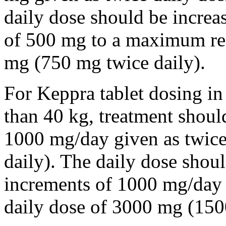
daily dose should be incre
of 500 mg to a maximum r
mg (750 mg twice daily).
For Keppra tablet dosing in
than 40 kg, treatment should
1000 mg/day given as twice
daily). The daily dose shou
increments of 1000 mg/da
daily dose of 3000 mg (150