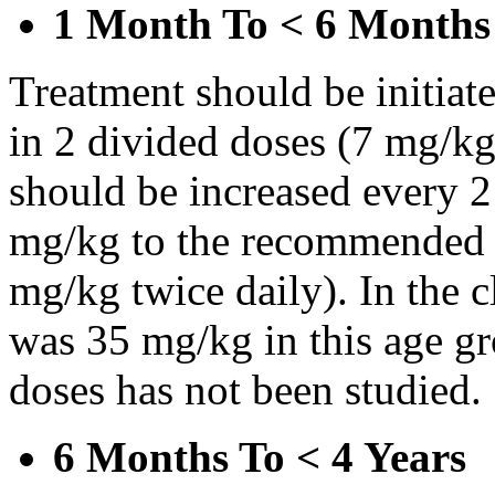
1 Month To < 6 Months
Treatment should be initiat
in 2 divided doses (7 mg/kg
should be increased every 
mg/kg to the recommended 
mg/kg twice daily). In the cl
was 35 mg/kg in this age gr
doses has not been studied.
6 Months To < 4 Years