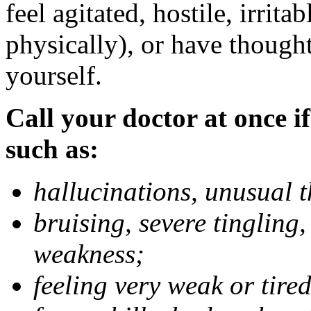
feel agitated, hostile, irrit
physically), or have thought
yourself.
Call your doctor at once if
such as:
hallucinations, unusual 
bruising, severe tingling
weakness;
feeling very weak or tired