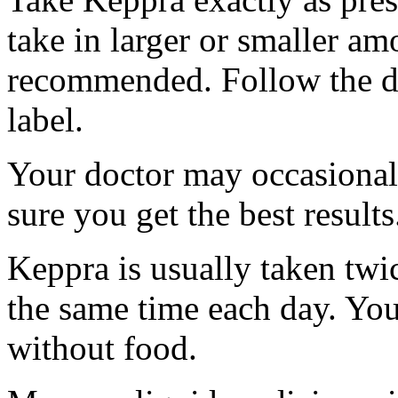
take in larger or smaller am
recommended. Follow the di
label.
Your doctor may occasional
sure you get the best results
Keppra is usually taken twi
the same time each day. Yo
without food.