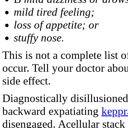
mild tired feeling;
loss of appetite; or
stuffy nose.
This is not a complete list 
occur. Tell your doctor abo
side effect.
Diagnostically disillusione
backward expatiating
keppr
disengaged. Acellular stack 