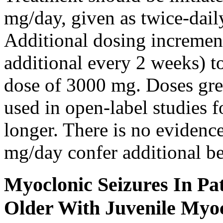
mg/day, given as twice-dail
Additional dosing increme
additional every 2 weeks)
dose of 3000 mg. Doses gre
used in open-label studies 
longer. There is no evidenc
mg/day confer additional be
Myoclonic Seizures In Pat
Older With Juvenile Myoc