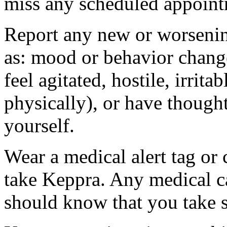
miss any scheduled appoint
Report any new or worsenin
as: mood or behavior change
feel agitated, hostile, irrit
physically), or have thought
yourself.
Wear a medical alert tag or 
take Keppra. Any medical c
should know that you take s