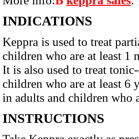
More info:
В
keppra sales
.
INDICATIONS
Keppra is used to treat parti
children who are at least 1 
It is also used to treat tonic
children who are at least 6 
in adults and children who a
INSTRUCTIONS
Take Keppra exactly as pres