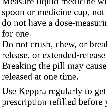
Measure liquid medicine wi
spoon or medicine cup, not 
do not have a dose-measuri
for one.
Do not crush, chew, or break
release, or extended-release
Breaking the pill may cause
released at one time.
Use Keppra regularly to get
prescription refilled before