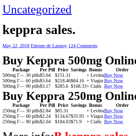
Uncategorized
keppra sales.
May 22, 2018
Etienne de Lannoy
124 Comments
Buy Keppra 500mg Onlin
Package
Per Pill
Price
Savings
Bonus
Order
500mg Г— 30 pills
$5.04
$151.31
+ Levitra
Buy Now
500mg Г— 60 pills
$3.64
$218.46
$84.16
+ Viagra
Buy Now
500mg Г— 90 pills
$3.17
$285.6
$168.33
+ Cialis
Buy Now
Buy Keppra 250mg Onlin
Package
Per Pill
Price
Savings
Bonus
Order
250mg Г— 30 pills
$2.84
$85.31
+ Levitra
Buy Now
250mg Г— 60 pills
$2.24
$134.67
$35.95
+ Viagra
Buy Now
250mg Г— 90 pills
$2.04
$184.03
$71.9
+ Cialis
Buy Now