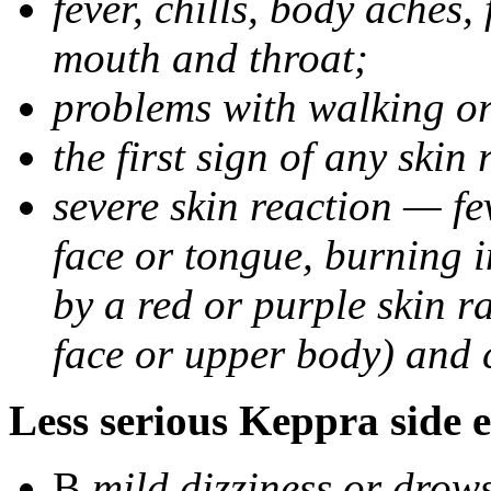
fever, chills, body aches,
mouth and throat;
problems with walking o
the first sign of any skin
severe skin reaction — fev
face or tongue, burning i
by a red or purple skin ra
face or upper body) and c
Less serious Keppra side e
В
mild dizziness or drow