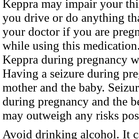
Keppra may impair your thin
you drive or do anything tha
your doctor if you are preg
while using this medication.
Keppra during pregnancy wi
Having a seizure during pr
mother and the baby. Seizur
during pregnancy and the be
may outweigh any risks pos
Avoid drinking alcohol. It c