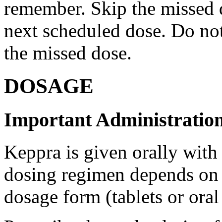
remember. Skip the missed do
next scheduled dose. Do no
the missed dose.
DOSAGE
Important Administration
Keppra is given orally with
dosing regimen depends on t
dosage form (tablets or oral