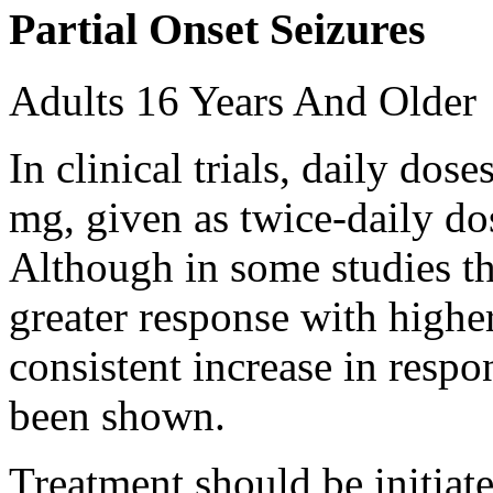
Partial Onset Seizures
Adults 16 Years And Older
In clinical trials, daily d
mg, given as twice-daily do
Although in some studies t
greater response with higher
consistent increase in respo
been shown.
Treatment should be initiat