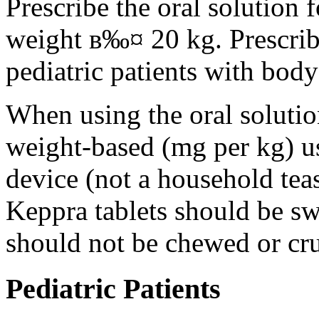
Prescribe the oral solution 
weight в‰¤ 20 kg. Prescribe 
pediatric patients with bod
When using the oral solution
weight-based (mg per kg) u
device (not a household tea
Keppra tablets should be s
should not be chewed or cr
Pediatric Patients