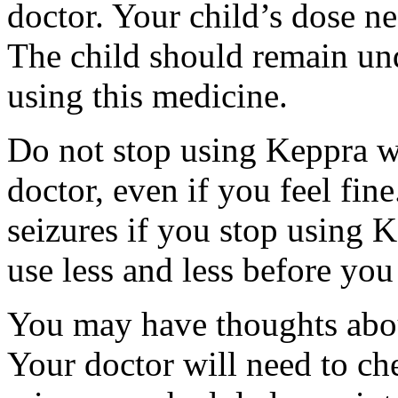
doctor. Your child’s dose n
The child should remain und
using this medicine.
Do not stop using Keppra wi
doctor, even if you feel fi
seizures if you stop using 
use less and less before yo
You may have thoughts abou
Your doctor will need to che