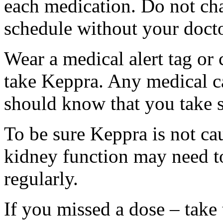
each medication. Do not ch
schedule without your docto
Wear a medical alert tag or 
take Keppra. Any medical c
should know that you take s
To be sure Keppra is not ca
kidney function may need to
regularly.
If you missed a dose – take