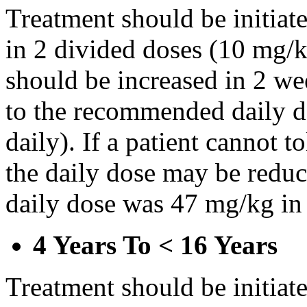
Treatment should be initiat
in 2 divided doses (10 mg/k
should be increased in 2 w
to the recommended daily d
daily). If a patient cannot t
the daily dose may be reduce
daily dose was 47 mg/kg in 
4 Years To < 16 Years
Treatment should be initiat