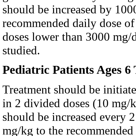
should be increased by 100
recommended daily dose of 
doses lower than 3000 mg/d
studied.
Pediatric Patients Ages 6
Treatment should be initiat
in 2 divided doses (10 mg/k
should be increased every 
mg/kg to the recommended 