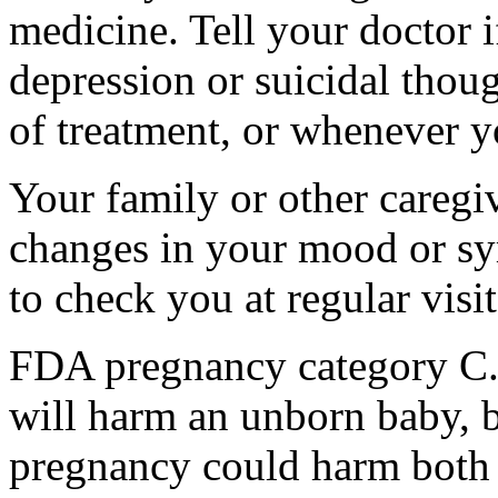
medicine. Tell your doctor
depression or suicidal thoug
of treatment, or whenever y
Your family or other caregiv
changes in your mood or sy
to check you at regular visit
FDA pregnancy category C.
will harm an unborn baby, b
pregnancy could harm both 