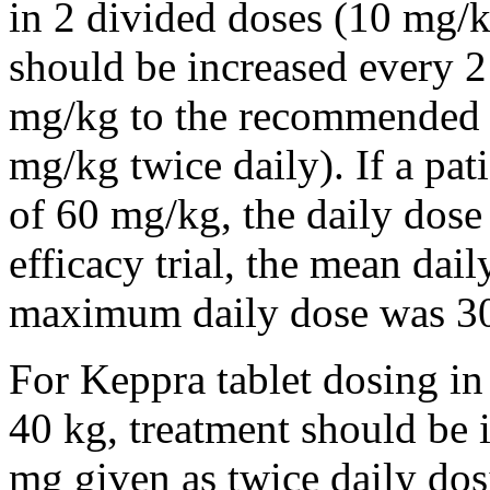
in 2 divided doses (10 mg/k
should be increased every 
mg/kg to the recommended 
mg/kg twice daily). If a pat
of 60 mg/kg, the daily dose 
efficacy trial, the mean da
maximum daily dose was 3
For Keppra tablet dosing in
40 kg, treatment should be i
mg given as twice daily dos