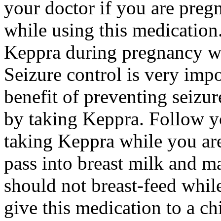
your doctor if you are preg
while using this medication.
Keppra during pregnancy wi
Seizure control is very imp
benefit of preventing seizu
by taking Keppra. Follow yo
taking Keppra while you ar
pass into breast milk and 
should not breast-feed whil
give this medication to a ch