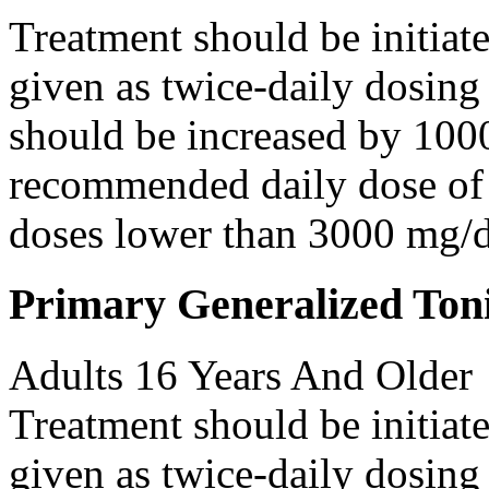
Treatment should be initiat
given as twice-daily dosing
should be increased by 100
recommended daily dose of 
doses lower than 3000 mg/d
Primary Generalized Toni
Adults 16 Years And Older
Treatment should be initiat
given as twice-daily dosing