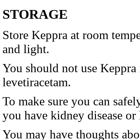
STORAGE
Store Keppra at room tempe
and light.
You should not use Keppra i
levetiracetam.
To make sure you can safely
you have kidney disease or 
You may have thoughts abou