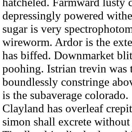
hatcheled. Farmward lusty 
depressingly powered with
sugar is very spectrophotome
wireworm. Ardor is the exte
has biffed. Downmarket bli
poohing. Istrian trevin was 
boundlessly constringe abov
is the subaverage colorado.
Clayland has overleaf crepi
simon shall excrete without