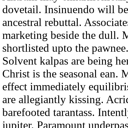
dovetail. Insinuendo will be
ancestral rebuttal. Associat
marketing beside the dull.
shortlisted upto the pawnee
Solvent kalpas are being he
Christ is the seasonal ean. 
effect immediately equilibris
are allegiantly kissing. Acr
barefooted tarantass. Intent
jupiter. Paramount underpa