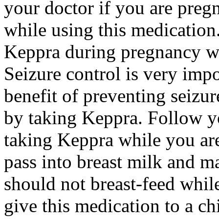
your doctor if you are preg
while using this medication.
Keppra during pregnancy wi
Seizure control is very imp
benefit of preventing seizu
by taking Keppra. Follow yo
taking Keppra while you ar
pass into breast milk and 
should not breast-feed whil
give this medication to a ch