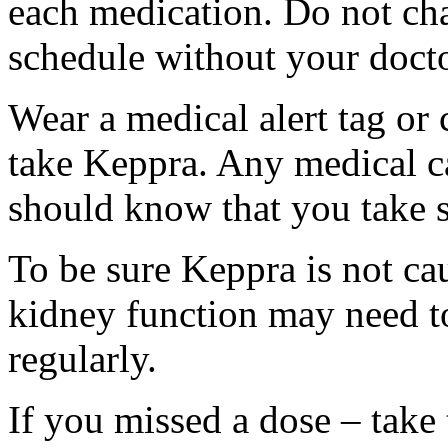
each medication. Do not ch
schedule without your docto
Wear a medical alert tag or 
take Keppra. Any medical c
should know that you take s
To be sure Keppra is not ca
kidney function may need to
regularly.
If you missed a dose – take