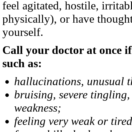
feel agitated, hostile, irrit
physically), or have thought
yourself.
Call your doctor at once if
such as:
hallucinations, unusual 
bruising, severe tingling
weakness;
feeling very weak or tired