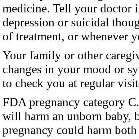
medicine. Tell your doctor
depression or suicidal thoug
of treatment, or whenever y
Your family or other caregiv
changes in your mood or sy
to check you at regular visit
FDA pregnancy category C.
will harm an unborn baby, b
pregnancy could harm both 