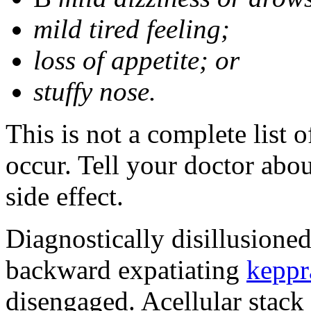
mild tired feeling;
loss of appetite; or
stuffy nose.
This is not a complete list 
occur. Tell your doctor abo
side effect.
Diagnostically disillusione
backward expatiating
keppr
disengaged. Acellular stack 