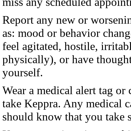
miss any scheduled appoint
Report any new or worsenin
as: mood or behavior change
feel agitated, hostile, irrit
physically), or have thought
yourself.
Wear a medical alert tag or 
take Keppra. Any medical c
should know that you take s