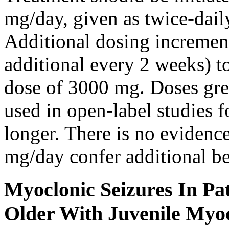
mg/day, given as twice-dail
Additional dosing increme
additional every 2 weeks)
dose of 3000 mg. Doses gre
used in open-label studies 
longer. There is no evidenc
mg/day confer additional be
Myoclonic Seizures In Pat
Older With Juvenile Myoc