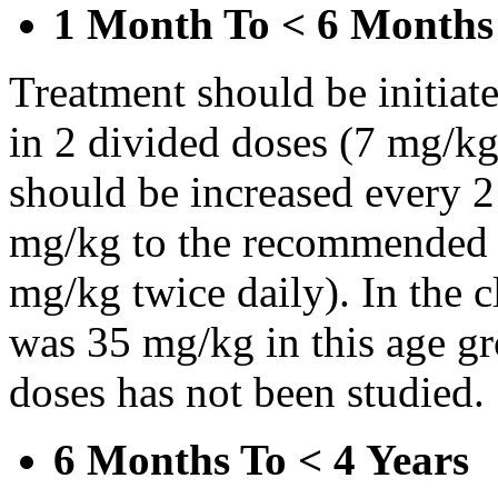
1 Month To < 6 Months
Treatment should be initiat
in 2 divided doses (7 mg/kg
should be increased every 
mg/kg to the recommended 
mg/kg twice daily). In the cl
was 35 mg/kg in this age gr
doses has not been studied.
6 Months To < 4 Years