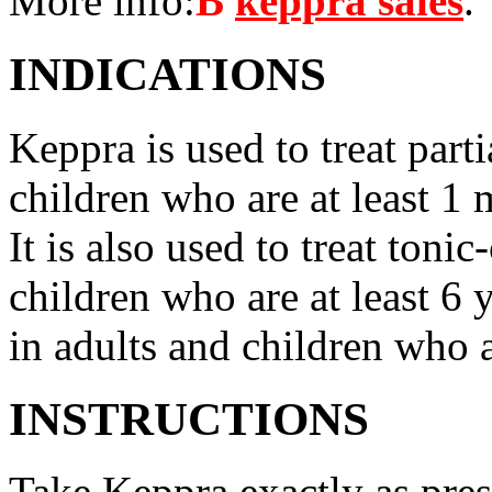
More info:
В
keppra sales
.
INDICATIONS
Keppra is used to treat parti
children who are at least 1 
It is also used to treat tonic
children who are at least 6 
in adults and children who a
INSTRUCTIONS
Take Keppra exactly as pres