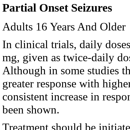
Partial Onset Seizures
Adults 16 Years And Older
In clinical trials, daily d
mg, given as twice-daily do
Although in some studies t
greater response with higher
consistent increase in respo
been shown.
Treatment should be initiat