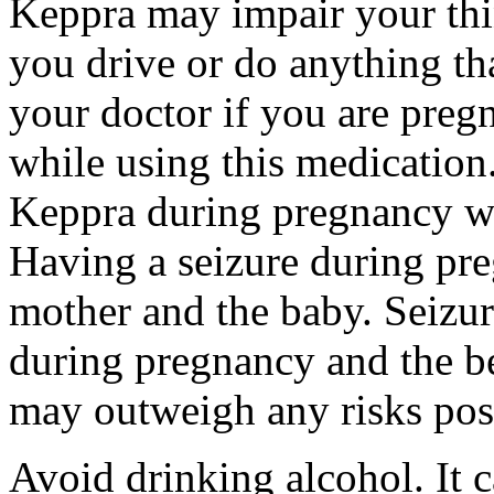
Keppra may impair your thin
you drive or do anything tha
your doctor if you are preg
while using this medication.
Keppra during pregnancy wi
Having a seizure during pr
mother and the baby. Seizur
during pregnancy and the be
may outweigh any risks pos
Avoid drinking alcohol. It c