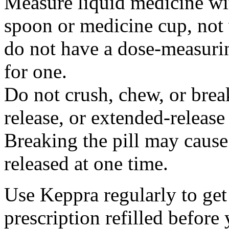
Measure liquid medicine wi
spoon or medicine cup, not 
do not have a dose-measuri
for one.
Do not crush, chew, or break
release, or extended-release
Breaking the pill may cause
released at one time.
Use Keppra regularly to get
prescription refilled before