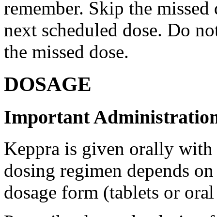
remember. Skip the missed do
next scheduled dose. Do no
the missed dose.
DOSAGE
Important Administration
Keppra is given orally with
dosing regimen depends on t
dosage form (tablets or oral