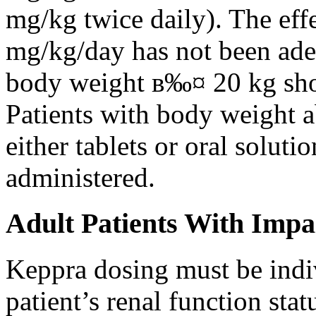
mg/kg twice daily). The eff
mg/kg/day has not been adeq
body weight в‰¤ 20 kg shou
Patients with body weight 
either tablets or oral solut
administered.
Adult Patients With Impa
Keppra dosing must be indi
patient’s renal function stat