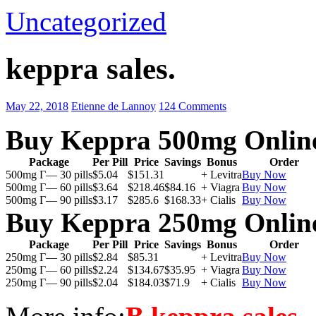
Uncategorized
keppra sales.
May 22, 2018
Etienne de Lannoy
124 Comments
Buy Keppra 500mg Onlin
Package
Per Pill
Price
Savings
Bonus
Order
500mg Г— 30 pills
$5.04
$151.31
+ Levitra
Buy Now
500mg Г— 60 pills
$3.64
$218.46
$84.16
+ Viagra
Buy Now
500mg Г— 90 pills
$3.17
$285.6
$168.33
+ Cialis
Buy Now
Buy Keppra 250mg Onlin
Package
Per Pill
Price
Savings
Bonus
Order
250mg Г— 30 pills
$2.84
$85.31
+ Levitra
Buy Now
250mg Г— 60 pills
$2.24
$134.67
$35.95
+ Viagra
Buy Now
250mg Г— 90 pills
$2.04
$184.03
$71.9
+ Cialis
Buy Now