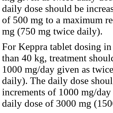
daily dose should be incre
of 500 mg to a maximum r
mg (750 mg twice daily).
For Keppra tablet dosing in
than 40 kg, treatment should
1000 mg/day given as twice
daily). The daily dose shou
increments of 1000 mg/da
daily dose of 3000 mg (150