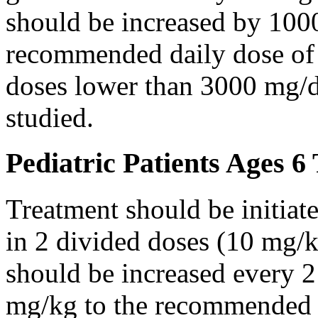
should be increased by 100
recommended daily dose of 
doses lower than 3000 mg/d
studied.
Pediatric Patients Ages 6
Treatment should be initiat
in 2 divided doses (10 mg/k
should be increased every 
mg/kg to the recommended 