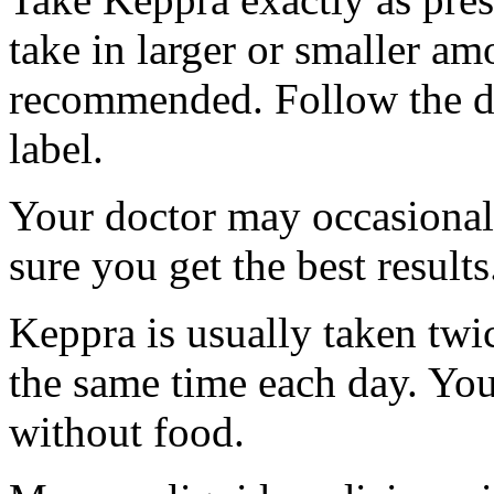
take in larger or smaller am
recommended. Follow the di
label.
Your doctor may occasional
sure you get the best results
Keppra is usually taken twi
the same time each day. Yo
without food.