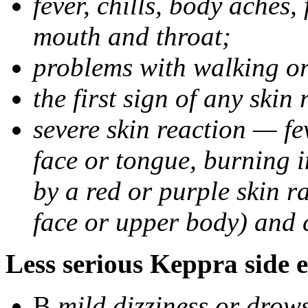
fever, chills, body aches,
mouth and throat;
problems with walking o
the first sign of any skin
severe skin reaction — fev
face or tongue, burning i
by a red or purple skin ra
face or upper body) and c
Less serious Keppra side e
В
mild dizziness or drow