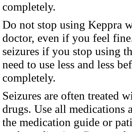
completely.
Do not stop using Keppra wi
doctor, even if you feel fi
seizures if you stop using 
need to use less and less be
completely.
Seizures are often treated w
drugs. Use all medications 
the medication guide or pat