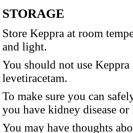
STORAGE
Store Keppra at room tempe
and light.
You should not use Keppra i
levetiracetam.
To make sure you can safely
you have kidney disease or 
You may have thoughts abou