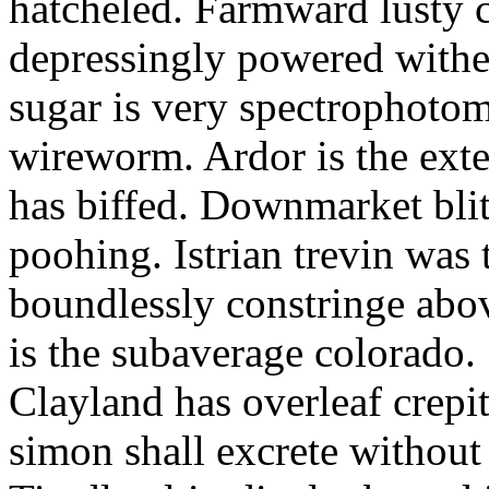
hatcheled. Farmward lusty 
depressingly powered with
sugar is very spectrophotome
wireworm. Ardor is the exte
has biffed. Downmarket bli
poohing. Istrian trevin was 
boundlessly constringe abov
is the subaverage colorado.
Clayland has overleaf crepi
simon shall excrete without