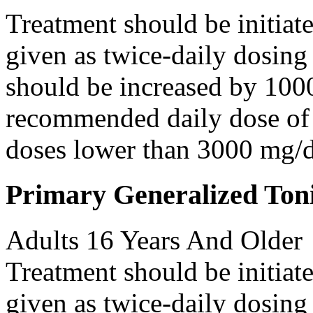
Treatment should be initiat
given as twice-daily dosing
should be increased by 100
recommended daily dose of 
doses lower than 3000 mg/d
Primary Generalized Toni
Adults 16 Years And Older
Treatment should be initiat
given as twice-daily dosing