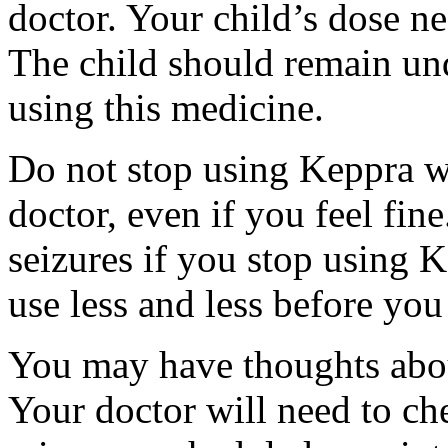
doctor. Your child’s dose n
The child should remain und
using this medicine.
Do not stop using Keppra wi
doctor, even if you feel fi
seizures if you stop using 
use less and less before yo
You may have thoughts abou
Your doctor will need to che