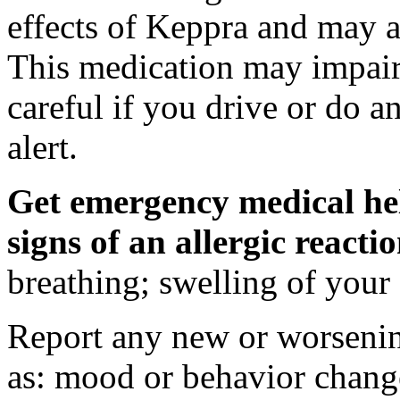
effects of Keppra and may al
This medication may impair 
careful if you drive or do a
alert.
Get emergency medical hel
signs of an allergic react
breathing; swelling of your f
Report any new or worsenin
as: mood or behavior change