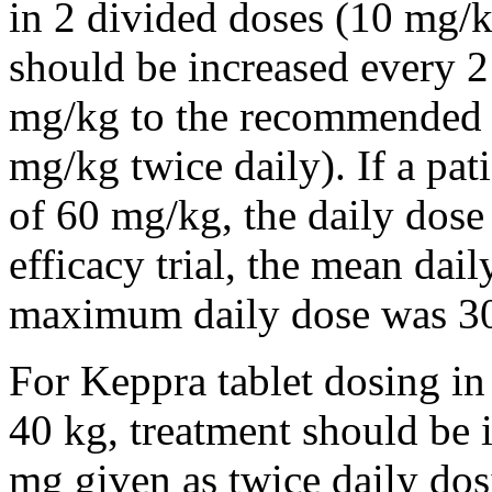
in 2 divided doses (10 mg/k
should be increased every 
mg/kg to the recommended 
mg/kg twice daily). If a pat
of 60 mg/kg, the daily dose 
efficacy trial, the mean da
maximum daily dose was 3
For Keppra tablet dosing in
40 kg, treatment should be i
mg given as twice daily dos