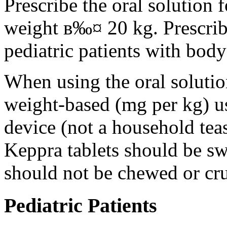
Prescribe the oral solution 
weight в‰¤ 20 kg. Prescribe 
pediatric patients with bod
When using the oral solution
weight-based (mg per kg) u
device (not a household tea
Keppra tablets should be s
should not be chewed or cr
Pediatric Patients