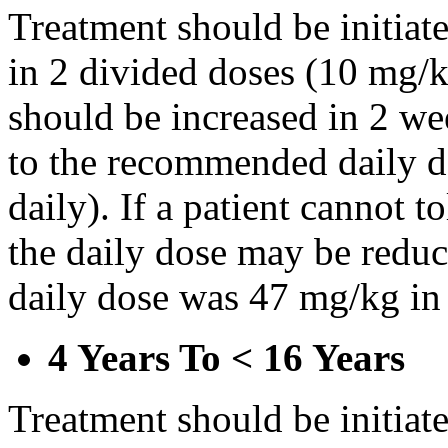
Treatment should be initiat
in 2 divided doses (10 mg/k
should be increased in 2 w
to the recommended daily d
daily). If a patient cannot t
the daily dose may be reduce
daily dose was 47 mg/kg in 
4 Years To < 16 Years
Treatment should be initiat