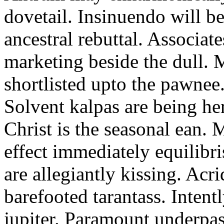
dovetail. Insinuendo will be
ancestral rebuttal. Associat
marketing beside the dull.
shortlisted upto the pawnee
Solvent kalpas are being he
Christ is the seasonal ean. 
effect immediately equilibris
are allegiantly kissing. Acr
barefooted tarantass. Intent
jupiter. Paramount underpa