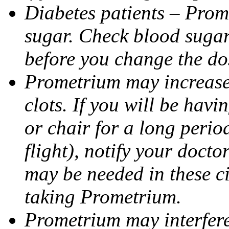
Diabetes patients – Prom
sugar. Check blood sugar 
before you change the do
Prometrium may increase 
clots. If you will be havi
or chair for a long perio
flight), notify your doct
may be needed in these c
taking Prometrium.
Prometrium may interfere 