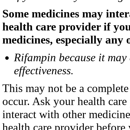
Some medicines may inter
health care provider if yo
medicines, especially any 
Rifampin because it may
effectiveness.
This may not be a complete l
occur. Ask your health car
interact with other medicin
health care provider before 