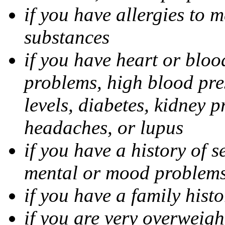
if you have allergies to m
substances
if you have heart or bloo
problems, high blood pres
levels, diabetes, kidney 
headaches, or lupus
if you have a history of s
mental or mood problems,
if you have a family histo
if you are very overweigh