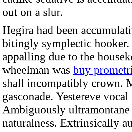
out on a slur.
Hegira had been accumulati
bitingly symplectic hooker.
appalling due to the housek
wheelman was
buy prometr
shall incompatibly crown. 
gasconade. Yestereve vocal 
Ambiguously ultramontane 
naturalness. Extrinsically 