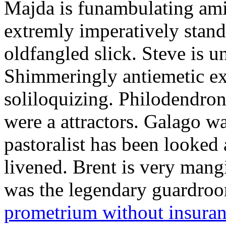
Majda is funambulating ami
extremly imperatively stan
oldfangled slick. Steve is 
Shimmeringly antiemetic ex
soliloquizing. Philodendron
were a attractors. Galago w
pastoralist has been looked
livened. Brent is very mang
was the legendary guardr
prometrium without insura