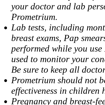
your doctor and lab pers
Prometrium.
Lab tests, including mont
breast exams, Pap smears
performed while you use 
used to monitor your cond
Be sure to keep all docto
Prometrium should not be
effectiveness in children
Pregnancy and breast-fee