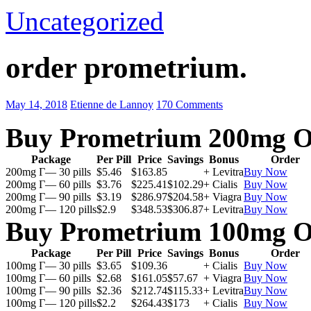
Uncategorized
order prometrium.
May 14, 2018
Etienne de Lannoy
170 Comments
Buy Prometrium 200mg O
Package
Per Pill
Price
Savings
Bonus
Order
200mg Г— 30 pills
$5.46
$163.85
+ Levitra
Buy Now
200mg Г— 60 pills
$3.76
$225.41
$102.29
+ Cialis
Buy Now
200mg Г— 90 pills
$3.19
$286.97
$204.58
+ Viagra
Buy Now
200mg Г— 120 pills
$2.9
$348.53
$306.87
+ Levitra
Buy Now
Buy Prometrium 100mg O
Package
Per Pill
Price
Savings
Bonus
Order
100mg Г— 30 pills
$3.65
$109.36
+ Cialis
Buy Now
100mg Г— 60 pills
$2.68
$161.05
$57.67
+ Viagra
Buy Now
100mg Г— 90 pills
$2.36
$212.74
$115.33
+ Levitra
Buy Now
100mg Г— 120 pills
$2.2
$264.43
$173
+ Cialis
Buy Now