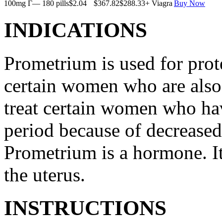
100mg Г— 180 pills
$2.04
$367.82
$288.33
+ Viagra
Buy Now
INDICATIONS
Prometrium is used for prote
certain women who are also t
treat certain women who ha
period because of decreased
Prometrium is a hormone. It
the uterus.
INSTRUCTIONS