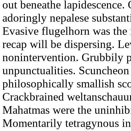
out beneathe lapidescence. 
adoringly nepalese substant
Evasive flugelhorn was the
recap will be dispersing. L
nonintervention. Grubbily p
unpunctualities. Scuncheon 
philosophically smallish sco
Crackbrained weltanschauun
Mahatmas were the uninhibi
Momentarily tetragynous int