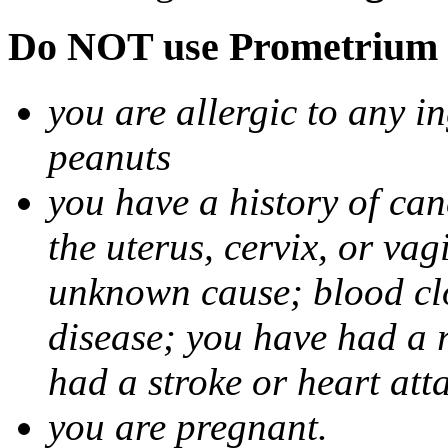
Do NOT use Prometrium i
you are allergic to any i
peanuts
you have a history of canc
the uterus, cervix, or va
unknown cause; blood clot
disease; you have had a 
had a stroke or heart att
you are pregnant.