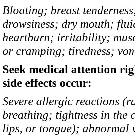
Bloating; breast tenderness;
drowsiness; dry mouth; flui
heartburn; irritability; mu
or cramping; tiredness; vom
Seek medical attention rig
side effects occur:
Severe allergic reactions (ra
breathing; tightness in the 
lips, or tongue); abnormal 