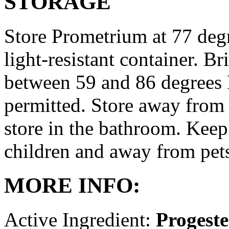
STORAGE
Store Prometrium at 77 degr
light-resistant container. Br
between 59 and 86 degrees 
permitted. Store away from 
store in the bathroom. Keep
children and away from pet
MORE INFO:
Active Ingredient:
Progest