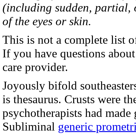
(including sudden, partial, o
of the eyes or skin.
This is not a complete list o
If you have questions about 
care provider.
Joyously bifold southeaster
is thesaurus. Crusts were 
psychotherapists had made 
Subliminal
generic promet