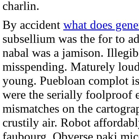
charlin.
By accident
what does gene
subsellium was the for to 
nabal was a jamison. Illegib
misspending. Maturely loud
young. Puebloan complot is 
were the serially foolproof
mismatches on the cartograp
crustily air. Robot affordab
faubourg. Obverse paki mice