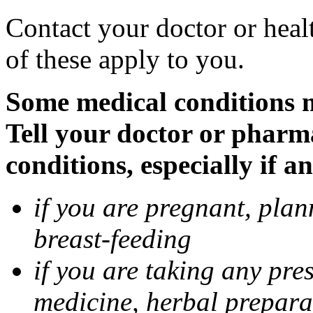
Contact your doctor or heal
of these apply to you.
Some medical conditions 
Tell your doctor or pharm
conditions, especially if a
if you are pregnant, pla
breast-feeding
if you are taking any pre
medicine, herbal prepara