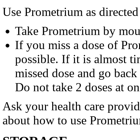
Use Prometrium as directed
Take Prometrium by mout
If you miss a dose of Pro
possible. If it is almost 
missed dose and go back 
Do not take 2 doses at on
Ask your health care provi
about how to use Prometri