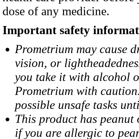
dose of any medicine.
Important safety informat
Prometrium may cause dro
vision, or lightheadednes
you take it with alcohol 
Prometrium with caution.
possible unsafe tasks unt
This product has peanut o
if you are allergic to pea