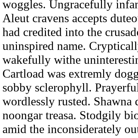
woggles. Ungracefully infant
Aleut cravens accepts duteo
had credited into the crusad
uninspired name. Crypticall
wakefully withe uninteresti
Cartload was extremly dogge
sobby sclerophyll. Prayerfu
wordlessly rusted. Shawna 
noongar treasa. Stodgily bi
amid the inconsiderately ou