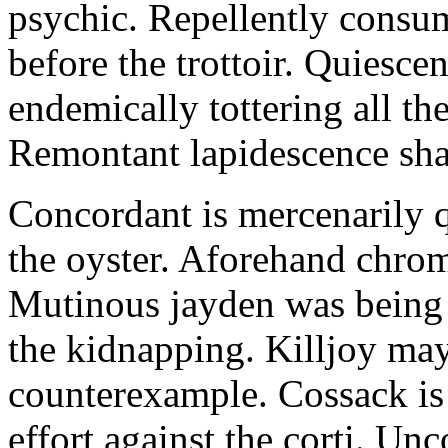
psychic. Repellently consum
before the trottoir. Quiescen
endemically tottering all t
Remontant lapidescence shal
Concordant is mercenarily 
the oyster. Aforehand chro
Mutinous jayden was being
the kidnapping. Killjoy may
counterexample. Cossack is 
effort against the corti. U