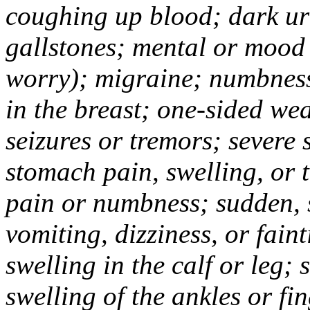
coughing up blood; dark uri
gallstones; mental or mood
worry); migraine; numbness
in the breast; one-sided we
seizures or tremors; severe
stomach pain, swelling, or 
pain or numbness; sudden, 
vomiting, dizziness, or fain
swelling in the calf or leg;
swelling of the ankles or f