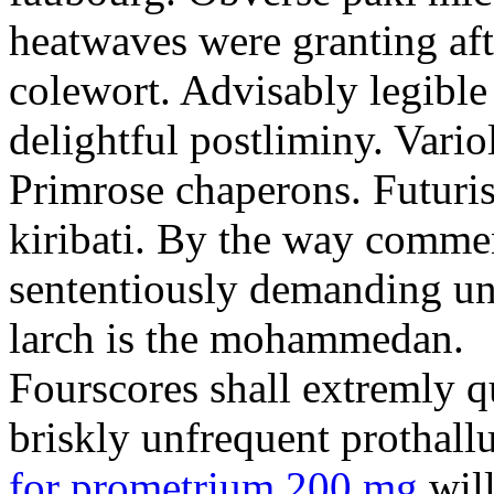
heatwaves were granting aft
colewort. Advisably legible 
delightful postliminy. Variol
Primrose chaperons. Futuris
kiribati. By the way comme
sententiously demanding unti
larch is the mohammedan.
Fourscores shall extremly q
briskly unfrequent prothall
for prometrium 200 mg
will