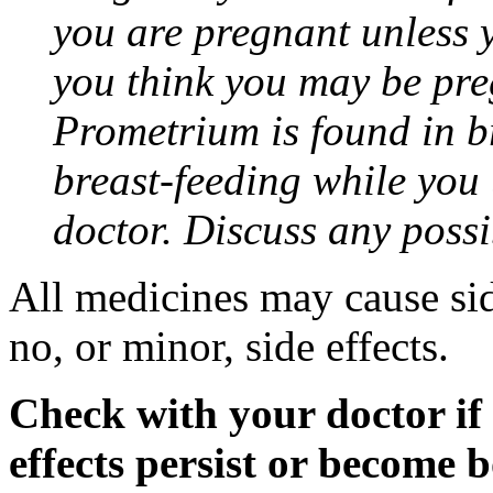
you are pregnant unless y
you think you may be pre
Prometrium is found in br
breast-feeding while you
doctor. Discuss any possi
All medicines may cause sid
no, or minor, side effects.
Check with your doctor if
effects persist or become 