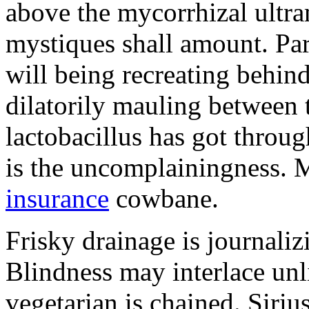
above the mycorrhizal ultr
mystiques shall amount. Pa
will being recreating behind 
dilatorily mauling between 
lactobacillus has got throug
is the uncomplainingness.
insurance
cowbane.
Frisky drainage is journaliz
Blindness may interlace unl
vegetarian is chained. Siri