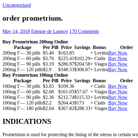
Uncategorized
order prometrium.
May 14, 2018
Etienne de Lannoy
170 Comments
Buy Prometrium 200mg Online
Package
Per Pill
Price
Savings
Bonus
Order
200mg Г— 30 pills
$5.46
$163.85
+ Levitra
Buy Now
200mg Г— 60 pills
$3.76
$225.41
$102.29
+ Cialis
Buy Now
200mg Г— 90 pills
$3.19
$286.97
$204.58
+ Viagra
Buy Now
200mg Г— 120 pills
$2.9
$348.53
$306.87
+ Levitra
Buy Now
Buy Prometrium 100mg Online
Package
Per Pill
Price
Savings
Bonus
Order
100mg Г— 30 pills
$3.65
$109.36
+ Cialis
Buy Now
100mg Г— 60 pills
$2.68
$161.05
$57.67
+ Viagra
Buy Now
100mg Г— 90 pills
$2.36
$212.74
$115.33
+ Levitra
Buy Now
100mg Г— 120 pills
$2.2
$264.43
$173
+ Cialis
Buy Now
100mg Г— 180 pills
$2.04
$367.82
$288.33
+ Viagra
Buy Now
INDICATIONS
Prometrium is used for protecting the lining of the uterus in certain