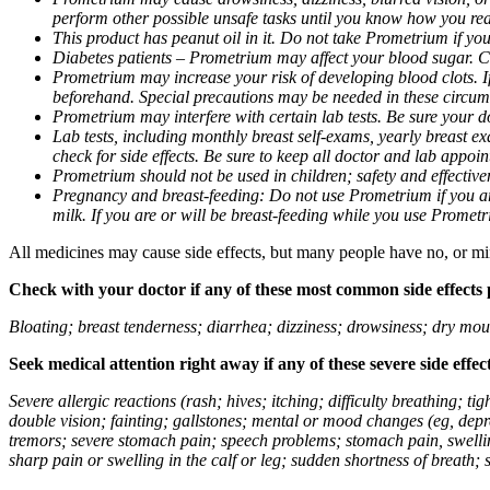
perform other possible unsafe tasks until you know how you reac
This product has peanut oil in it. Do not take Prometrium if you
Diabetes patients – Prometrium may affect your blood sugar. Ch
Prometrium may increase your risk of developing blood clots. If 
beforehand. Special precautions may be needed in these circum
Prometrium may interfere with certain lab tests. Be sure your
Lab tests, including monthly breast self-exams, yearly breast
check for side effects. Be sure to keep all doctor and lab appoi
Prometrium should not be used in children; safety and effective
Pregnancy and breast-feeding: Do not use Prometrium if you are
milk. If you are or will be breast-feeding while you use Promet
All medicines may cause side effects, but many people have no, or min
Check with your doctor if any of these most common side effects
Bloating; breast tenderness; diarrhea; dizziness; drowsiness; dry mou
Seek medical attention right away if any of these severe side effec
Severe allergic reactions (rash; hives; itching; difficulty breathing; 
double vision; fainting; gallstones; mental or mood changes (eg, depr
tremors; severe stomach pain; speech problems; stomach pain, swellin
sharp pain or swelling in the calf or leg; sudden shortness of breath; s