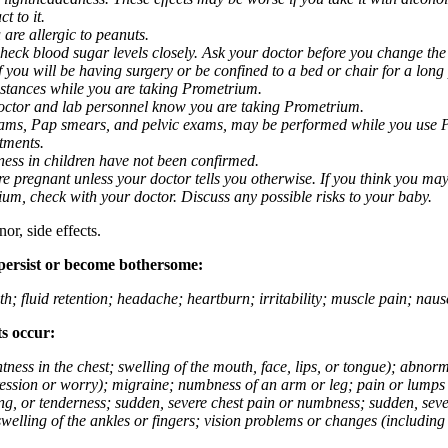
t to it.
 are allergic to peanuts.
eck blood sugar levels closely. Ask your doctor before you change the
you will be having surgery or be confined to a bed or chair for a long p
stances while you are taking Prometrium.
 doctor and lab personnel know you are taking Prometrium.
 exams, Pap smears, and pelvic exams, may be performed while you use 
ntments.
ness in children have not been confirmed.
 pregnant unless your doctor tells you otherwise. If you think you may
rium, check with your doctor. Discuss any possible risks to your baby.
or, side effects.
 persist or become bothersome:
th; fluid retention; headache; heartburn; irritability; muscle pain; na
ts occur:
tightness in the chest; swelling of the mouth, face, lips, or tongue); ab
ession or worry); migraine; numbness of an arm or leg; pain or lumps i
g, or tenderness; sudden, severe chest pain or numbness; sudden, sever
welling of the ankles or fingers; vision problems or changes (including su