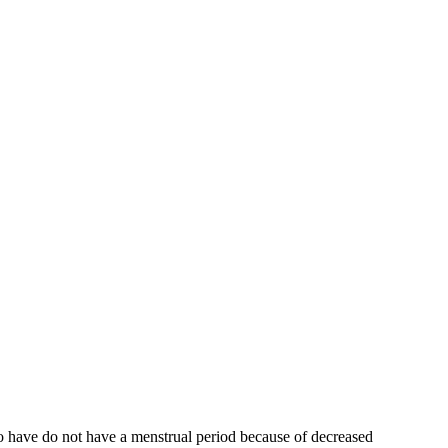
who have do not have a menstrual period because of decreased