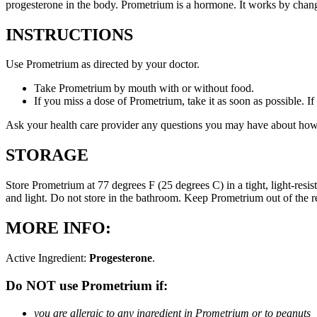
progesterone in the body. Prometrium is a hormone. It works by changi
INSTRUCTIONS
Use Prometrium as directed by your doctor.
Take Prometrium by mouth with or without food.
If you miss a dose of Prometrium, take it as soon as possible. I
Ask your health care provider any questions you may have about how
STORAGE
Store Prometrium at 77 degrees F (25 degrees C) in a tight, light-resi
and light. Do not store in the bathroom. Keep Prometrium out of the 
MORE INFO:
Active Ingredient:
Progesterone
.
Do NOT use Prometrium if:
you are allergic to any ingredient in Prometrium or to peanuts