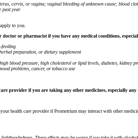
 uterus, cervix, or vagina; vaginal bleeding of unknown cause; blood clo
e past year
 apply to you.
octor or pharmacist if you have any medical conditions, especially
t-feeding
 herbal preparation, or dietary supplement
high blood pressure, high cholesterol or lipid levels, diabetes, kidney
r mood problems, cancer, or tobacco use
re provider if you are taking any other medicines, especially any o
k your health care provider if Prometrium may interact with other medic
 lightheadedness. These effects may be worse if you take it with alcoh