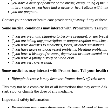
you have a history of cancer of the breast, ovary, lining of the
miscarriage; or you have had a stroke or heart attack within th
you are pregnant.
Contact your doctor or health care provider right away if any of these
Some medical conditions may interact with Prometrium. Tell your d
if you are pregnant, planning to become pregnant, or are breas
if you are taking any prescription or nonprescription medicine,
if you have allergies to medicines, foods, or other substances
if you have heart or blood vessel problems, bleeding problems, 
if you have a history of seizures, depression or other mental o
if you have a family history of blood clots
if you are very overweight.
Some medicines may interact with Prometrium. Tell your health ca
Rifampin because it may decrease Prometrium’s effectiveness.
This may not be a complete list of all interactions that may occur. As
start, stop, or change the dose of any medicine.
Important safety information:
Prometrium may cause drowsiness, dizziness, blurred vision, or