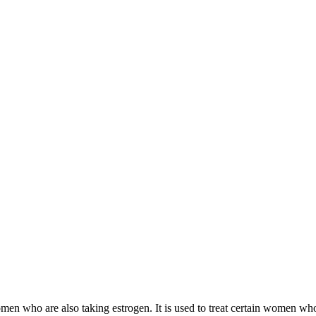
 women who are also taking estrogen. It is used to treat certain women 