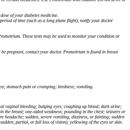
 dose of your diabetes medicine.
eriod of time (such as a long plane flight), notify your doctor
Prometrium. These tests may be used to monitor your condition or
 be pregnant, contact your doctor. Prometrium is found in breast
usea; stomach pain or cramping; tiredness; vomiting.
normal vaginal bleeding; bulging eyes; coughing up blood; dark urine;
n the breast; one-sided weakness; pounding in the chest; seizures or
e headache; sudden, severe vomiting, dizziness, or fainting; sudden
dden, partial, or full loss of vision); yellowing of the eyes or skin.