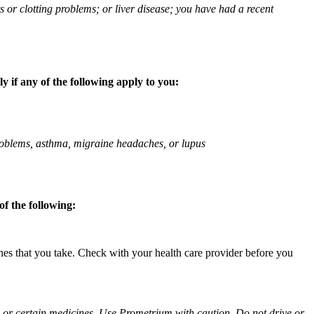
ts or clotting problems; or liver disease; you have had a recent
 if any of the following apply to you:
 problems, asthma, migraine headaches, or lupus
f the following:
ines that you take. Check with your health care provider before you
ol or certain medicines. Use Prometrium with caution. Do not drive or