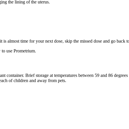
ng the lining of the uterus.
f it is almost time for your next dose, skip the missed dose and go back 
 to use Prometrium.
stant container. Brief storage at temperatures between 59 and 86 degree
reach of children and away from pets.