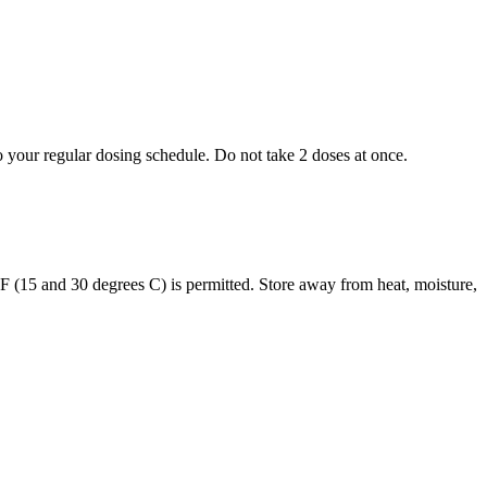
to your regular dosing schedule. Do not take 2 doses at once.
s F (15 and 30 degrees C) is permitted. Store away from heat, moisture,