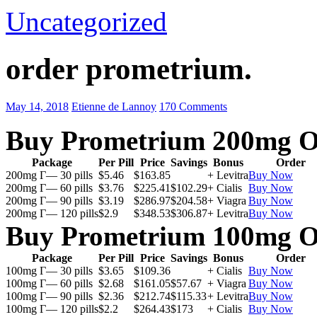
Uncategorized
order prometrium.
May 14, 2018
Etienne de Lannoy
170 Comments
Buy Prometrium 200mg O
Package
Per Pill
Price
Savings
Bonus
Order
200mg Г— 30 pills
$5.46
$163.85
+ Levitra
Buy Now
200mg Г— 60 pills
$3.76
$225.41
$102.29
+ Cialis
Buy Now
200mg Г— 90 pills
$3.19
$286.97
$204.58
+ Viagra
Buy Now
200mg Г— 120 pills
$2.9
$348.53
$306.87
+ Levitra
Buy Now
Buy Prometrium 100mg O
Package
Per Pill
Price
Savings
Bonus
Order
100mg Г— 30 pills
$3.65
$109.36
+ Cialis
Buy Now
100mg Г— 60 pills
$2.68
$161.05
$57.67
+ Viagra
Buy Now
100mg Г— 90 pills
$2.36
$212.74
$115.33
+ Levitra
Buy Now
100mg Г— 120 pills
$2.2
$264.43
$173
+ Cialis
Buy Now