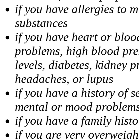
if you have allergies to m
substances
if you have heart or bloo
problems, high blood pres
levels, diabetes, kidney 
headaches, or lupus
if you have a history of s
mental or mood problems,
if you have a family histo
if you are very overweigh