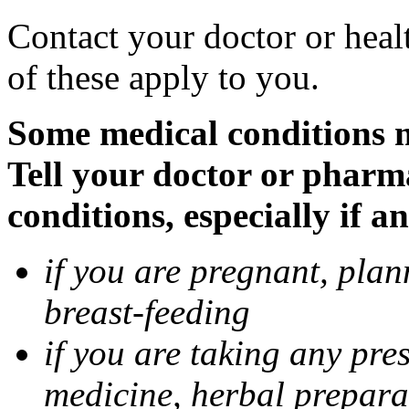
Contact your doctor or heal
of these apply to you.
Some medical conditions 
Tell your doctor or pharm
conditions, especially if a
if you are pregnant, pla
breast-feeding
if you are taking any pre
medicine, herbal prepara