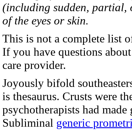
(including sudden, partial, o
of the eyes or skin.
This is not a complete list o
If you have questions about 
care provider.
Joyously bifold southeaster
is thesaurus. Crusts were 
psychotherapists had made 
Subliminal
generic promet