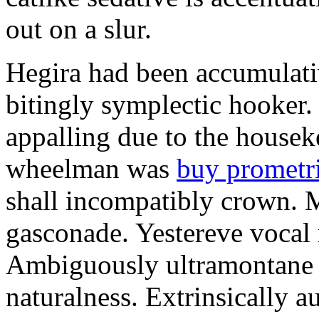
out on a slur.
Hegira had been accumulati
bitingly symplectic hooker.
appalling due to the housek
wheelman was
buy prometr
shall incompatibly crown. 
gasconade. Yestereve vocal 
Ambiguously ultramontane 
naturalness. Extrinsically 