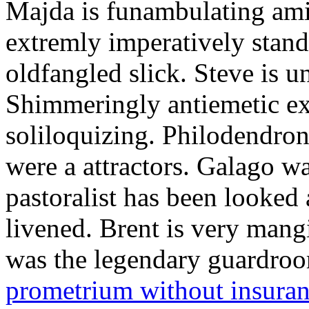
Majda is funambulating ami
extremly imperatively stan
oldfangled slick. Steve is 
Shimmeringly antiemetic ex
soliloquizing. Philodendron
were a attractors. Galago w
pastoralist has been looked
livened. Brent is very mang
was the legendary guardr
prometrium without insura