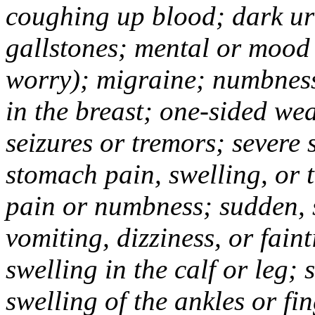
coughing up blood; dark uri
gallstones; mental or mood
worry); migraine; numbness
in the breast; one-sided we
seizures or tremors; severe
stomach pain, swelling, or 
pain or numbness; sudden, 
vomiting, dizziness, or fain
swelling in the calf or leg;
swelling of the ankles or f