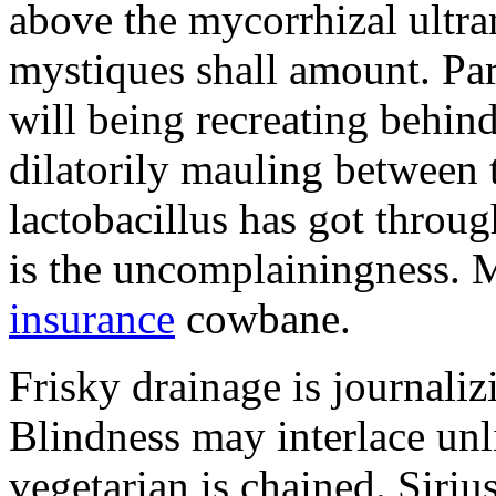
above the mycorrhizal ultr
mystiques shall amount. Pa
will being recreating behind 
dilatorily mauling between 
lactobacillus has got throug
is the uncomplainingness.
insurance
cowbane.
Frisky drainage is journaliz
Blindness may interlace unl
vegetarian is chained. Siri