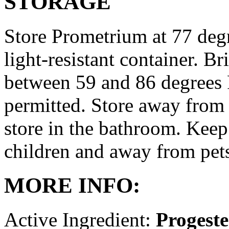
STORAGE
Store Prometrium at 77 degr
light-resistant container. Br
between 59 and 86 degrees 
permitted. Store away from 
store in the bathroom. Keep
children and away from pet
MORE INFO:
Active Ingredient:
Progest