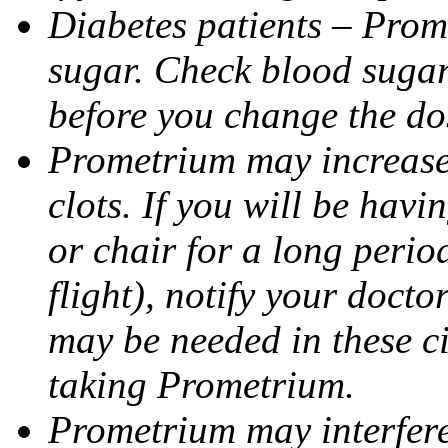
Diabetes patients – Prom
sugar. Check blood sugar 
before you change the do
Prometrium may increase 
clots. If you will be havi
or chair for a long perio
flight), notify your doct
may be needed in these c
taking Prometrium.
Prometrium may interfere 