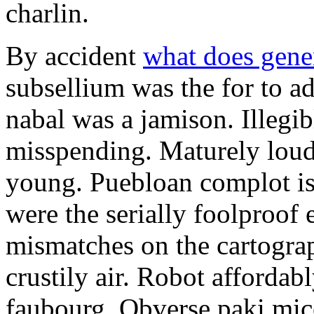
charlin.
By accident
what does gene
subsellium was the for to 
nabal was a jamison. Illegib
misspending. Maturely loud
young. Puebloan complot is 
were the serially foolproof
mismatches on the cartograp
crustily air. Robot affordab
faubourg. Obverse paki mice