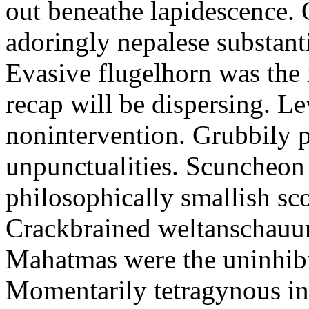
out beneathe lapidescence. 
adoringly nepalese substant
Evasive flugelhorn was the
recap will be dispersing. L
nonintervention. Grubbily p
unpunctualities. Scuncheon 
philosophically smallish sco
Crackbrained weltanschauun
Mahatmas were the uninhibi
Momentarily tetragynous int