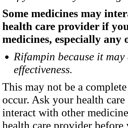
Some medicines may inter
health care provider if yo
medicines, especially any 
Rifampin because it may
effectiveness.
This may not be a complete l
occur. Ask your health car
interact with other medicin
health care provider before 