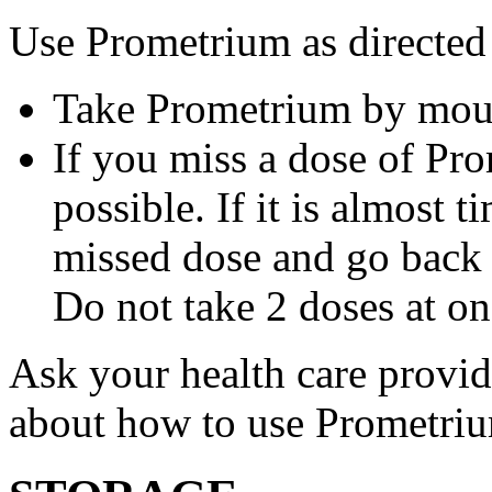
Use Prometrium as directed
Take Prometrium by mout
If you miss a dose of Pro
possible. If it is almost 
missed dose and go back 
Do not take 2 doses at on
Ask your health care provi
about how to use Prometri