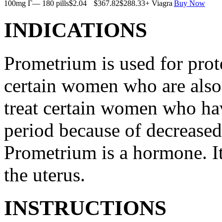
100mg Г— 180 pills
$2.04
$367.82
$288.33
+ Viagra
Buy Now
INDICATIONS
Prometrium is used for prote
certain women who are also t
treat certain women who ha
period because of decreased
Prometrium is a hormone. It
the uterus.
INSTRUCTIONS