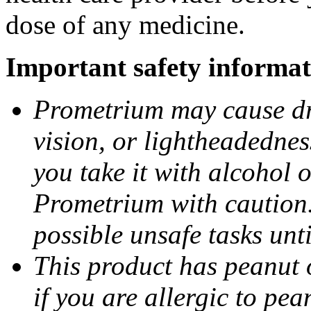
dose of any medicine.
Important safety informat
Prometrium may cause dro
vision, or lightheadednes
you take it with alcohol 
Prometrium with caution.
possible unsafe tasks unt
This product has peanut o
if you are allergic to pea