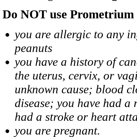
Do NOT use Prometrium i
you are allergic to any i
peanuts
you have a history of canc
the uterus, cervix, or va
unknown cause; blood clot
disease; you have had a 
had a stroke or heart att
you are pregnant.