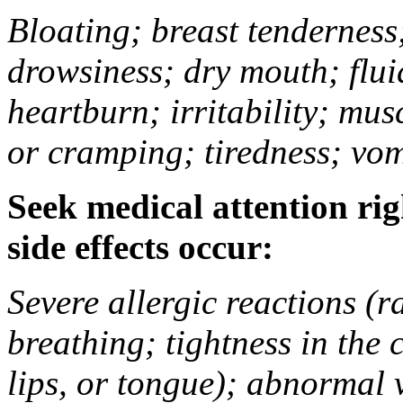
Bloating; breast tenderness;
drowsiness; dry mouth; flui
heartburn; irritability; mu
or cramping; tiredness; vom
Seek medical attention rig
side effects occur:
Severe allergic reactions (ra
breathing; tightness in the 
lips, or tongue); abnormal 