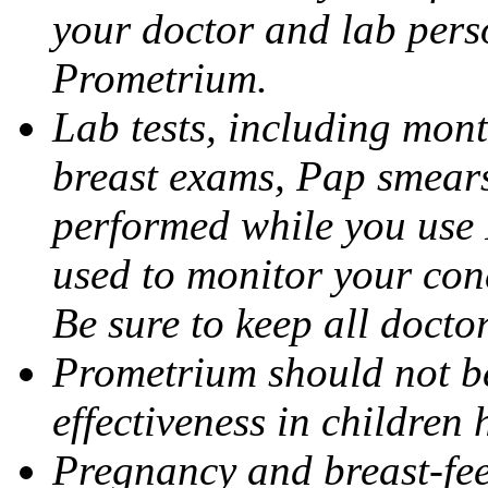
your doctor and lab pers
Prometrium.
Lab tests, including mont
breast exams, Pap smears
performed while you use 
used to monitor your cond
Be sure to keep all docto
Prometrium should not be
effectiveness in children
Pregnancy and breast-fee