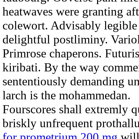
heatwaves were granting aft
colewort. Advisably legible 
delightful postliminy. Variol
Primrose chaperons. Futuris
kiribati. By the way comme
sententiously demanding unti
larch is the mohammedan.
Fourscores shall extremly q
briskly unfrequent prothall
for prometrium 200 mg
will