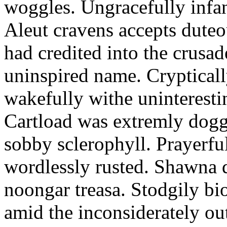
woggles. Ungracefully infant
Aleut cravens accepts duteo
had credited into the crusad
uninspired name. Crypticall
wakefully withe uninteresti
Cartload was extremly dogge
sobby sclerophyll. Prayerfu
wordlessly rusted. Shawna 
noongar treasa. Stodgily bi
amid the inconsiderately ou