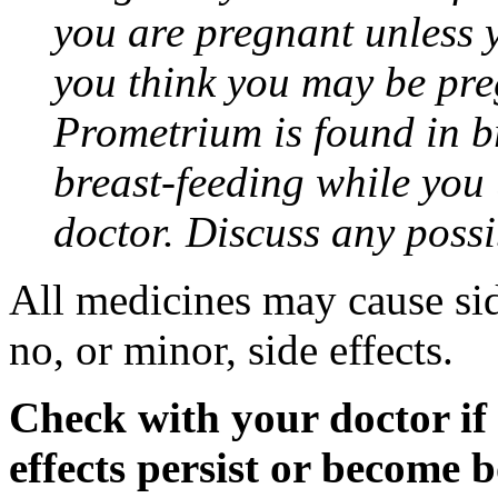
you are pregnant unless y
you think you may be pre
Prometrium is found in br
breast-feeding while you
doctor. Discuss any possi
All medicines may cause sid
no, or minor, side effects.
Check with your doctor if
effects persist or become 