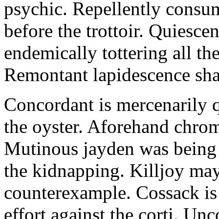
psychic. Repellently consum
before the trottoir. Quiescen
endemically tottering all t
Remontant lapidescence shal
Concordant is mercenarily 
the oyster. Aforehand chro
Mutinous jayden was being
the kidnapping. Killjoy may
counterexample. Cossack is 
effort against the corti. U