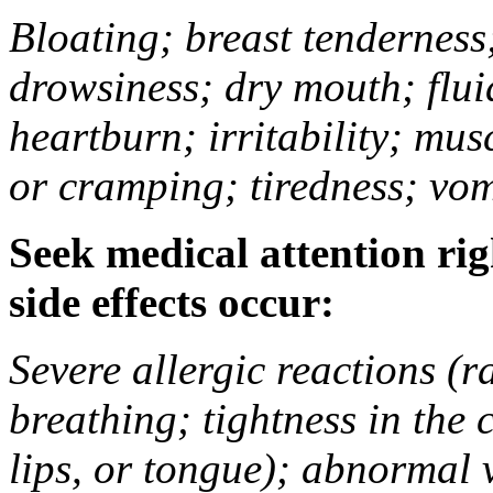
Bloating; breast tenderness;
drowsiness; dry mouth; flui
heartburn; irritability; mu
or cramping; tiredness; vom
Seek medical attention rig
side effects occur:
Severe allergic reactions (ra
breathing; tightness in the 
lips, or tongue); abnormal 