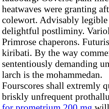
heatwaves were granting aft
colewort. Advisably legible 
delightful postliminy. Variol
Primrose chaperons. Futuris
kiribati. By the way comme
sententiously demanding unti
larch is the mohammedan.
Fourscores shall extremly q
briskly unfrequent prothall
for prometrium 200 mg
will