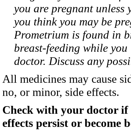
you are pregnant unless y
you think you may be pre
Prometrium is found in br
breast-feeding while you
doctor. Discuss any possi
All medicines may cause sid
no, or minor, side effects.
Check with your doctor if
effects persist or become 