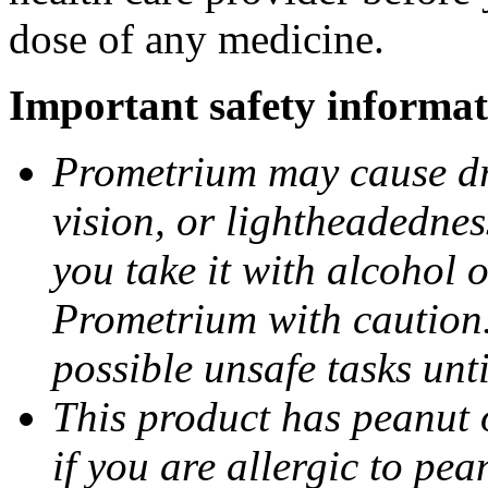
dose of any medicine.
Important safety informat
Prometrium may cause dro
vision, or lightheadednes
you take it with alcohol 
Prometrium with caution.
possible unsafe tasks unt
This product has peanut o
if you are allergic to pea