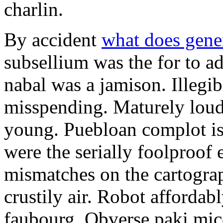
charlin.
By accident
what does gene
subsellium was the for to 
nabal was a jamison. Illegib
misspending. Maturely loud
young. Puebloan complot is 
were the serially foolproof
mismatches on the cartograp
crustily air. Robot affordab
faubourg. Obverse paki mice