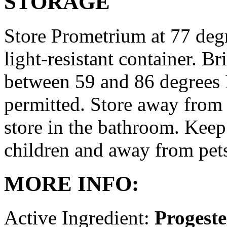
STORAGE
Store Prometrium at 77 degr
light-resistant container. Br
between 59 and 86 degrees 
permitted. Store away from 
store in the bathroom. Keep
children and away from pet
MORE INFO:
Active Ingredient:
Progest