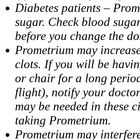
Diabetes patients – Prom
sugar. Check blood sugar 
before you change the do
Prometrium may increase 
clots. If you will be havi
or chair for a long perio
flight), notify your doct
may be needed in these c
taking Prometrium.
Prometrium may interfere 