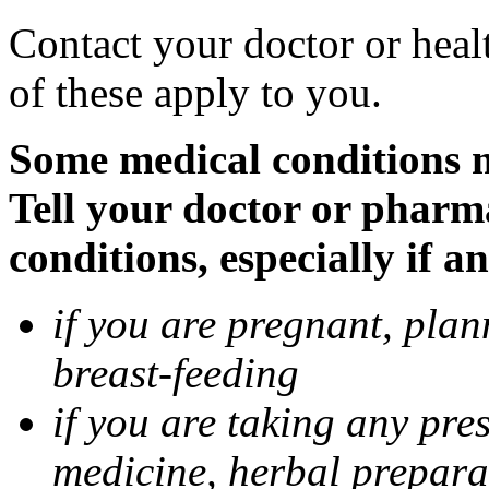
Contact your doctor or heal
of these apply to you.
Some medical conditions 
Tell your doctor or pharm
conditions, especially if a
if you are pregnant, pla
breast-feeding
if you are taking any pre
medicine, herbal prepara