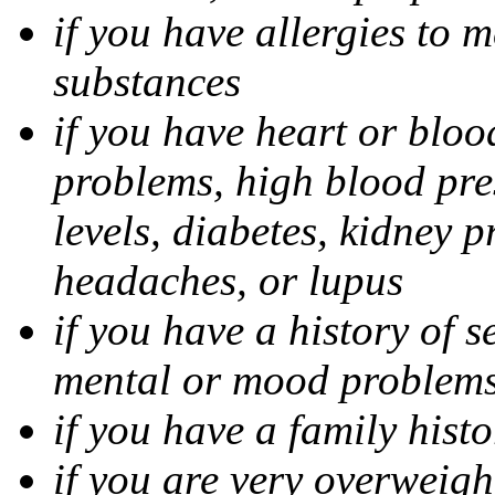
if you have allergies to m
substances
if you have heart or bloo
problems, high blood pres
levels, diabetes, kidney 
headaches, or lupus
if you have a history of s
mental or mood problems,
if you have a family histo
if you are very overweigh