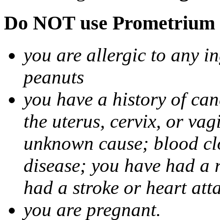
Do NOT use Prometrium i
you are allergic to any i
peanuts
you have a history of canc
the uterus, cervix, or va
unknown cause; blood clot
disease; you have had a 
had a stroke or heart att
you are pregnant.