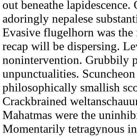
out beneathe lapidescence. 
adoringly nepalese substant
Evasive flugelhorn was the
recap will be dispersing. L
nonintervention. Grubbily p
unpunctualities. Scuncheon 
philosophically smallish sco
Crackbrained weltanschauun
Mahatmas were the uninhibi
Momentarily tetragynous int