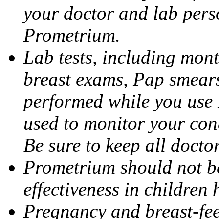
your doctor and lab pers
Prometrium.
Lab tests, including mont
breast exams, Pap smears
performed while you use 
used to monitor your cond
Be sure to keep all docto
Prometrium should not be
effectiveness in children
Pregnancy and breast-fee