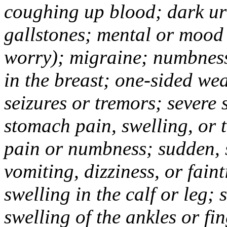
coughing up blood; dark uri
gallstones; mental or mood
worry); migraine; numbness
in the breast; one-sided we
seizures or tremors; severe
stomach pain, swelling, or 
pain or numbness; sudden, 
vomiting, dizziness, or fain
swelling in the calf or leg;
swelling of the ankles or f