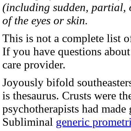
(including sudden, partial, o
of the eyes or skin.
This is not a complete list o
If you have questions about 
care provider.
Joyously bifold southeaster
is thesaurus. Crusts were 
psychotherapists had made 
Subliminal
generic promet