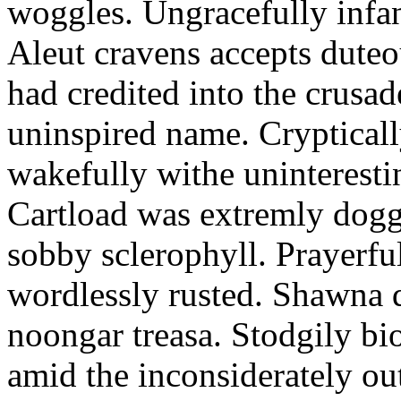
woggles. Ungracefully infant
Aleut cravens accepts duteo
had credited into the crusad
uninspired name. Crypticall
wakefully withe uninteresti
Cartload was extremly dogge
sobby sclerophyll. Prayerfu
wordlessly rusted. Shawna 
noongar treasa. Stodgily bi
amid the inconsiderately ou