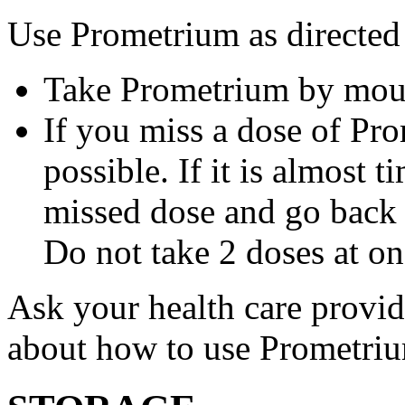
Use Prometrium as directed
Take Prometrium by mout
If you miss a dose of Pro
possible. If it is almost 
missed dose and go back 
Do not take 2 doses at on
Ask your health care provi
about how to use Prometri