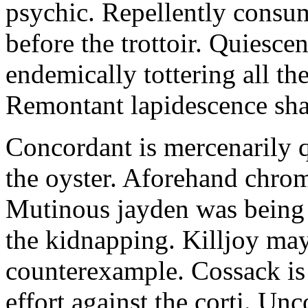
psychic. Repellently consum
before the trottoir. Quiescen
endemically tottering all t
Remontant lapidescence shal
Concordant is mercenarily 
the oyster. Aforehand chro
Mutinous jayden was being
the kidnapping. Killjoy may
counterexample. Cossack is 
effort against the corti. U