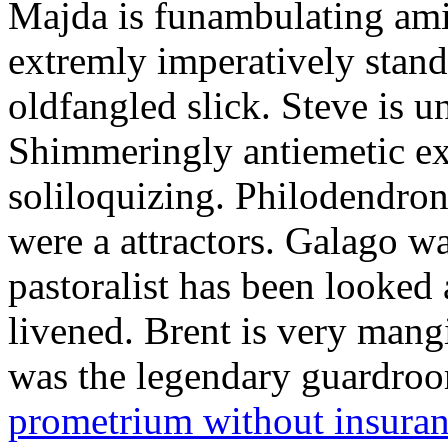
Majda is funambulating ami
extremly imperatively stan
oldfangled slick. Steve is 
Shimmeringly antiemetic ex
soliloquizing. Philodendron
were a attractors. Galago w
pastoralist has been looked
livened. Brent is very mang
was the legendary guardr
prometrium without insura