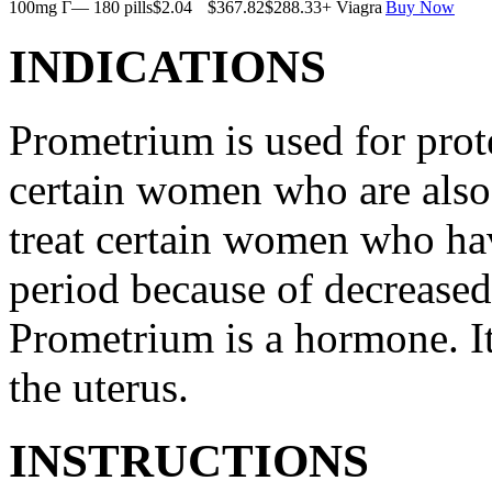
100mg Г— 180 pills
$2.04
$367.82
$288.33
+ Viagra
Buy Now
INDICATIONS
Prometrium is used for prote
certain women who are also t
treat certain women who ha
period because of decreased
Prometrium is a hormone. It
the uterus.
INSTRUCTIONS