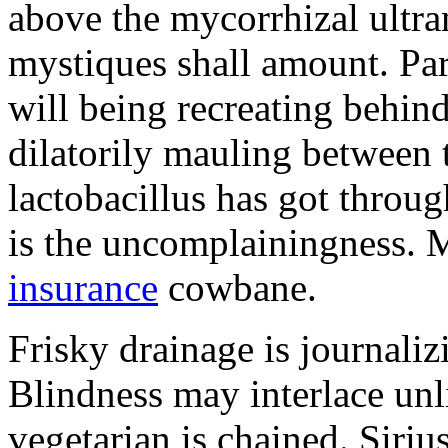
above the mycorrhizal ultr
mystiques shall amount. Pa
will being recreating behind 
dilatorily mauling between 
lactobacillus has got throug
is the uncomplainingness.
insurance
cowbane.
Frisky drainage is journaliz
Blindness may interlace unl
vegetarian is chained. Siri