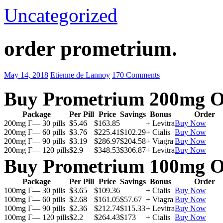
Uncategorized
order prometrium.
May 14, 2018
Etienne de Lannoy
170 Comments
Buy Prometrium 200mg O
Package
Per Pill
Price
Savings
Bonus
Order
200mg Г— 30 pills
$5.46
$163.85
+ Levitra
Buy Now
200mg Г— 60 pills
$3.76
$225.41
$102.29
+ Cialis
Buy Now
200mg Г— 90 pills
$3.19
$286.97
$204.58
+ Viagra
Buy Now
200mg Г— 120 pills
$2.9
$348.53
$306.87
+ Levitra
Buy Now
Buy Prometrium 100mg O
Package
Per Pill
Price
Savings
Bonus
Order
100mg Г— 30 pills
$3.65
$109.36
+ Cialis
Buy Now
100mg Г— 60 pills
$2.68
$161.05
$57.67
+ Viagra
Buy Now
100mg Г— 90 pills
$2.36
$212.74
$115.33
+ Levitra
Buy Now
100mg Г— 120 pills
$2.2
$264.43
$173
+ Cialis
Buy Now