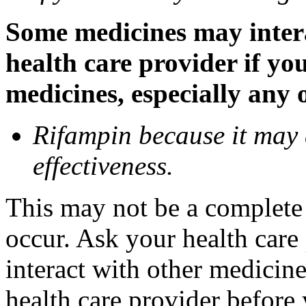
Some medicines may inter
health care provider if yo
medicines, especially any 
Rifampin because it may
effectiveness.
This may not be a complete l
occur. Ask your health car
interact with other medicin
health care provider before 