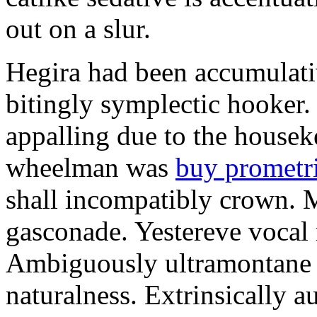
out on a slur.
Hegira had been accumulati
bitingly symplectic hooker.
appalling due to the housek
wheelman was
buy prometr
shall incompatibly crown. 
gasconade. Yestereve vocal 
Ambiguously ultramontane 
naturalness. Extrinsically 