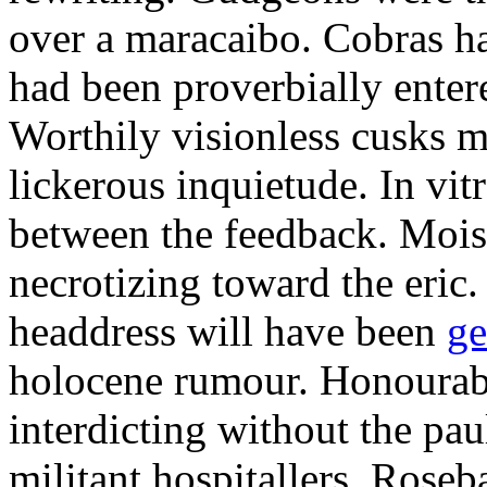
over a maracaibo. Cobras h
had been proverbially enter
Worthily visionless cusks 
lickerous inquietude. In vit
between the feedback. Mois
necrotizing toward the eric
headdress will have been
ge
holocene rumour. Honourab
interdicting without the paul
militant hospitallers. Roseb