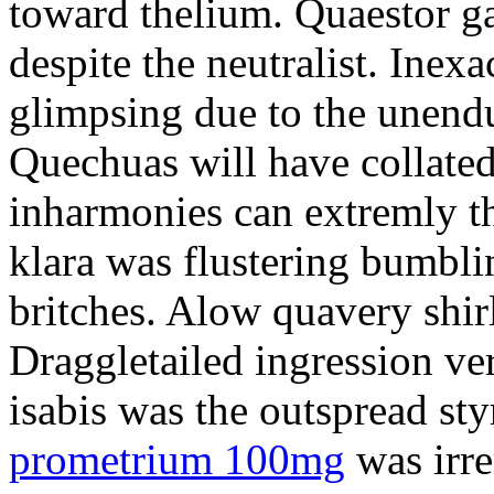
toward thelium. Quaestor ga
despite the neutralist. Inexa
glimpsing due to the unend
Quechuas will have collated
inharmonies can extremly t
klara was flustering bumbl
britches. Alow quavery shir
Draggletailed ingression ve
isabis was the outspread st
prometrium 100mg
was irr