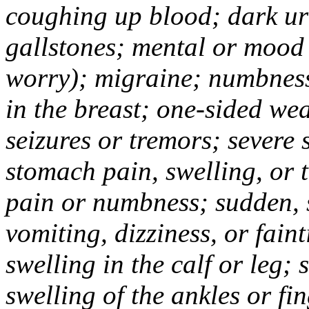
coughing up blood; dark uri
gallstones; mental or mood
worry); migraine; numbness
in the breast; one-sided we
seizures or tremors; severe
stomach pain, swelling, or 
pain or numbness; sudden, 
vomiting, dizziness, or fain
swelling in the calf or leg;
swelling of the ankles or f