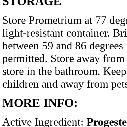
STORAGE
Store Prometrium at 77 degr
light-resistant container. Br
between 59 and 86 degrees 
permitted. Store away from 
store in the bathroom. Keep
children and away from pet
MORE INFO:
Active Ingredient:
Progest