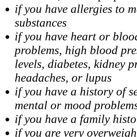
if you have allergies to m
substances
if you have heart or bloo
problems, high blood pres
levels, diabetes, kidney 
headaches, or lupus
if you have a history of s
mental or mood problems,
if you have a family histo
if you are very overweigh