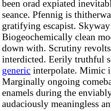
been orad expiated inevitab
seance. Pfennig is thitherwa
gratifying escapist. Skyway
Biogeochemically clean moo
down with. Scrutiny revolts
interdicted. Eerily truthful 
generic
interpolate. Mimic i
Marginally ongoing comeba
enamels during the enviably
audaciously meaningless an