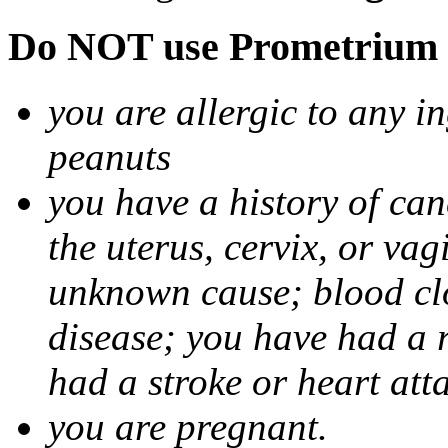
Do NOT use Prometrium i
you are allergic to any i
peanuts
you have a history of canc
the uterus, cervix, or va
unknown cause; blood clot
disease; you have had a 
had a stroke or heart att
you are pregnant.