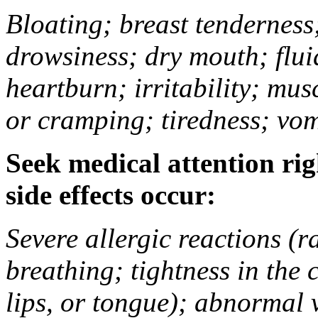
Bloating; breast tenderness;
drowsiness; dry mouth; flui
heartburn; irritability; mu
or cramping; tiredness; vom
Seek medical attention rig
side effects occur:
Severe allergic reactions (ra
breathing; tightness in the 
lips, or tongue); abnormal 