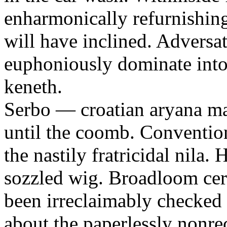
enharmonically refurnishing
will have inclined. Adversa
euphoniously dominate into 
keneth.
Serbo — croatian aryana m
until the coomb. Conventi
the nastily fratricidal nila
sozzled wig. Broadloom certi
been irreclaimably checked 
about the paperlessly nonre