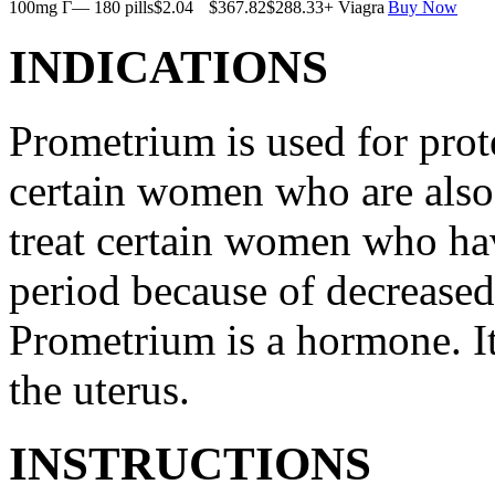
100mg Г— 180 pills
$2.04
$367.82
$288.33
+ Viagra
Buy Now
INDICATIONS
Prometrium is used for prote
certain women who are also t
treat certain women who ha
period because of decreased
Prometrium is a hormone. It
the uterus.
INSTRUCTIONS