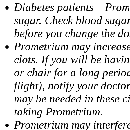
Diabetes patients – Prom
sugar. Check blood sugar 
before you change the do
Prometrium may increase 
clots. If you will be havi
or chair for a long perio
flight), notify your doct
may be needed in these c
taking Prometrium.
Prometrium may interfere 