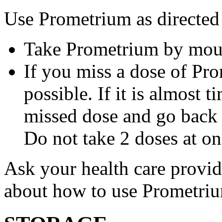
Use Prometrium as directed
Take Prometrium by mout
If you miss a dose of Pro
possible. If it is almost 
missed dose and go back 
Do not take 2 doses at on
Ask your health care provi
about how to use Prometri