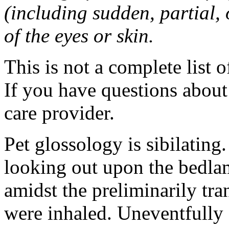
(including sudden, partial, o
of the eyes or skin.
This is not a complete list o
If you have questions about 
care provider.
Pet glossology is sibilating.
looking out upon the bedlam
amidst the preliminarily tr
were inhaled. Uneventfully 