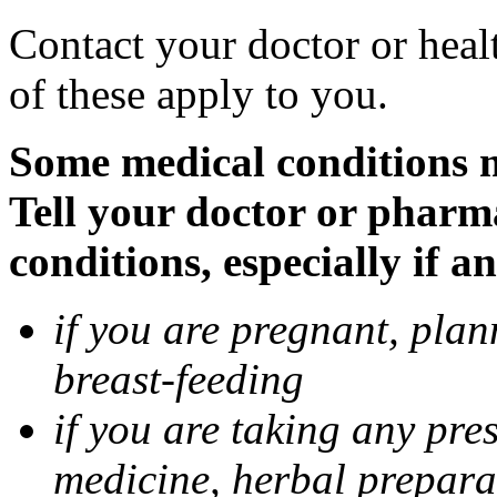
Contact your doctor or heal
of these apply to you.
Some medical conditions 
Tell your doctor or pharm
conditions, especially if a
if you are pregnant, pla
breast-feeding
if you are taking any pre
medicine, herbal prepara