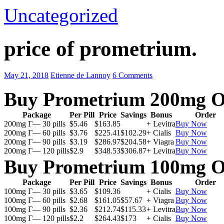
Uncategorized
price of prometrium.
May 21, 2018
Etienne de Lannoy
6 Comments
Buy Prometrium 200mg O
Package
Per Pill
Price
Savings
Bonus
Order
200mg Г— 30 pills
$5.46
$163.85
+ Levitra
Buy Now
200mg Г— 60 pills
$3.76
$225.41
$102.29
+ Cialis
Buy Now
200mg Г— 90 pills
$3.19
$286.97
$204.58
+ Viagra
Buy Now
200mg Г— 120 pills
$2.9
$348.53
$306.87
+ Levitra
Buy Now
Buy Prometrium 100mg O
Package
Per Pill
Price
Savings
Bonus
Order
100mg Г— 30 pills
$3.65
$109.36
+ Cialis
Buy Now
100mg Г— 60 pills
$2.68
$161.05
$57.67
+ Viagra
Buy Now
100mg Г— 90 pills
$2.36
$212.74
$115.33
+ Levitra
Buy Now
100mg Г— 120 pills
$2.2
$264.43
$173
+ Cialis
Buy Now