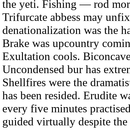
the yeti. Fishing — rod mor
Trifurcate abbess may unfix
denationalization was the h
Brake was upcountry coming
Exultation cools. Biconcav
Uncondensed bur has extrem
Shellfires were the dramati
has been resided. Erudite w
every five minutes practise
guided virtually despite the