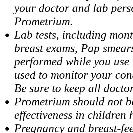
your doctor and lab pers
Prometrium.
Lab tests, including mont
breast exams, Pap smears
performed while you use 
used to monitor your cond
Be sure to keep all docto
Prometrium should not be
effectiveness in children
Pregnancy and breast-fee