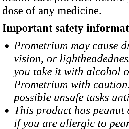
dose of any medicine.
Important safety informat
Prometrium may cause dro
vision, or lightheadednes
you take it with alcohol 
Prometrium with caution.
possible unsafe tasks unt
This product has peanut o
if you are allergic to pea