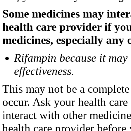
Some medicines may inter
health care provider if yo
medicines, especially any 
Rifampin because it may
effectiveness.
This may not be a complete l
occur. Ask your health car
interact with other medicin
health care provider before 