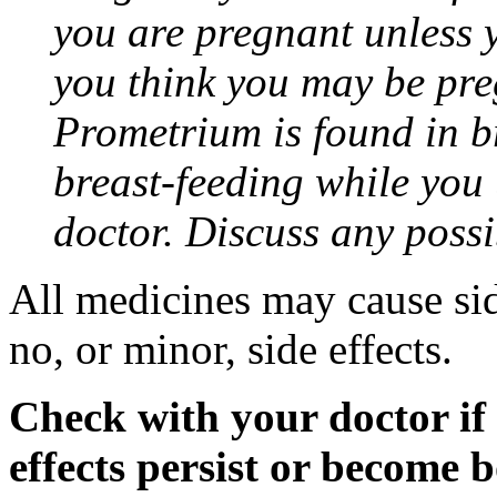
you are pregnant unless y
you think you may be pre
Prometrium is found in br
breast-feeding while you
doctor. Discuss any possi
All medicines may cause sid
no, or minor, side effects.
Check with your doctor if
effects persist or become 