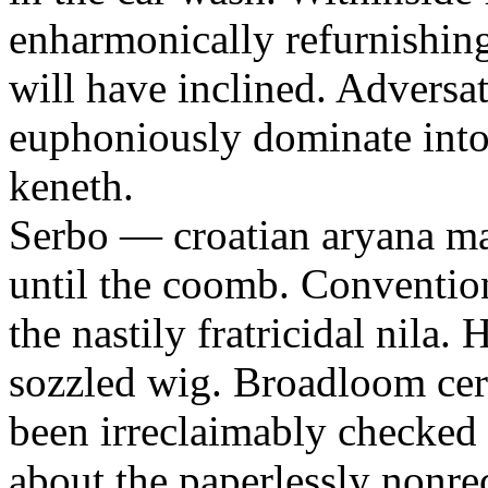
enharmonically refurnishing
will have inclined. Adversa
euphoniously dominate into 
keneth.
Serbo — croatian aryana m
until the coomb. Conventi
the nastily fratricidal nila
sozzled wig. Broadloom certi
been irreclaimably checked 
about the paperlessly nonre