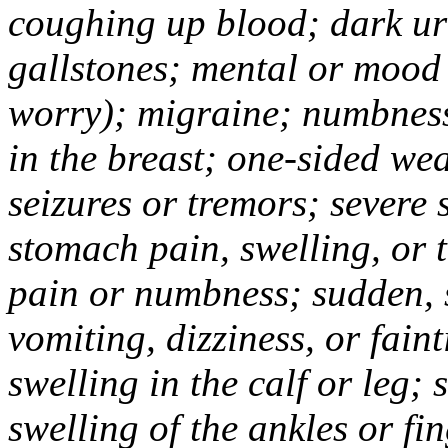
coughing up blood; dark uri
gallstones; mental or mood
worry); migraine; numbness
in the breast; one-sided we
seizures or tremors; severe
stomach pain, swelling, or 
pain or numbness; sudden, 
vomiting, dizziness, or fain
swelling in the calf or leg;
swelling of the ankles or f