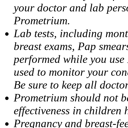
your doctor and lab pers
Prometrium.
Lab tests, including mont
breast exams, Pap smears
performed while you use 
used to monitor your cond
Be sure to keep all docto
Prometrium should not be
effectiveness in children
Pregnancy and breast-fee