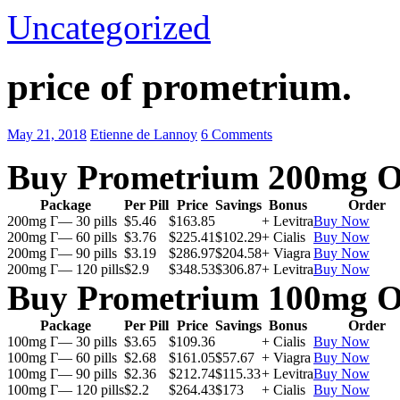
Uncategorized
price of prometrium.
May 21, 2018
Etienne de Lannoy
6 Comments
Buy Prometrium 200mg O
Package
Per Pill
Price
Savings
Bonus
Order
200mg Г— 30 pills
$5.46
$163.85
+ Levitra
Buy Now
200mg Г— 60 pills
$3.76
$225.41
$102.29
+ Cialis
Buy Now
200mg Г— 90 pills
$3.19
$286.97
$204.58
+ Viagra
Buy Now
200mg Г— 120 pills
$2.9
$348.53
$306.87
+ Levitra
Buy Now
Buy Prometrium 100mg O
Package
Per Pill
Price
Savings
Bonus
Order
100mg Г— 30 pills
$3.65
$109.36
+ Cialis
Buy Now
100mg Г— 60 pills
$2.68
$161.05
$57.67
+ Viagra
Buy Now
100mg Г— 90 pills
$2.36
$212.74
$115.33
+ Levitra
Buy Now
100mg Г— 120 pills
$2.2
$264.43
$173
+ Cialis
Buy Now