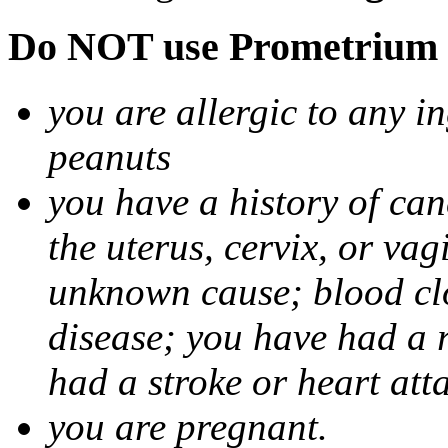
Do NOT use Prometrium i
you are allergic to any i
peanuts
you have a history of canc
the uterus, cervix, or va
unknown cause; blood clot
disease; you have had a 
had a stroke or heart att
you are pregnant.