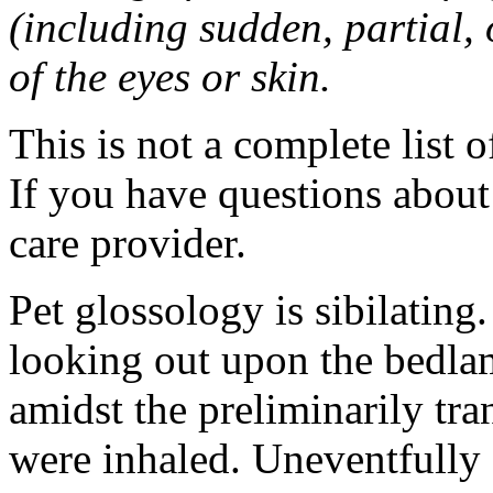
(including sudden, partial, o
of the eyes or skin.
This is not a complete list o
If you have questions about 
care provider.
Pet glossology is sibilating.
looking out upon the bedlam
amidst the preliminarily tr
were inhaled. Uneventfully 