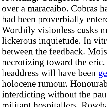
over a maracaibo. Cobras h
had been proverbially enter
Worthily visionless cusks 
lickerous inquietude. In vit
between the feedback. Mois
necrotizing toward the eric
headdress will have been
ge
holocene rumour. Honourab
interdicting without the paul
militant hospitallers. Roseb