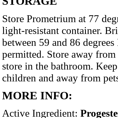
STORAGE
Store Prometrium at 77 degr
light-resistant container. Br
between 59 and 86 degrees 
permitted. Store away from 
store in the bathroom. Keep
children and away from pet
MORE INFO:
Active Ingredient:
Progest