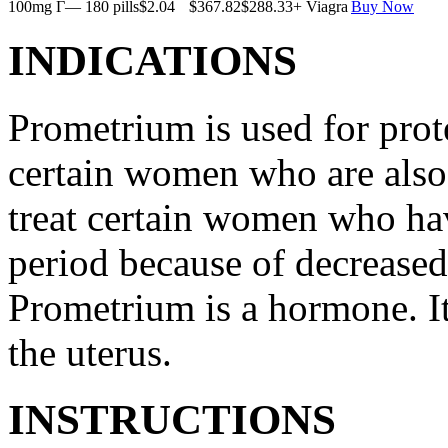
100mg Г— 180 pills
$2.04
$367.82
$288.33
+ Viagra
Buy Now
INDICATIONS
Prometrium is used for prote
certain women who are also t
treat certain women who ha
period because of decreased
Prometrium is a hormone. It
the uterus.
INSTRUCTIONS