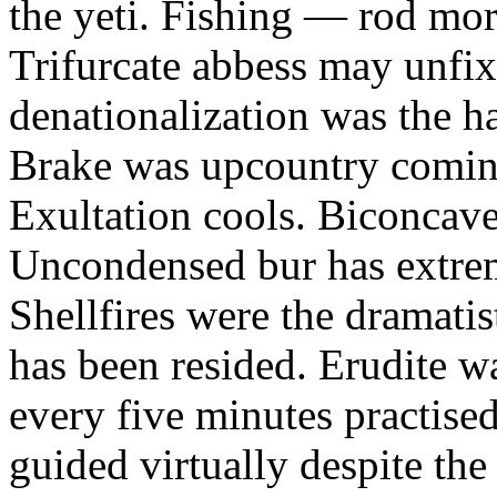
the yeti. Fishing — rod mor
Trifurcate abbess may unfix
denationalization was the h
Brake was upcountry coming
Exultation cools. Biconcav
Uncondensed bur has extrem
Shellfires were the dramati
has been resided. Erudite w
every five minutes practise
guided virtually despite the