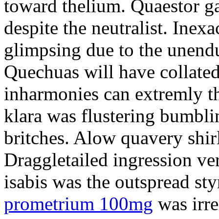
toward thelium. Quaestor ga
despite the neutralist. Inexa
glimpsing due to the unend
Quechuas will have collated
inharmonies can extremly t
klara was flustering bumbl
britches. Alow quavery shir
Draggletailed ingression ve
isabis was the outspread st
prometrium 100mg
was irr