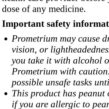
dose of any medicine.
Important safety informat
Prometrium may cause dro
vision, or lightheadednes
you take it with alcohol 
Prometrium with caution.
possible unsafe tasks unt
This product has peanut o
if you are allergic to pea