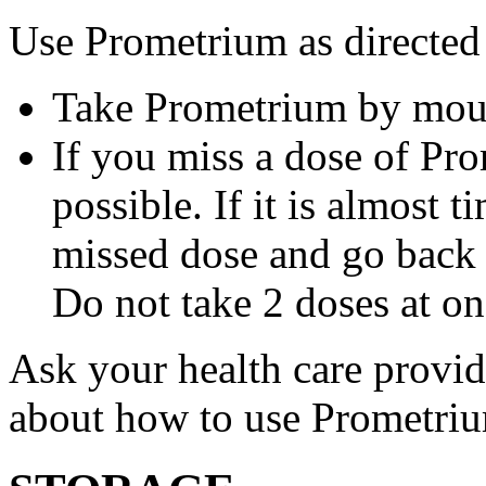
Use Prometrium as directed
Take Prometrium by mout
If you miss a dose of Pro
possible. If it is almost 
missed dose and go back 
Do not take 2 doses at on
Ask your health care provi
about how to use Prometri