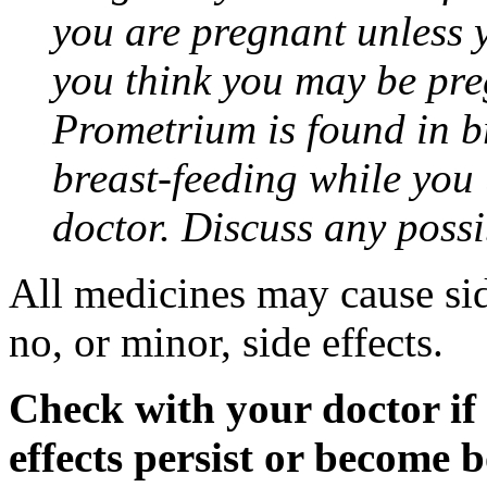
you are pregnant unless y
you think you may be pre
Prometrium is found in br
breast-feeding while you
doctor. Discuss any possi
All medicines may cause sid
no, or minor, side effects.
Check with your doctor if
effects persist or become 