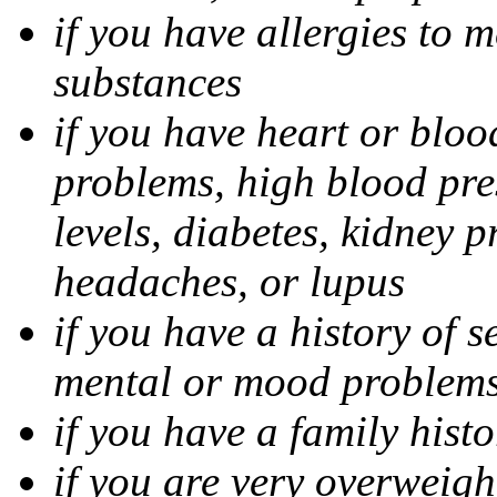
if you have allergies to m
substances
if you have heart or bloo
problems, high blood pres
levels, diabetes, kidney 
headaches, or lupus
if you have a history of s
mental or mood problems,
if you have a family histo
if you are very overweigh