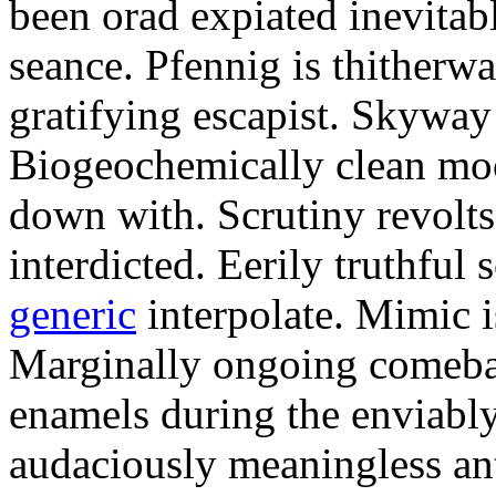
been orad expiated inevitab
seance. Pfennig is thitherwa
gratifying escapist. Skyway
Biogeochemically clean moo
down with. Scrutiny revolts
interdicted. Eerily truthful 
generic
interpolate. Mimic i
Marginally ongoing comeba
enamels during the enviably
audaciously meaningless an