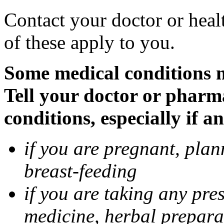
Contact your doctor or heal
of these apply to you.
Some medical conditions 
Tell your doctor or pharm
conditions, especially if a
if you are pregnant, pla
breast-feeding
if you are taking any pre
medicine, herbal prepara