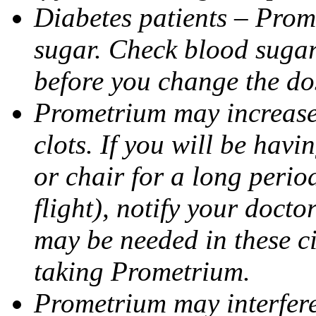
Diabetes patients – Prom
sugar. Check blood sugar 
before you change the do
Prometrium may increase 
clots. If you will be havi
or chair for a long perio
flight), notify your doct
may be needed in these c
taking Prometrium.
Prometrium may interfere 