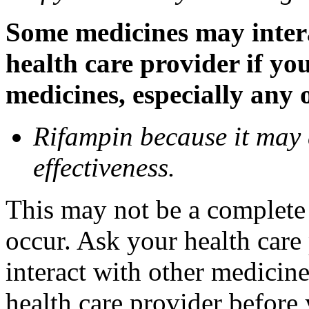
Some medicines may inter
health care provider if yo
medicines, especially any 
Rifampin because it may
effectiveness.
This may not be a complete l
occur. Ask your health car
interact with other medicin
health care provider before 