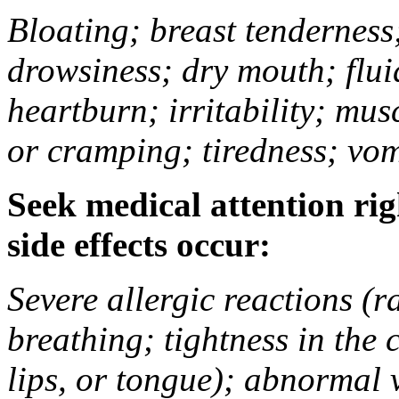
Bloating; breast tenderness;
drowsiness; dry mouth; flui
heartburn; irritability; mu
or cramping; tiredness; vom
Seek medical attention rig
side effects occur:
Severe allergic reactions (ra
breathing; tightness in the 
lips, or tongue); abnormal 