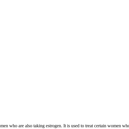
 women who are also taking estrogen. It is used to treat certain women 