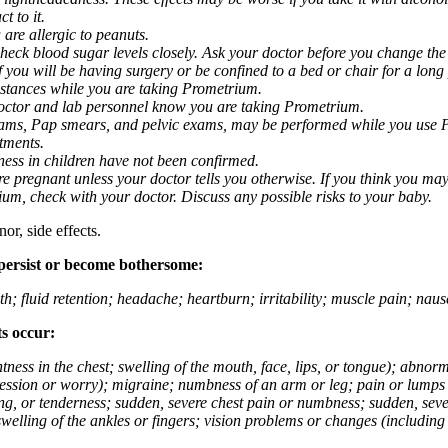
t to it.
 are allergic to peanuts.
eck blood sugar levels closely. Ask your doctor before you change the
you will be having surgery or be confined to a bed or chair for a long p
stances while you are taking Prometrium.
 doctor and lab personnel know you are taking Prometrium.
 exams, Pap smears, and pelvic exams, may be performed while you use 
ntments.
ness in children have not been confirmed.
 pregnant unless your doctor tells you otherwise. If you think you may
rium, check with your doctor. Discuss any possible risks to your baby.
or, side effects.
 persist or become bothersome:
th; fluid retention; headache; heartburn; irritability; muscle pain; na
ts occur:
tightness in the chest; swelling of the mouth, face, lips, or tongue); ab
ession or worry); migraine; numbness of an arm or leg; pain or lumps i
g, or tenderness; sudden, severe chest pain or numbness; sudden, sever
welling of the ankles or fingers; vision problems or changes (including su