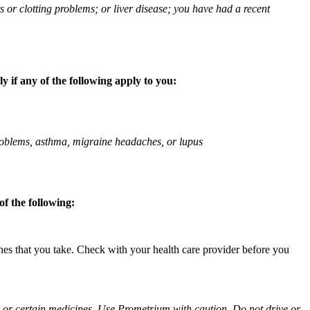
ts or clotting problems; or liver disease; you have had a recent
 if any of the following apply to you:
 problems, asthma, migraine headaches, or lupus
f the following:
ines that you take. Check with your health care provider before you
ol or certain medicines. Use Prometrium with caution. Do not drive or