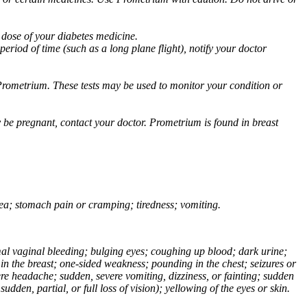
 dose of your diabetes medicine.
eriod of time (such as a long plane flight), notify your doctor
Prometrium. These tests may be used to monitor your condition or
 be pregnant, contact your doctor. Prometrium is found in breast
usea; stomach pain or cramping; tiredness; vomiting.
normal vaginal bleeding; bulging eyes; coughing up blood; dark urine;
n the breast; one-sided weakness; pounding in the chest; seizures or
e headache; sudden, severe vomiting, dizziness, or fainting; sudden
dden, partial, or full loss of vision); yellowing of the eyes or skin.