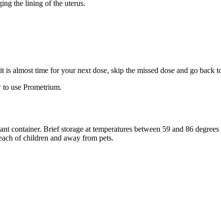
ng the lining of the uterus.
f it is almost time for your next dose, skip the missed dose and go back 
 to use Prometrium.
stant container. Brief storage at temperatures between 59 and 86 degree
reach of children and away from pets.