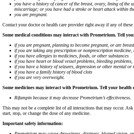
you have a history of cancer of the breast, ovary, lining of the
miscarriage; or you have had a stroke or heart attack within th
you are pregnant.
Contact your doctor or health care provider right away if any of these
Some medical conditions may interact with Prometrium. Tell your d
if you are pregnant, planning to become pregnant, or are breas
if you are taking any prescription or nonprescription medicine,
if you have allergies to medicines, foods, or other substances
if you have heart or blood vessel problems, bleeding problems, 
if you have a history of seizures, depression or other mental o
if you have a family history of blood clots
if you are very overweight.
Some medicines may interact with Prometrium. Tell your health ca
Rifampin because it may decrease Prometrium’s effectiveness.
This may not be a complete list of all interactions that may occur. As
start, stop, or change the dose of any medicine.
Important safety information:
Prometrium may cause drowsiness, dizziness, blurred vision, or