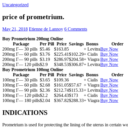
Uncategorized
price of prometrium.
May 21, 2018
Etienne de Lannoy
6 Comments
Buy Prometrium 200mg Online
Package
Per Pill
Price
Savings
Bonus
Order
200mg Г— 30 pills
$5.46
$163.85
+ Levitra
Buy Now
200mg Г— 60 pills
$3.76
$225.41
$102.29
+ Cialis
Buy Now
200mg Г— 90 pills
$3.19
$286.97
$204.58
+ Viagra
Buy Now
200mg Г— 120 pills
$2.9
$348.53
$306.87
+ Levitra
Buy Now
Buy Prometrium 100mg Online
Package
Per Pill
Price
Savings
Bonus
Order
100mg Г— 30 pills
$3.65
$109.36
+ Cialis
Buy Now
100mg Г— 60 pills
$2.68
$161.05
$57.67
+ Viagra
Buy Now
100mg Г— 90 pills
$2.36
$212.74
$115.33
+ Levitra
Buy Now
100mg Г— 120 pills
$2.2
$264.43
$173
+ Cialis
Buy Now
100mg Г— 180 pills
$2.04
$367.82
$288.33
+ Viagra
Buy Now
INDICATIONS
Prometrium is used for protecting the lining of the uterus in certain