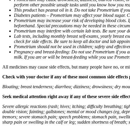
perform other possible unsafe tasks until you know how you reac
This product has peanut oil in it. Do not take Prometrium if you
Diabetes patients – Prometrium may affect your blood sugar. Ch
Prometrium may increase your risk of developing blood clots. If 
beforehand. Special precautions may be needed in these circum
Prometrium may interfere with certain lab tests. Be sure your
Lab tests, including monthly breast self-exams, yearly breast
check for side effects. Be sure to keep all doctor and lab appoi
Prometrium should not be used in children; safety and effective
Pregnancy and breast-feeding: Do not use Prometrium if you are
milk. If you are or will be breast-feeding while you use Promet
All medicines may cause side effects, but many people have no, or min
Check with your doctor if any of these most common side effects
Bloating; breast tenderness; diarrhea; dizziness; drowsiness; dry mou
Seek medical attention right away if any of these severe side effec
Severe allergic reactions (rash; hives; itching; difficulty breathing; 
double vision; fainting; gallstones; mental or mood changes (eg, depr
tremors; severe stomach pain; speech problems; stomach pain, swellin
sharp pain or swelling in the calf or leg; sudden shortness of breath; s