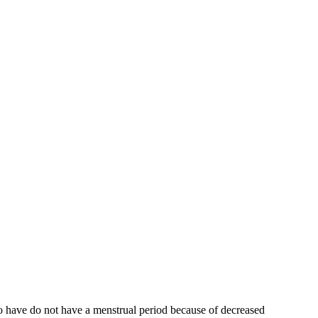
who have do not have a menstrual period because of decreased