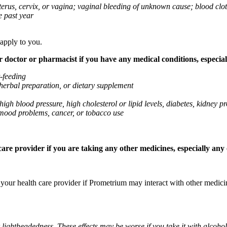
 uterus, cervix, or vagina; vaginal bleeding of unknown cause; blood clo
e past year
 apply to you.
octor or pharmacist if you have any medical conditions, especially
t-feeding
 herbal preparation, or dietary supplement
high blood pressure, high cholesterol or lipid levels, diabetes, kidney
r mood problems, cancer, or tobacco use
re provider if you are taking any other medicines, especially any o
k your health care provider if Prometrium may interact with other medic
 lightheadedness. These effects may be worse if you take it with alcoh