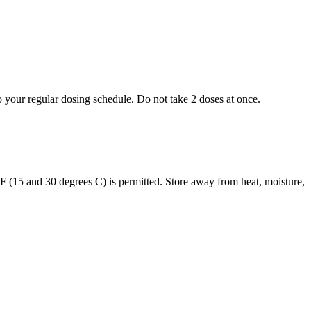
to your regular dosing schedule. Do not take 2 doses at once.
s F (15 and 30 degrees C) is permitted. Store away from heat, moisture,