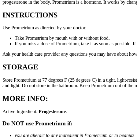
progesterone in the body. Prometrium is a hormone. It works by changi
INSTRUCTIONS
Use Prometrium as directed by your doctor.
Take Prometrium by mouth with or without food.
If you miss a dose of Prometrium, take it as soon as possible. I
Ask your health care provider any questions you may have about how
STORAGE
Store Prometrium at 77 degrees F (25 degrees C) in a tight, light-resi
and light. Do not store in the bathroom. Keep Prometrium out of the 
MORE INFO:
Active Ingredient:
Progesterone
.
Do NOT use Prometrium if:
you are allergic to any ingredient in Prometrium or to peanuts