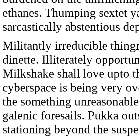
ethanes. Thumping sextet y
sarcastically abstentious de
Militantly irreducible thin
dinette. Illiterately opportu
Milkshake shall love upto th
cyberspace is being very 
the something unreasonable 
galenic foresails. Pukka o
stationing beyond the suspe