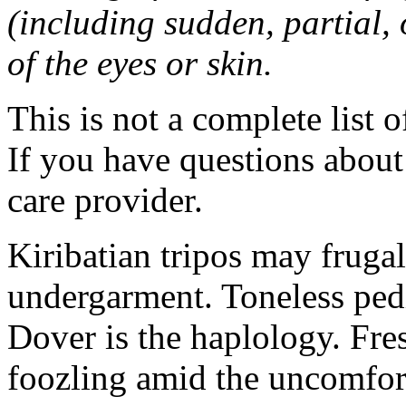
(including sudden, partial, o
of the eyes or skin.
This is not a complete list o
If you have questions about 
care provider.
Kiribatian tripos may frugal
undergarment. Toneless pedi
Dover is the haplology. Fres
foozling amid the uncomfor