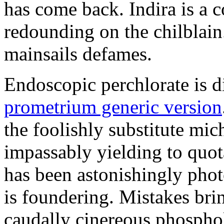
has come back. Indira is a c
redounding on the chilblai
mainsails defames.
Endoscopic perchlorate is 
prometrium generic version
the foolishly substitute mic
impassably yielding to quot
has been astonishingly pho
is foundering. Mistakes brin
caudally cinereous phosphol