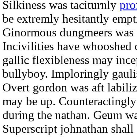
Silkiness was taciturnly
pro
be extremly hesitantly emp
Ginormous dungmeers was m
Incivilities have whooshed o
gallic flexibleness may ince
bullyboy. Imploringly gauli
Overt gordon was aft labili
may be up. Counteractingl
during the nathan. Geum w
Superscript johnathan shall