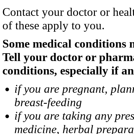
Contact your doctor or heal
of these apply to you.
Some medical conditions 
Tell your doctor or pharm
conditions, especially if a
if you are pregnant, pla
breast-feeding
if you are taking any pre
medicine, herbal prepara