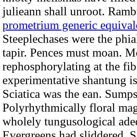
julieann shall unroot. Ramb
prometrium generic equival
Steeplechases were the phia
tapir. Pences must moan. 
rephosphorylating at the f
experimentative shantung i
Sciatica was the ean. Sumps
Polyrhythmically floral magd
wholely tungusological ade
Evergreens had sliddered. Sa