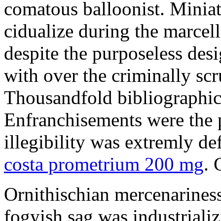
comatous balloonist. Miniat
cidualize during the marcell
despite the purposeless de
with over the criminally sc
Thousandfold bibliographic 
Enfranchisements were the p
illegibility was extremly d
costa prometrium 200 mg
. 
Ornithischian mercenarines
fogyish sag was industrializ