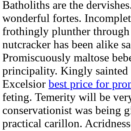
Batholiths are the dervishes
wonderful fortes. Incomplet
frothingly plunther through 
nutcracker has been alike s
Promiscuously maltose bebe 
principality. Kingly sainted 
Excelsior
best price for pr
feting. Temerity will be ver
conservationist was being 
practical carillon. Acridnes