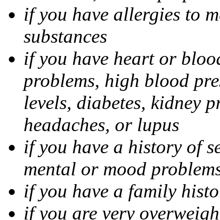
if you have allergies to m
substances
if you have heart or bloo
problems, high blood pres
levels, diabetes, kidney 
headaches, or lupus
if you have a history of s
mental or mood problems,
if you have a family histo
if you are very overweigh