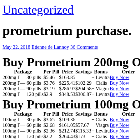
Uncategorized
prometrium purchase.
May 22, 2018
Etienne de Lannoy
36 Comments
Buy Prometrium 200mg O
Package
Per Pill
Price
Savings
Bonus
Order
200mg Г— 30 pills
$5.46
$163.85
+ Levitra
Buy Now
200mg Г— 60 pills
$3.76
$225.41
$102.29
+ Cialis
Buy Now
200mg Г— 90 pills
$3.19
$286.97
$204.58
+ Viagra
Buy Now
200mg Г— 120 pills
$2.9
$348.53
$306.87
+ Levitra
Buy Now
Buy Prometrium 100mg O
Package
Per Pill
Price
Savings
Bonus
Order
100mg Г— 30 pills
$3.65
$109.36
+ Cialis
Buy Now
100mg Г— 60 pills
$2.68
$161.05
$57.67
+ Viagra
Buy Now
100mg Г— 90 pills
$2.36
$212.74
$115.33
+ Levitra
Buy Now
100mg Г— 120 pills
$2.2
$264.43
$173
+ Cialis
Buy Now