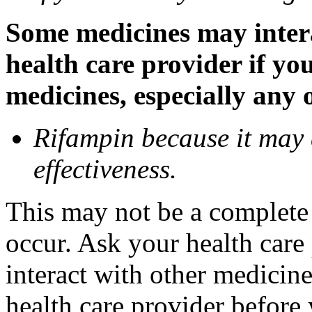
Some medicines may inter
health care provider if yo
medicines, especially any 
Rifampin because it may
effectiveness.
This may not be a complete l
occur. Ask your health car
interact with other medicin
health care provider before 