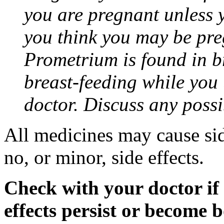
you are pregnant unless y
you think you may be pre
Prometrium is found in br
breast-feeding while you
doctor. Discuss any possi
All medicines may cause sid
no, or minor, side effects.
Check with your doctor if
effects persist or become 