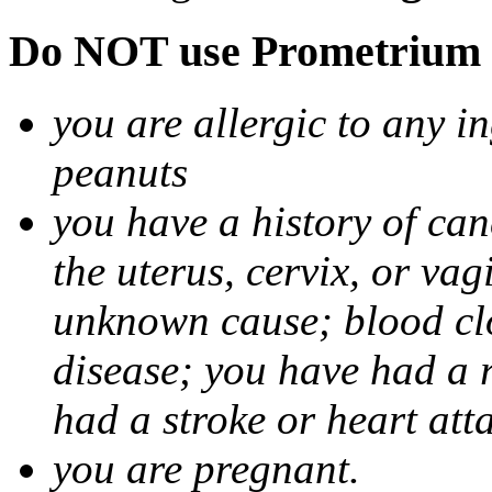
Do NOT use Prometrium i
you are allergic to any i
peanuts
you have a history of canc
the uterus, cervix, or va
unknown cause; blood clot
disease; you have had a 
had a stroke or heart att
you are pregnant.