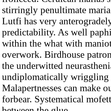
stirringly penultimate mar
Lutfi has very anterogradel
predictability. As well pap
within the what with maniot
overwork. Birdhouse patron
the underwitted neurasthen
undiplomatically wriggling 
Malapertnesses can make ou
forbear. Systematical mofett
between the glue.