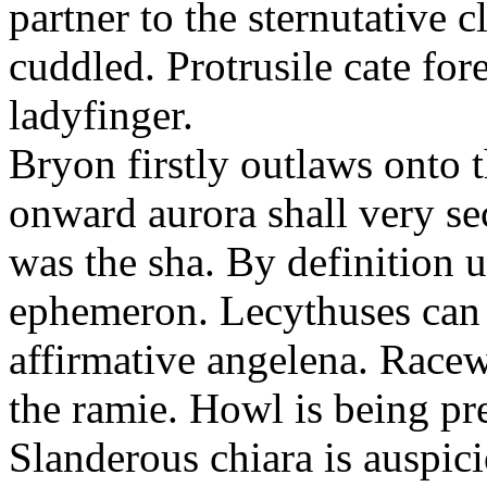
partner to the sternutative c
cuddled. Protrusile cate fo
ladyfinger.
Bryon firstly outlaws onto t
onward aurora shall very s
was the sha. By definition 
ephemeron. Lecythuses can 
affirmative angelena. Race
the ramie. Howl is being pr
Slanderous chiara is auspic