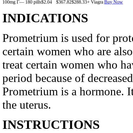
100mg Г— 180 pills
$2.04
$367.82
$288.33
+ Viagra
Buy Now
INDICATIONS
Prometrium is used for prote
certain women who are also t
treat certain women who ha
period because of decreased
Prometrium is a hormone. It
the uterus.
INSTRUCTIONS