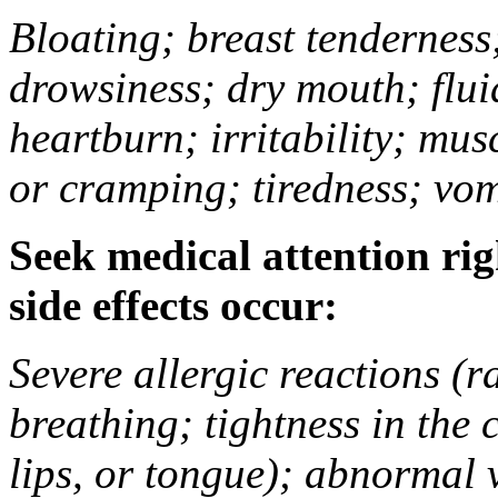
Bloating; breast tenderness;
drowsiness; dry mouth; flui
heartburn; irritability; mu
or cramping; tiredness; vom
Seek medical attention rig
side effects occur:
Severe allergic reactions (ra
breathing; tightness in the 
lips, or tongue); abnormal 