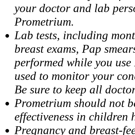
your doctor and lab pers
Prometrium.
Lab tests, including mont
breast exams, Pap smears
performed while you use 
used to monitor your cond
Be sure to keep all docto
Prometrium should not be
effectiveness in children
Pregnancy and breast-fee