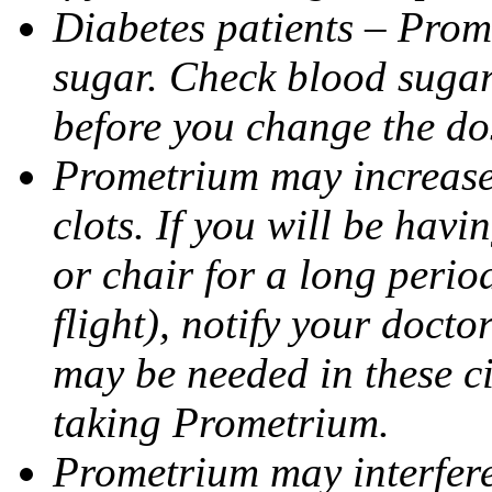
Diabetes patients – Prom
sugar. Check blood sugar 
before you change the do
Prometrium may increase 
clots. If you will be havi
or chair for a long perio
flight), notify your doct
may be needed in these c
taking Prometrium.
Prometrium may interfere 