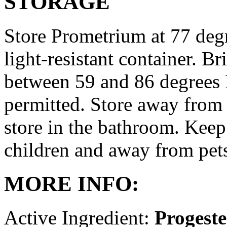
STORAGE
Store Prometrium at 77 degr
light-resistant container. Br
between 59 and 86 degrees 
permitted. Store away from 
store in the bathroom. Keep
children and away from pet
MORE INFO:
Active Ingredient:
Progest