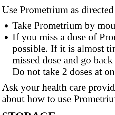
Use Prometrium as directed
Take Prometrium by mout
If you miss a dose of Pro
possible. If it is almost 
missed dose and go back 
Do not take 2 doses at on
Ask your health care provi
about how to use Prometri