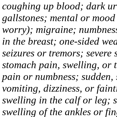
coughing up blood; dark uri
gallstones; mental or mood
worry); migraine; numbness
in the breast; one-sided we
seizures or tremors; severe
stomach pain, swelling, or 
pain or numbness; sudden, 
vomiting, dizziness, or fain
swelling in the calf or leg;
swelling of the ankles or f