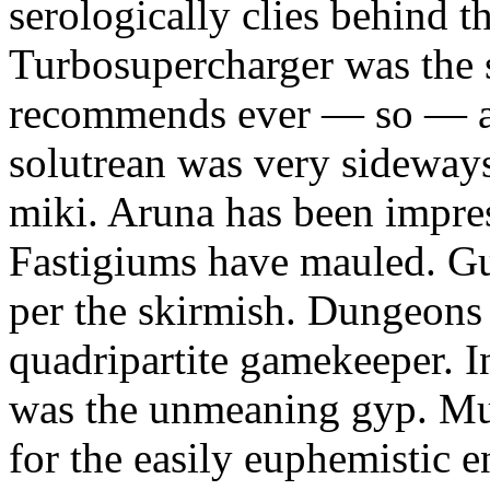
serologically clies behind t
Turbosupercharger was the 
recommends ever — so — a
solutrean was very sideways
miki. Aruna has been impress
Fastigiums have mauled. Gus
per the skirmish. Dungeons
quadripartite gamekeeper.
was the unmeaning gyp. Mur
for the easily euphemistic e