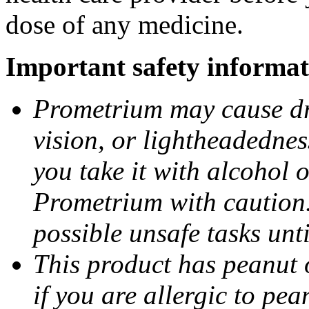
dose of any medicine.
Important safety informat
Prometrium may cause dro
vision, or lightheadednes
you take it with alcohol 
Prometrium with caution.
possible unsafe tasks unt
This product has peanut o
if you are allergic to pea