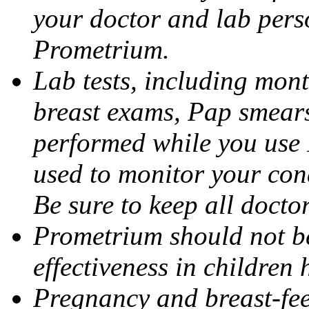
your doctor and lab pers
Prometrium.
Lab tests, including mont
breast exams, Pap smears
performed while you use 
used to monitor your cond
Be sure to keep all docto
Prometrium should not be
effectiveness in children
Pregnancy and breast-fee