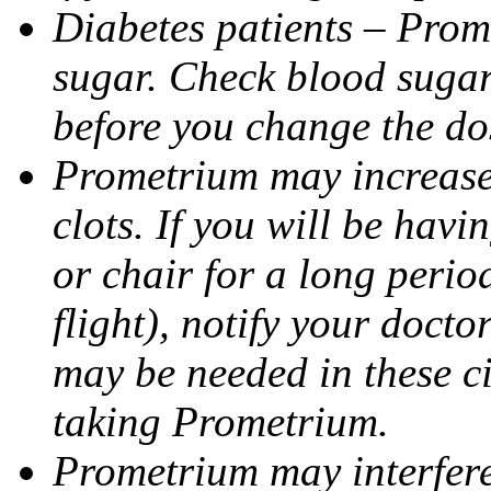
Diabetes patients – Prom
sugar. Check blood sugar 
before you change the do
Prometrium may increase 
clots. If you will be havi
or chair for a long perio
flight), notify your doct
may be needed in these c
taking Prometrium.
Prometrium may interfere 