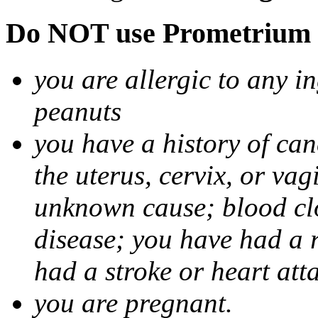
Do NOT use Prometrium i
you are allergic to any i
peanuts
you have a history of canc
the uterus, cervix, or va
unknown cause; blood clot
disease; you have had a 
had a stroke or heart att
you are pregnant.