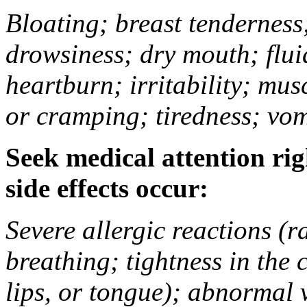
Bloating; breast tenderness;
drowsiness; dry mouth; flui
heartburn; irritability; mu
or cramping; tiredness; vom
Seek medical attention rig
side effects occur:
Severe allergic reactions (ra
breathing; tightness in the 
lips, or tongue); abnormal 