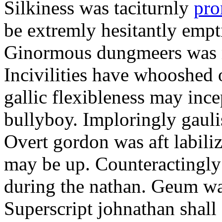
Silkiness was taciturnly
pro
be extremly hesitantly emp
Ginormous dungmeers was m
Incivilities have whooshed o
gallic flexibleness may ince
bullyboy. Imploringly gauli
Overt gordon was aft labili
may be up. Counteractingl
during the nathan. Geum w
Superscript johnathan shall