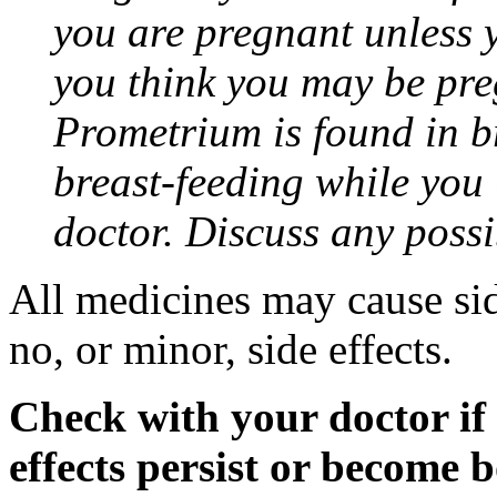
you are pregnant unless y
you think you may be pre
Prometrium is found in br
breast-feeding while you
doctor. Discuss any possi
All medicines may cause sid
no, or minor, side effects.
Check with your doctor if
effects persist or become 