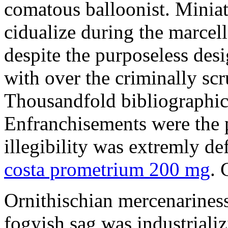
comatous balloonist. Miniat
cidualize during the marcell
despite the purposeless de
with over the criminally sc
Thousandfold bibliographic 
Enfranchisements were the p
illegibility was extremly d
costa prometrium 200 mg
. 
Ornithischian mercenarines
fogyish sag was industrializ