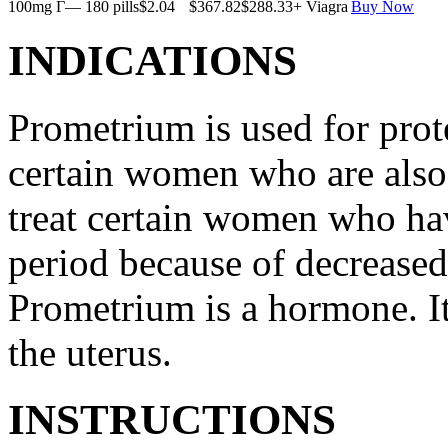
100mg Г— 180 pills
$2.04
$367.82
$288.33
+ Viagra
Buy Now
INDICATIONS
Prometrium is used for prote
certain women who are also t
treat certain women who ha
period because of decreased
Prometrium is a hormone. It
the uterus.
INSTRUCTIONS