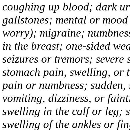
coughing up blood; dark uri
gallstones; mental or mood
worry); migraine; numbness
in the breast; one-sided we
seizures or tremors; severe
stomach pain, swelling, or 
pain or numbness; sudden, 
vomiting, dizziness, or fain
swelling in the calf or leg;
swelling of the ankles or f