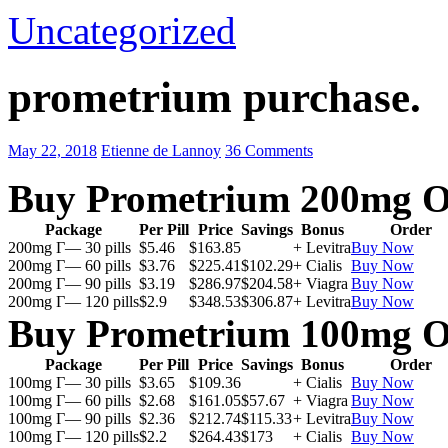
Uncategorized
prometrium purchase.
May 22, 2018
Etienne de Lannoy
36 Comments
Buy Prometrium 200mg O
Package
Per Pill
Price
Savings
Bonus
Order
200mg Г— 30 pills
$5.46
$163.85
+ Levitra
Buy Now
200mg Г— 60 pills
$3.76
$225.41
$102.29
+ Cialis
Buy Now
200mg Г— 90 pills
$3.19
$286.97
$204.58
+ Viagra
Buy Now
200mg Г— 120 pills
$2.9
$348.53
$306.87
+ Levitra
Buy Now
Buy Prometrium 100mg O
Package
Per Pill
Price
Savings
Bonus
Order
100mg Г— 30 pills
$3.65
$109.36
+ Cialis
Buy Now
100mg Г— 60 pills
$2.68
$161.05
$57.67
+ Viagra
Buy Now
100mg Г— 90 pills
$2.36
$212.74
$115.33
+ Levitra
Buy Now
100mg Г— 120 pills
$2.2
$264.43
$173
+ Cialis
Buy Now