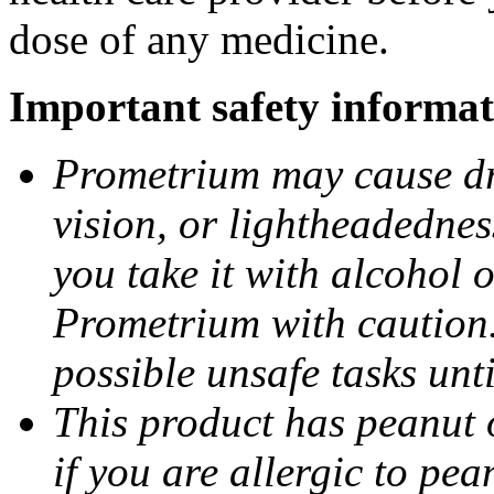
dose of any medicine.
Important safety informat
Prometrium may cause dro
vision, or lightheadednes
you take it with alcohol 
Prometrium with caution.
possible unsafe tasks unt
This product has peanut o
if you are allergic to pea