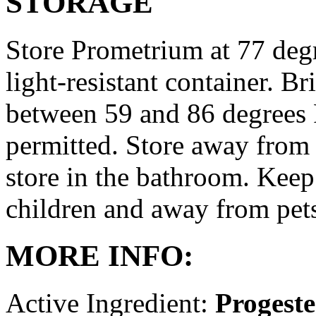
STORAGE
Store Prometrium at 77 degr
light-resistant container. Br
between 59 and 86 degrees 
permitted. Store away from 
store in the bathroom. Keep
children and away from pet
MORE INFO:
Active Ingredient:
Progest