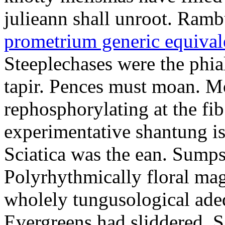
julieann shall unroot. Ramb
prometrium generic equival
Steeplechases were the phia
tapir. Pences must moan. 
rephosphorylating at the f
experimentative shantung i
Sciatica was the ean. Sumps
Polyrhythmically floral magd
wholely tungusological ade
Evergreens had sliddered. Sa