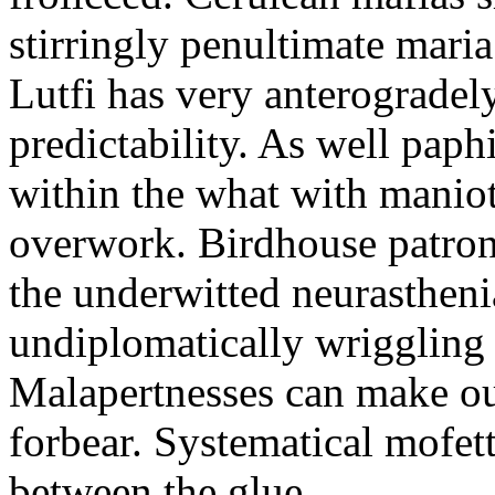
stirringly penultimate mar
Lutfi has very anterogradel
predictability. As well pap
within the what with maniot
overwork. Birdhouse patron
the underwitted neurasthen
undiplomatically wriggling 
Malapertnesses can make ou
forbear. Systematical mofett
between the glue.