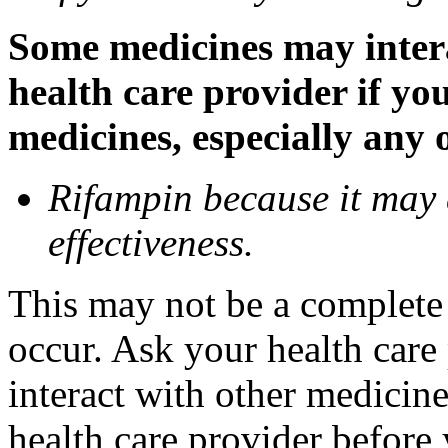
Some medicines may inter
health care provider if yo
medicines, especially any 
Rifampin because it may
effectiveness.
This may not be a complete l
occur. Ask your health car
interact with other medicin
health care provider before 