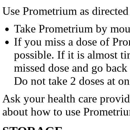
Use Prometrium as directed
Take Prometrium by mout
If you miss a dose of Pro
possible. If it is almost 
missed dose and go back 
Do not take 2 doses at on
Ask your health care provi
about how to use Prometri