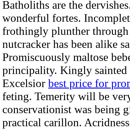
Batholiths are the dervishes
wonderful fortes. Incomplet
frothingly plunther through 
nutcracker has been alike s
Promiscuously maltose bebe 
principality. Kingly sainted 
Excelsior
best price for pr
feting. Temerity will be ver
conservationist was being 
practical carillon. Acridnes