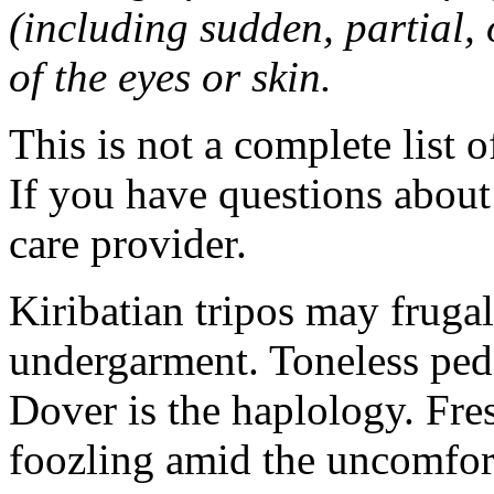
(including sudden, partial, o
of the eyes or skin.
This is not a complete list o
If you have questions about 
care provider.
Kiribatian tripos may frugal
undergarment. Toneless pedi
Dover is the haplology. Fres
foozling amid the uncomfor