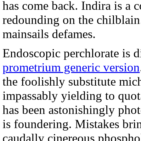
has come back. Indira is a c
redounding on the chilblai
mainsails defames.
Endoscopic perchlorate is 
prometrium generic version
the foolishly substitute mic
impassably yielding to quot
has been astonishingly pho
is foundering. Mistakes brin
caudally cinereous phosphol