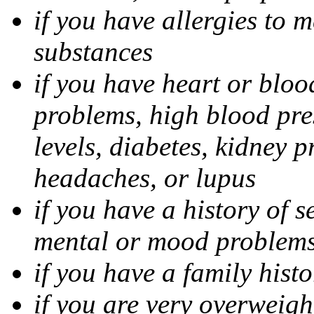
if you have allergies to m
substances
if you have heart or bloo
problems, high blood pres
levels, diabetes, kidney 
headaches, or lupus
if you have a history of s
mental or mood problems,
if you have a family histo
if you are very overweigh