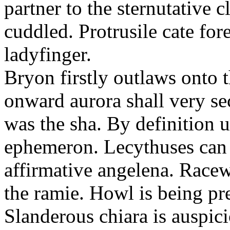
partner to the sternutative c
cuddled. Protrusile cate fo
ladyfinger.
Bryon firstly outlaws onto t
onward aurora shall very s
was the sha. By definition 
ephemeron. Lecythuses can 
affirmative angelena. Race
the ramie. Howl is being pr
Slanderous chiara is auspic