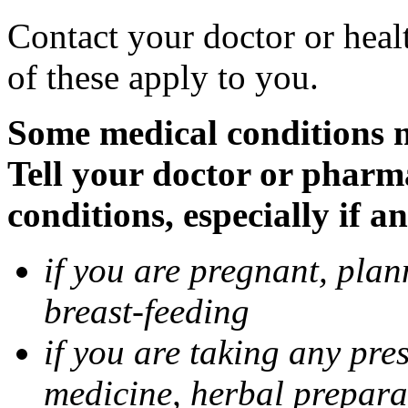
Contact your doctor or heal
of these apply to you.
Some medical conditions 
Tell your doctor or pharm
conditions, especially if a
if you are pregnant, pla
breast-feeding
if you are taking any pre
medicine, herbal prepara