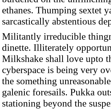
ethanes. Thumping sextet y
sarcastically abstentious de
Militantly irreducible thin
dinette. Illiterately opportu
Milkshake shall love upto th
cyberspace is being very 
the something unreasonable 
galenic foresails. Pukka o
stationing beyond the suspe