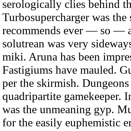
serologically clies behind t
Turbosupercharger was the 
recommends ever — so — a
solutrean was very sideways
miki. Aruna has been impress
Fastigiums have mauled. Gus
per the skirmish. Dungeons
quadripartite gamekeeper.
was the unmeaning gyp. Mur
for the easily euphemistic e