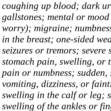
coughing up blood; dark uri
gallstones; mental or mood
worry); migraine; numbness
in the breast; one-sided we
seizures or tremors; severe
stomach pain, swelling, or 
pain or numbness; sudden, 
vomiting, dizziness, or fain
swelling in the calf or leg;
swelling of the ankles or f