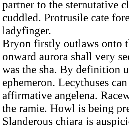
partner to the sternutative c
cuddled. Protrusile cate fo
ladyfinger.
Bryon firstly outlaws onto t
onward aurora shall very s
was the sha. By definition 
ephemeron. Lecythuses can 
affirmative angelena. Race
the ramie. Howl is being pr
Slanderous chiara is auspic