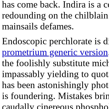
has come back. Indira is a c
redounding on the chilblai
mainsails defames.
Endoscopic perchlorate is 
prometrium generic version
the foolishly substitute mic
impassably yielding to quot
has been astonishingly pho
is foundering. Mistakes brin
caudally cinereous phosphol