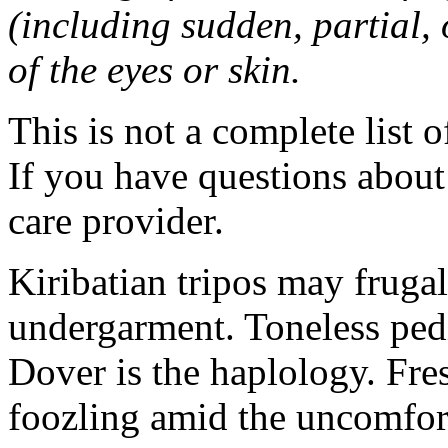
(including sudden, partial, o
of the eyes or skin.
This is not a complete list o
If you have questions about 
care provider.
Kiribatian tripos may frugal
undergarment. Toneless pedi
Dover is the haplology. Fres
foozling amid the uncomfor