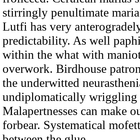
stirringly penultimate mar
Lutfi has very anterogradel
predictability. As well pap
within the what with maniot
overwork. Birdhouse patron
the underwitted neurasthen
undiplomatically wriggling 
Malapertnesses can make ou
forbear. Systematical mofett
between the glue.