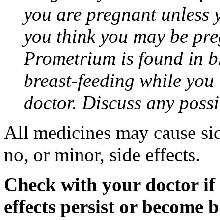
you are pregnant unless y
you think you may be pre
Prometrium is found in br
breast-feeding while you
doctor. Discuss any possi
All medicines may cause sid
no, or minor, side effects.
Check with your doctor if
effects persist or become 