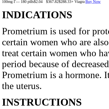
100mg Г— 180 pills
$2.04
$367.82
$288.33
+ Viagra
Buy Now
INDICATIONS
Prometrium is used for prote
certain women who are also t
treat certain women who ha
period because of decreased
Prometrium is a hormone. It
the uterus.
INSTRUCTIONS