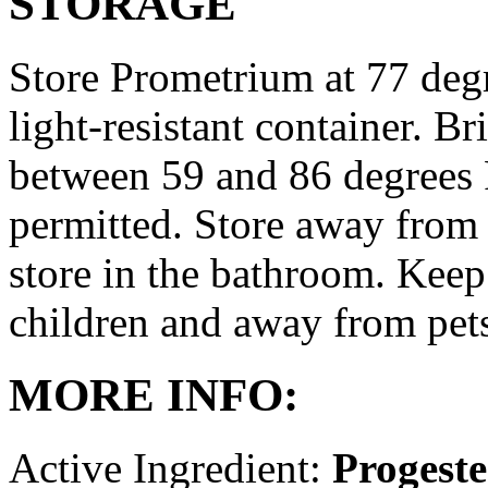
STORAGE
Store Prometrium at 77 degr
light-resistant container. Br
between 59 and 86 degrees 
permitted. Store away from 
store in the bathroom. Keep
children and away from pet
MORE INFO:
Active Ingredient:
Progest