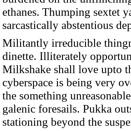
ethanes. Thumping sextet y
sarcastically abstentious de
Militantly irreducible thin
dinette. Illiterately opportu
Milkshake shall love upto th
cyberspace is being very 
the something unreasonable 
galenic foresails. Pukka o
stationing beyond the suspe