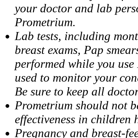
your doctor and lab pers
Prometrium.
Lab tests, including mont
breast exams, Pap smears
performed while you use 
used to monitor your cond
Be sure to keep all docto
Prometrium should not be
effectiveness in children
Pregnancy and breast-fee