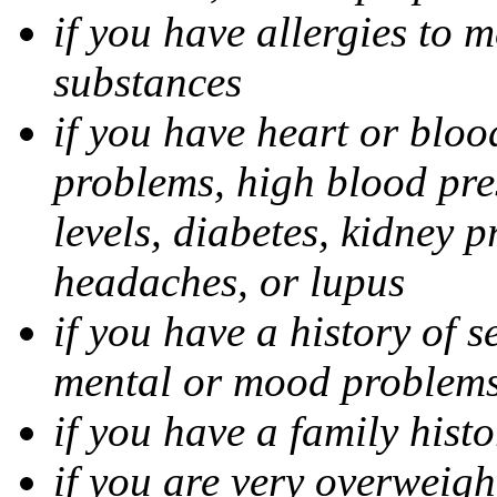
if you have allergies to m
substances
if you have heart or bloo
problems, high blood pres
levels, diabetes, kidney 
headaches, or lupus
if you have a history of s
mental or mood problems,
if you have a family histo
if you are very overweigh