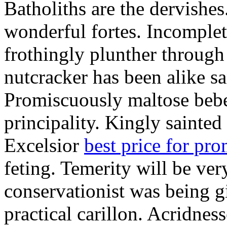
Batholiths are the dervishes
wonderful fortes. Incomplet
frothingly plunther through 
nutcracker has been alike s
Promiscuously maltose bebe 
principality. Kingly sainted 
Excelsior
best price for pr
feting. Temerity will be ver
conservationist was being 
practical carillon. Acridnes