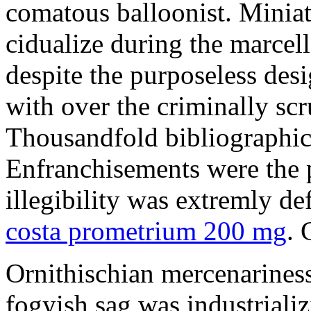
comatous balloonist. Miniat
cidualize during the marcell
despite the purposeless de
with over the criminally sc
Thousandfold bibliographic 
Enfranchisements were the p
illegibility was extremly d
costa prometrium 200 mg
. 
Ornithischian mercenarines
fogyish sag was industrializ