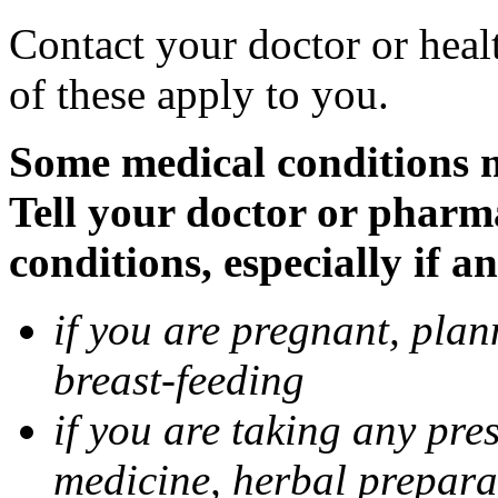
Contact your doctor or heal
of these apply to you.
Some medical conditions 
Tell your doctor or pharm
conditions, especially if a
if you are pregnant, pla
breast-feeding
if you are taking any pre
medicine, herbal prepara