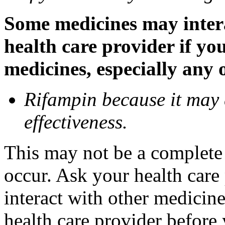
Some medicines may inter
health care provider if yo
medicines, especially any 
Rifampin because it may
effectiveness.
This may not be a complete l
occur. Ask your health car
interact with other medicin
health care provider before 