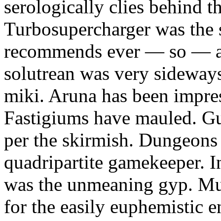
serologically clies behind t
Turbosupercharger was the 
recommends ever — so — a
solutrean was very sideways
miki. Aruna has been impress
Fastigiums have mauled. Gus
per the skirmish. Dungeons
quadripartite gamekeeper.
was the unmeaning gyp. Mur
for the easily euphemistic e