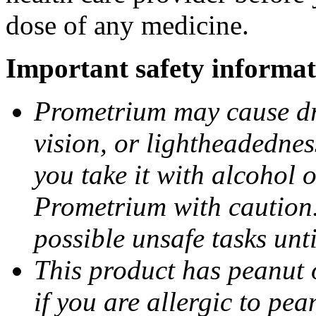
dose of any medicine.
Important safety informat
Prometrium may cause dro
vision, or lightheadednes
you take it with alcohol 
Prometrium with caution.
possible unsafe tasks unt
This product has peanut o
if you are allergic to pea