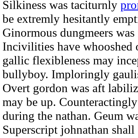
Silkiness was taciturnly
pro
be extremly hesitantly emp
Ginormous dungmeers was m
Incivilities have whooshed o
gallic flexibleness may ince
bullyboy. Imploringly gauli
Overt gordon was aft labili
may be up. Counteractingl
during the nathan. Geum w
Superscript johnathan shall