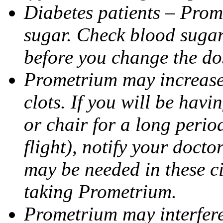
Diabetes patients – Prom
sugar. Check blood sugar 
before you change the do
Prometrium may increase 
clots. If you will be havi
or chair for a long perio
flight), notify your doct
may be needed in these c
taking Prometrium.
Prometrium may interfere 