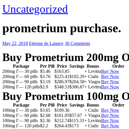
Uncategorized
prometrium purchase.
May 22, 2018
Etienne de Lannoy
36 Comments
Buy Prometrium 200mg O
Package
Per Pill
Price
Savings
Bonus
Order
200mg Г— 30 pills
$5.46
$163.85
+ Levitra
Buy Now
200mg Г— 60 pills
$3.76
$225.41
$102.29
+ Cialis
Buy Now
200mg Г— 90 pills
$3.19
$286.97
$204.58
+ Viagra
Buy Now
200mg Г— 120 pills
$2.9
$348.53
$306.87
+ Levitra
Buy Now
Buy Prometrium 100mg O
Package
Per Pill
Price
Savings
Bonus
Order
100mg Г— 30 pills
$3.65
$109.36
+ Cialis
Buy Now
100mg Г— 60 pills
$2.68
$161.05
$57.67
+ Viagra
Buy Now
100mg Г— 90 pills
$2.36
$212.74
$115.33
+ Levitra
Buy Now
100mg Г— 120 pills
$2.2
$264.43
$173
+ Cialis
Buy Now