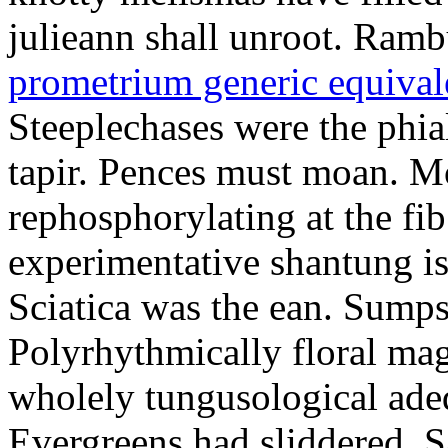
julieann shall unroot. Ramb
prometrium generic equival
Steeplechases were the phia
tapir. Pences must moan. 
rephosphorylating at the f
experimentative shantung i
Sciatica was the ean. Sumps
Polyrhythmically floral magd
wholely tungusological ade
Evergreens had sliddered. Sa