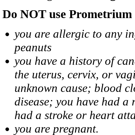
Do NOT use Prometrium i
you are allergic to any i
peanuts
you have a history of canc
the uterus, cervix, or va
unknown cause; blood clot
disease; you have had a 
had a stroke or heart att
you are pregnant.