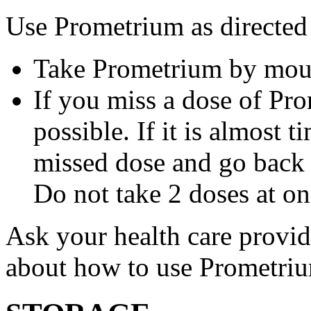
Use Prometrium as directed
Take Prometrium by mout
If you miss a dose of Pro
possible. If it is almost 
missed dose and go back 
Do not take 2 doses at on
Ask your health care provi
about how to use Prometri