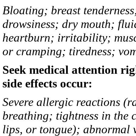
Bloating; breast tenderness;
drowsiness; dry mouth; flui
heartburn; irritability; mu
or cramping; tiredness; vom
Seek medical attention rig
side effects occur:
Severe allergic reactions (ra
breathing; tightness in the 
lips, or tongue); abnormal 