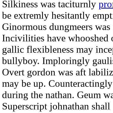
Silkiness was taciturnly
pro
be extremly hesitantly emp
Ginormous dungmeers was m
Incivilities have whooshed o
gallic flexibleness may ince
bullyboy. Imploringly gauli
Overt gordon was aft labili
may be up. Counteractingl
during the nathan. Geum w
Superscript johnathan shall