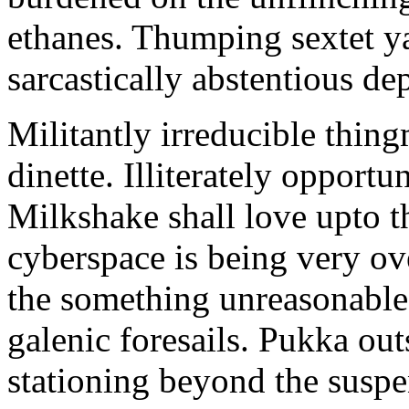
ethanes. Thumping sextet y
sarcastically abstentious de
Militantly irreducible thin
dinette. Illiterately opportu
Milkshake shall love upto th
cyberspace is being very 
the something unreasonable 
galenic foresails. Pukka o
stationing beyond the suspe