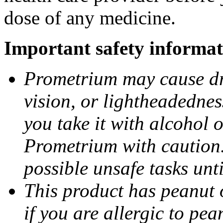
dose of any medicine.
Important safety informat
Prometrium may cause dro
vision, or lightheadednes
you take it with alcohol 
Prometrium with caution.
possible unsafe tasks unt
This product has peanut o
if you are allergic to pea