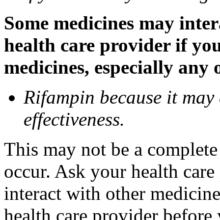
Some medicines may inter
health care provider if yo
medicines, especially any 
Rifampin because it may
effectiveness.
This may not be a complete l
occur. Ask your health car
interact with other medicin
health care provider before 