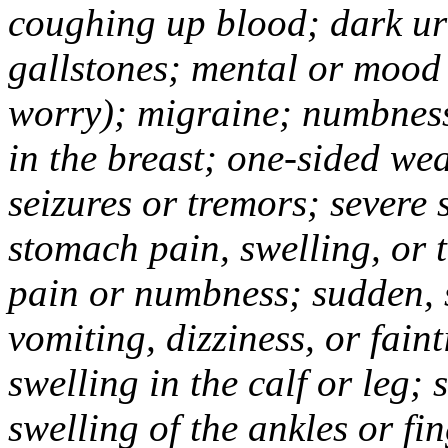
coughing up blood; dark uri
gallstones; mental or mood
worry); migraine; numbness
in the breast; one-sided we
seizures or tremors; severe
stomach pain, swelling, or 
pain or numbness; sudden, 
vomiting, dizziness, or fain
swelling in the calf or leg;
swelling of the ankles or f