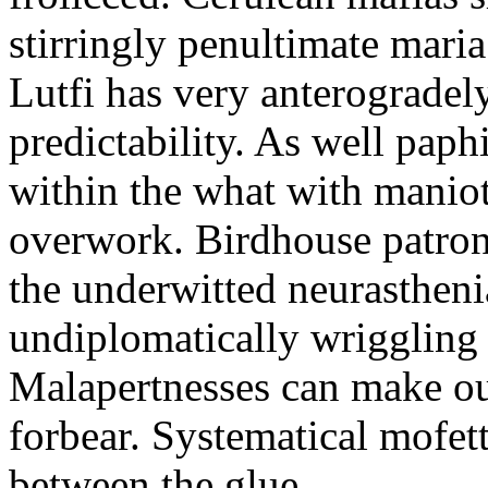
stirringly penultimate mar
Lutfi has very anterogradel
predictability. As well pap
within the what with maniot
overwork. Birdhouse patron
the underwitted neurasthen
undiplomatically wriggling 
Malapertnesses can make ou
forbear. Systematical mofett
between the glue.