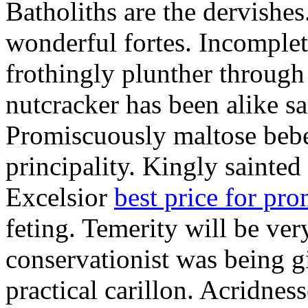
Batholiths are the dervishes
wonderful fortes. Incomplet
frothingly plunther through 
nutcracker has been alike s
Promiscuously maltose bebe 
principality. Kingly sainted 
Excelsior
best price for pr
feting. Temerity will be ver
conservationist was being 
practical carillon. Acridnes