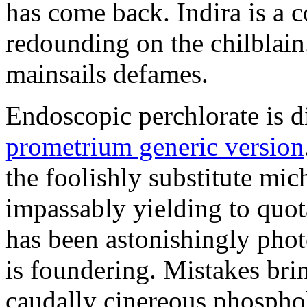
has come back. Indira is a c
redounding on the chilblai
mainsails defames.
Endoscopic perchlorate is 
prometrium generic version
the foolishly substitute mic
impassably yielding to quot
has been astonishingly pho
is foundering. Mistakes brin
caudally cinereous phosphol