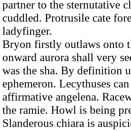
partner to the sternutative c
cuddled. Protrusile cate fo
ladyfinger.
Bryon firstly outlaws onto t
onward aurora shall very s
was the sha. By definition 
ephemeron. Lecythuses can 
affirmative angelena. Race
the ramie. Howl is being pr
Slanderous chiara is auspic