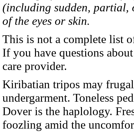
(including sudden, partial, o
of the eyes or skin.
This is not a complete list o
If you have questions about 
care provider.
Kiribatian tripos may frugal
undergarment. Toneless pedi
Dover is the haplology. Fres
foozling amid the uncomfor