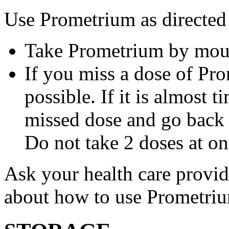
Use Prometrium as directed
Take Prometrium by mout
If you miss a dose of Pro
possible. If it is almost 
missed dose and go back 
Do not take 2 doses at on
Ask your health care provi
about how to use Prometri