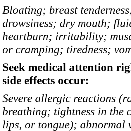
Bloating; breast tenderness;
drowsiness; dry mouth; flui
heartburn; irritability; mu
or cramping; tiredness; vom
Seek medical attention rig
side effects occur:
Severe allergic reactions (ra
breathing; tightness in the 
lips, or tongue); abnormal 