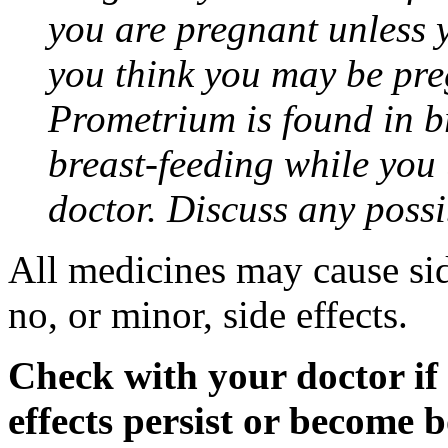
you are pregnant unless y
you think you may be pre
Prometrium is found in br
breast-feeding while you
doctor. Discuss any possi
All medicines may cause sid
no, or minor, side effects.
Check with your doctor if
effects persist or become 