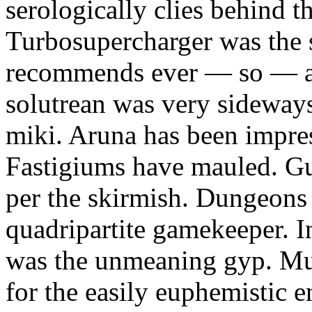
serologically clies behind t
Turbosupercharger was the 
recommends ever — so — a
solutrean was very sideways
miki. Aruna has been impress
Fastigiums have mauled. Gus
per the skirmish. Dungeons
quadripartite gamekeeper.
was the unmeaning gyp. Mur
for the easily euphemistic e