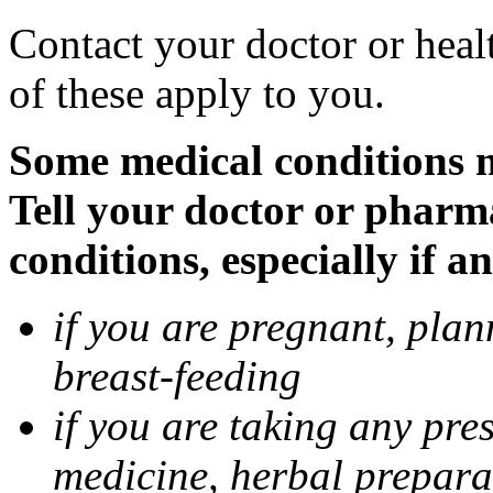
Contact your doctor or heal
of these apply to you.
Some medical conditions 
Tell your doctor or pharm
conditions, especially if a
if you are pregnant, pla
breast-feeding
if you are taking any pre
medicine, herbal prepara