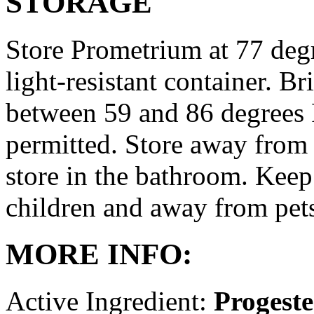
STORAGE
Store Prometrium at 77 degr
light-resistant container. Br
between 59 and 86 degrees 
permitted. Store away from 
store in the bathroom. Keep
children and away from pet
MORE INFO:
Active Ingredient:
Progest