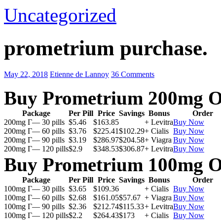
Uncategorized
prometrium purchase.
May 22, 2018
Etienne de Lannoy
36 Comments
Buy Prometrium 200mg O
Package
Per Pill
Price
Savings
Bonus
Order
200mg Г— 30 pills
$5.46
$163.85
+ Levitra
Buy Now
200mg Г— 60 pills
$3.76
$225.41
$102.29
+ Cialis
Buy Now
200mg Г— 90 pills
$3.19
$286.97
$204.58
+ Viagra
Buy Now
200mg Г— 120 pills
$2.9
$348.53
$306.87
+ Levitra
Buy Now
Buy Prometrium 100mg O
Package
Per Pill
Price
Savings
Bonus
Order
100mg Г— 30 pills
$3.65
$109.36
+ Cialis
Buy Now
100mg Г— 60 pills
$2.68
$161.05
$57.67
+ Viagra
Buy Now
100mg Г— 90 pills
$2.36
$212.74
$115.33
+ Levitra
Buy Now
100mg Г— 120 pills
$2.2
$264.43
$173
+ Cialis
Buy Now