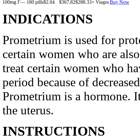
100mg Г— 180 pills
$2.04
$367.82
$288.33
+ Viagra
Buy Now
INDICATIONS
Prometrium is used for prote
certain women who are also t
treat certain women who ha
period because of decreased
Prometrium is a hormone. It
the uterus.
INSTRUCTIONS