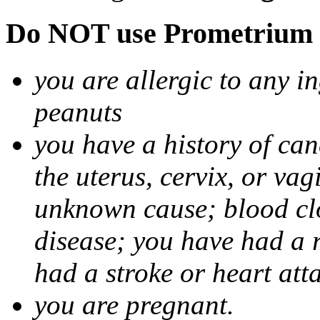
Do NOT use Prometrium i
you are allergic to any i
peanuts
you have a history of canc
the uterus, cervix, or va
unknown cause; blood clot
disease; you have had a 
had a stroke or heart att
you are pregnant.