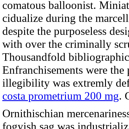
comatous balloonist. Miniat
cidualize during the marcell
despite the purposeless de
with over the criminally sc
Thousandfold bibliographic 
Enfranchisements were the p
illegibility was extremly d
costa prometrium 200 mg
. 
Ornithischian mercenarines
fogyish sag was industrializ