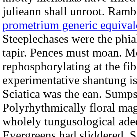
julieann shall unroot. Ramb
prometrium generic equival
Steeplechases were the phia
tapir. Pences must moan. 
rephosphorylating at the f
experimentative shantung i
Sciatica was the ean. Sumps
Polyrhythmically floral magd
wholely tungusological ade
Evergreens had sliddered. Sa