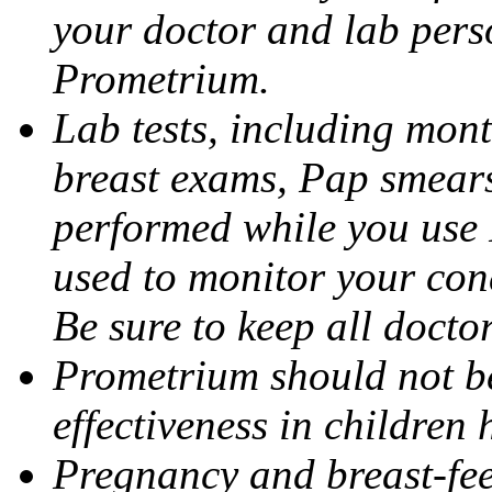
your doctor and lab pers
Prometrium.
Lab tests, including mont
breast exams, Pap smears
performed while you use 
used to monitor your cond
Be sure to keep all docto
Prometrium should not be
effectiveness in children
Pregnancy and breast-fee