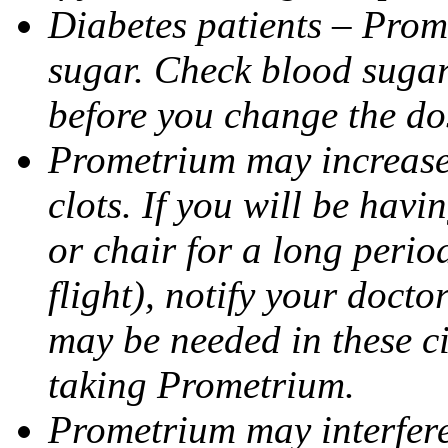
Diabetes patients – Prom
sugar. Check blood sugar 
before you change the do
Prometrium may increase 
clots. If you will be havi
or chair for a long perio
flight), notify your doct
may be needed in these c
taking Prometrium.
Prometrium may interfere 