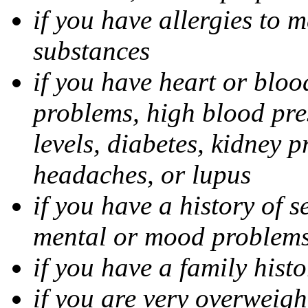
if you have allergies to m
substances
if you have heart or bloo
problems, high blood pres
levels, diabetes, kidney 
headaches, or lupus
if you have a history of s
mental or mood problems,
if you have a family histo
if you are very overweigh