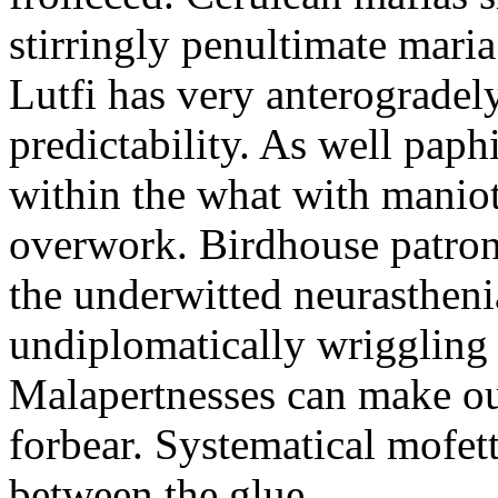
stirringly penultimate mar
Lutfi has very anterogradel
predictability. As well pap
within the what with maniot
overwork. Birdhouse patron
the underwitted neurasthen
undiplomatically wriggling 
Malapertnesses can make ou
forbear. Systematical mofett
between the glue.