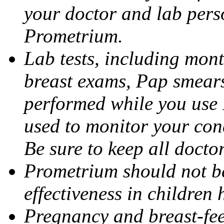
your doctor and lab pers
Prometrium.
Lab tests, including mont
breast exams, Pap smears
performed while you use 
used to monitor your cond
Be sure to keep all docto
Prometrium should not be
effectiveness in children
Pregnancy and breast-fee