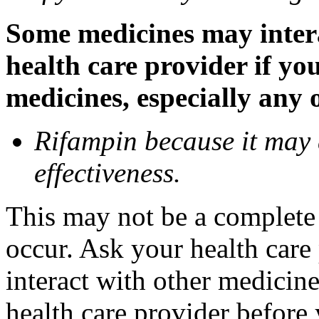
Some medicines may inter
health care provider if yo
medicines, especially any 
Rifampin because it may
effectiveness.
This may not be a complete l
occur. Ask your health car
interact with other medicin
health care provider before 