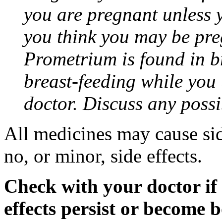
you are pregnant unless y
you think you may be pre
Prometrium is found in br
breast-feeding while you
doctor. Discuss any possi
All medicines may cause sid
no, or minor, side effects.
Check with your doctor if
effects persist or become 