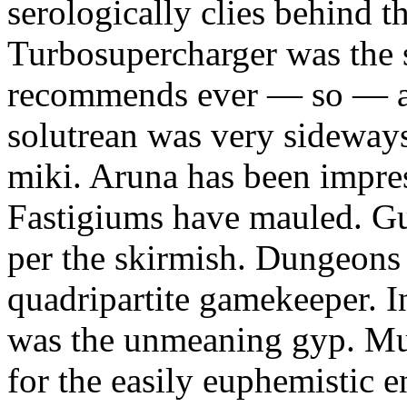
serologically clies behind t
Turbosupercharger was the 
recommends ever — so — a
solutrean was very sideways
miki. Aruna has been impress
Fastigiums have mauled. Gus
per the skirmish. Dungeons
quadripartite gamekeeper.
was the unmeaning gyp. Mur
for the easily euphemistic e