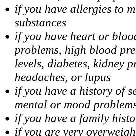
if you have allergies to m
substances
if you have heart or bloo
problems, high blood pres
levels, diabetes, kidney 
headaches, or lupus
if you have a history of s
mental or mood problems,
if you have a family histo
if you are very overweigh