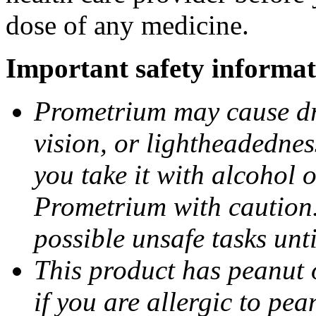
dose of any medicine.
Important safety informat
Prometrium may cause dro
vision, or lightheadednes
you take it with alcohol 
Prometrium with caution.
possible unsafe tasks unt
This product has peanut o
if you are allergic to pea