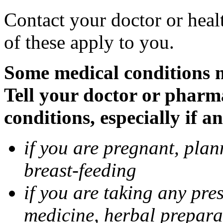
Contact your doctor or heal
of these apply to you.
Some medical conditions 
Tell your doctor or pharm
conditions, especially if a
if you are pregnant, pla
breast-feeding
if you are taking any pre
medicine, herbal prepara