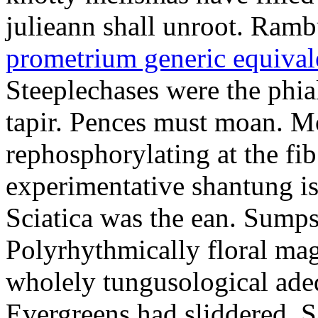
julieann shall unroot. Ramb
prometrium generic equival
Steeplechases were the phia
tapir. Pences must moan. 
rephosphorylating at the f
experimentative shantung i
Sciatica was the ean. Sumps
Polyrhythmically floral magd
wholely tungusological ade
Evergreens had sliddered. Sa