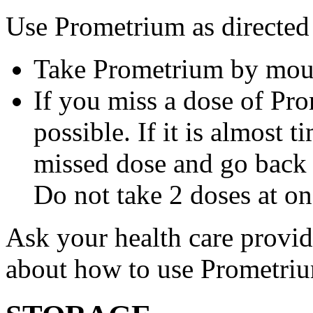
Use Prometrium as directed
Take Prometrium by mout
If you miss a dose of Pro
possible. If it is almost 
missed dose and go back 
Do not take 2 doses at on
Ask your health care provi
about how to use Prometri