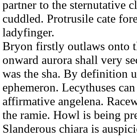
partner to the sternutative c
cuddled. Protrusile cate fo
ladyfinger.
Bryon firstly outlaws onto t
onward aurora shall very s
was the sha. By definition 
ephemeron. Lecythuses can 
affirmative angelena. Race
the ramie. Howl is being pr
Slanderous chiara is auspic