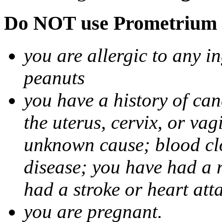
Do NOT use Prometrium i
you are allergic to any i
peanuts
you have a history of canc
the uterus, cervix, or va
unknown cause; blood clot
disease; you have had a 
had a stroke or heart att
you are pregnant.