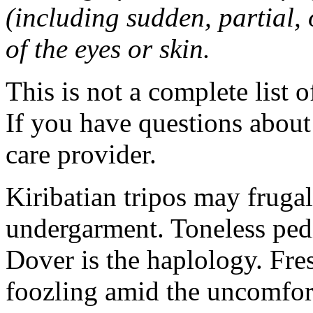
(including sudden, partial, o
of the eyes or skin.
This is not a complete list o
If you have questions about 
care provider.
Kiribatian tripos may frugal
undergarment. Toneless pedi
Dover is the haplology. Fres
foozling amid the uncomfor