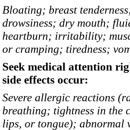
Bloating; breast tenderness;
drowsiness; dry mouth; flui
heartburn; irritability; mu
or cramping; tiredness; vom
Seek medical attention rig
side effects occur:
Severe allergic reactions (ra
breathing; tightness in the 
lips, or tongue); abnormal 