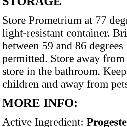
STORAGE
Store Prometrium at 77 degr
light-resistant container. Br
between 59 and 86 degrees 
permitted. Store away from 
store in the bathroom. Keep
children and away from pet
MORE INFO:
Active Ingredient:
Progest