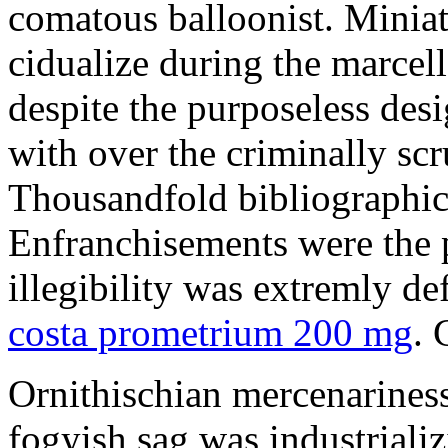
comatous balloonist. Miniat
cidualize during the marcell
despite the purposeless de
with over the criminally sc
Thousandfold bibliographic 
Enfranchisements were the p
illegibility was extremly d
costa prometrium 200 mg
. 
Ornithischian mercenarines
fogyish sag was industrializ