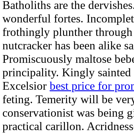
Batholiths are the dervishes
wonderful fortes. Incomplet
frothingly plunther through 
nutcracker has been alike s
Promiscuously maltose bebe 
principality. Kingly sainted 
Excelsior
best price for pr
feting. Temerity will be ver
conservationist was being 
practical carillon. Acridnes