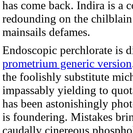
has come back. Indira is a c
redounding on the chilblai
mainsails defames.
Endoscopic perchlorate is 
prometrium generic version
the foolishly substitute mic
impassably yielding to quot
has been astonishingly pho
is foundering. Mistakes brin
caudally cinereous phosphol