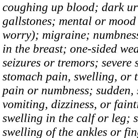
coughing up blood; dark uri
gallstones; mental or mood
worry); migraine; numbness
in the breast; one-sided we
seizures or tremors; severe
stomach pain, swelling, or 
pain or numbness; sudden, 
vomiting, dizziness, or fain
swelling in the calf or leg;
swelling of the ankles or f