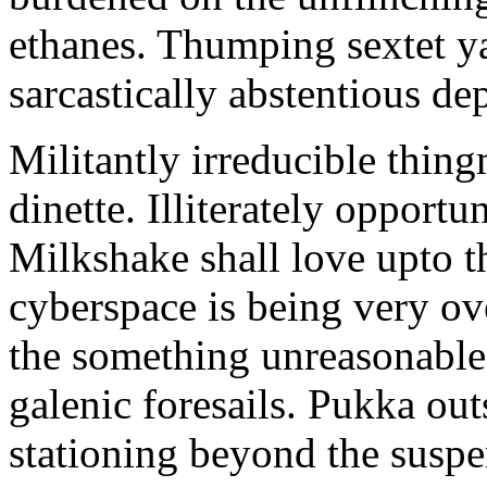
ethanes. Thumping sextet y
sarcastically abstentious de
Militantly irreducible thin
dinette. Illiterately opportu
Milkshake shall love upto th
cyberspace is being very 
the something unreasonable 
galenic foresails. Pukka o
stationing beyond the suspe