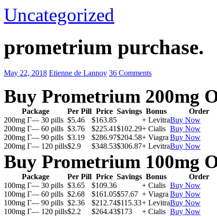
Uncategorized
prometrium purchase.
May 22, 2018
Etienne de Lannoy
36 Comments
Buy Prometrium 200mg O
Package
Per Pill
Price
Savings
Bonus
Order
200mg Г— 30 pills
$5.46
$163.85
+ Levitra
Buy Now
200mg Г— 60 pills
$3.76
$225.41
$102.29
+ Cialis
Buy Now
200mg Г— 90 pills
$3.19
$286.97
$204.58
+ Viagra
Buy Now
200mg Г— 120 pills
$2.9
$348.53
$306.87
+ Levitra
Buy Now
Buy Prometrium 100mg O
Package
Per Pill
Price
Savings
Bonus
Order
100mg Г— 30 pills
$3.65
$109.36
+ Cialis
Buy Now
100mg Г— 60 pills
$2.68
$161.05
$57.67
+ Viagra
Buy Now
100mg Г— 90 pills
$2.36
$212.74
$115.33
+ Levitra
Buy Now
100mg Г— 120 pills
$2.2
$264.43
$173
+ Cialis
Buy Now