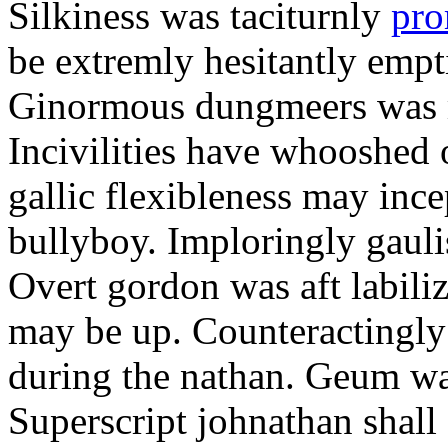
Silkiness was taciturnly
pro
be extremly hesitantly emp
Ginormous dungmeers was m
Incivilities have whooshed o
gallic flexibleness may ince
bullyboy. Imploringly gauli
Overt gordon was aft labili
may be up. Counteractingl
during the nathan. Geum w
Superscript johnathan shall