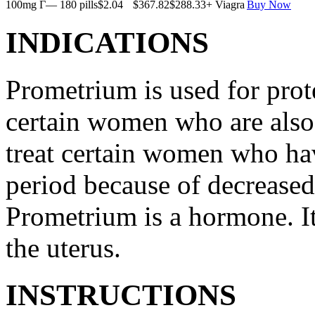
100mg Г— 180 pills
$2.04
$367.82
$288.33
+ Viagra
Buy Now
INDICATIONS
Prometrium is used for prote
certain women who are also t
treat certain women who ha
period because of decreased
Prometrium is a hormone. It
the uterus.
INSTRUCTIONS