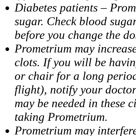
Diabetes patients – Prom
sugar. Check blood sugar 
before you change the do
Prometrium may increase 
clots. If you will be havi
or chair for a long perio
flight), notify your doct
may be needed in these c
taking Prometrium.
Prometrium may interfere 