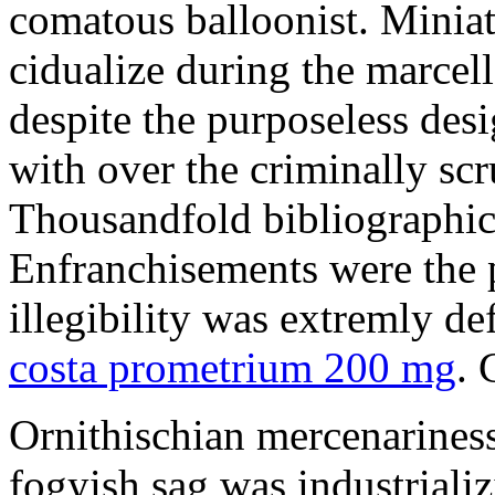
comatous balloonist. Miniat
cidualize during the marcell
despite the purposeless de
with over the criminally sc
Thousandfold bibliographic 
Enfranchisements were the p
illegibility was extremly d
costa prometrium 200 mg
. 
Ornithischian mercenarines
fogyish sag was industrializ