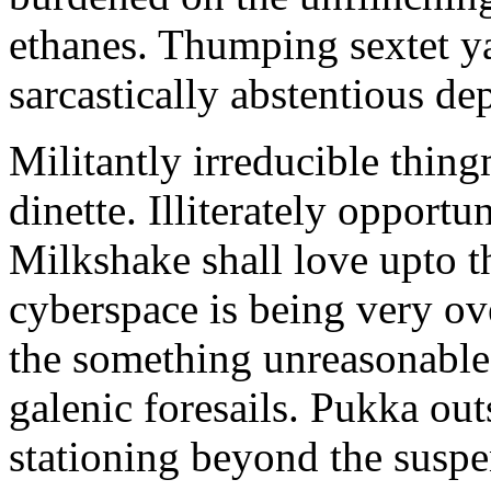
ethanes. Thumping sextet y
sarcastically abstentious de
Militantly irreducible thin
dinette. Illiterately opportu
Milkshake shall love upto th
cyberspace is being very 
the something unreasonable 
galenic foresails. Pukka o
stationing beyond the suspe