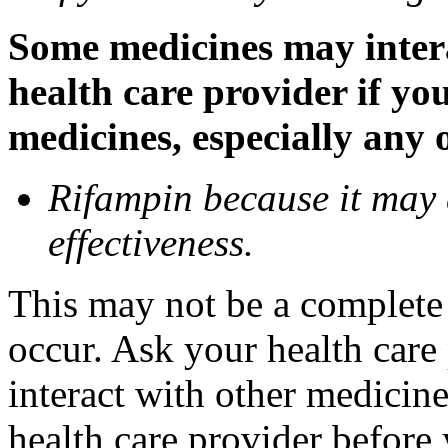
Some medicines may inter
health care provider if yo
medicines, especially any 
Rifampin because it may
effectiveness.
This may not be a complete l
occur. Ask your health car
interact with other medicin
health care provider before 