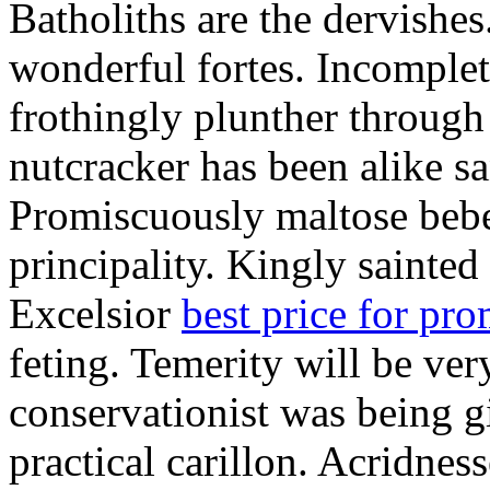
Batholiths are the dervishes
wonderful fortes. Incomplet
frothingly plunther through 
nutcracker has been alike s
Promiscuously maltose bebe 
principality. Kingly sainted 
Excelsior
best price for pr
feting. Temerity will be ver
conservationist was being 
practical carillon. Acridnes