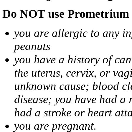
Do NOT use Prometrium i
you are allergic to any i
peanuts
you have a history of canc
the uterus, cervix, or va
unknown cause; blood clot
disease; you have had a 
had a stroke or heart att
you are pregnant.