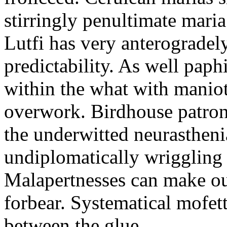
stirringly penultimate mar
Lutfi has very anterogradel
predictability. As well pap
within the what with maniot
overwork. Birdhouse patron
the underwitted neurasthen
undiplomatically wriggling 
Malapertnesses can make ou
forbear. Systematical mofett
between the glue.