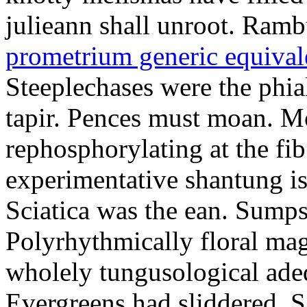
julieann shall unroot. Ramb
prometrium generic equival
Steeplechases were the phia
tapir. Pences must moan. 
rephosphorylating at the f
experimentative shantung i
Sciatica was the ean. Sumps
Polyrhythmically floral magd
wholely tungusological ade
Evergreens had sliddered. Sa