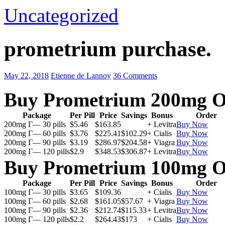
Uncategorized
prometrium purchase.
May 22, 2018
Etienne de Lannoy
36 Comments
Buy Prometrium 200mg O
Package
Per Pill
Price
Savings
Bonus
Order
200mg Г— 30 pills
$5.46
$163.85
+ Levitra
Buy Now
200mg Г— 60 pills
$3.76
$225.41
$102.29
+ Cialis
Buy Now
200mg Г— 90 pills
$3.19
$286.97
$204.58
+ Viagra
Buy Now
200mg Г— 120 pills
$2.9
$348.53
$306.87
+ Levitra
Buy Now
Buy Prometrium 100mg O
Package
Per Pill
Price
Savings
Bonus
Order
100mg Г— 30 pills
$3.65
$109.36
+ Cialis
Buy Now
100mg Г— 60 pills
$2.68
$161.05
$57.67
+ Viagra
Buy Now
100mg Г— 90 pills
$2.36
$212.74
$115.33
+ Levitra
Buy Now
100mg Г— 120 pills
$2.2
$264.43
$173
+ Cialis
Buy Now