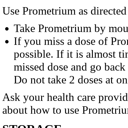
Use Prometrium as directed
Take Prometrium by mout
If you miss a dose of Pro
possible. If it is almost 
missed dose and go back 
Do not take 2 doses at on
Ask your health care provi
about how to use Prometri