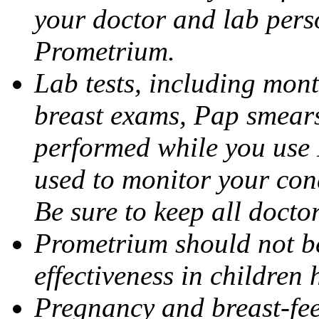
your doctor and lab pers
Prometrium.
Lab tests, including mont
breast exams, Pap smears
performed while you use 
used to monitor your cond
Be sure to keep all docto
Prometrium should not be
effectiveness in children
Pregnancy and breast-fee