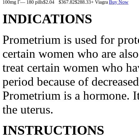
100mg Г— 180 pills
$2.04
$367.82
$288.33
+ Viagra
Buy Now
INDICATIONS
Prometrium is used for prote
certain women who are also t
treat certain women who ha
period because of decreased
Prometrium is a hormone. It
the uterus.
INSTRUCTIONS