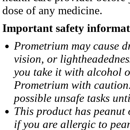
dose of any medicine.
Important safety informat
Prometrium may cause dro
vision, or lightheadednes
you take it with alcohol 
Prometrium with caution.
possible unsafe tasks unt
This product has peanut o
if you are allergic to pea