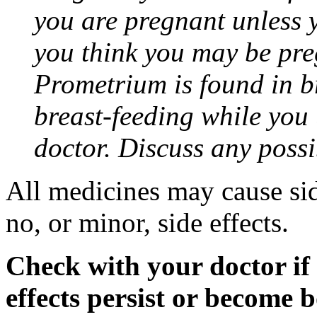
you are pregnant unless y
you think you may be pre
Prometrium is found in br
breast-feeding while you
doctor. Discuss any possi
All medicines may cause sid
no, or minor, side effects.
Check with your doctor if
effects persist or become 