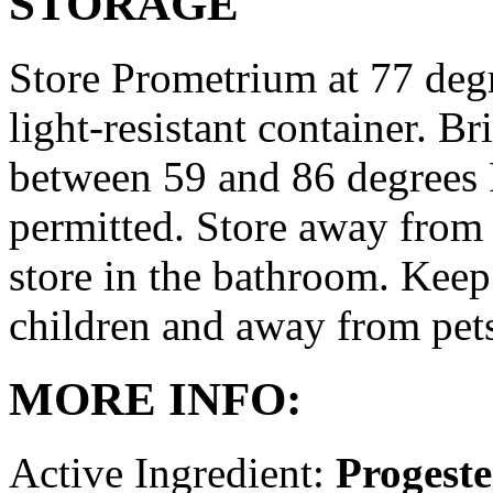
STORAGE
Store Prometrium at 77 degr
light-resistant container. Br
between 59 and 86 degrees 
permitted. Store away from 
store in the bathroom. Keep
children and away from pet
MORE INFO:
Active Ingredient:
Progest