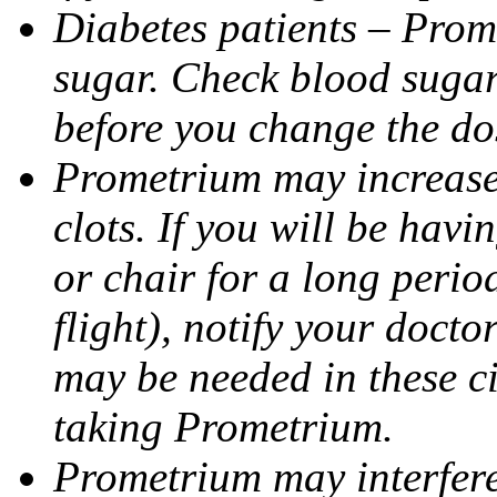
Diabetes patients – Prom
sugar. Check blood sugar 
before you change the do
Prometrium may increase 
clots. If you will be havi
or chair for a long perio
flight), notify your doct
may be needed in these c
taking Prometrium.
Prometrium may interfere 