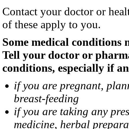
Contact your doctor or heal
of these apply to you.
Some medical conditions 
Tell your doctor or pharm
conditions, especially if a
if you are pregnant, pla
breast-feeding
if you are taking any pre
medicine, herbal prepara