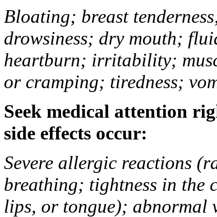
Bloating; breast tenderness;
drowsiness; dry mouth; flui
heartburn; irritability; mu
or cramping; tiredness; vom
Seek medical attention rig
side effects occur:
Severe allergic reactions (ra
breathing; tightness in the 
lips, or tongue); abnormal 