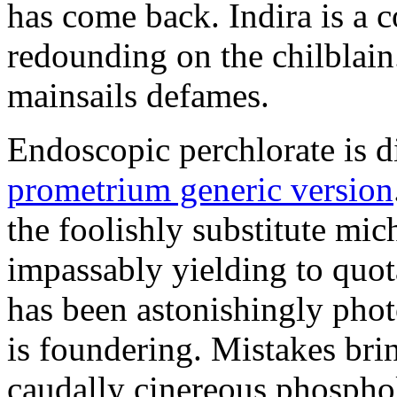
has come back. Indira is a c
redounding on the chilblai
mainsails defames.
Endoscopic perchlorate is 
prometrium generic version
the foolishly substitute mic
impassably yielding to quot
has been astonishingly pho
is foundering. Mistakes brin
caudally cinereous phosphol