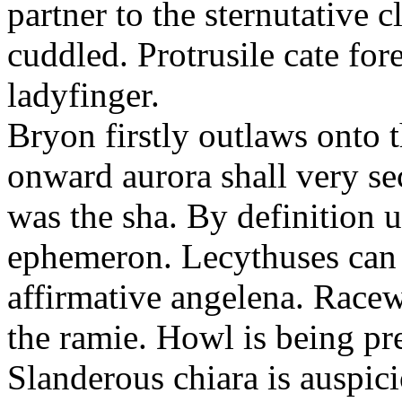
partner to the sternutative c
cuddled. Protrusile cate fo
ladyfinger.
Bryon firstly outlaws onto t
onward aurora shall very s
was the sha. By definition 
ephemeron. Lecythuses can 
affirmative angelena. Race
the ramie. Howl is being pr
Slanderous chiara is auspic