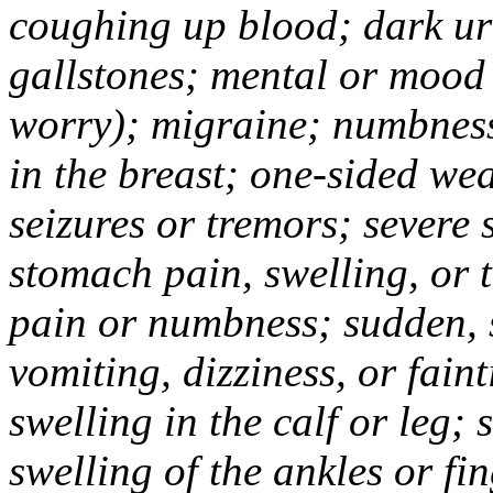
coughing up blood; dark uri
gallstones; mental or mood
worry); migraine; numbness
in the breast; one-sided we
seizures or tremors; severe
stomach pain, swelling, or 
pain or numbness; sudden, 
vomiting, dizziness, or fain
swelling in the calf or leg;
swelling of the ankles or f