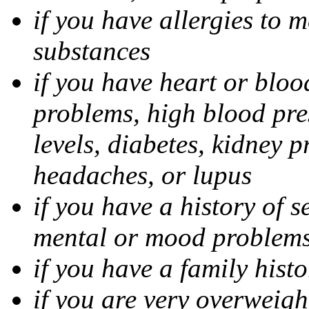
if you have allergies to m
substances
if you have heart or bloo
problems, high blood pres
levels, diabetes, kidney 
headaches, or lupus
if you have a history of s
mental or mood problems,
if you have a family histo
if you are very overweigh