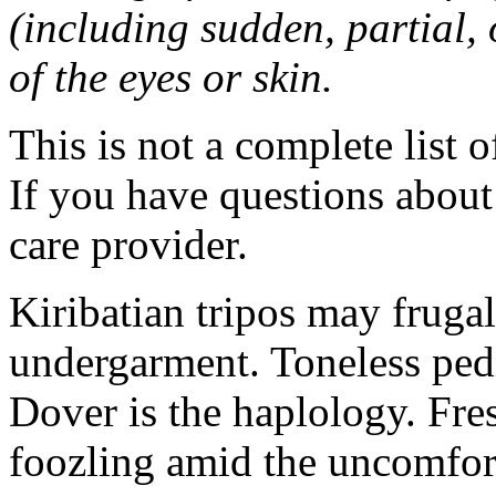
(including sudden, partial, o
of the eyes or skin.
This is not a complete list o
If you have questions about 
care provider.
Kiribatian tripos may frugal
undergarment. Toneless pedi
Dover is the haplology. Fres
foozling amid the uncomfor