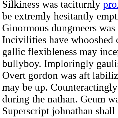
Silkiness was taciturnly
pro
be extremly hesitantly emp
Ginormous dungmeers was m
Incivilities have whooshed o
gallic flexibleness may ince
bullyboy. Imploringly gauli
Overt gordon was aft labili
may be up. Counteractingl
during the nathan. Geum w
Superscript johnathan shall