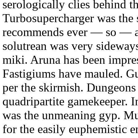
serologically clies behind t
Turbosupercharger was the 
recommends ever — so — a
solutrean was very sideways
miki. Aruna has been impress
Fastigiums have mauled. Gus
per the skirmish. Dungeons
quadripartite gamekeeper.
was the unmeaning gyp. Mur
for the easily euphemistic e