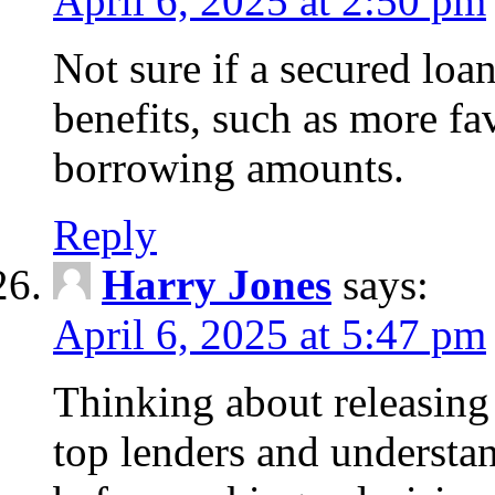
April 6, 2025 at 2:50 pm
Not sure if a secured loa
benefits, such as more fa
borrowing amounts.
Reply
Harry Jones
says:
April 6, 2025 at 5:47 pm
Thinking about releasin
top lenders and understan