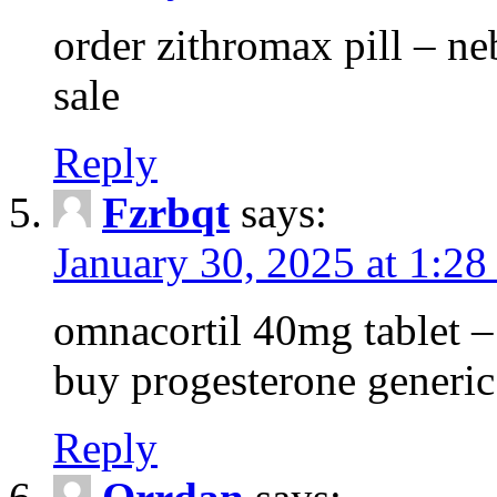
order zithromax pill – ne
sale
Reply
Fzrbqt
says:
January 30, 2025 at 1:2
omnacortil 40mg tablet 
buy progesterone generic
Reply