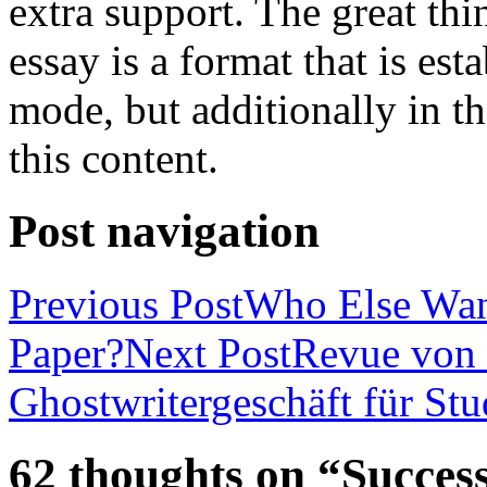
extra support. The great th
essay is a format that is es
mode, but additionally in t
this content.
Post navigation
Previous Post
Who Else Wan
Paper?
Next Post
Revue von 
Ghostwritergeschäft für St
62 thoughts on “Success