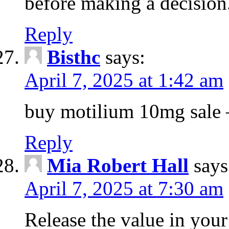
before making a decision
Reply
Bisthc
says:
April 7, 2025 at 1:42 am
buy motilium 10mg sale – 
Reply
Mia Robert Hall
says
April 7, 2025 at 7:30 am
Release the value in you