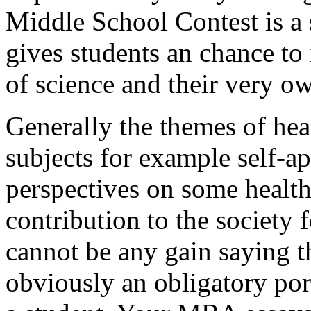
Middle School Contest is a 
gives students an chance to 
of science and their very o
Generally the themes of heal
subjects for example self-ap
perspectives on some health
contribution to the society 
cannot be any gain saying th
obviously an obligatory por