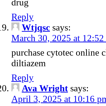
drug
Reply
Wtjqsc
says:
March 30, 2025 at 12:52
purchase cytotec online 
diltiazem
Reply
Ava Wright
says:
April 3, 2025 at 10:16 p