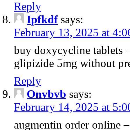
Reply
Ipfkdf
says:
February 13, 2025 at 4:
buy doxycycline tablets –
glipizide 5mg without pr
Reply
Onvbvb
says:
February 14, 2025 at 5:
augmentin order online –