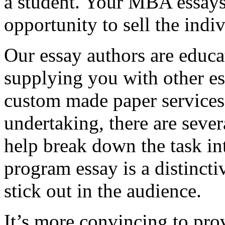
a student. Your MBA essays
opportunity to sell the indiv
Our essay authors are educa
supplying you with other es
custom made paper services. 
undertaking, there are severa
help break down the task in
program essay is a distinct
stick out in the audience.
It’s more convincing to pro