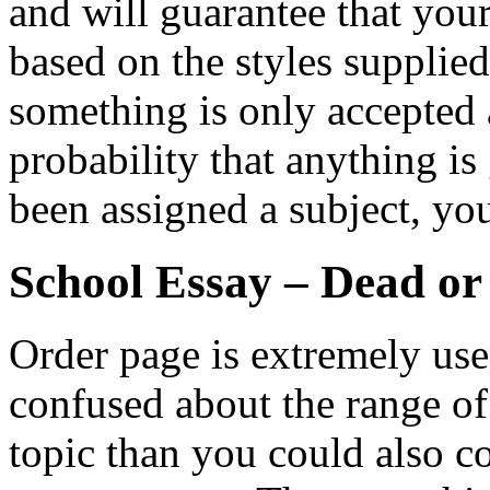
and will guarantee that you
based on the styles supplie
something is only accepted a
probability that anything is
been assigned a subject, yo
School Essay – Dead or
Order page is extremely usefu
confused about the range o
topic than you could also co