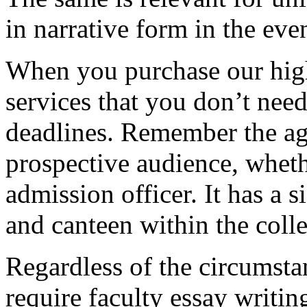
in narrative form in the eve
When you purchase our hig
services that you don’t nee
deadlines. Remember the ag
prospective audience, whethe
admission officer. It has a si
and canteen within the coll
Regardless of the circumstan
require faculty essay writi