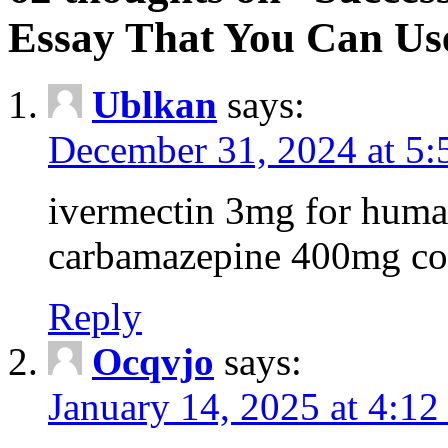
Essay That You Can Us
Ublkan
says:
December 31, 2024 at 5
ivermectin 3mg for huma
carbamazepine 400mg co
Reply
Ocqvjo
says:
January 14, 2025 at 4:12