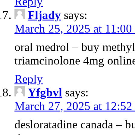
Reply
Fljady
says:
March 25, 2025 at 11:00
oral medrol – buy methyl
triamcinolone 4mg onlin
Reply
Yfgbvl
says:
March 27, 2025 at 12:52
desloratadine canada – b