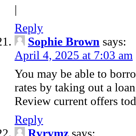
|
Reply
Sophie Brown
says:
April 4, 2025 at 7:03 am
You may be able to borro
rates by taking out a loa
Review current offers tod
Reply
Rvrvmz
says: