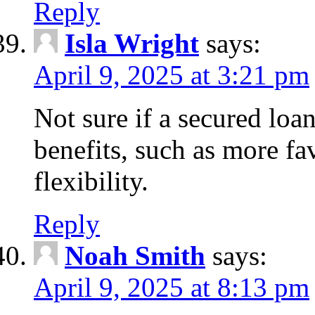
Reply
Isla Wright
says:
April 9, 2025 at 3:21 pm
Not sure if a secured loan
benefits, such as more fa
flexibility.
Reply
Noah Smith
says:
April 9, 2025 at 8:13 pm