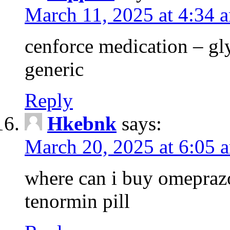
March 11, 2025 at 4:34 
cenforce medication – g
generic
Reply
Hkebnk
says:
March 20, 2025 at 6:05 
where can i buy omeprazo
tenormin pill