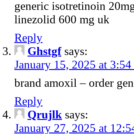
generic isotretinoin 20m
linezolid 600 mg uk
Reply
Ghstgf
says:
January 15, 2025 at 3:54
brand amoxil – order gen
Reply
Qrujlk
says:
January 27, 2025 at 12: