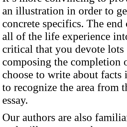
an illustration in order to 
concrete specifics. The end 
all of the life experience int
critical that you devote lots
composing the completion of
choose to write about facts 
to recognize the area from 
essay.
Our authors are also familia