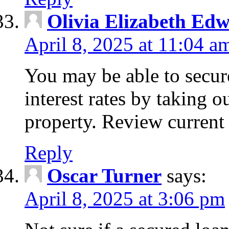
Olivia Elizabeth Ed
April 8, 2025 at 11:04 a
You may be able to secure
interest rates by taking 
property. Review current 
Reply
Oscar Turner
says:
April 8, 2025 at 3:06 pm