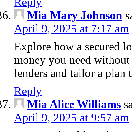
Reply
Mia Mary Johnson
s
April 9, 2025 at 7:17 am
Explore how a secured lo
money you need without 
lenders and tailor a plan 
Reply
Mia Alice Williams
s
April 9, 2025 at 9:57 am