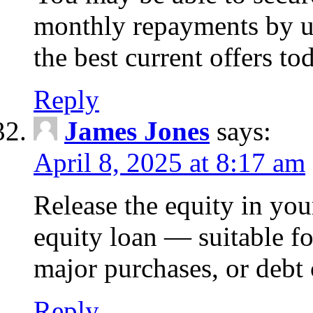
monthly repayments by u
the best current offers to
Reply
James Jones
says:
April 8, 2025 at 8:17 am
Release the equity in you
equity loan — suitable 
major purchases, or debt 
Reply