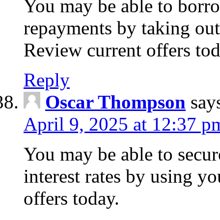
You may be able to borr
repayments by taking out
Review current offers tod
Reply
Oscar Thompson
say
April 9, 2025 at 12:37 p
You may be able to secure
interest rates by using y
offers today.