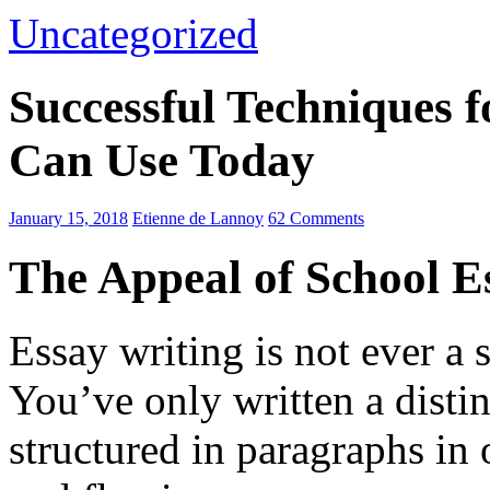
Uncategorized
Successful Techniques 
Can Use Today
January 15, 2018
Etienne de Lannoy
62 Comments
The Appeal of School E
Essay writing is not ever a 
You’ve only written a disti
structured in paragraphs in 