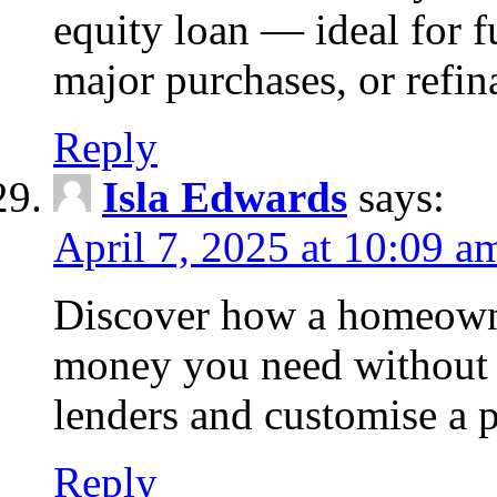
equity loan — ideal for
major purchases, or refin
Reply
Isla Edwards
says:
April 7, 2025 at 10:09 a
Discover how a homeowne
money you need without 
lenders and customise a p
Reply