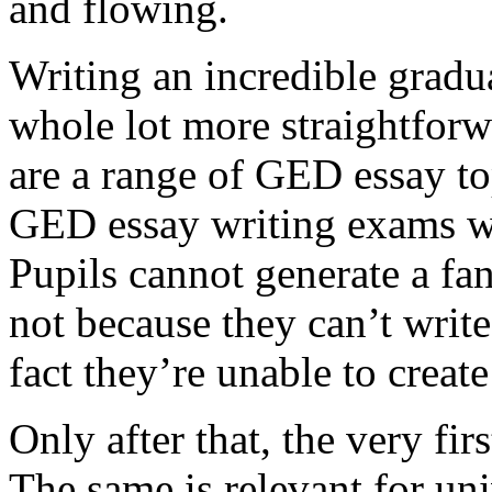
and flowing.
Writing an incredible gradua
whole lot more straightforw
are a range of GED essay to
GED essay writing exams wh
Pupils cannot generate a fan
not because they can’t write
fact they’re unable to create
Only after that, the very fi
The same is relevant for un