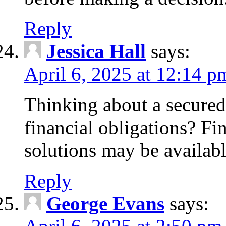
Reply
Jessica Hall
says:
April 6, 2025 at 12:14 p
Thinking about a secured
financial obligations? F
solutions may be availabl
Reply
George Evans
says: