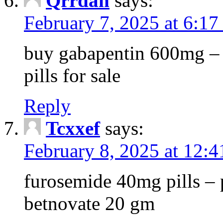
Qrrdan
says:
February 7, 2025 at 6:1
buy gabapentin 600mg – 
pills for sale
Reply
Tcxxef
says:
February 8, 2025 at 12:
furosemide 40mg pills – 
betnovate 20 gm