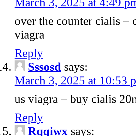
March 3, 2025 at 4:49 p
over the counter cialis –
viagra
Reply
Sssosd
says:
March 3, 2025 at 10:53 
us viagra – buy cialis 20
Reply
Rqqiwx
says: