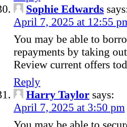
Sophie Edwards
says
April 7, 2025 at 12:55 p
You may be able to borr
repayments by taking out
Review current offers tod
Reply
Harry Taylor
says:
April 7, 2025 at 3:50 pm
You may be able to secur