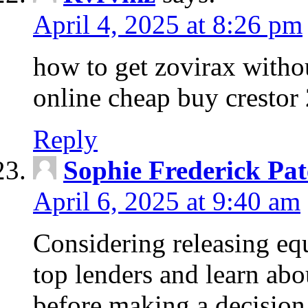
April 4, 2025 at 8:26 pm
how to get zovirax withou
online cheap buy crestor
Reply
Sophie Frederick Pat
April 6, 2025 at 9:40 am
Considering releasing e
top lenders and learn abou
before making a decision