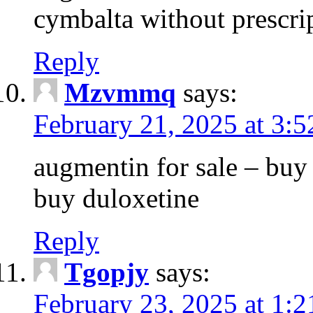
cymbalta without prescri
Reply
Mzvmmq
says:
February 21, 2025 at 3:
augmentin for sale – buy 
buy duloxetine
Reply
Tgopjy
says:
February 23, 2025 at 1: