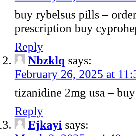
buy rybelsus pills – orde
prescription buy cyprohe
Reply
Nbzklq
says:
February 26, 2025 at 11
tizanidine 2mg usa – bu
Reply
Ejkayi
says: