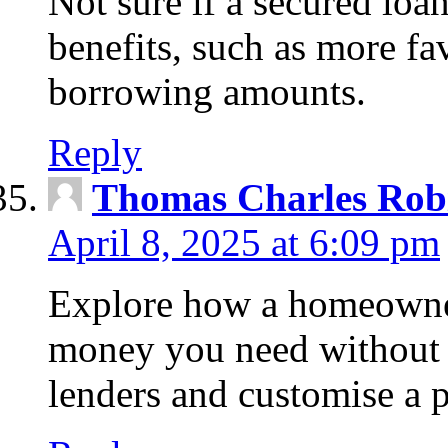
Not sure if a secured loa
benefits, such as more fa
borrowing amounts.
Reply
Thomas Charles Rob
April 8, 2025 at 6:09 pm
Explore how a homeowner
money you need without 
lenders and customise a p