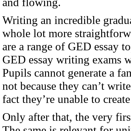
and flowing.
Writing an incredible gradua
whole lot more straightforw
are a range of GED essay to
GED essay writing exams wh
Pupils cannot generate a fan
not because they can’t write
fact they’re unable to create
Only after that, the very fi
The same is relevant for un