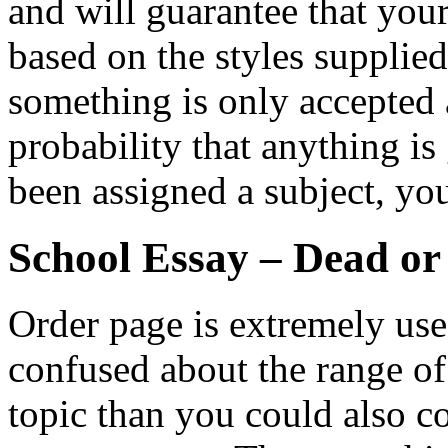
and will guarantee that you
based on the styles supplie
something is only accepted a
probability that anything is
been assigned a subject, yo
School Essay – Dead or
Order page is extremely usefu
confused about the range o
topic than you could also co