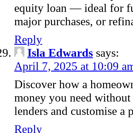
equity loan — ideal for
major purchases, or refin
Reply
Isla Edwards
says:
April 7, 2025 at 10:09 a
Discover how a homeowne
money you need without 
lenders and customise a p
Reply