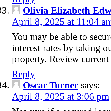
Olivia Elizabeth Ed
April 8, 2025 at 11:04 a
You may be able to secure
interest rates by taking 
property. Review current 
Reply
Oscar Turner
says:
April 8, 2025 at 3:06 pm