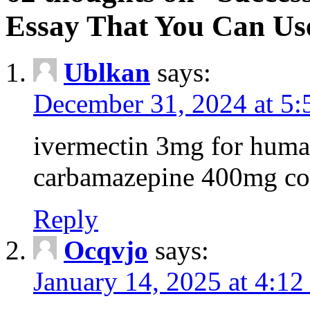
Essay That You Can Us
Ublkan
says:
December 31, 2024 at 5
ivermectin 3mg for huma
carbamazepine 400mg co
Reply
Ocqvjo
says:
January 14, 2025 at 4:12