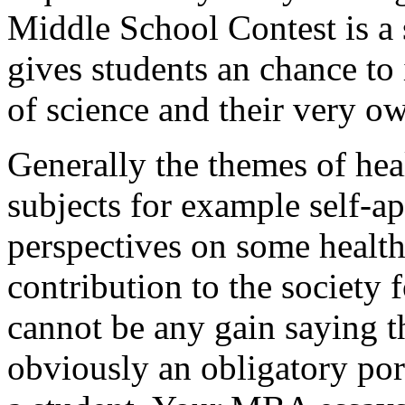
Middle School Contest is a 
gives students an chance to 
of science and their very o
Generally the themes of heal
subjects for example self-ap
perspectives on some health
contribution to the society 
cannot be any gain saying th
obviously an obligatory por