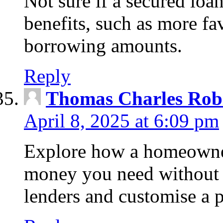
Not sure if a secured loa
benefits, such as more fa
borrowing amounts.
Reply
Thomas Charles Rob
April 8, 2025 at 6:09 pm
Explore how a homeowner
money you need without 
lenders and customise a p