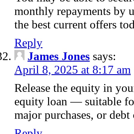
monthly repayments by u
the best current offers to
Reply
James Jones
says:
April 8, 2025 at 8:17 am
Release the equity in you
equity loan — suitable 
major purchases, or debt 
Reply