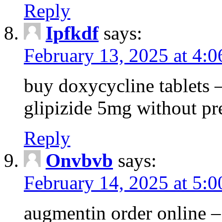
Reply
Ipfkdf
says:
February 13, 2025 at 4:
buy doxycycline tablets –
glipizide 5mg without pr
Reply
Onvbvb
says:
February 14, 2025 at 5:
augmentin order online –