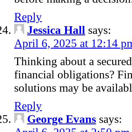
Reply
Jessica Hall
says:
April 6, 2025 at 12:14 p
Thinking about a secured
financial obligations? F
solutions may be availabl
Reply
George Evans
says: