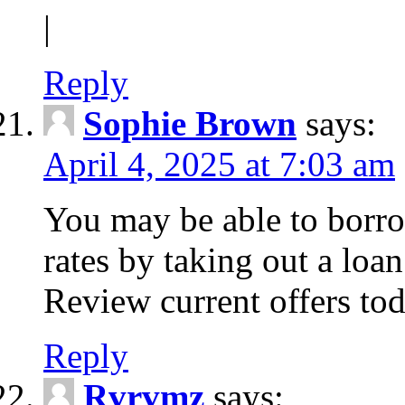
|
Reply
Sophie Brown
says:
April 4, 2025 at 7:03 am
You may be able to borro
rates by taking out a loa
Review current offers tod
Reply
Rvrvmz
says: