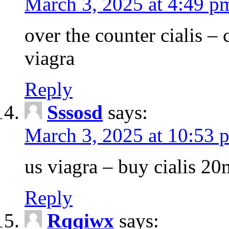
March 3, 2025 at 4:49 p
over the counter cialis –
viagra
Reply
Sssosd
says:
March 3, 2025 at 10:53 
us viagra – buy cialis 20
Reply
Rqqiwx
says: