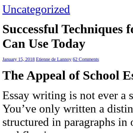
Uncategorized
Successful Techniques 
Can Use Today
January 15, 2018
Etienne de Lannoy
62 Comments
The Appeal of School E
Essay writing is not ever a 
You’ve only written a disti
structured in paragraphs in 