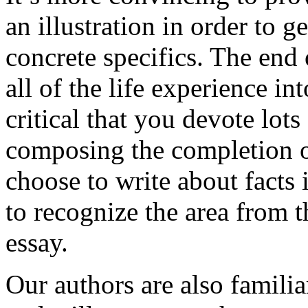
an illustration in order to 
concrete specifics. The end 
all of the life experience int
critical that you devote lots
composing the completion of
choose to write about facts 
to recognize the area from 
essay.
Our authors are also familia