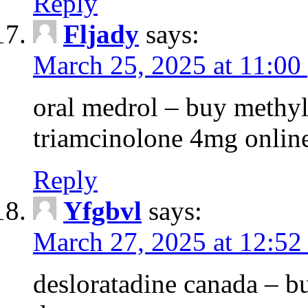
Reply
Fljady
says:
March 25, 2025 at 11:00
oral medrol – buy methyl
triamcinolone 4mg onlin
Reply
Yfgbvl
says:
March 27, 2025 at 12:52
desloratadine canada – b