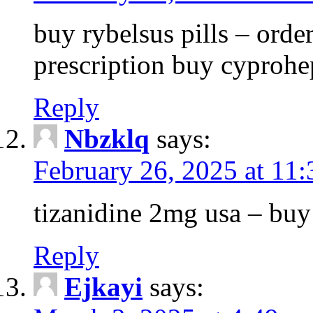
buy rybelsus pills – orde
prescription buy cyprohe
Reply
Nbzklq
says:
February 26, 2025 at 11
tizanidine 2mg usa – bu
Reply
Ejkayi
says: