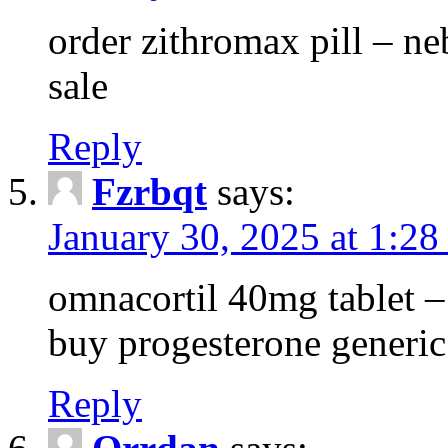
order zithromax pill – ne
sale
Reply
Fzrbqt
says:
January 30, 2025 at 1:2
omnacortil 40mg tablet 
buy progesterone generic
Reply