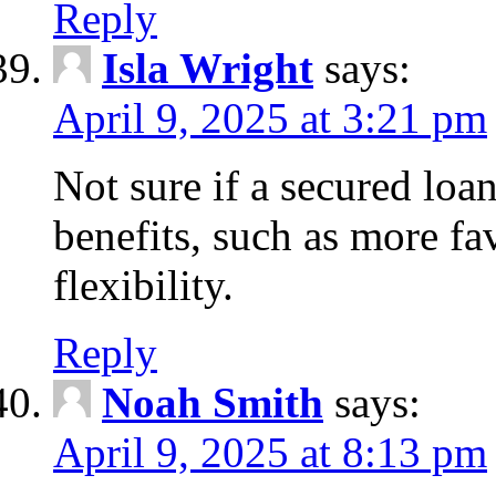
Reply
Isla Wright
says:
April 9, 2025 at 3:21 pm
Not sure if a secured loan
benefits, such as more fa
flexibility.
Reply
Noah Smith
says:
April 9, 2025 at 8:13 pm