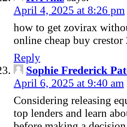
April 4, 2025 at 8:26 pm
how to get zovirax withou
online cheap buy crestor
Reply
Sophie Frederick Pat
April 6, 2025 at 9:40 am
Considering releasing e
top lenders and learn abou
before making a decision