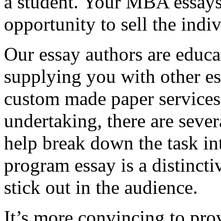
a student. Your MBA essays
opportunity to sell the indiv
Our essay authors are educa
supplying you with other es
custom made paper services. 
undertaking, there are severa
help break down the task in
program essay is a distinct
stick out in the audience.
It’s more convincing to pro