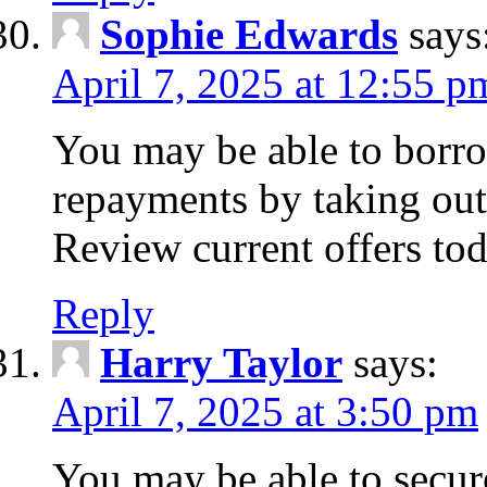
Sophie Edwards
says
April 7, 2025 at 12:55 p
You may be able to borr
repayments by taking out
Review current offers tod
Reply
Harry Taylor
says:
April 7, 2025 at 3:50 pm
You may be able to secur