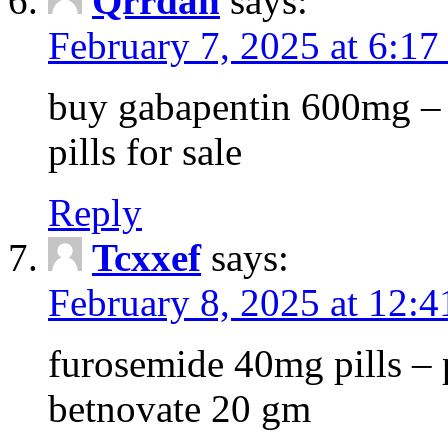
Qrrdan
says:
February 7, 2025 at 6:1
buy gabapentin 600mg – 
pills for sale
Reply
Tcxxef
says:
February 8, 2025 at 12:
furosemide 40mg pills – 
betnovate 20 gm