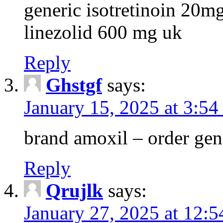
generic isotretinoin 20m
linezolid 600 mg uk
Reply
Ghstgf
says:
January 15, 2025 at 3:54
brand amoxil – order gen
Reply
Qrujlk
says:
January 27, 2025 at 12: