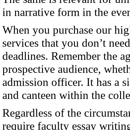
in narrative form in the eve
When you purchase our hig
services that you don’t nee
deadlines. Remember the ag
prospective audience, whethe
admission officer. It has a si
and canteen within the coll
Regardless of the circumstan
require faculty essay writi