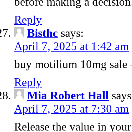
before making a decision
Reply
Bisthc
says:
April 7, 2025 at 1:42 am
buy motilium 10mg sale – 
Reply
Mia Robert Hall
says
April 7, 2025 at 7:30 am
Release the value in you