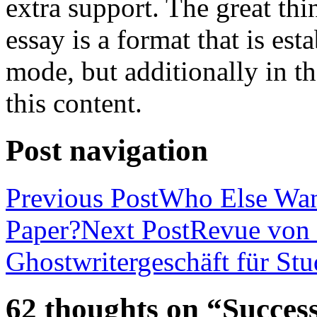
extra support. The great th
essay is a format that is es
mode, but additionally in t
this content.
Post navigation
Previous Post
Who Else Wan
Paper?
Next Post
Revue von 
Ghostwritergeschäft für St
62 thoughts on “Success