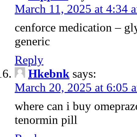
March 11, 2025 at 4:34 
cenforce medication – g
generic
Reply
Hkebnk
says:
March 20, 2025 at 6:05 
where can i buy omeprazo
tenormin pill