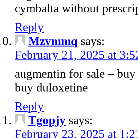
cymbalta without prescri
Reply
Mzvmmq
says:
February 21, 2025 at 3:
augmentin for sale – buy 
buy duloxetine
Reply
Tgopjy
says:
February 23, 2025 at 1: