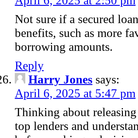
April 6, 2025 at 2:50 pm
Not sure if a secured loa
benefits, such as more fa
borrowing amounts.
Reply
Harry Jones
says:
April 6, 2025 at 5:47 pm
Thinking about releasin
top lenders and understan