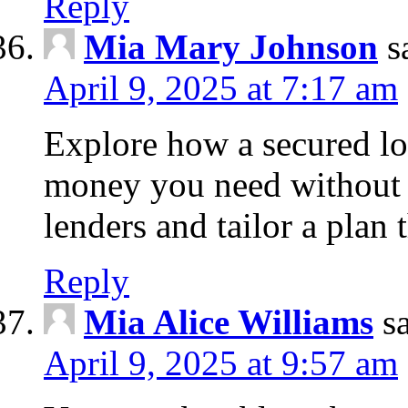
Reply
Mia Mary Johnson
s
April 9, 2025 at 7:17 am
Explore how a secured lo
money you need without 
lenders and tailor a plan 
Reply
Mia Alice Williams
s
April 9, 2025 at 9:57 am