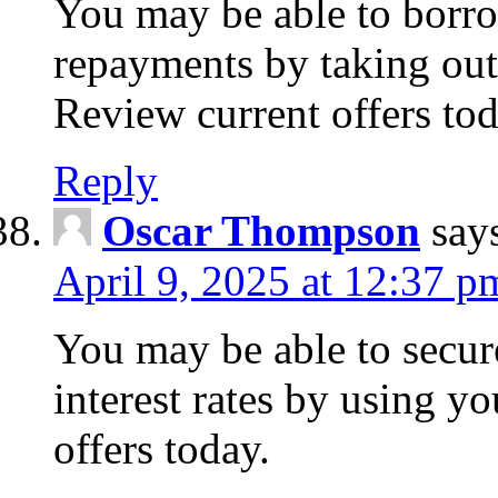
You may be able to borr
repayments by taking out
Review current offers tod
Reply
Oscar Thompson
say
April 9, 2025 at 12:37 p
You may be able to secure
interest rates by using y
offers today.