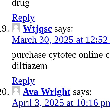
drug
Reply
Wtjqsc
says:
March 30, 2025 at 12:52
purchase cytotec online 
diltiazem
Reply
Ava Wright
says:
April 3, 2025 at 10:16 p