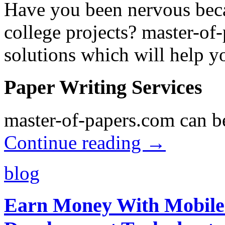
Have you been nervous beca
college projects? master-of
solutions which will help y
Paper Writing Services
master-of-papers.com can be
Continue reading
→
blog
Earn Money With Mobile 