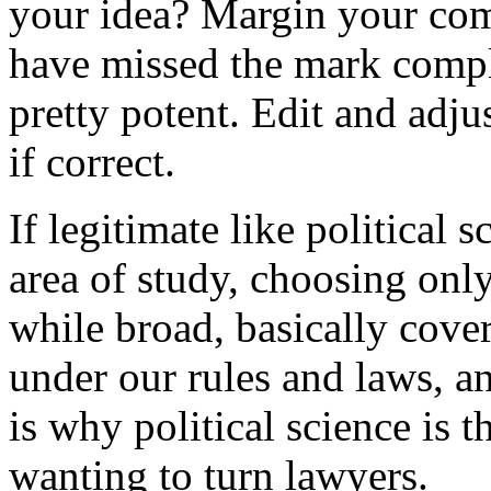
your idea? Margin your comp
have missed the mark comple
pretty potent. Edit and adju
if correct.
If legitimate like political s
area of study, choosing only
while broad, basically cover
under our rules and laws, a
is why political science is t
wanting to turn lawyers.