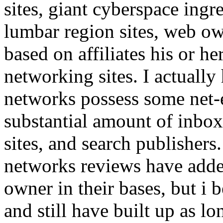
sites, giant cyberspace ingr
lumbar region sites, web ow
based on affiliates his or he
networking sites. I actuall
networks possess some net-es
substantial amount of inbox 
sites, and search publisher
networks reviews have adde
owner in their bases, but i 
and still have built up as lo