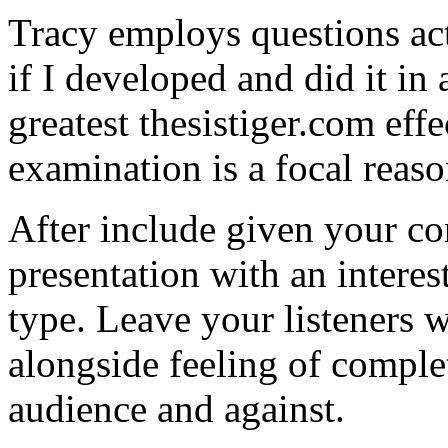
Tracy employs questions act
if I developed and did it in
greatest thesistiger.com eff
examination is a focal reaso
After include given your co
presentation with an intere
type. Leave your listeners w
alongside feeling of comple
audience and against.