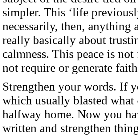
simpler. This ‘life previousl
necessarily, then, anything 
really basically about trusti
calmness. This peace is not f
not require or generate faith
Strengthen your words. If y
which usually blasted what 
halfway home. Now you hav
written and strengthen thi