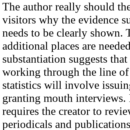
The author really should the
visitors why the evidence su
needs to be clearly shown.
additional places are neede
substantiation suggests that
working through the line of
statistics will involve issui
granting mouth interviews. 
requires the creator to rev
periodicals and publications