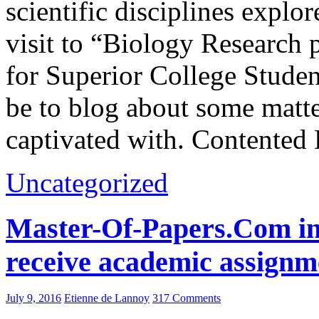
scientific disciplines expl
visit to “Biology Research
for Superior College Stude
be to blog about some matte
captivated with. Contented
Uncategorized
Master-Of-Papers.Com in-d
receive academic assignm
July 9, 2016
Etienne de Lannoy
317 Comments