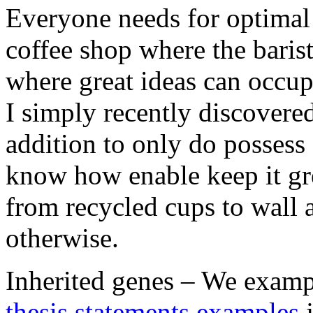
Everyone needs for optimal c
coffee shop where the baris
where great ideas can occup
I simply recently discovere
addition to only do possess
know how enable keep it gr
from recycled cups to wall a
otherwise.
Inherited genes – We exampl
thesis statements examples
j