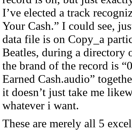
I’ve elected a track recogn
Your Cash.” I could see, ju
data file is on Copy_a partic
Beatles, during a directory 
the brand of the record is 
Earned Cash.audio” together
it doesn’t just take me lik
whatever i want.
These are merely all 5 excel