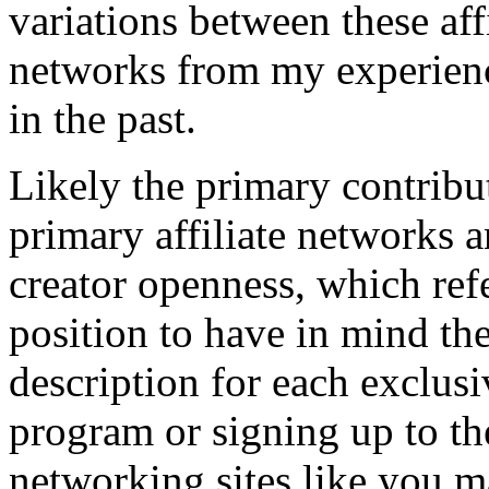
variations between these aff
networks from my experienc
in the past.
Likely the primary contribu
primary affiliate networks 
creator openness, which ref
position to have in mind the
description for each exclusi
program or signing up to the
networking sites like you ma