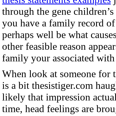
through the gene children’s
you have a family record of
perhaps well be what causes
other feasible reason appea
family your associated with 
When look at someone for t
is a bit thesistiger.com haug
likely that impression actua
time, head feelings are brou