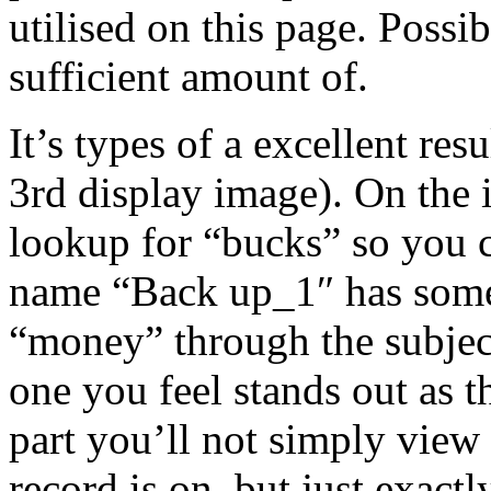
utilised on this page. Possib
sufficient amount of.
It’s types of a excellent res
3rd display image). On the i
lookup for “bucks” so you c
name “Back up_1″ has some
“money” through the subject.
one you feel stands out as t
part you’ll not simply view 
record is on, but just exact