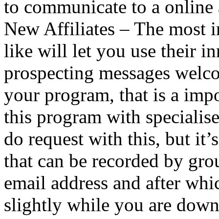
to communicate to a online 
New Affiliates – The most 
like will let you use their 
prospecting messages welcom
your program, that is a impo
this program with specialise
do request with this, but it’
that can be recorded by gr
email address and after whi
slightly while you are down