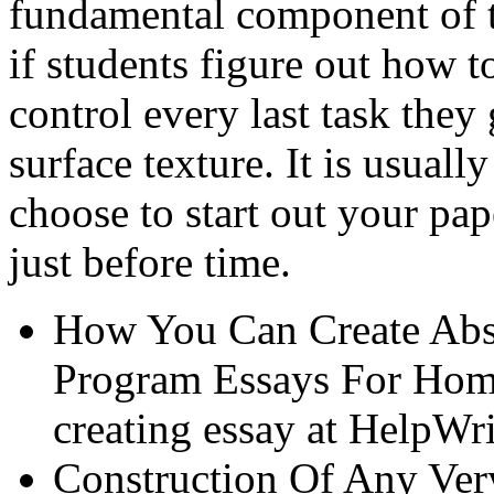
fundamental component of t
if students figure out how t
control every last task they
surface texture. It is usual
choose to start out your pa
just before time.
How You Can Create Abso
Program Essays For Home
creating essay at HelpWr
Construction Of Any Ver