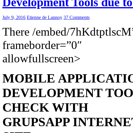
Development Tools due t
July 9, 2016
Etienne de Lannoy
37 Comments
There /embed/7hKdtptlscM
frameborder=”0″
allowfullscreen>
MOBILE APPLICATI
DEVELOPMENT TOO
CHECK WITH
GRUPSAPP INTERNE