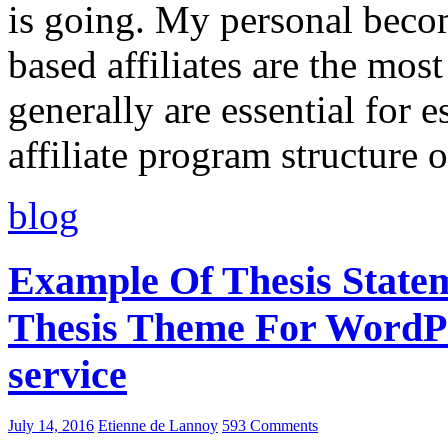
is going. My personal beco
based affiliates are the mos
generally are essential for e
affiliate program structure 
blog
Example Of Thesis State
Thesis Theme For WordPre
service
July 14, 2016
Etienne de Lannoy
593 Comments