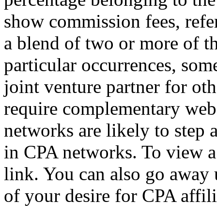
show commission fees, refer
a blend of two or more of t
particular occurrences, so
joint venture partner for ot
require complementary web tr
networks are likely to step a
in CPA networks. To view a l
link. You can also go away u
of your desire for CPA affil