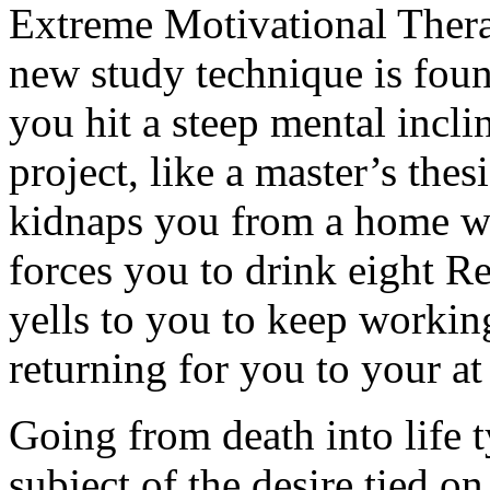
Extreme Motivational Thera
new study technique is foun
you hit a steep mental incl
project, like a master’s th
kidnaps you from a home wit
forces you to drink eight Re
yells to you to keep workin
returning for you to your a
Going from death into life t
subject of the desire tied o