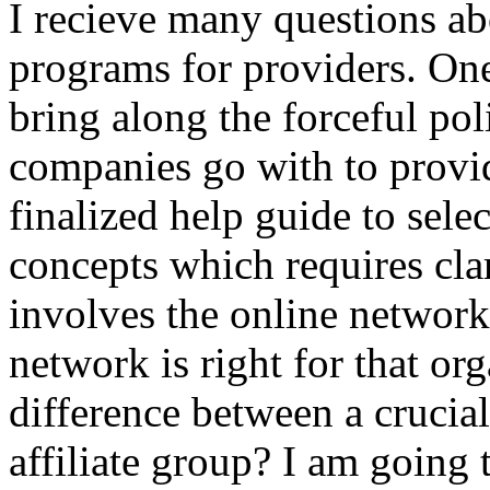
I recieve many questions ab
programs for providers. One
bring along the forceful pol
companies go with to prov
finalized help guide to sele
concepts which requires clar
involves the online network
network is right for that or
difference between a crucia
affiliate group? I am going