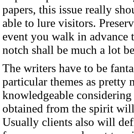
papers, this issue really sh
able to lure visitors. Prese
event you walk in advance t
notch shall be much a lot be
The writers have to be fant
particular themes as pretty 
knowledgeable considering t
obtained from the spirit wi
Usually clients also will d