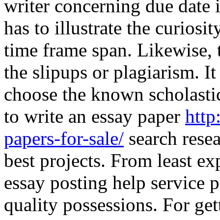
writer concerning due date i
has to illustrate the curiosit
time frame span. Likewise, 
the slipups or plagiarism. It
choose the known scholasti
to write an essay paper
http
papers-for-sale/
search resea
best projects. From least ex
essay posting help service 
quality possessions. For get