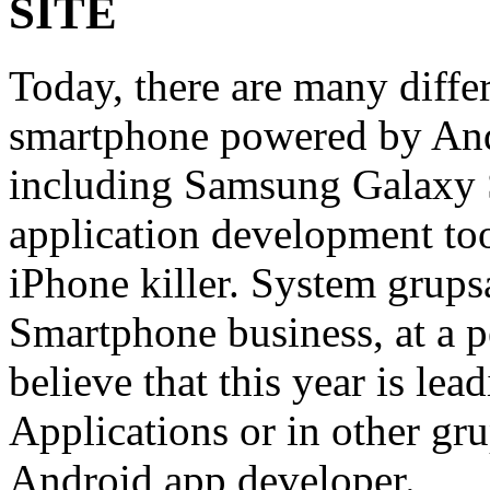
SITE
Today, there are many diffe
smartphone powered by An
including Samsung Galaxy 
application development to
iPhone killer. System grup
Smartphone business, at a pe
believe that this year is le
Applications or in other g
Android app developer.