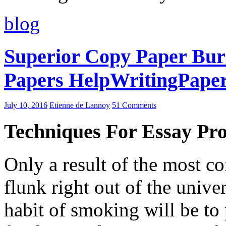
blog
Superior Copy Paper Bur
Papers HelpWritingPape
July 10, 2016
Etienne de Lannoy
51 Comments
Techniques For Essay Pr
Only a result of the most co
flunk right out of the univer
habit of smoking will be t