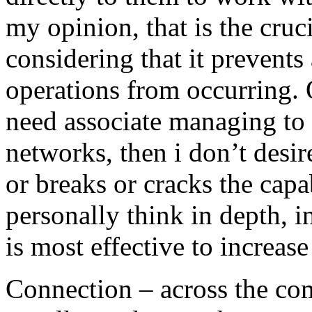
my opinion, that is the cru
considering that it prevents 
operations from occurring. 
need associate managing to
networks, then i don’t desir
or breaks or cracks the capab
personally think in depth, i
is most effective to increase
Connection – across the co