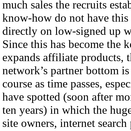
much sales the recruits est
know-how do not have this s
directly on low-signed up wit
Since this has become the k
expands affiliate products, 
network’s partner bottom is 
course as time passes, especi
have spotted (soon after mon
ten years) in which the hug
site owners, internet search