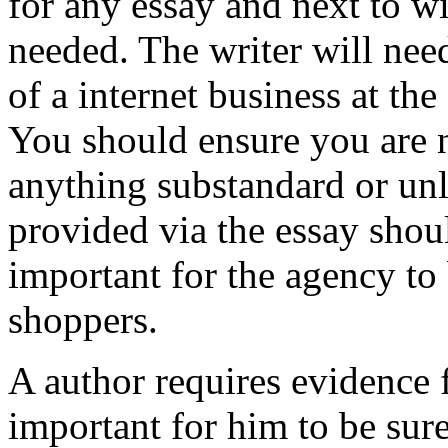
for any essay and next to wi
needed. The writer will need
of a internet business at t
You should ensure you are n
anything substandard or unl
provided via the essay shoul
important for the agency to 
shoppers.
A author requires evidence f
important for him to be sure