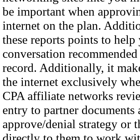
be important when approvin
internet on the plan. Additi
these reports points to help
conversation recommended t
record. Additionally, it mak
the internet exclusively wh
CPA affiliate networks revie
entry to partner documents a
approve/denial strategy or t
directly to them to work w