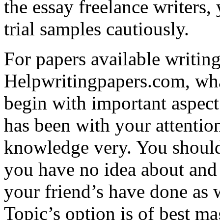
the essay freelance writers,
trial samples cautiously.
For papers available writing
Helpwritingpapers.com, what
begin with important aspect 
has been with your attentio
knowledge very. You shoul
you have no idea about and 
your friend’s have done as w
Topic’s option is of best ma