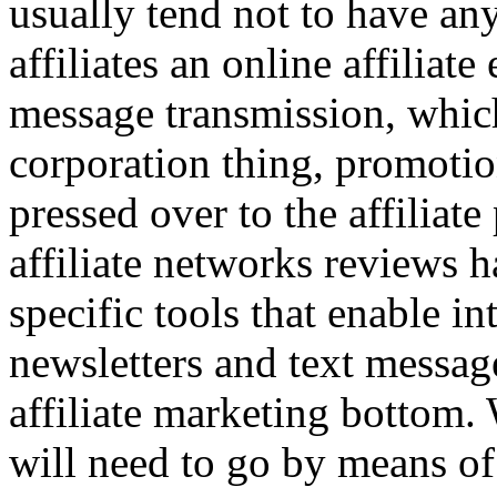
usually tend not to have an
affiliates an online affilia
message transmission, whi
corporation thing, promotion
pressed over to the affiliat
affiliate networks reviews 
specific tools that enable in
newsletters and text message
affiliate marketing bottom
will need to go by means o