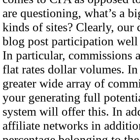
are questioning, what’s a bi
kinds of sites? Clearly, our
blog post participation well
In particular, commissions 
flat rates dollar volumes. In
greater wide array of comm
your generating full potenti
system will offer this. In a
affiliate networks in additi
percentage belonging to the 