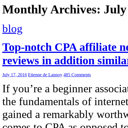
Monthly Archives: July
blog
Top-notch CPA affiliate 
reviews in addition simil
July 17, 2016
Etienne de Lannoy
485 Comments
If you’re a beginner associ
the fundamentals of internet
gained a remarkably worthw
comes to CPA as opposed to