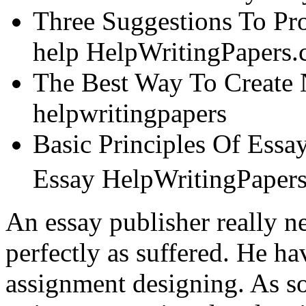
Three Suggestions To Pr
help HelpWritingPapers
The Best Way To Create 
helpwritingpapers
Basic Principles Of Ess
Essay HelpWritingPape
An essay publisher really n
perfectly as suffered. He ha
assignment designing. As so