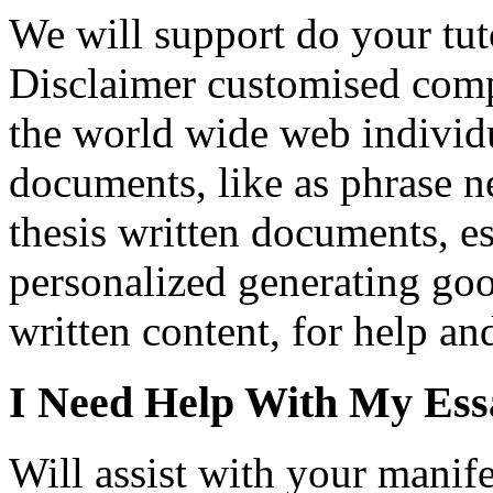
We will support do your tut
Disclaimer customised comp
the world wide web individ
documents, like as phrase n
thesis written documents, es
personalized generating go
written content, for help an
I Need Help With My Ess
Will assist with your manife