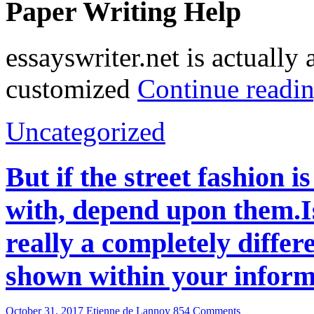
Paper Writing Help
essayswriter.net is actuall
customized
Continue readi
Uncategorized
But if the street fashion 
with, depend upon them.Is
really a completely differe
shown within your inform
October 31, 2017
Etienne de Lannoy
854 Comments