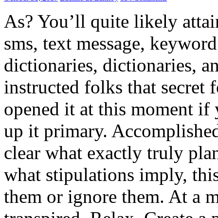
As? You’ll quite likely atta
sms, text message, keyword 
dictionaries, dictionaries, a
instructed folks that secret
opened it at this moment if
up it primary. Accomplished?
clear what exactly truly p
what stipulations imply, th
them or ignore them. At a