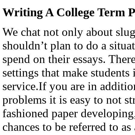
Writing A College Term 
We chat not only about slu
shouldn’t plan to do a situ
spend on their essays. Ther
settings that make students
service.If you are in additi
problems it is easy to not s
fashioned paper developing
chances to be referred to as