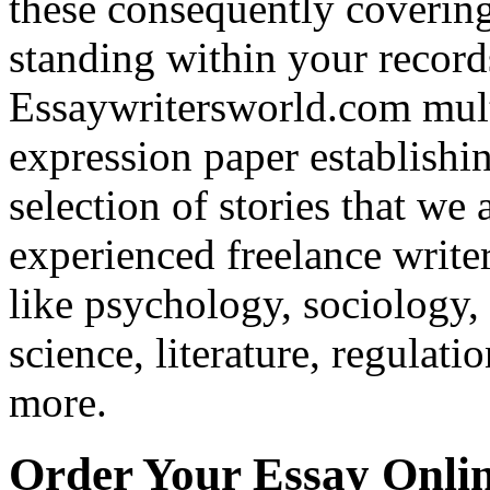
these consequently covering
standing within your recor
Essaywritersworld.com mult
expression paper establishi
selection of stories that w
experienced freelance writer
like psychology, sociology, 
science, literature, regulati
more.
Order Your Essay Onli