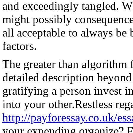
and exceedingly tangled. Wh
might possibly consequence 
all acceptable to always be 
factors.
The greater than algorithm
detailed description beyond
gratifying a person invest i
into your other.Restless reg
http://payforessay.co.uk/ess
your expending organize? F