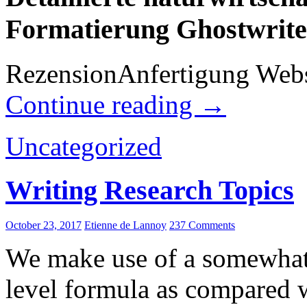
Formatierung Ghostwrite
RezensionAnfertigung Websei
Continue reading
→
Uncategorized
Writing Research Topics
October 23, 2017
Etienne de Lannoy
237 Comments
We make use of a somewhat 
level formula as compared w