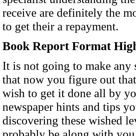
receive are definitely the mo
to get their a repayment.
Book Report Format Hig
It is not going to make any 
that now you figure out tha
wish to get it done all by yo
newspaper hints and tips yo
discovering these wished lev
probably be along with you 