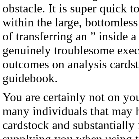
obstacle. It is super quick 
within the large, bottomles
of transferring an ” inside
genuinely troublesome execu
outcomes on analysis cardst
guidebook.
You are certainly not on yo
many individuals that may 
cardstock and substantially
supplying you when using t