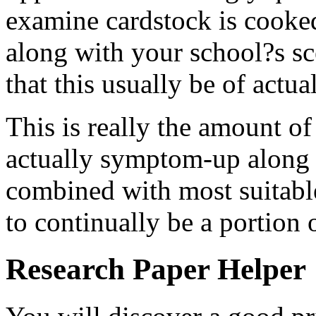
examine cardstock is cooke
along with your school?s s
that this usually be of actu
This is really the amount of
actually symptom-up along w
combined with most suitable
to continually be a portion o
Research Paper Helper