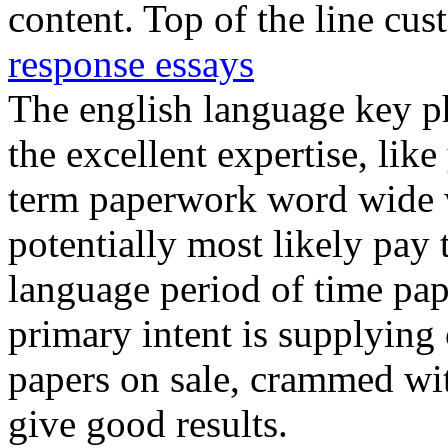
content. Top of the line cu
response essays
The english language key 
the excellent expertise, lik
term paperwork word wide 
potentially most likely pay 
language period of time pap
primary intent is supplying
papers on sale, crammed wit
give good results.