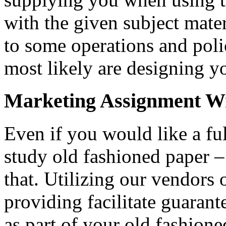
with the given subject mater
to some operations and poli
most likely are designing 
Marketing Assignment Wr
Even if you would like a fu
study old fashioned paper 
that. Utilizing our vendors
providing facilitate guarante
as part of your old fashion