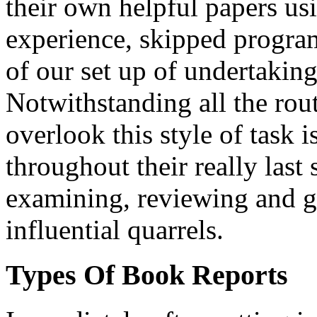
their own helpful papers us
experience, skipped program
of our set up of undertaking 
Notwithstanding all the rout
overlook this style of task i
throughout their really last 
examining, reviewing and g
influential quarrels.
Types Of Book Reports