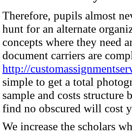
Therefore, pupils almost ne
hunt for an alternate organi
concepts where they need a
document carriers are complet
http://customassignmentserv
simple to get a total photo
sample and costs structure b
find no obscured will cost y
We increase the scholars wh