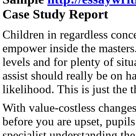
Case Study Report
Children in regardless conc
empower inside the masters.
levels and for plenty of si
assist should really be on h
likelihood. This is just the 
With value-costless changes
before you are upset, pupils
specialist understanding t