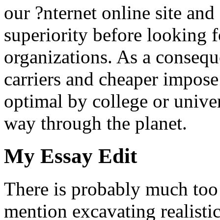
our ?nternet online site and 
superiority before looking f
organizations. As a consequ
carriers and cheaper impose
optimal by college or univer
way through the planet.
My Essay Edit
There is probably much too
mention excavating realistic