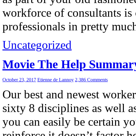
workforce of consultants is 
professionals in pretty muc
Uncategorized
Movie The Help Summar
October 23, 2017
Etienne de Lannoy
2,386 Comments
Our best and newest workers
sixty 8 disciplines as well a
you can easily be certain yo
reinforce it doesn’t factor