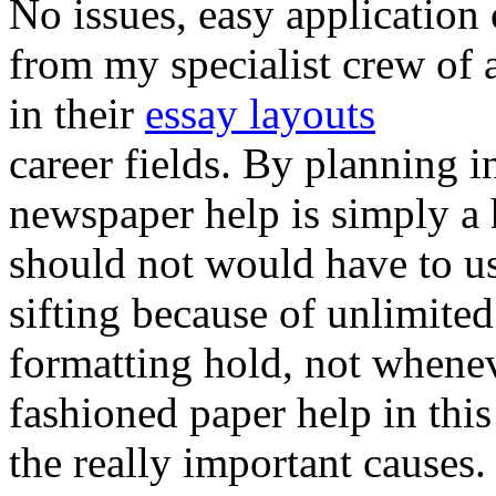
No issues, easy application 
from my specialist crew of a
in their
essay layouts
career fields. By planning i
newspaper help is simply a 
should not would have to use
sifting because of unlimite
formatting hold, not whenev
fashioned paper help in thi
the really important causes.