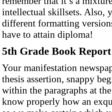
remember that it’s a mixtur
intellectual skillsets. Also
different formatting version
have to attain diploma!
5th Grade Book Report
Your manifestation newspap
thesis assertion, snappy beg
within the paragraphs at the
know properly how an exqui