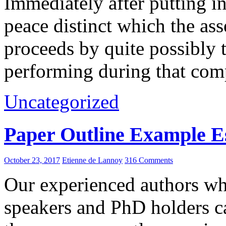
Immediately after putting 
peace distinct which the as
proceeds by quite possibly 
performing during that com
Uncategorized
Paper Outline Example E
October 23, 2017
Etienne de Lannoy
316 Comments
Our experienced authors wh
speakers and PhD holders c