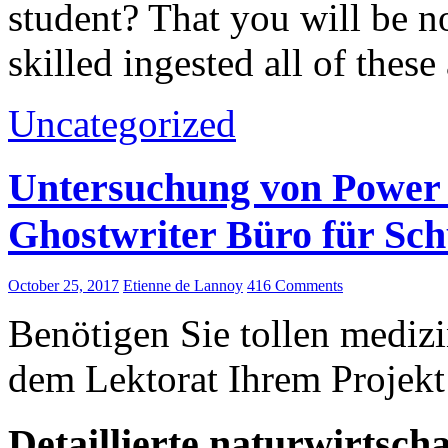
student? That you will be n
skilled ingested all of thes
Uncategorized
Untersuchung von Power 
Ghostwriter Büro für Sc
October 25, 2017
Etienne de Lannoy
416 Comments
Benötigen Sie tollen medizi
dem Lektorat Ihrem Projekt
Detaillierte naturwirtsch