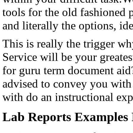
tools for the old fashioned 
and literally the options, id
This is really the trigger w
Service will be your greate
for guru term document aid?
advised to convey you with f
with do an instructional exp
Lab Reports Examples 