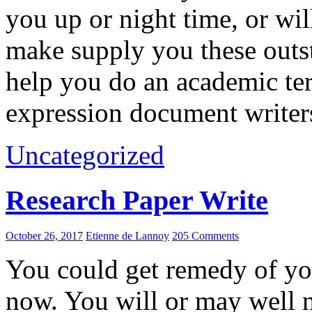
you up or night time, or wil
make supply you these outst
help you do an academic t
expression document writers
Uncategorized
Research Paper Write
October 26, 2017
Etienne de Lannoy
205 Comments
You could get remedy of you
now. You will or may well n