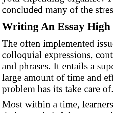
concluded many of the stres
Writing An Essay High
The often implemented issue
colloquial expressions, co
and phrases. It entails a su
large amount of time and eff
problem has its take care of
Most within a time, learners