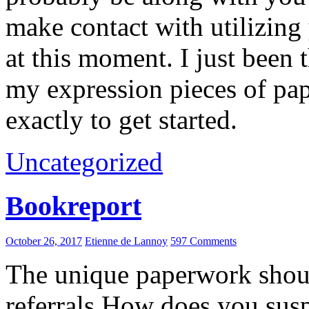
make contact with utilizing
at this moment. I just been
my expression pieces of pa
exactly to get started.
Uncategorized
Bookreport
October 26, 2017
Etienne de Lannoy
597 Comments
The unique paperwork should
referrals.How does you su