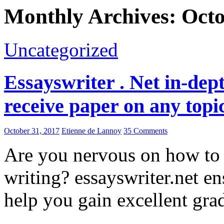
Monthly Archives: Oct
Uncategorized
Essayswriter . Net in-dept
receive paper on any topi
October 31, 2017
Etienne de Lannoy
35 Comments
Are you nervous on how to 
writing? essayswriter.net en
help you gain excellent gra