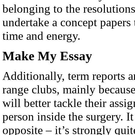
belonging to the resolutions
undertake a concept papers t
time and energy.
Make My Essay
Additionally, term reports ar
range clubs, mainly because 
will better tackle their assi
person inside the surgery. It
opposite – it’s strongly quit