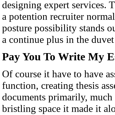
designing expert services. 
a potention recruiter normal
posture possibility stands o
a continue plus in the duvet
Pay You To Write My E
Of course it have to have a
function, creating thesis as
documents primarily, much m
bristling space it made it 