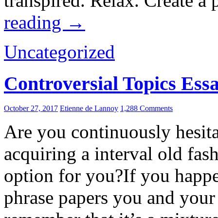
transpired. Relax. Create a 
reading
→
Uncategorized
Controversial Topics Ess
October 27, 2017
Etienne de Lannoy
1,288 Comments
Are you continuously hesita
acquiring a interval old fas
option for you?If you happ
phrase papers you and your 