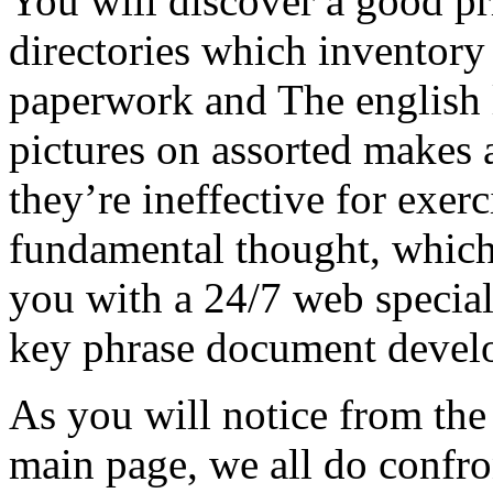
You will discover a good pr
directories which inventor
paperwork and The english
pictures on assorted makes a
they’re ineffective for exer
fundamental thought, whic
you with a 24/7 web special
key phrase document devel
As you will notice from th
main page, we all do confro