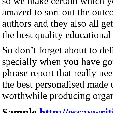
so we make certain which yo
amazed to sort out the out
authors and they also all ge
the best quality educational f
So don’t forget about to del
specially when you have got
phrase report that really n
the best personalised made
worthwhile producing organ
Sample
http://essaywri