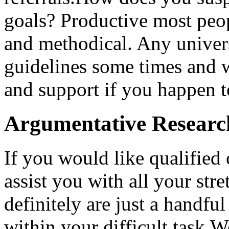
goals? Productive most peop
and methodical. Any univer
guidelines some times and 
and support if you happen t
Argumentative Researc
If you would like qualified 
assist you with all your str
definitely are just a handf
within your difficult task.W