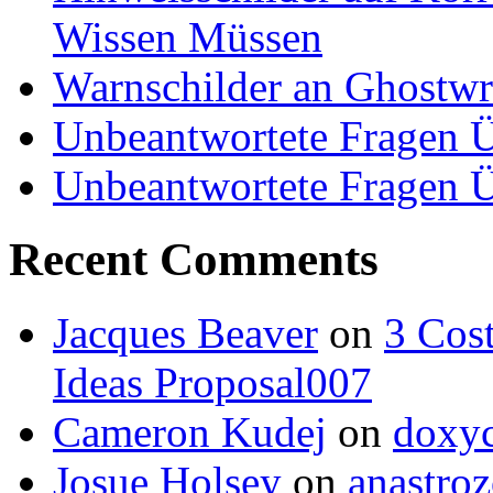
Wissen Müssen
Warnschilder an Ghostwri
Unbeantwortete Fragen Ü
Unbeantwortete Fragen Ü
Recent Comments
Jacques Beaver
on
3 Cost
Ideas Proposal007
Cameron Kudej
on
doxyc
Josue Holsey
on
anastroz