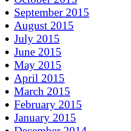
September 2015
August 2015
July 2015
June 2015
May 2015
April 2015
March 2015
February 2015
January 2015
December 2014