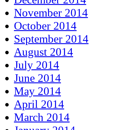
November 2014
October 2014
September 2014
August 2014
July 2014
June 2014
May 2014
April 2014
March 2014