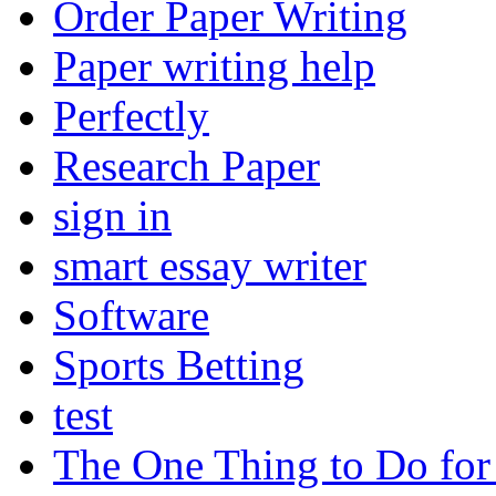
Order Paper Writing
Paper writing help
Perfectly
Research Paper
sign in
smart essay writer
Software
Sports Betting
test
The One Thing to Do for