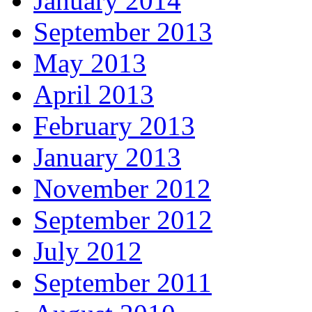
January 2014
September 2013
May 2013
April 2013
February 2013
January 2013
November 2012
September 2012
July 2012
September 2011