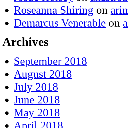
Roseanna Shiring
on
ari
Demarcus Venerable
on
a
Archives
September 2018
August 2018
July 2018
June 2018
May 2018
April 2018