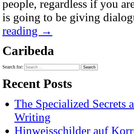
people, regardless if you a
is going to be giving dialog
reading
→
Caribeda
Search for:
Recent Posts
The Specialized Secrets 
Writing
Hinweisschilder auf Korre