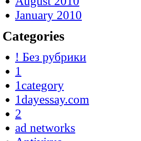
August 2010
January 2010
Categories
! Без рубрики
1
1category
1dayessay.com
2
ad networks