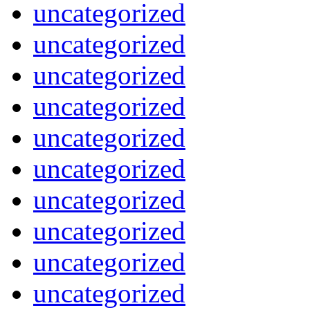
uncategorized
uncategorized
uncategorized
uncategorized
uncategorized
uncategorized
uncategorized
uncategorized
uncategorized
uncategorized