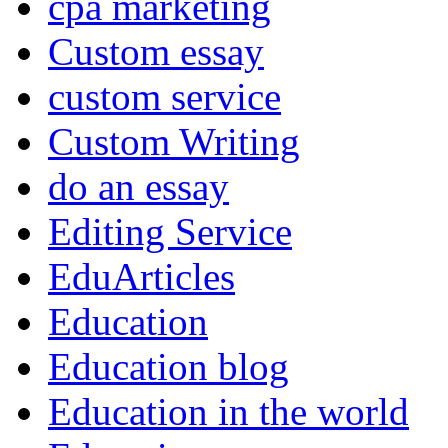
cpa marketing
Custom essay
custom service
Custom Writing
do an essay
Editing Service
EduArticles
Education
Education blog
Education in the world