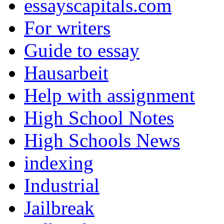
essayscapitals.com
For writers
Guide to essay
Hausarbeit
Help with assignment
High School Notes
High Schools News
indexing
Industrial
Jailbreak