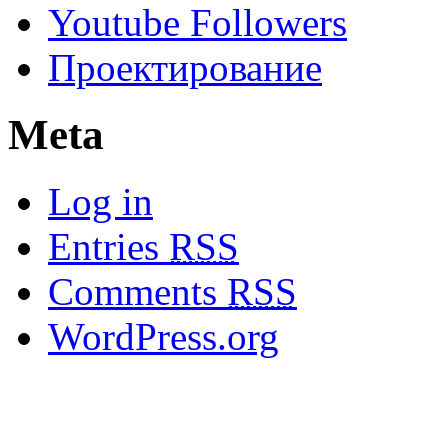
Youtube Followers
Проектирование
Meta
Log in
Entries
RSS
Comments
RSS
WordPress.org