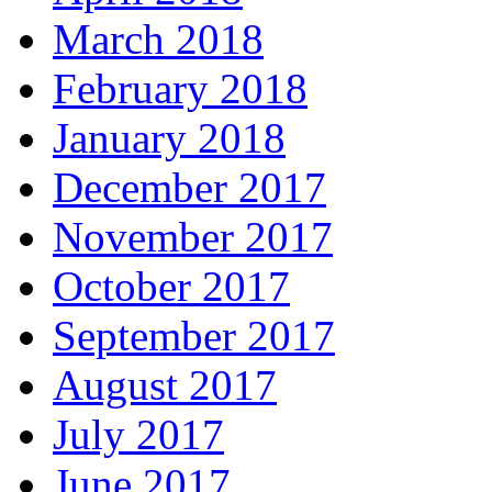
March 2018
February 2018
January 2018
December 2017
November 2017
October 2017
September 2017
August 2017
July 2017
June 2017