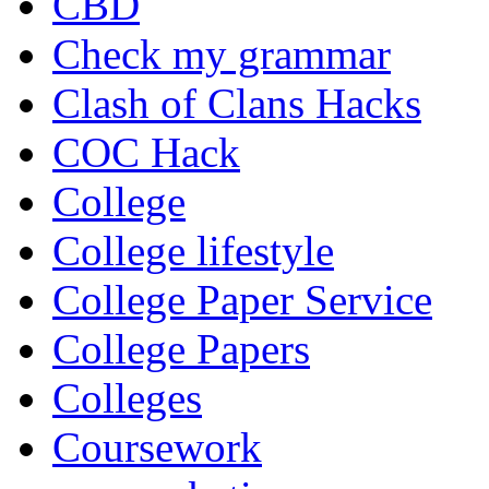
CBD
Check my grammar
Clash of Clans Hacks
COC Hack
College
College lifestyle
College Paper Service
College Papers
Colleges
Coursework