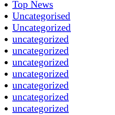
Top News
Uncategorised
Uncategorized
uncategorized
uncategorized
uncategorized
uncategorized
uncategorized
uncategorized
uncategorized