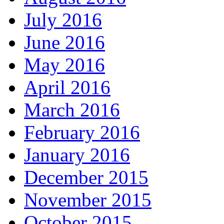
July 2016
June 2016
May 2016
April 2016
March 2016
February 2016
January 2016
December 2015
November 2015
October 2015