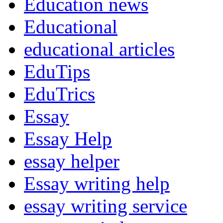
Education news
Educational
educational articles
EduTips
EduTrics
Essay
Essay Help
essay helper
Essay writing help
essay writing service