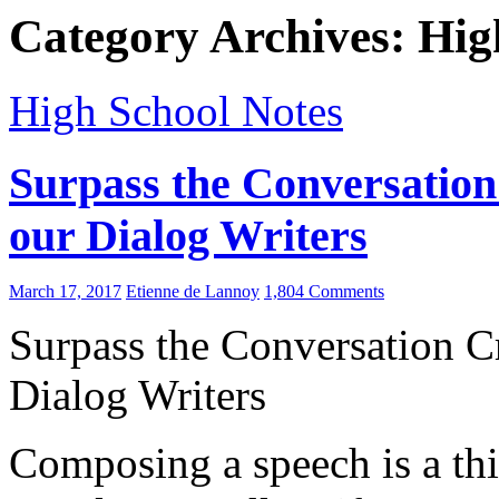
Category Archives: Hig
High School Notes
Surpass the Conversation
our Dialog Writers
March 17, 2017
Etienne de Lannoy
1,804 Comments
Surpass the Conversation Cr
Dialog Writers
Composing a speech is a thi