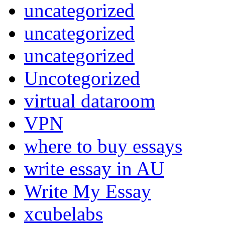
uncategorized
uncategorized
uncategorized
Uncotegorized
virtual dataroom
VPN
where to buy essays
write essay in AU
Write My Essay
xcubelabs