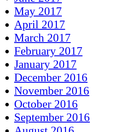
May 2017
April 2017
March 2017
February 2017
January 2017
December 2016
November 2016
October 2016
September 2016
August 2016