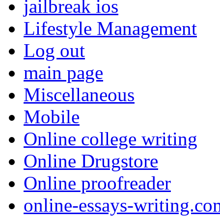
jailbreak ios
Lifestyle Management
Log out
main page
Miscellaneous
Mobile
Online college writing
Online Drugstore
Online proofreader
online-essays-writing.co