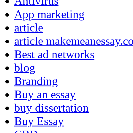
Antivirus
App marketing
article
article makemeanessay.c
Best ad networks
blog
Branding
Buy an essay
buy dissertation
Buy Essay