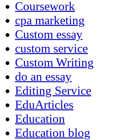
Coursework
cpa marketing
Custom essay
custom service
Custom Writing
do an essay
Editing Service
EduArticles
Education
Education blog