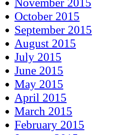
November 2015
October 2015
September 2015
August 2015
July 2015
June 2015
May 2015
April 2015
March 2015
February 2015