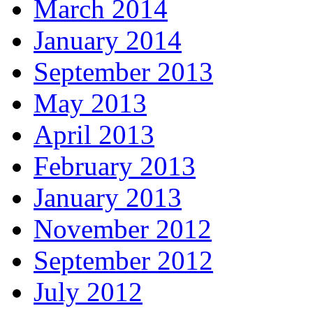
March 2014
January 2014
September 2013
May 2013
April 2013
February 2013
January 2013
November 2012
September 2012
July 2012