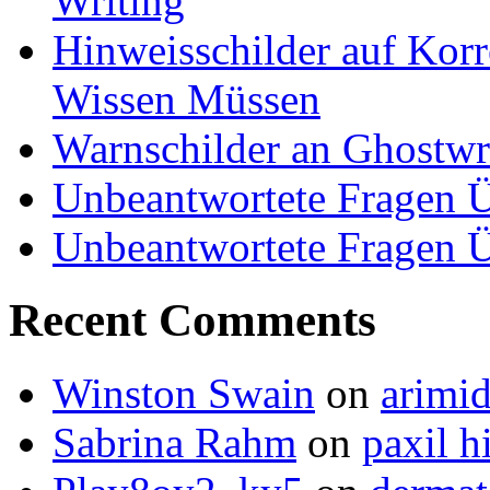
Writing
Hinweisschilder auf Korre
Wissen Müssen
Warnschilder an Ghostwri
Unbeantwortete Fragen Ü
Unbeantwortete Fragen Ü
Recent Comments
Winston Swain
on
arimid
Sabrina Rahm
on
paxil h