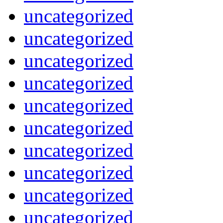
uncategorized
uncategorized
uncategorized
uncategorized
uncategorized
uncategorized
uncategorized
uncategorized
uncategorized
uncategorized