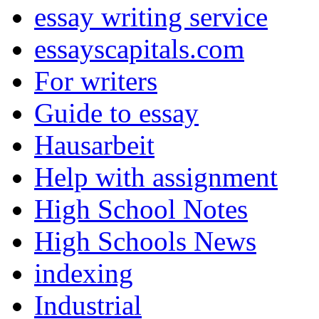
essay writing service
essayscapitals.com
For writers
Guide to essay
Hausarbeit
Help with assignment
High School Notes
High Schools News
indexing
Industrial