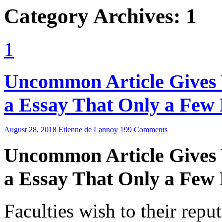
Category Archives: 1
1
Uncommon Article Gives 
a Essay That Only a Few
August 28, 2018
Etienne de Lannoy
199 Comments
Uncommon Article Gives 
a Essay That Only a Few
Faculties wish to their repu