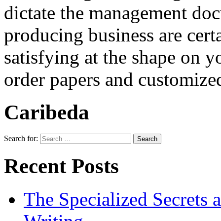
dictate the management do
producing business are cert
satisfying at the shape on
order papers and customized
Caribeda
Search for:
Recent Posts
The Specialized Secrets 