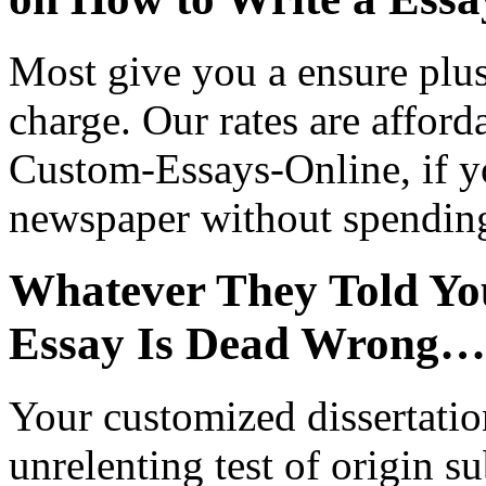
Most give you a ensure plus 
charge. Our rates are afford
Custom-Essays-Online, if yo
newspaper without spendin
Whatever They Told Yo
Essay Is Dead Wrong…
Your customized dissertatio
unrelenting test of origin