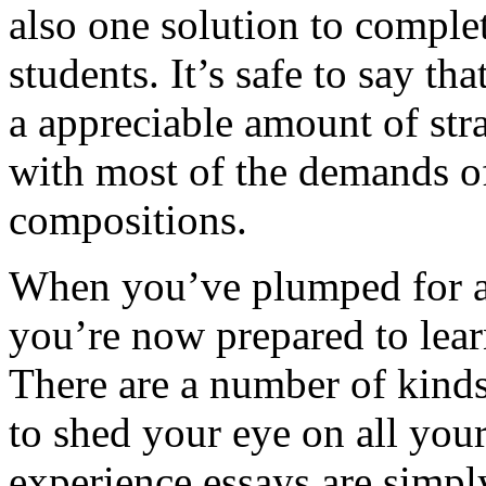
also one solution to complet
students. It’s safe to say th
a appreciable amount of stra
with most of the demands of
compositions.
When you’ve plumped for an
you’re now prepared to learn
There are a number of kinds 
to shed your eye on all yo
experience essays are simply