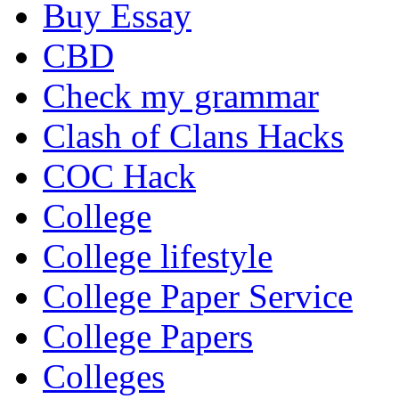
Buy Essay
CBD
Check my grammar
Clash of Clans Hacks
COC Hack
College
College lifestyle
College Paper Service
College Papers
Colleges