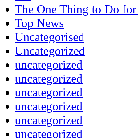
The One Thing to Do for
Top News
Uncategorised
Uncategorized
uncategorized
uncategorized
uncategorized
uncategorized
uncategorized
uncategorized