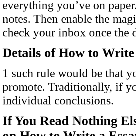
everything you’ve on paper
notes. Then enable the magi
check your inbox once the 
Details of How to Write
1 such rule would be that yo
promote. Traditionally, if y
individual conclusions.
If You Read Nothing El
on How to Write a Essa