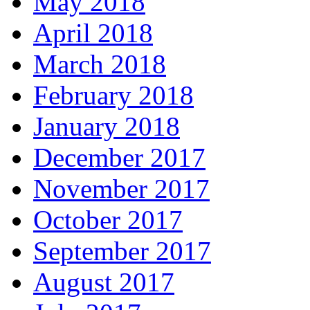
May 2018
April 2018
March 2018
February 2018
January 2018
December 2017
November 2017
October 2017
September 2017
August 2017