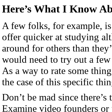
Here’s What I Know Ab
A few folks, for example, is
offer quicker at studying al
around for others than they
would need to try out a few
As a way to rate some thing
the case of this specific thin
Don’t be mad since there’s 
Examine video founders or y