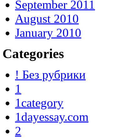
September 2011
August 2010
January 2010
Categories
! Без рубрики
1
1category
1dayessay.com
2