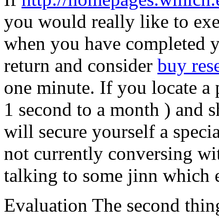
you would really like to ex
when you have completed y
return and consider
buy res
one minute. If you locate a
1 second to a month ) and s
will secure yourself a speci
not currently conversing w
talking to some jinn which 
Evaluation The second thing