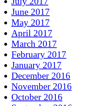
July 2017
June 2017
May 2017
April 2017
March 2017
February 2017
January 2017
December 2016
November 2016
October 2016