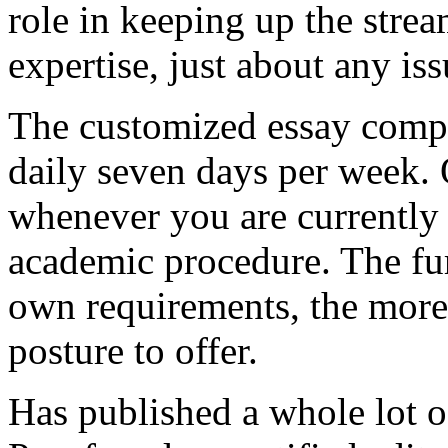
role in keeping up the strea
expertise, just about any is
The customized essay comp
daily seven days per week. 
whenever you are currently 
academic procedure. The fu
own requirements, the more 
posture to offer.
Has published a whole lot o