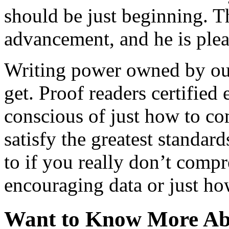
should be just beginning. 
advancement, and he is ple
Writing power owned by our
get. Proof readers certified 
conscious of just how to co
satisfy the greatest standar
to if you really don’t comp
encouraging data or just ho
Want to Know More Abo