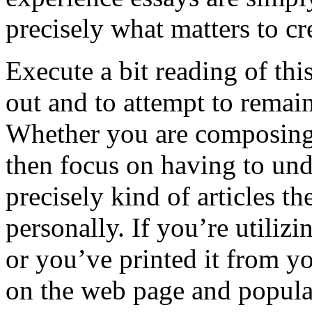
precisely what matters to cr
Execute a bit reading of thi
out and to attempt to remai
Whether you are composing 
then focus on having to un
precisely kind of articles t
personally. If you’re utilizi
or you’ve printed it from y
on the web page and popula