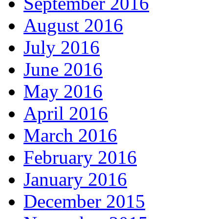
September 2016
August 2016
July 2016
June 2016
May 2016
April 2016
March 2016
February 2016
January 2016
December 2015