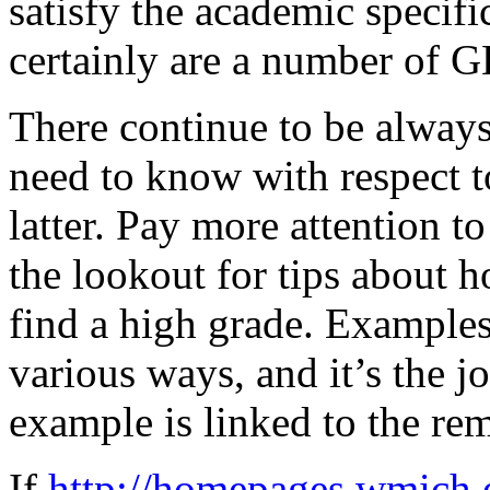
satisfy the academic specific
certainly are a number of G
There continue to be alway
need to know with respect 
latter. Pay more attention to
the lookout for tips about 
find a high grade. Examples 
various ways, and it’s the jo
example is linked to the rem
If
http://homepages.wmich.e