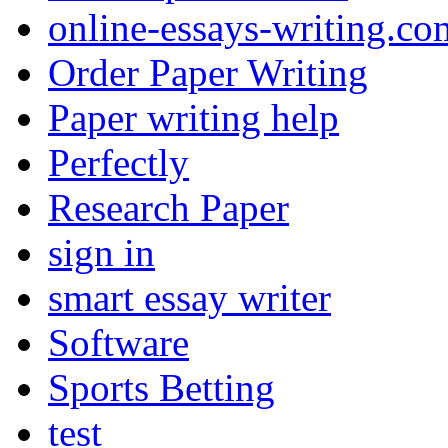
online-essays-writing.co
Order Paper Writing
Paper writing help
Perfectly
Research Paper
sign in
smart essay writer
Software
Sports Betting
test