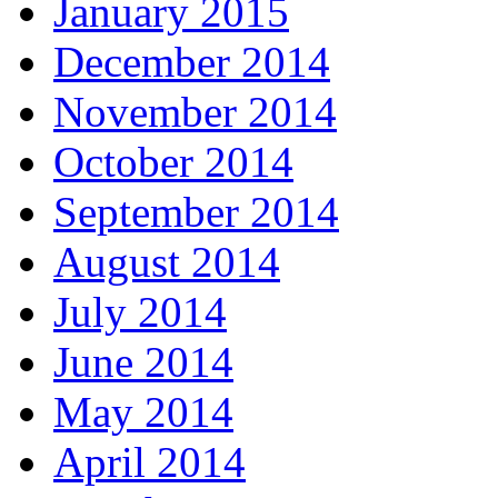
January 2015
December 2014
November 2014
October 2014
September 2014
August 2014
July 2014
June 2014
May 2014
April 2014