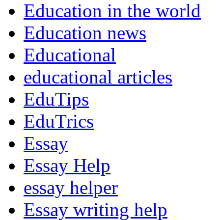
Education in the world
Education news
Educational
educational articles
EduTips
EduTrics
Essay
Essay Help
essay helper
Essay writing help