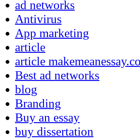
ad networks
Antivirus
App marketing
article
article makemeanessay.c
Best ad networks
blog
Branding
Buy an essay
buy dissertation