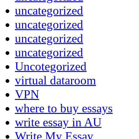
uncategorized
uncategorized
uncategorized
uncategorized
Uncotegorized
virtual dataroom
VPN
where to buy essays
write essay in AU
Write My Essay