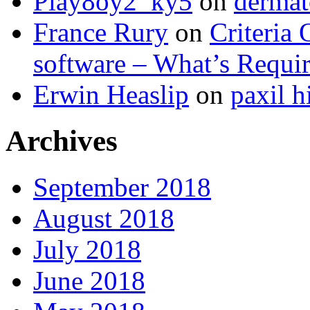
Play8oy2_ky5
on
dermat
France Rury
on
Criteria 
software – What’s Requir
Erwin Heaslip
on
paxil h
Archives
September 2018
August 2018
July 2018
June 2018