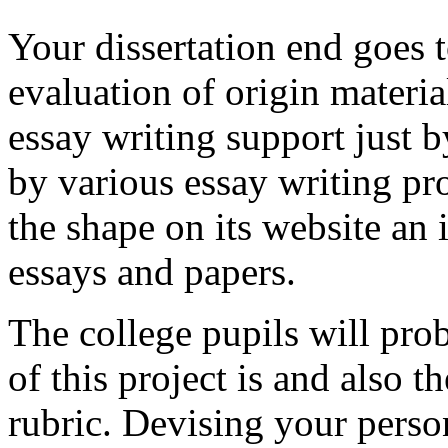
Your dissertation end goes t
evaluation of origin material
essay writing support just 
by various essay writing pro
the shape on its website an 
essays and papers.
The college pupils will pro
of this project is and also t
rubric. Devising your person