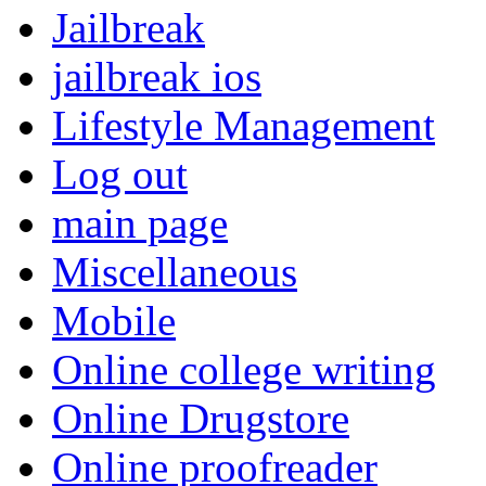
Jailbreak
jailbreak ios
Lifestyle Management
Log out
main page
Miscellaneous
Mobile
Online college writing
Online Drugstore
Online proofreader