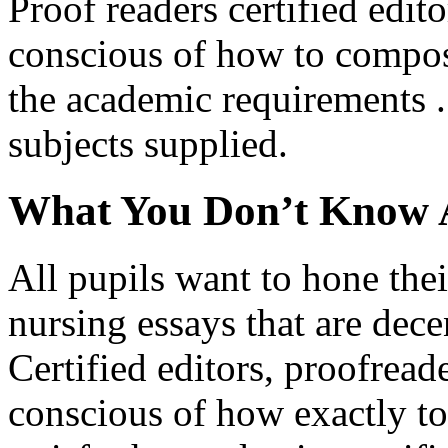
Proof readers certified edito
conscious of how to compose
the academic requirements 
subjects supplied.
What You Don’t Know A
All pupils want to hone thei
nursing essays that are dece
Certified editors, proofread
conscious of how exactly to