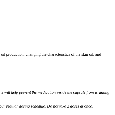
oil production, changing the characteristics of the skin oil, and
s will help prevent the medication inside the capsule from irritating
 your regular dosing schedule. Do not take 2 doses at once.