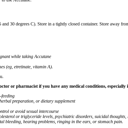
nd 30 degrees C). Store in a tightly closed container. Store away from
gnant while taking Accutane
es (eg, etretinate, vitamin A).
u.
tor or pharmacist if you have any medical conditions, especially if
t-feeding
 herbal preparation, or dietary supplement
ntrol or avoid sexual intercourse
lesterol or triglyceride levels, psychiatric disorders, suicidal thoughts, 
tal bleeding, hearing problems, ringing in the ears, or stomach pain.