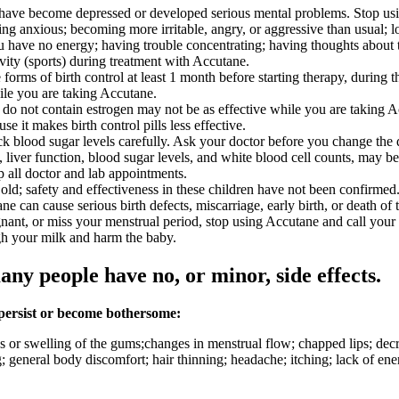
, have become depressed or developed serious mental problems. Stop usi
ng anxious; becoming more irritable, angry, or aggressive than usual; losi
you have no energy; having trouble concentrating; having thoughts about t
ivity (sports) during treatment with Accutane.
orms of birth control at least 1 month before starting therapy, during t
ile you are taking Accutane.
that do not contain estrogen may not be as effective while you are taking 
 it makes birth control pills less effective.
k blood sugar levels carefully. Ask your doctor before you change the 
ls, liver function, blood sugar levels, and white blood cell counts, ma
p all doctor and lab appointments.
ld; safety and effectiveness in these children have not been confirmed
can cause serious birth defects, miscarriage, early birth, or death of t
nant, or miss your menstrual period, stop using Accutane and call your
gh your milk and harm the baby.
any people have no, or minor, side effects.
 persist or become bothersome:
or swelling of the gums;changes in menstrual flow; chapped lips; decre
g; general body discomfort; hair thinning; headache; itching; lack of ener