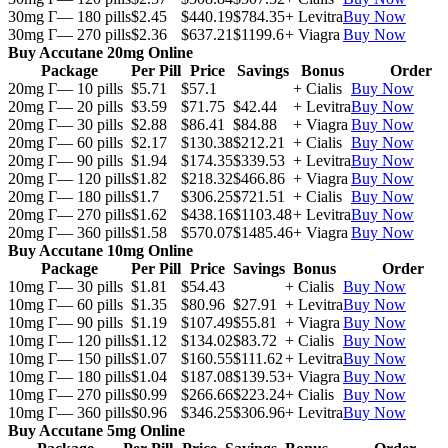
30mg Г— 180 pills
$2.45
$440.19
$784.35
+ Levitra
Buy Now
30mg Г— 270 pills
$2.36
$637.21
$1199.6
+ Viagra
Buy Now
Buy Accutane 20mg Online
Package
Per Pill
Price
Savings
Bonus
Order
20mg Г— 10 pills
$5.71
$57.1
+ Cialis
Buy Now
20mg Г— 20 pills
$3.59
$71.75
$42.44
+ Levitra
Buy Now
20mg Г— 30 pills
$2.88
$86.41
$84.88
+ Viagra
Buy Now
20mg Г— 60 pills
$2.17
$130.38
$212.21
+ Cialis
Buy Now
20mg Г— 90 pills
$1.94
$174.35
$339.53
+ Levitra
Buy Now
20mg Г— 120 pills
$1.82
$218.32
$466.86
+ Viagra
Buy Now
20mg Г— 180 pills
$1.7
$306.25
$721.51
+ Cialis
Buy Now
20mg Г— 270 pills
$1.62
$438.16
$1103.48
+ Levitra
Buy Now
20mg Г— 360 pills
$1.58
$570.07
$1485.46
+ Viagra
Buy Now
Buy Accutane 10mg Online
Package
Per Pill
Price
Savings
Bonus
Order
10mg Г— 30 pills
$1.81
$54.43
+ Cialis
Buy Now
10mg Г— 60 pills
$1.35
$80.96
$27.91
+ Levitra
Buy Now
10mg Г— 90 pills
$1.19
$107.49
$55.81
+ Viagra
Buy Now
10mg Г— 120 pills
$1.12
$134.02
$83.72
+ Cialis
Buy Now
10mg Г— 150 pills
$1.07
$160.55
$111.62
+ Levitra
Buy Now
10mg Г— 180 pills
$1.04
$187.08
$139.53
+ Viagra
Buy Now
10mg Г— 270 pills
$0.99
$266.66
$223.24
+ Cialis
Buy Now
10mg Г— 360 pills
$0.96
$346.25
$306.96
+ Levitra
Buy Now
Buy Accutane 5mg Online