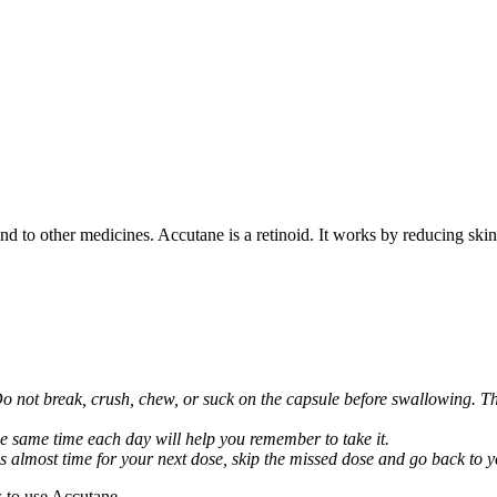
nd to other medicines. Accutane is a retinoid. It works by reducing skin 
Do not break, crush, chew, or suck on the capsule before swallowing. Thi
he same time each day will help you remember to take it.
it is almost time for your next dose, skip the missed dose and go back to
 to use Accutane.