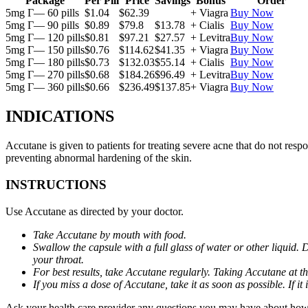
Package
Per Pill
Price
Savings
Bonus
Order
5mg Г— 60 pills
$1.04
$62.39
+ Viagra
Buy Now
5mg Г— 90 pills
$0.89
$79.8
$13.78
+ Cialis
Buy Now
5mg Г— 120 pills
$0.81
$97.21
$27.57
+ Levitra
Buy Now
5mg Г— 150 pills
$0.76
$114.62
$41.35
+ Viagra
Buy Now
5mg Г— 180 pills
$0.73
$132.03
$55.14
+ Cialis
Buy Now
5mg Г— 270 pills
$0.68
$184.26
$96.49
+ Levitra
Buy Now
5mg Г— 360 pills
$0.66
$236.49
$137.85
+ Viagra
Buy Now
INDICATIONS
Accutane is given to patients for treating severe acne that do not respo
preventing abnormal hardening of the skin.
INSTRUCTIONS
Use Accutane as directed by your doctor.
Take Accutane by mouth with food.
Swallow the capsule with a full glass of water or other liquid. 
your throat.
For best results, take Accutane regularly. Taking Accutane at t
If you miss a dose of Accutane, take it as soon as possible. If 
Ask your health care provider any questions you may have about how