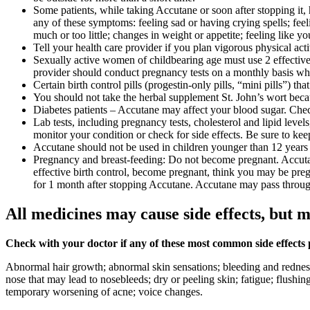
Some patients, while taking Accutane or soon after stopping it
any of these symptoms: feeling sad or having crying spells; feeli
much or too little; changes in weight or appetite; feeling like 
Tell your health care provider if you plan vigorous physical act
Sexually active women of childbearing age must use 2 effective f
provider should conduct pregnancy tests on a monthly basis wh
Certain birth control pills (progestin-only pills, “mini pills”) 
You should not take the herbal supplement St. John’s wort because
Diabetes patients – Accutane may affect your blood sugar. Chec
Lab tests, including pregnancy tests, cholesterol and lipid leve
monitor your condition or check for side effects. Be sure to kee
Accutane should not be used in children younger than 12 years o
Pregnancy and breast-feeding: Do not become pregnant. Accutane 
effective birth control, become pregnant, think you may be preg
for 1 month after stopping Accutane. Accutane may pass throu
All medicines may cause side effects, but m
Check with your doctor if any of these most common side effects
Abnormal hair growth; abnormal skin sensations; bleeding and redness 
nose that may lead to nosebleeds; dry or peeling skin; fatigue; flushin
temporary worsening of acne; voice changes.