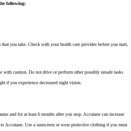
the following:
s that you take. Check with your health care provider before you start,
e with caution. Do not drive or perform other possibly unsafe tasks
ht if you experience decreased night vision.
ane and for at least 6 months after you stop. Accutane can increase
o Accutane. Use a sunscreen or wear protective clothing if you must