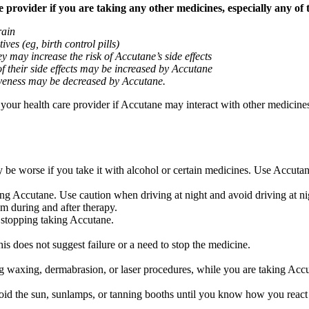
provider if you are taking any other medicines, especially any of 
rain
ves (eg, birth control pills)
y may increase the risk of Accutane’s side effects
of their side effects may be increased by Accutane
ctiveness may be decreased by Accutane.
k your health care provider if Accutane may interact with other medicine
be worse if you take it with alcohol or certain medicines. Use Accutan
ng Accutane. Use caution when driving at night and avoid driving at nig
m during and after therapy.
 stopping taking Accutane.
is does not suggest failure or a need to stop the medicine.
 waxing, dermabrasion, or laser procedures, while you are taking Accut
 the sun, sunlamps, or tanning booths until you know how you react t