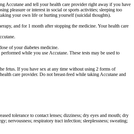
ng Accutane and tell your health care provider right away if you have
ng pleasure or interest in social or sports activities; sleeping too
aking your own life or hurting yourself (suicidal thoughts).
herapy, and for 1 month after stopping the medicine. Your health care
Accutane.
dose of your diabetes medicine.
y be performed while you use Accutane. These tests may be used to
.
he fetus. If you have sex at any time without using 2 forms of
 health care provider. Do not breast-feed while taking Accutane and
ased tolerance to contact lenses; dizziness; dry eyes and mouth; dry
gy; nervousness; respiratory tract infection; sleeplessness; sweating;