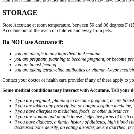
STORAGE
Store Accutane at room temperature, between 59 and 86 degrees F (15 a
Accutane out of the reach of children and away from pets.
Do NOT use Accutane if:
you are allergic to any ingredient in Accutane
you are pregnant, planning to become pregnant, or become pre
you are breast-feeding
you are taking tetracycline antibiotics or vitamin A-type medicin
Contact your doctor or health care provider if any of these apply to yo
Some medical conditions may interact with Accutane. Tell your doc
if you are pregnant, planning to become pregnant, or are breas
if you are taking any prescription or nonprescription medicine,
if you have allergies to medicines, foods, or other substances
if you are woman and unable to use 2 effective forms of birth co
if you have diabetes, a family history of diabetes, high blood cho
decreased bone density, an eating disorder, severe diarrhea, rec