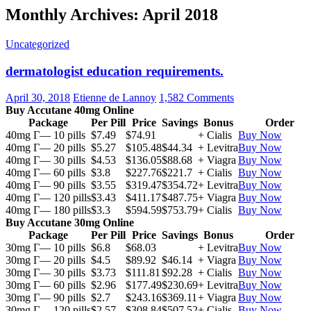
Monthly Archives: April 2018
Uncategorized
dermatologist education requirements.
April 30, 2018
Etienne de Lannoy
1,582 Comments
Buy Accutane 40mg Online
Package
Per Pill
Price
Savings
Bonus
Order
40mg Г— 10 pills
$7.49
$74.91
+ Cialis
Buy Now
40mg Г— 20 pills
$5.27
$105.48
$44.34
+ Levitra
Buy Now
40mg Г— 30 pills
$4.53
$136.05
$88.68
+ Viagra
Buy Now
40mg Г— 60 pills
$3.8
$227.76
$221.7
+ Cialis
Buy Now
40mg Г— 90 pills
$3.55
$319.47
$354.72
+ Levitra
Buy Now
40mg Г— 120 pills
$3.43
$411.17
$487.75
+ Viagra
Buy Now
40mg Г— 180 pills
$3.3
$594.59
$753.79
+ Cialis
Buy Now
Buy Accutane 30mg Online
Package
Per Pill
Price
Savings
Bonus
Order
30mg Г— 10 pills
$6.8
$68.03
+ Levitra
Buy Now
30mg Г— 20 pills
$4.5
$89.92
$46.14
+ Viagra
Buy Now
30mg Г— 30 pills
$3.73
$111.81
$92.28
+ Cialis
Buy Now
30mg Г— 60 pills
$2.96
$177.49
$230.69
+ Levitra
Buy Now
30mg Г— 90 pills
$2.7
$243.16
$369.11
+ Viagra
Buy Now
30mg Г— 120 pills
$2.57
$308.84
$507.52
+ Cialis
Buy Now