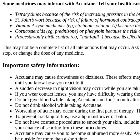
Some medicines may interact with Accutane. Tell your health care 
Tetracyclines because of the risk of increasing pressure in the b
St. John’s wort because of risk of failure of hormonal contracepti
Vitamin A-type medicines (eg, etretinate, vitamin A) because the
Corticosteroids (eg, prednisone) or phenytoin because the risk 
Progestin-only birth control (eg, “mini-pill”) because its effe
This may not be a complete list of all interactions that may occur. As
stop, or change the dose of any medicine.
Important safety information:
Accutane may cause drowsiness or dizziness. These effects may 
until you know how you react to it.
A sudden decrease in night vision may occur while you are taki
If you wear contact lenses, you may have difficulty wearing the
Do not give blood while taking Accutane and for 1 month after
Do not drink alcohol while taking Accutane.
Worsening of acne may occur during the first part of therapy. Th
To prevent cracking of lips, use a lip moisturizer or balm.
Do not have cosmetic procedures to smooth your skin, including
your chance of scarring from these procedures.
Accutane may cause you to become sunburned more easily. Avoid
be outside for more than a short time.