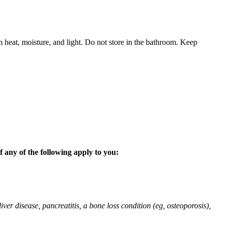
 heat, moisture, and light. Do not store in the bathroom. Keep
 any of the following apply to you:
liver disease, pancreatitis, a bone loss condition (eg, osteoporosis),