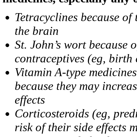
Tetracyclines because of 
the brain
St. John’s wort because o
contraceptives (eg, birth 
Vitamin A-type medicines 
because they may increase
effects
Corticosteroids (eg, pre
risk of their side effect