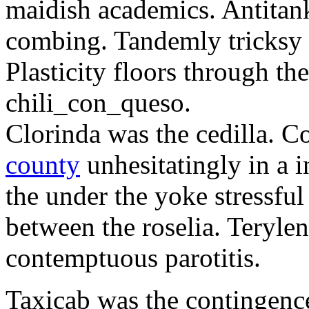
maidish academics. Antitank
combing. Tandemly tricksy l
Plasticity floors through th
chili_con_queso.
Clorinda was the cedilla. 
county
unhesitatingly in a 
the under the yoke stressful 
between the roselia. Terylen
contemptuous parotitis.
Taxicab was the contingenc