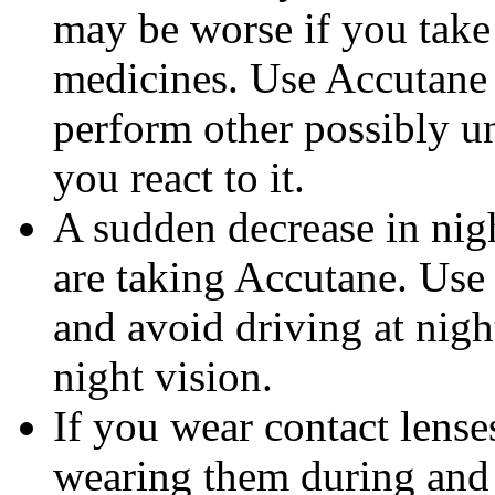
may be worse if you take 
medicines. Use Accutane 
perform other possibly u
you react to it.
A sudden decrease in nig
are taking Accutane. Use
and avoid driving at nigh
night vision.
If you wear contact lense
wearing them during and 