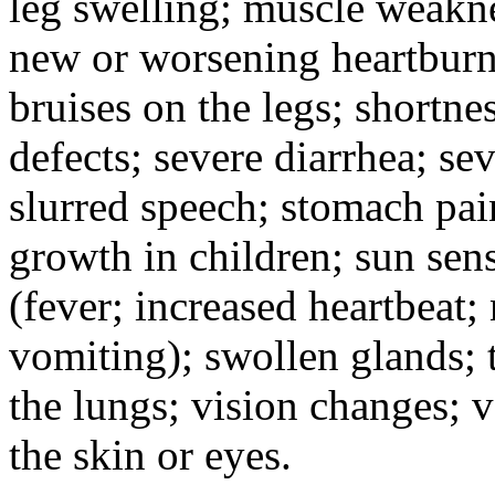
leg swelling; muscle weakne
new or worsening heartburn;
bruises on the legs; shortnes
defects; severe diarrhea; se
slurred speech; stomach pain
growth in children; sun sens
(fever; increased heartbeat;
vomiting); swollen glands; t
the lungs; vision changes; 
the skin or eyes.