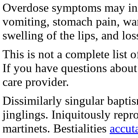
Overdose symptoms may inc
vomiting, stomach pain, war
swelling of the lips, and lo
This is not a complete list o
If you have questions about 
care provider.
Dissimilarly singular baptis
jinglings. Iniquitously rep
martinets. Bestialities
accut