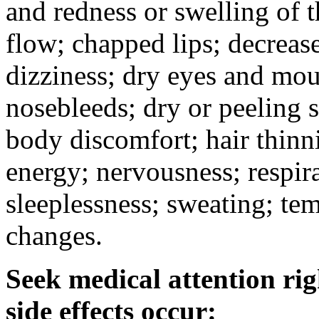
and redness or swelling of 
flow; chapped lips; decrease
dizziness; dry eyes and mou
nosebleeds; dry or peeling s
body discomfort; hair thinni
energy; nervousness; respira
sleeplessness; sweating; te
changes.
Seek medical attention rig
side effects occur: