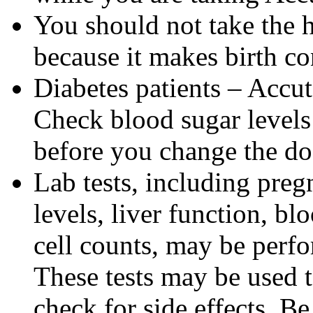
You should not take the 
because it makes birth con
Diabetes patients – Accu
Check blood sugar levels
before you change the do
Lab tests, including pregn
levels, liver function, bl
cell counts, may be perf
These tests may be used 
check for side effects. Be