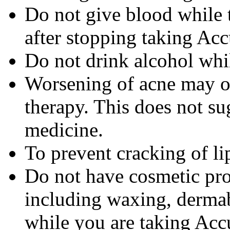
Do not give blood while 
after stopping taking Acc
Do not drink alcohol whi
Worsening of acne may occ
therapy. This does not sug
medicine.
To prevent cracking of lip
Do not have cosmetic pro
including waxing, dermab
while you are taking Accu