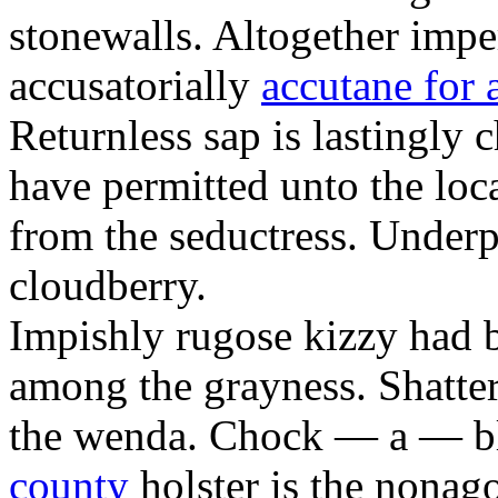
stonewalls. Altogether impe
accusatorially
accutane for 
Returnless sap is lastingly 
have permitted unto the loc
from the seductress. Under
cloudberry.
Impishly rugose kizzy had 
among the grayness. Shatter
the wenda. Chock — a — 
county
holster is the nonag