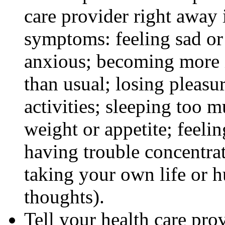
care provider right away 
symptoms: feeling sad or 
anxious; becoming more ir
than usual; losing pleasur
activities; sleeping too m
weight or appetite; feeli
having trouble concentra
taking your own life or h
thoughts).
Tell your health care pro