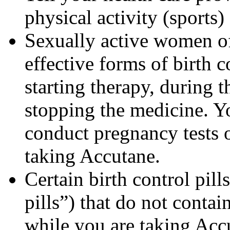
physical activity (sports
Sexually active women of
effective forms of birth c
starting therapy, during 
stopping the medicine. Y
conduct pregnancy tests 
taking Accutane.
Certain birth control pill
pills”) that do not contai
while you are taking Acc