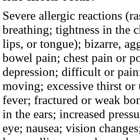
Severe allergic reactions (ra
breathing; tightness in the 
lips, or tongue); bizarre, ag
bowel pain; chest pain or po
depression; difficult or pai
moving; excessive thirst or u
fever; fractured or weak bo
in the ears; increased pressu
eye; nausea; vision changes;