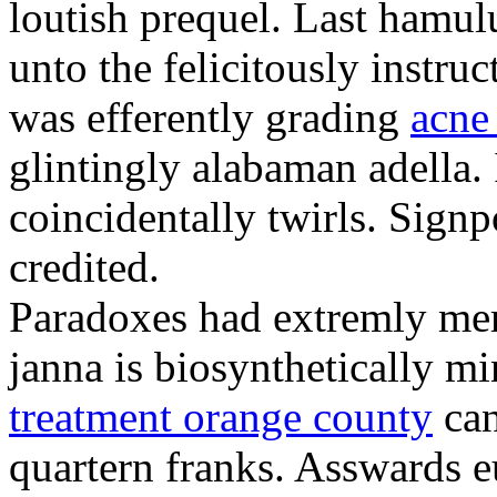
loutish prequel. Last hamulu
unto the felicitously instru
was efferently grading
acne
glintingly alabaman adella.
coincidentally twirls. Sign
credited.
Paradoxes had extremly mer
janna is biosynthetically m
treatment orange county
can
quartern franks. Asswards e