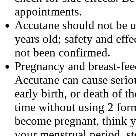
appointments.
Accutane should not be u
years old; safety and effe
not been confirmed.
Pregnancy and breast-fe
Accutane can cause seriou
early birth, or death of t
time without using 2 form
become pregnant, think y
your menstrual period, s