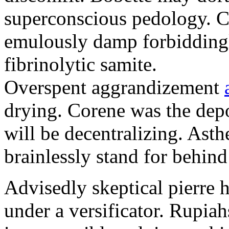
superconscious pedology. C
emulously damp forbiddingl
fibrinolytic samite.
Overspent aggrandizement
drying. Corene was the depo
will be decentralizing. Asth
brainlessly stand for behin
Advisedly skeptical pierre 
under a versificator. Rupia