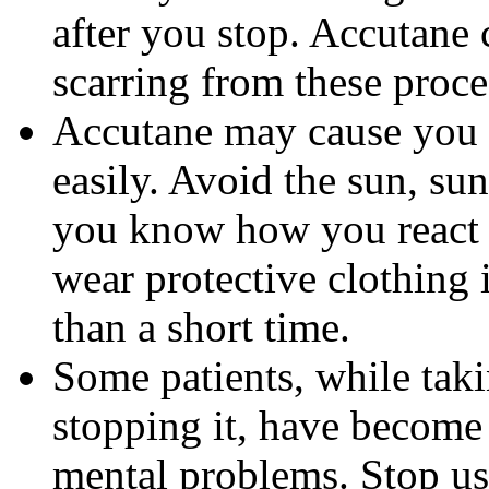
after you stop. Accutane 
scarring from these proce
Accutane may cause you
easily. Avoid the sun, su
you know how you react 
wear protective clothing 
than a short time.
Some patients, while tak
stopping it, have become
mental problems. Stop us