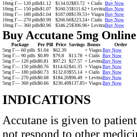
10mg Г— 120 pills
$1.12
$134.02
$83.72
+ Cialis
Buy Now
10mg Г— 150 pills
$1.07
$160.55
$111.62
+ Levitra
Buy Now
10mg Г— 180 pills
$1.04
$187.08
$139.53
+ Viagra
Buy Now
10mg Г— 270 pills
$0.99
$266.66
$223.24
+ Cialis
Buy Now
10mg Г— 360 pills
$0.96
$346.25
$306.96
+ Levitra
Buy Now
Buy Accutane 5mg Online
Package
Per Pill
Price
Savings
Bonus
Order
5mg Г— 60 pills
$1.04
$62.39
+ Viagra
Buy Now
5mg Г— 90 pills
$0.89
$79.8
$13.78
+ Cialis
Buy Now
5mg Г— 120 pills
$0.81
$97.21
$27.57
+ Levitra
Buy Now
5mg Г— 150 pills
$0.76
$114.62
$41.35
+ Viagra
Buy Now
5mg Г— 180 pills
$0.73
$132.03
$55.14
+ Cialis
Buy Now
5mg Г— 270 pills
$0.68
$184.26
$96.49
+ Levitra
Buy Now
5mg Г— 360 pills
$0.66
$236.49
$137.85
+ Viagra
Buy Now
INDICATIONS
Accutane is given to patient
not respond to other medicin