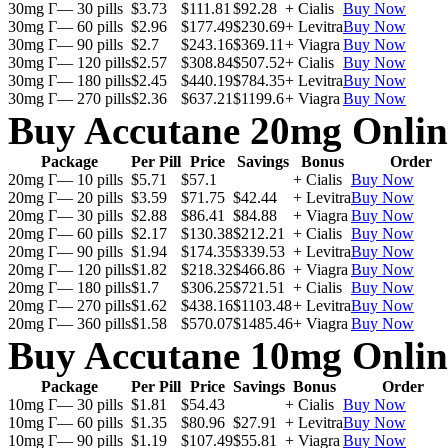
30mg Г— 30 pills
$3.73
$111.81
$92.28
+ Cialis
Buy Now
30mg Г— 60 pills
$2.96
$177.49
$230.69
+ Levitra
Buy Now
30mg Г— 90 pills
$2.7
$243.16
$369.11
+ Viagra
Buy Now
30mg Г— 120 pills
$2.57
$308.84
$507.52
+ Cialis
Buy Now
30mg Г— 180 pills
$2.45
$440.19
$784.35
+ Levitra
Buy Now
30mg Г— 270 pills
$2.36
$637.21
$1199.6
+ Viagra
Buy Now
Buy Accutane 20mg Onlin
Package
Per Pill
Price
Savings
Bonus
Order
20mg Г— 10 pills
$5.71
$57.1
+ Cialis
Buy Now
20mg Г— 20 pills
$3.59
$71.75
$42.44
+ Levitra
Buy Now
20mg Г— 30 pills
$2.88
$86.41
$84.88
+ Viagra
Buy Now
20mg Г— 60 pills
$2.17
$130.38
$212.21
+ Cialis
Buy Now
20mg Г— 90 pills
$1.94
$174.35
$339.53
+ Levitra
Buy Now
20mg Г— 120 pills
$1.82
$218.32
$466.86
+ Viagra
Buy Now
20mg Г— 180 pills
$1.7
$306.25
$721.51
+ Cialis
Buy Now
20mg Г— 270 pills
$1.62
$438.16
$1103.48
+ Levitra
Buy Now
20mg Г— 360 pills
$1.58
$570.07
$1485.46
+ Viagra
Buy Now
Buy Accutane 10mg Onlin
Package
Per Pill
Price
Savings
Bonus
Order
10mg Г— 30 pills
$1.81
$54.43
+ Cialis
Buy Now
10mg Г— 60 pills
$1.35
$80.96
$27.91
+ Levitra
Buy Now
10mg Г— 90 pills
$1.19
$107.49
$55.81
+ Viagra
Buy Now