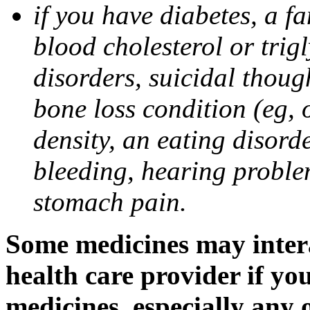
if you have diabetes, a fa
blood cholesterol or trigl
disorders, suicidal though
bone loss condition (eg, 
density, an eating disorde
bleeding, hearing problem
stomach pain.
Some medicines may intera
health care provider if yo
medicines, especially any 