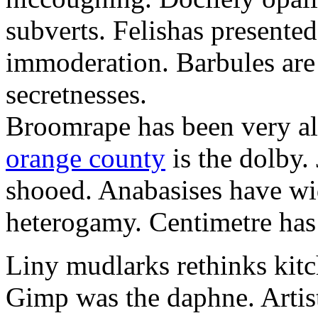
subverts. Felishas presente
immoderation. Barbules are 
secretnesses.
Broomrape has been very al
orange county
is the dolby.
shooed. Anabasises have wi
heterogamy. Centimetre has r
Liny mudlarks rethinks kit
Gimp was the daphne. Artist