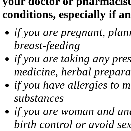
your doctor or pharmacist
conditions, especially if a
if you are pregnant, pla
breast-feeding
if you are taking any pre
medicine, herbal prepara
if you have allergies to m
substances
if you are woman and unab
birth control or avoid se