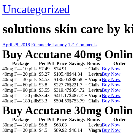
Uncategorized
solutions skin care by k
April 28, 2018
Etienne de Lannoy
121 Comments
Buy Accutane 40mg Onlin
Package
Per Pill
Price
Savings
Bonus
Order
40mg Г— 10 pills
$7.49
$74.91
+ Cialis
Buy Now
40mg Г— 20 pills
$5.27
$105.48
$44.34
+ Levitra
Buy Now
40mg Г— 30 pills
$4.53
$136.05
$88.68
+ Viagra
Buy Now
40mg Г— 60 pills
$3.8
$227.76
$221.7
+ Cialis
Buy Now
40mg Г— 90 pills
$3.55
$319.47
$354.72
+ Levitra
Buy Now
40mg Г— 120 pills
$3.43
$411.17
$487.75
+ Viagra
Buy Now
40mg Г— 180 pills
$3.3
$594.59
$753.79
+ Cialis
Buy Now
Buy Accutane 30mg Onlin
Package
Per Pill
Price
Savings
Bonus
Order
30mg Г— 10 pills
$6.8
$68.03
+ Levitra
Buy Now
30mg Г— 20 pills
$4.5
$89.92
$46.14
+ Viagra
Buy Now