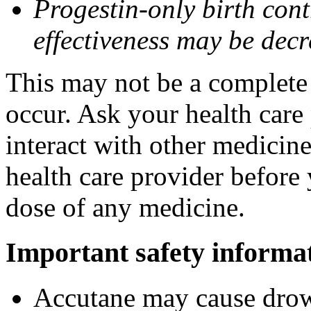
Progestin-only birth cont
effectiveness may be dec
This may not be a complete l
occur. Ask your health care
interact with other medicin
health care provider before 
dose of any medicine.
Important safety informa
Accutane may cause drows