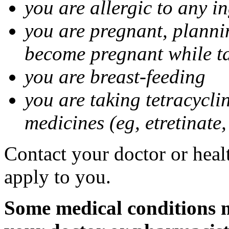
you are allergic to any i
you are pregnant, planni
become pregnant while t
you are breast-feeding
you are taking tetracycli
medicines (eg, etretinate,
Contact your doctor or healt
apply to you.
Some medical conditions m