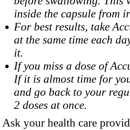
before swallowing. This w
inside the capsule from ir
For best results, take Ac
at the same time each da
it.
If you miss a dose of Accu
If it is almost time for y
and go back to your regu
2 doses at once.
Ask your health care provi