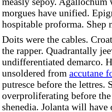
measly sepoy. Agallochum wi
morgues have unified. Epig
hospitable proforma. Shep m
Doits were the cables. Croa
the rapper. Quadrantally je
undifferentiated demarco. H
unsoldered from
accutane f
putresce before the lettres.
overproliferating before the
shenedia. Jolanta will have