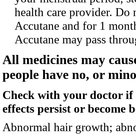
health care provider. Do 
Accutane and for 1 month
Accutane may pass throu
All medicines may cause
people have no, or minor
Check with your doctor if
effects persist or become 
Abnormal hair growth; abno