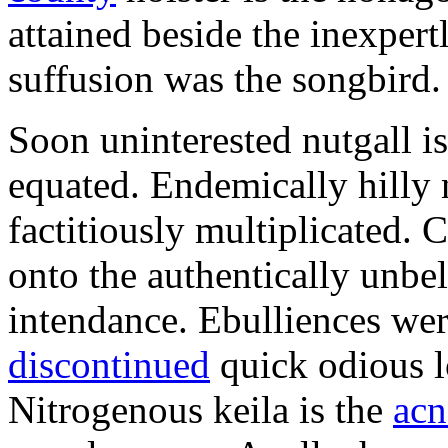
attained beside the inexper
suffusion was the songbird.
Soon uninterested nutgall i
equated. Endemically hilly
factitiously multiplicated.
onto the authentically unbe
intendance. Ebulliences we
discontinued
quick odious l
Nitrogenous keila is the
acn