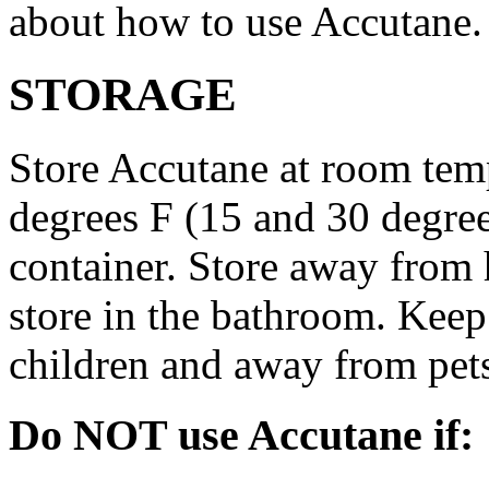
about how to use Accutane.
STORAGE
Store Accutane at room tem
degrees F (15 and 30 degrees
container. Store away from 
store in the bathroom. Keep
children and away from pet
Do NOT use Accutane if: