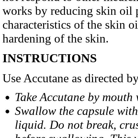
works by reducing skin oil 
characteristics of the skin 
hardening of the skin.
INSTRUCTIONS
Use Accutane as directed by
Take Accutane by mouth 
Swallow the capsule with 
liquid. Do not break, cru