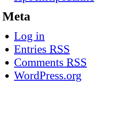
Meta
Log in
Entries
RSS
Comments
RSS
WordPress.org