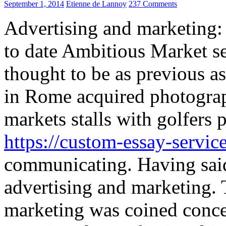
September 1, 2014
Etienne de Lannoy
237 Comments
Advertising and marketing:
to date Ambitious Market s
thought to be as previous as
in Rome acquired photograph
markets stalls with golfers 
https://custom-essay-servi
communicating. Having said t
advertising and marketing. 
marketing was coined conce