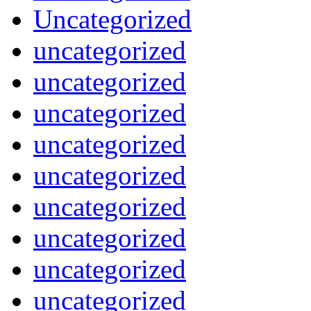
Uncategorized
uncategorized
uncategorized
uncategorized
uncategorized
uncategorized
uncategorized
uncategorized
uncategorized
uncategorized