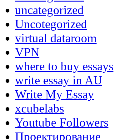
uncategorized
Uncotegorized
virtual dataroom
VPN
where to buy essays
write essay in AU
Write My Essay
xcubelabs
Youtube Followers
Проектирование