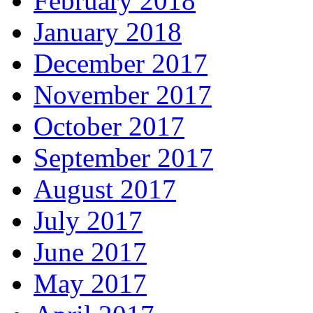
February 2018
January 2018
December 2017
November 2017
October 2017
September 2017
August 2017
July 2017
June 2017
May 2017