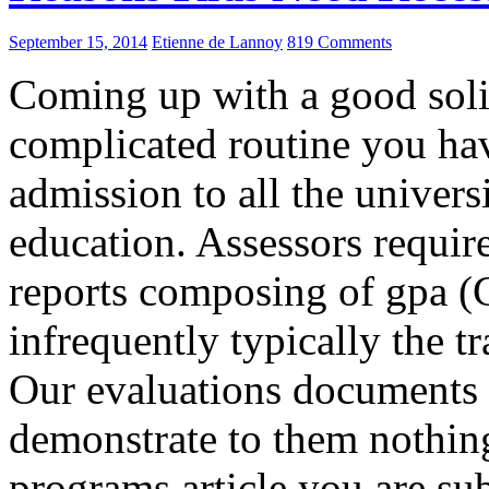
September 15, 2014
Etienne de Lannoy
819 Comments
Coming up with a good solid
complicated routine you hav
admission to all the univers
education. Assessors require
reports composing of gpa (
infrequently typically the t
Our evaluations documents a
demonstrate to them nothing
programs article you are su