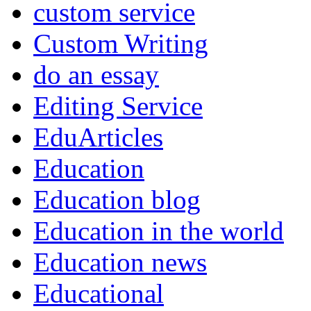
custom service
Custom Writing
do an essay
Editing Service
EduArticles
Education
Education blog
Education in the world
Education news
Educational