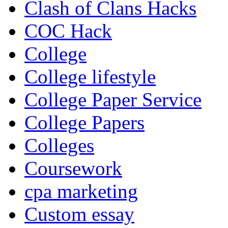
Clash of Clans Hacks
COC Hack
College
College lifestyle
College Paper Service
College Papers
Colleges
Coursework
cpa marketing
Custom essay