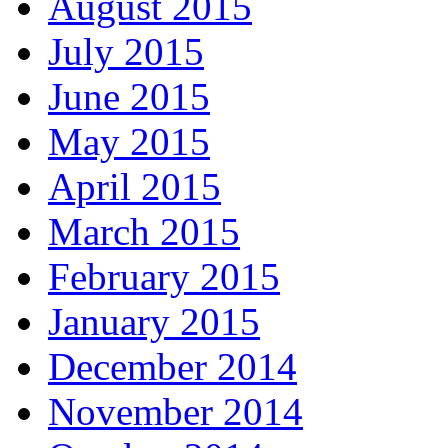
August 2015
July 2015
June 2015
May 2015
April 2015
March 2015
February 2015
January 2015
December 2014
November 2014