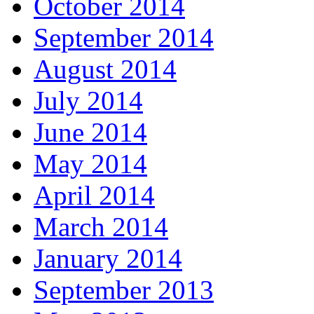
October 2014
September 2014
August 2014
July 2014
June 2014
May 2014
April 2014
March 2014
January 2014
September 2013