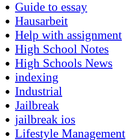
Guide to essay
Hausarbeit
Help with assignment
High School Notes
High Schools News
indexing
Industrial
Jailbreak
jailbreak ios
Lifestyle Management