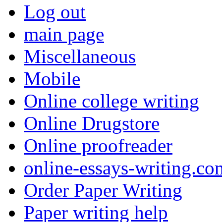
Log out
main page
Miscellaneous
Mobile
Online college writing
Online Drugstore
Online proofreader
online-essays-writing.co
Order Paper Writing
Paper writing help