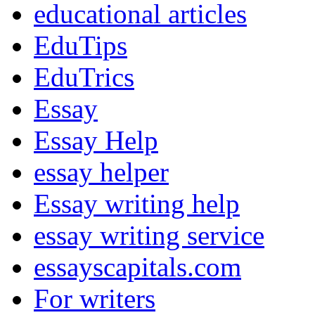
educational articles
EduTips
EduTrics
Essay
Essay Help
essay helper
Essay writing help
essay writing service
essayscapitals.com
For writers