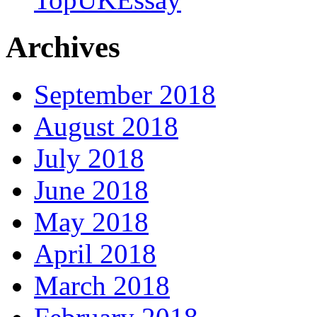
Archives
September 2018
August 2018
July 2018
June 2018
May 2018
April 2018
March 2018