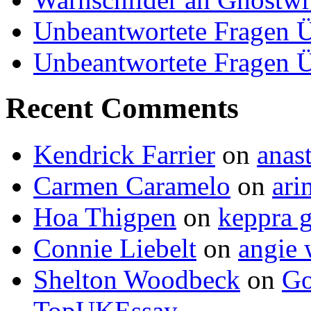
Unbeantwortete Fragen Ü
Unbeantwortete Fragen Ü
Recent Comments
Kendrick Farrier
on
anas
Carmen Caramelo
on
ari
Hoa Thigpen
on
keppra g
Connie Liebelt
on
angie 
Shelton Woodbeck
on
Go
TopUKEssay