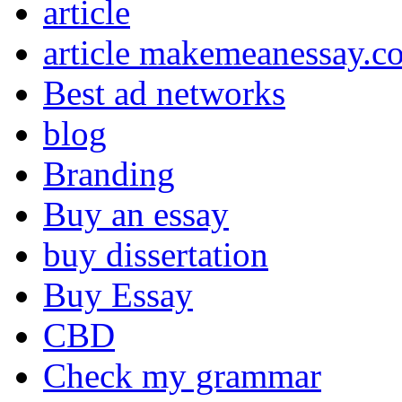
article
article makemeanessay.c
Best ad networks
blog
Branding
Buy an essay
buy dissertation
Buy Essay
CBD
Check my grammar