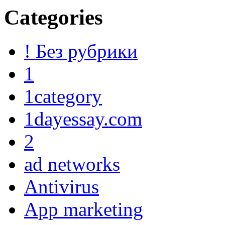
Categories
! Без рубрики
1
1category
1dayessay.com
2
ad networks
Antivirus
App marketing