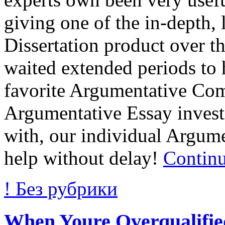
giving one of the in-depth,
Dissertation product over th
waited extended periods to 
favorite Argumentative Com
Argumentative Essay inves
with, our individual Argume
help without delay!
Contin
! Без рубрики
When Youre Overqualified