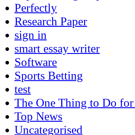
Perfectly
Research Paper
sign in
smart essay writer
Software
Sports Betting
test
The One Thing to Do for
Top News
Uncategorised