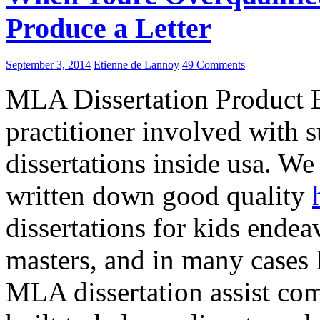
Produce a Letter
September 3, 2014
Etienne de Lannoy
49 Comments
MLA Dissertation Product E
practitioner involved with
dissertations inside usa. We
written down good quality
dissertations for kids endea
masters, and in many cases 
MLA dissertation assist com