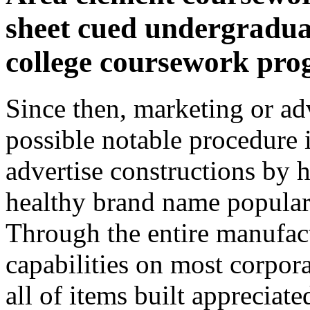
sheet cued undergradua
college coursework pr
Since then, marketing or adv
possible notable procedure 
advertise constructions by 
healthy brand name popular
Through the entire manufac
capabilities on most corpor
all of items built appreciat