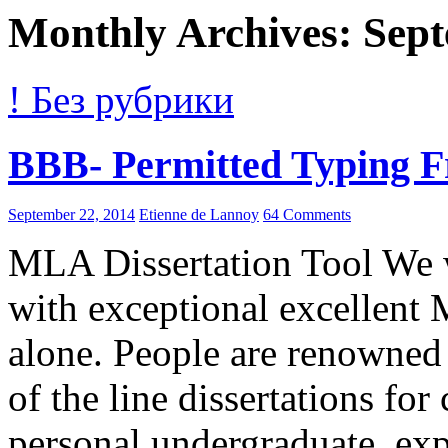
Monthly Archives: Sep
! Без рубрики
BBB- Permitted Typing 
September 22, 2014
Etienne de Lannoy
64 Comments
MLA Dissertation Tool We w
with exceptional excellent 
alone. People are renowned
of the line dissertations for
personal undergraduate, ex