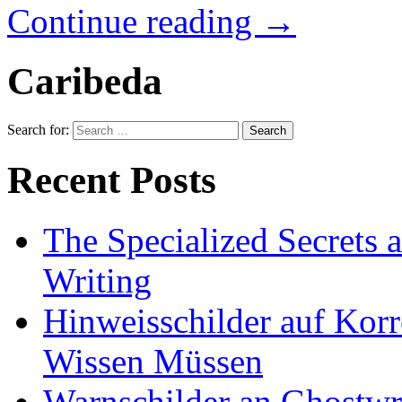
Continue reading
→
Caribeda
Search for:
Recent Posts
The Specialized Secrets 
Writing
Hinweisschilder auf Korre
Wissen Müssen
Warnschilder an Ghostwri