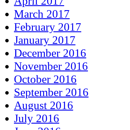
April 2017
March 2017
February 2017
January 2017
December 2016
November 2016
October 2016
September 2016
August 2016
July 2016