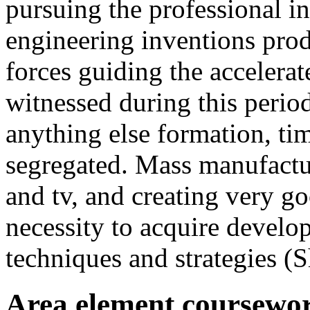
pursuing the professional in
engineering inventions prod
forces guiding the accelerat
witnessed during this perio
anything else formation, ti
segregated. Mass manufact
and tv, and creating very g
necessity to acquire develo
techniques and strategies (
Area element coursewor