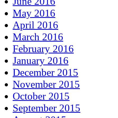
June 2016
May 2016
April 2016
March 2016
February 2016
January 2016
December 2015
November 2015
October 2015
September 2015