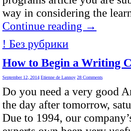
way in considering the lear
Continue reading
→
! Без рубрики
How to Begin a Writing 
September 12, 2014
Etienne de Lannoy
28 Comments
Do you need a very good A
the day after tomorrow, satu
Due to 1994, our company’
experts own been very usefu