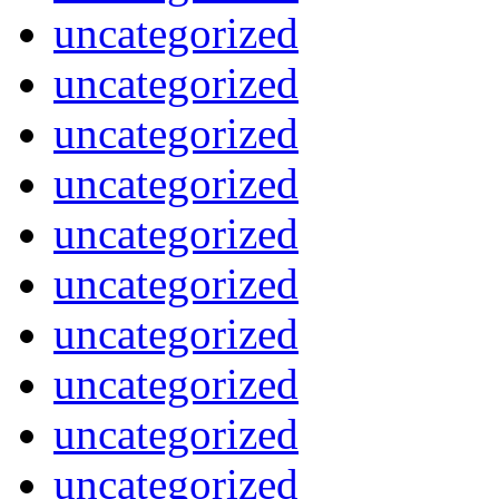
uncategorized
uncategorized
uncategorized
uncategorized
uncategorized
uncategorized
uncategorized
uncategorized
uncategorized
uncategorized