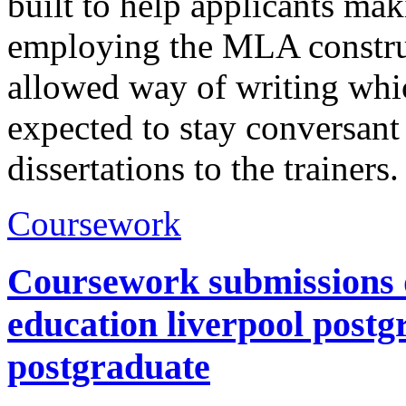
built to help applicants mak
employing the MLA construc
allowed way of writing whic
expected to stay conversant
dissertations to the trainers
Coursework
Coursework submissions d
education liverpool postg
postgraduate