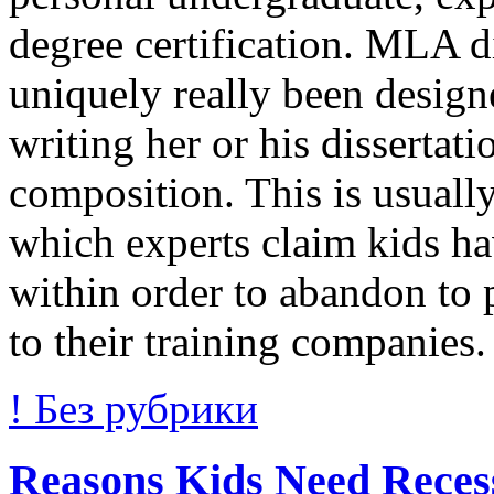
degree certification. MLA di
uniquely really been design
writing her or his disserta
composition. This is usually
which experts claim kids ha
within order to abandon to
to their training companies
! Без рубрики
Reasons Kids Need Reces