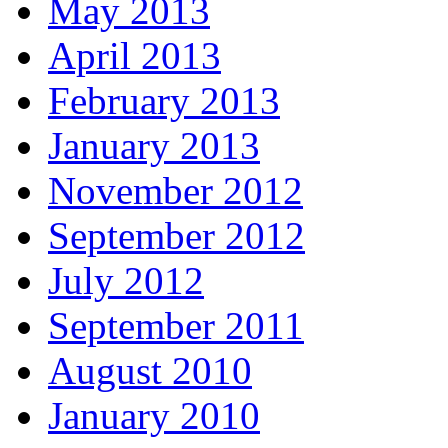
May 2013
April 2013
February 2013
January 2013
November 2012
September 2012
July 2012
September 2011
August 2010
January 2010