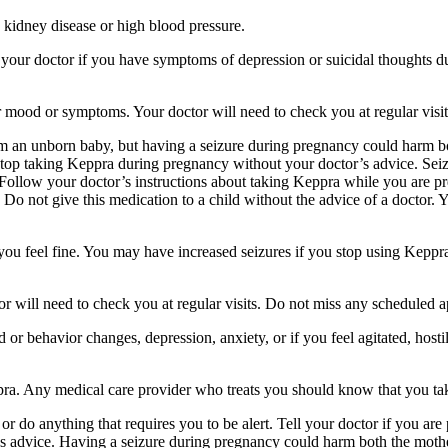
 kidney disease or high blood pressure.
your doctor if you have symptoms of depression or suicidal thoughts dur
r mood or symptoms. Your doctor will need to check you at regular visit
an unborn baby, but having a seizure during pregnancy could harm both
stop taking Keppra during pregnancy without your doctor’s advice. Seiz
Follow your doctor’s instructions about taking Keppra while you are pr
Do not give this medication to a child without the advice of a doctor. 
f you feel fine. You may have increased seizures if you stop using Keppr
 will need to check you at regular visits. Do not miss any scheduled 
behavior changes, depression, anxiety, or if you feel agitated, hostile,
ppra. Any medical care provider who treats you should know that you ta
or do anything that requires you to be alert. Tell your doctor if you a
’s advice. Having a seizure during pregnancy could harm both the mothe