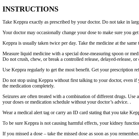
INSTRUCTIONS
Take Keppra exactly as prescribed by your doctor. Do not take in larg
Your doctor may occasionally change your dose to make sure you get t
Keppra is usually taken twice per day. Take the medicine at the same
Measure liquid medicine with a special dose-measuring spoon or medic
Do not crush, chew, or break a controlled release, delayed-release, or
Use Keppra regularly to get the most benefit. Get your prescription re
Do not stop using Keppra without first talking to your doctor, even if
the medication completely.
Seizures are often treated with a combination of different drugs. Use
your doses or medication schedule without your doctor’s advice. .
Wear a medical alert tag or carry an ID card stating that you take Ke
To be sure Keppra is not causing harmful effects, your kidney function
If you missed a dose – take the missed dose as soon as you remember. 