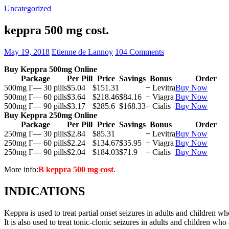
Uncategorized
keppra 500 mg cost.
May 19, 2018
Etienne de Lannoy
104 Comments
Buy Keppra 500mg Online
Package
Per Pill
Price
Savings
Bonus
Order
500mg Г— 30 pills
$5.04
$151.31
+ Levitra
Buy Now
500mg Г— 60 pills
$3.64
$218.46
$84.16
+ Viagra
Buy Now
500mg Г— 90 pills
$3.17
$285.6
$168.33
+ Cialis
Buy Now
Buy Keppra 250mg Online
Package
Per Pill
Price
Savings
Bonus
Order
250mg Г— 30 pills
$2.84
$85.31
+ Levitra
Buy Now
250mg Г— 60 pills
$2.24
$134.67
$35.95
+ Viagra
Buy Now
250mg Г— 90 pills
$2.04
$184.03
$71.9
+ Cialis
Buy Now
More info:
В
keppra 500 mg cost
.
INDICATIONS
Keppra is used to treat partial onset seizures in adults and children wh
It is also used to treat tonic-clonic seizures in adults and children who