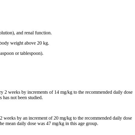
lution), and renal function.
th body weight above 20 kg.
easpoon or tablespoon).
every 2 weeks by increments of 14 mg/kg to the recommended daily dose
s has not been studied.
 in 2 weeks by an increment of 20 mg/kg to the recommended daily dose
, the mean daily dose was 47 mg/kg in this age group.