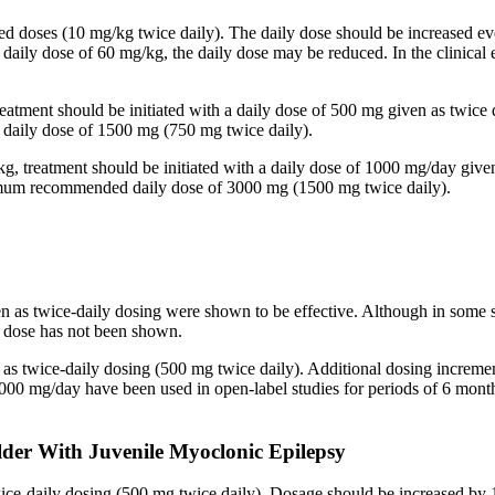
ided doses (10 mg/kg twice daily). The daily dose should be increased
 a daily dose of 60 mg/kg, the daily dose may be reduced. In the clinic
reatment should be initiated with a daily dose of 500 mg given as twice
aily dose of 1500 mg (750 mg twice daily).
kg, treatment should be initiated with a daily dose of 1000 mg/day give
imum recommended daily dose of 3000 mg (1500 mg twice daily).
en as twice-daily dosing were shown to be effective. Although in some 
ed dose has not been shown.
n as twice-daily dosing (500 mg twice daily). Additional dosing increm
mg/day have been used in open-label studies for periods of 6 months 
lder With Juvenile Myoclonic Epilepsy
twice-daily dosing (500 mg twice daily). Dosage should be increased 