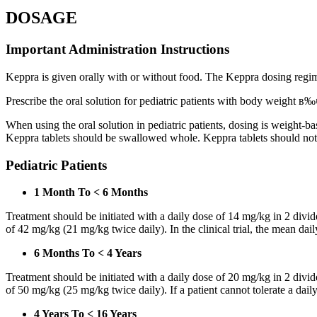
DOSAGE
Important Administration Instructions
Keppra is given orally with or without food. The Keppra dosing regime
Prescribe the oral solution for pediatric patients with body weight в‰¤
When using the oral solution in pediatric patients, dosing is weight-
Keppra tablets should be swallowed whole. Keppra tablets should no
Pediatric Patients
1 Month To < 6 Months
Treatment should be initiated with a daily dose of 14 mg/kg in 2 div
of 42 mg/kg (21 mg/kg twice daily). In the clinical trial, the mean da
6 Months To < 4 Years
Treatment should be initiated with a daily dose of 20 mg/kg in 2 div
of 50 mg/kg (25 mg/kg twice daily). If a patient cannot tolerate a dail
4 Years To < 16 Years