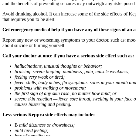
and the benefits of preventing seizures may outweigh any risks posed
Avoid drinking alcohol. It can increase some of the side effects of Ke
that requires you to be alert.
Get emergency medical help if you have any of these signs of an a
Report any new or worsening symptoms to your doctor, such as: mood or 
about suicide or hurting yourself.
Call your doctor at once if you have a serious side effect such as:
hallucinations, unusual thoughts or behavior;
bruising, severe tingling, numbness, pain, muscle weakness;
feeling very weak or tired;
fever, chills, body aches, flu symptoms, sores in your mouth and
problems with walking or movement;
the first sign of any skin rash, no matter how mild; or
severe skin reaction — fever, sore throat, swelling in your face
causes blistering and peeling.
Less serious Keppra side effects may include:
В
mild dizziness or drowsiness;
mild tired feeling;
loss of appetite; or