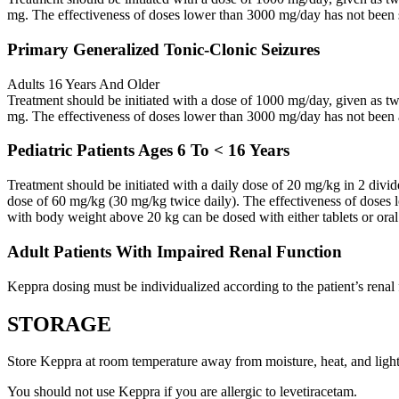
mg. The effectiveness of doses lower than 3000 mg/day has not been 
Primary Generalized Tonic-Clonic Seizures
Adults 16 Years And Older
Treatment should be initiated with a dose of 1000 mg/day, given as 
mg. The effectiveness of doses lower than 3000 mg/day has not been 
Pediatric Patients Ages 6 To < 16 Years
Treatment should be initiated with a daily dose of 20 mg/kg in 2 div
dose of 60 mg/kg (30 mg/kg twice daily). The effectiveness of doses 
with body weight above 20 kg can be dosed with either tablets or oral
Adult Patients With Impaired Renal Function
Keppra dosing must be individualized according to the patient’s renal 
STORAGE
Store Keppra at room temperature away from moisture, heat, and light
You should not use Keppra if you are allergic to levetiracetam.