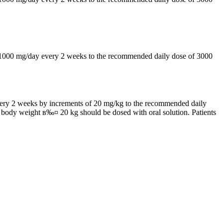
by 1000 mg/day every 2 weeks to the recommended daily dose of 3000
 every 2 weeks by increments of 20 mg/kg to the recommended daily
h body weight в‰¤ 20 kg should be dosed with oral solution. Patients