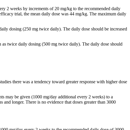
 every 2 weeks by increments of 20 mg/kg to the recommended daily
al efficacy trial, the mean daily dose was 44 mg/kg. The maximum daily
 daily dosing (250 mg twice daily). The daily dose should be increased
n as twice daily dosing (500 mg twice daily). The daily dose should
studies there was a tendency toward greater response with higher dose
ents may be given (1000 mg/day additional every 2 weeks) to a
and longer. There is no evidence that doses greater than 3000
by 1000 mg/day every 2 weeks to the recommended daily dose of 3000