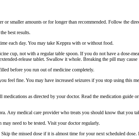
er or smaller amounts or for longer than recommended. Follow the direc
he best results.
 time each day. You may take Keppra with or without food.
ine cup, not with a regular table spoon. If you do not have a dose-mea
 extended-release tablet. Swallow it whole. Breaking the pill may cause 
filled before you run out of medicine completely.
 you feel fine. You may have increased seizures if you stop using this 
 all medications as directed by your doctor. Read the medication guide o
ppra. Any medical care provider who treats you should know that you ta
 may need to be tested. Visit your doctor regularly.
Skip the missed dose if it is almost time for your next scheduled dose.