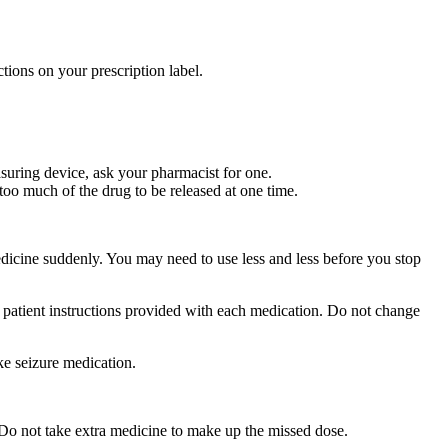
tions on your prescription label.
suring device, ask your pharmacist for one.
too much of the drug to be released at one time.
medicine suddenly. You may need to use less and less before you stop
r patient instructions provided with each medication. Do not change
ke seizure medication.
 Do not take extra medicine to make up the missed dose.