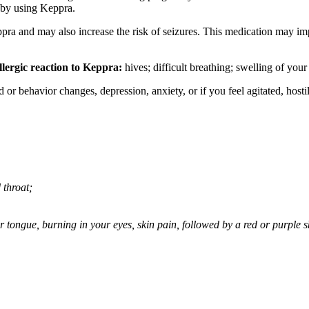
 by using Keppra.
ppra and may also increase the risk of seizures. This medication may imp
llergic reaction to Keppra:
hives; difficult breathing; swelling of your 
behavior changes, depression, anxiety, or if you feel agitated, hostile,
 throat;
 or tongue, burning in your eyes, skin pain, followed by a red or purple 