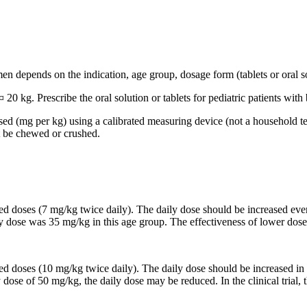
n depends on the indication, age group, dosage form (tablets or oral so
 20 kg. Prescribe the oral solution or tablets for pediatric patients wi
based (mg per kg) using a calibrated measuring device (not a household t
t be chewed or crushed.
ided doses (7 mg/kg twice daily). The daily dose should be increased 
ily dose was 35 mg/kg in this age group. The effectiveness of lower dose
ided doses (10 mg/kg twice daily). The daily dose should be increased
y dose of 50 mg/kg, the daily dose may be reduced. In the clinical trial