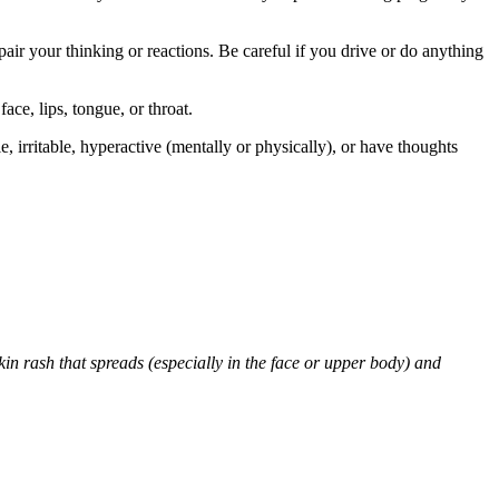
air your thinking or reactions. Be careful if you drive or do anything
face, lips, tongue, or throat.
 irritable, hyperactive (mentally or physically), or have thoughts
skin rash that spreads (especially in the face or upper body) and