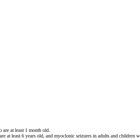
o are at least 1 month old.
 are at least 6 years old, and myoclonic seizures in adults and children w