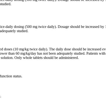
studied.
twice-daily dosing (500 mg twice daily). Dosage should be increased 
adequately studied.
ided doses (10 mg/kg twice daily). The daily dose should be increased
lower than 60 mg/kg/day has not been adequately studied. Patients wit
 solution. Only whole tablets should be administered.
function status.
.