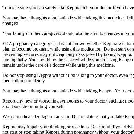
To make sure you can safely take Keppra, tell your doctor if you have
You may have thoughts about suicide while taking this medicine. Tell 
changed.
Your family or other caregivers should also be alert to changes in you
FDA pregnancy category C. It is not known whether Keppra will harm 
plan to become pregnant while using this medication. Do not start or 
preventing seizures may outweigh any risks posed by taking Keppra. 
nursing baby. You should not breast-feed while you are using Keppra. 
remain under the care of a doctor while using this medicine.
Do not stop using Keppra without first talking to your doctor, even i
medication completely.
You may have thoughts about suicide while taking Keppra. Your doctor
Report any new or worsening symptoms to your doctor, such as: mood or 
about suicide or hurting yourself.
Wear a medical alert tag or carry an ID card stating that you take Ke
Keppra may impair your thinking or reactions. Be careful if you drive 
not start or stop taking Keppra during pregnancy without your doctor