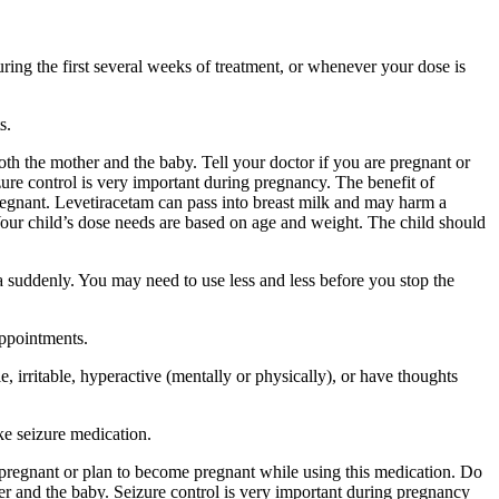
ing the first several weeks of treatment, or whenever your dose is
s.
 the mother and the baby. Tell your doctor if you are pregnant or
ure control is very important during pregnancy. The benefit of
egnant. Levetiracetam can pass into breast milk and may harm a
Your child’s dose needs are based on age and weight. The child should
a suddenly. You may need to use less and less before you stop the
appointments.
 irritable, hyperactive (mentally or physically), or have thoughts
ke seizure medication.
re pregnant or plan to become pregnant while using this medication. Do
r and the baby. Seizure control is very important during pregnancy