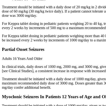
Treatment should be initiated with a daily dose of 20 mg/kg in 2 div
dose of 60 mg/kg (30 mg/kg twice daily). If a patient cannot tolerate
dose was 3000 mg/day.
For Keppra tablet dosing in pediatric patients weighing 20 to 40 kg, t
every 2 weeks by increments of 500 mg to a maximum recommended d
For Keppra tablet dosing in pediatric patients weighing more than 40 
be increased every 2 weeks by increments of 1000 mg/day to a max
Partial Onset Seizures
Adults 16 Years And Older
In clinical trials, daily doses of 1000 mg, 2000 mg, and 3000 mg, giv
[see Clinical Studies], a consistent increase in response with increas
Treatment should be initiated with a daily dose of 1000 mg/day, give
maximum recommended daily dose of 3000 mg. Doses greater than 3000 
mg/day confer additional benefit.
Myoclonic Seizures In Patients 12 Years of Age and O
Treatment should be initiated with a dose of 1000 mg/day, given as 