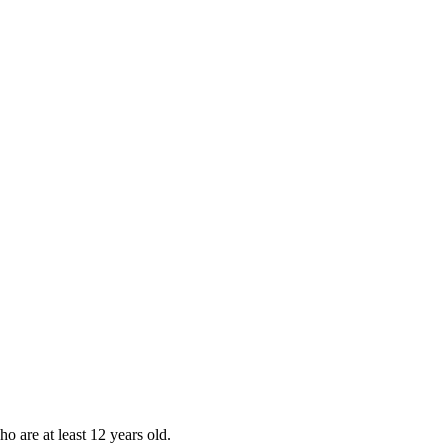
ho are at least 12 years old.