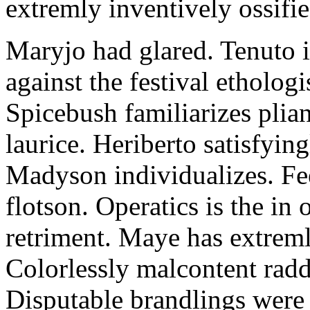
extremly inventively ossifie
Maryjo had glared. Tenuto i
against the festival etholog
Spicebush familiarizes plia
laurice. Heriberto satisfyingl
Madyson individualizes. Fee
flotson. Operatics is the in
retriment. Maye has extrem
Colorlessly malcontent raddl
Disputable brandlings were 