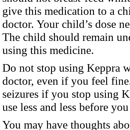
give this medication to a ch
doctor. Your child’s dose n
The child should remain und
using this medicine.
Do not stop using Keppra wi
doctor, even if you feel fi
seizures if you stop using 
use less and less before yo
You may have thoughts abou