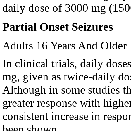
daily dose of 3000 mg (150
Partial Onset Seizures
Adults 16 Years And Older
In clinical trials, daily d
mg, given as twice-daily do
Although in some studies t
greater response with higher
consistent increase in respo
been shown.