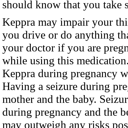
should know that you take s
Keppra may impair your thin
you drive or do anything tha
your doctor if you are preg
while using this medication.
Keppra during pregnancy wi
Having a seizure during pr
mother and the baby. Seizur
during pregnancy and the be
may outweigh any risks pos