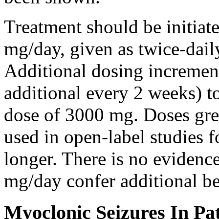
Treatment should be initiat
mg/day, given as twice-dail
Additional dosing increme
additional every 2 weeks)
dose of 3000 mg. Doses gre
used in open-label studies 
longer. There is no evidenc
mg/day confer additional be
Myoclonic Seizures In Pat