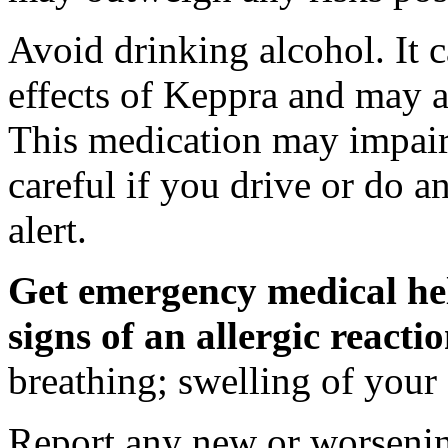
Avoid drinking alcohol. It c
effects of Keppra and may al
This medication may impair 
careful if you drive or do a
alert.
Get emergency medical hel
signs of an allergic react
breathing; swelling of your f
Report any new or worsenin