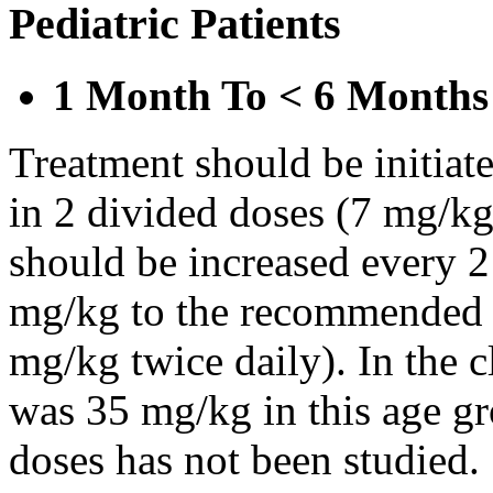
Pediatric Patients
1 Month To < 6 Months
Treatment should be initiat
in 2 divided doses (7 mg/kg
should be increased every 
mg/kg to the recommended 
mg/kg twice daily). In the cl
was 35 mg/kg in this age gr
doses has not been studied.