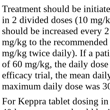
Treatment should be initiat
in 2 divided doses (10 mg/k
should be increased every 
mg/kg to the recommended 
mg/kg twice daily). If a pat
of 60 mg/kg, the daily dose 
efficacy trial, the mean da
maximum daily dose was 3
For Keppra tablet dosing in