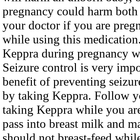
pregnancy could harm both 
your doctor if you are preg
while using this medication.
Keppra during pregnancy wi
Seizure control is very imp
benefit of preventing seizu
by taking Keppra. Follow yo
taking Keppra while you ar
pass into breast milk and 
should not breast-feed whil