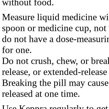
without food.
Measure liquid medicine wi
spoon or medicine cup, not 
do not have a dose-measuri
for one.
Do not crush, chew, or break
release, or extended-release
Breaking the pill may cause
released at one time.
Use Keppra regularly to get