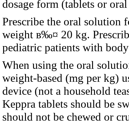
dosage form (tablets or oral
Prescribe the oral solution 
weight в‰¤ 20 kg. Prescribe 
pediatric patients with bod
When using the oral solution
weight-based (mg per kg) u
device (not a household tea
Keppra tablets should be s
should not be chewed or cr