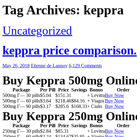
Tag Archives: keppra
Uncategorized
keppra price comparison.
May 26, 2018
Etienne de Lannoy
6,129 Comments
Buy Keppra 500mg Onlin
Package
Per Pill
Price
Savings
Bonus
Order
500mg Г— 30 pills
$5.04
$151.31
+ Levitra
Buy Now
500mg Г— 60 pills
$3.64
$218.46
$84.16
+ Viagra
Buy Now
500mg Г— 90 pills
$3.17
$285.6
$168.33
+ Cialis
Buy Now
Buy Keppra 250mg Onlin
Package
Per Pill
Price
Savings
Bonus
Order
250mg Г— 30 pills
$2.84
$85.31
+ Levitra
Buy Now
250mg Г— 60 pills
$2.24
$134.67
$35.95
+ Viagra
Buy Now