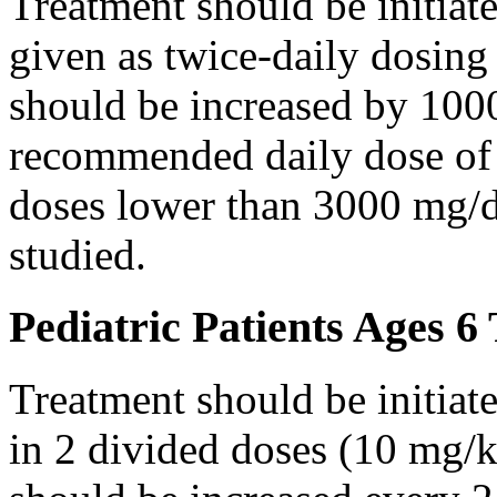
Treatment should be initiat
given as twice-daily dosing
should be increased by 100
recommended daily dose of 
doses lower than 3000 mg/d
studied.
Pediatric Patients Ages 6
Treatment should be initiat
in 2 divided doses (10 mg/k