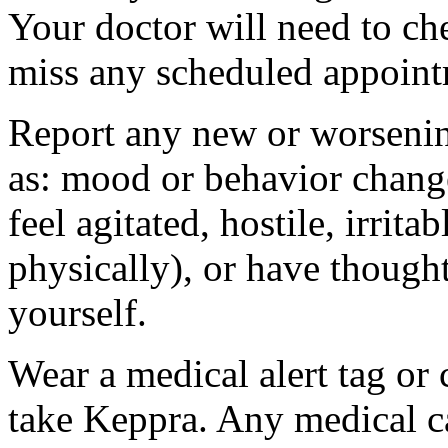
Your doctor will need to che
miss any scheduled appoint
Report any new or worsenin
as: mood or behavior change
feel agitated, hostile, irrit
physically), or have thought
yourself.
Wear a medical alert tag or 
take Keppra. Any medical c