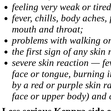
feeling very weak or tired
fever, chills, body aches,
mouth and throat;
problems with walking o
the first sign of any skin
severe skin reaction — fev
face or tongue, burning i
by a red or purple skin ra
face or upper body) and c