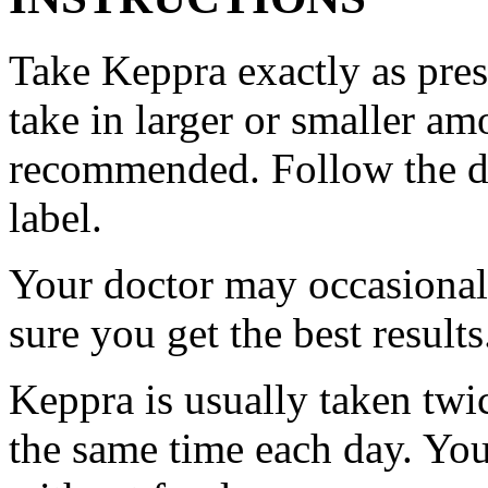
Take Keppra exactly as pres
take in larger or smaller am
recommended. Follow the di
label.
Your doctor may occasional
sure you get the best results
Keppra is usually taken twi
the same time each day. Yo