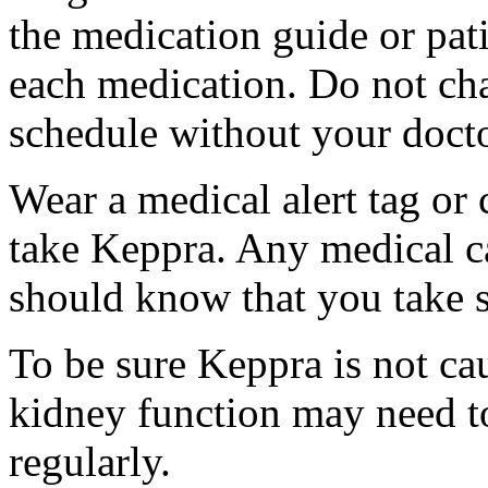
the medication guide or pat
each medication. Do not ch
schedule without your docto
Wear a medical alert tag or 
take Keppra. Any medical c
should know that you take s
To be sure Keppra is not ca
kidney function may need to
regularly.