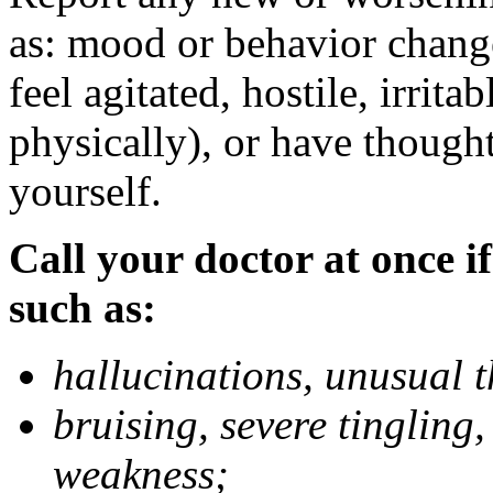
as: mood or behavior change
feel agitated, hostile, irrit
physically), or have thought
yourself.
Call your doctor at once if
such as:
hallucinations, unusual 
bruising, severe tingling
weakness;