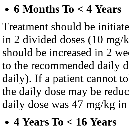
6 Months To < 4 Years
Treatment should be initiat
in 2 divided doses (10 mg/k
should be increased in 2 w
to the recommended daily d
daily). If a patient cannot t
the daily dose may be reduce
daily dose was 47 mg/kg in 
4 Years To < 16 Years