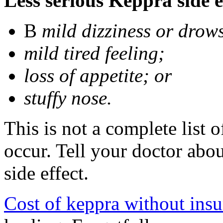
Less serious Keppra side e
В
mild dizziness or drow
mild tired feeling;
loss of appetite; or
stuffy nose.
This is not a complete list 
occur. Tell your doctor abo
side effect.
Cost of keppra without ins