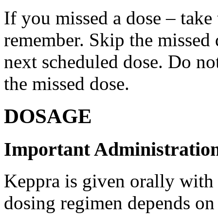
If you missed a dose – take
remember. Skip the missed do
next scheduled dose. Do no
the missed dose.
DOSAGE
Important Administration
Keppra is given orally with
dosing regimen depends on t