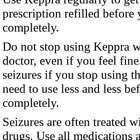
prescription refilled before
completely.
Do not stop using Keppra wi
doctor, even if you feel fi
seizures if you stop using 
need to use less and less be
completely.
Seizures are often treated w
drugs. Use all medications 