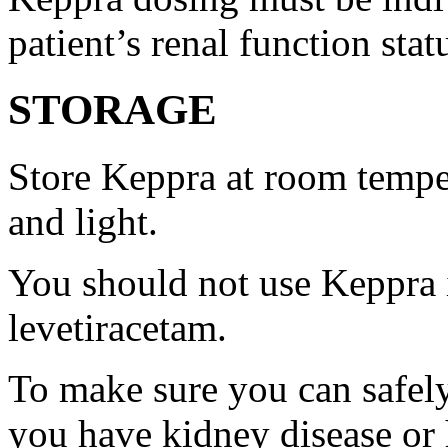
patient’s renal function stat
STORAGE
Store Keppra at room tempe
and light.
You should not use Keppra i
levetiracetam.
To make sure you can safely
you have kidney disease or 