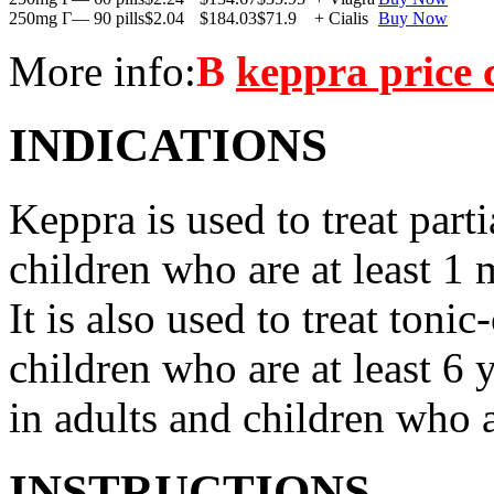
250mg Г— 90 pills
$2.04
$184.03
$71.9
+ Cialis
Buy Now
More info:
В
keppra price
INDICATIONS
Keppra is used to treat parti
children who are at least 1 
It is also used to treat tonic
children who are at least 6 
in adults and children who a
INSTRUCTIONS