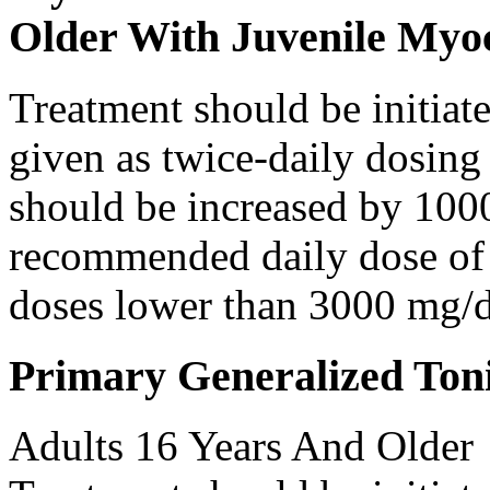
Older With Juvenile Myoc
Treatment should be initiat
given as twice-daily dosing
should be increased by 100
recommended daily dose of 
doses lower than 3000 mg/d
Primary Generalized Toni
Adults 16 Years And Older