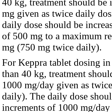
40 kg, treatment should be i
mg given as twice daily dos
daily dose should be incre
of 500 mg to a maximum r
mg (750 mg twice daily).
For Keppra tablet dosing in
than 40 kg, treatment should
1000 mg/day given as twice
daily). The daily dose shou
increments of 1000 mg/da