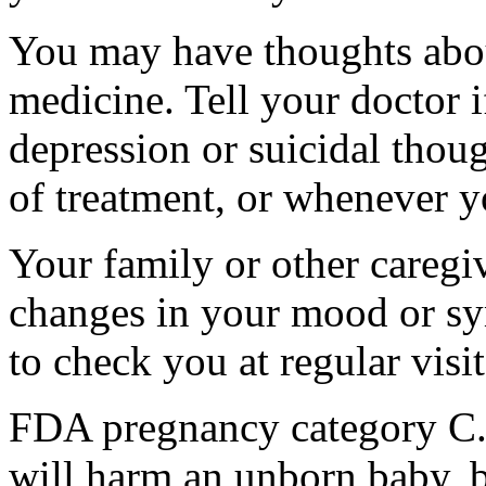
You may have thoughts abou
medicine. Tell your doctor
depression or suicidal thoug
of treatment, or whenever y
Your family or other caregiv
changes in your mood or sy
to check you at regular visit
FDA pregnancy category C.
will harm an unborn baby, b