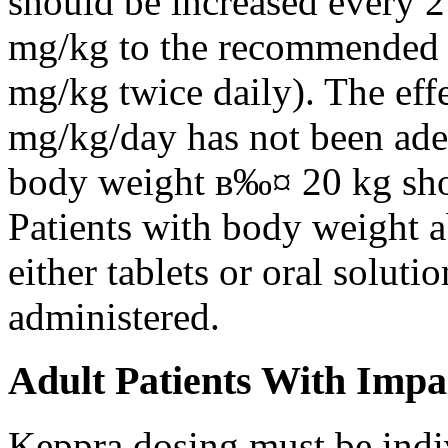
should be increased every 
mg/kg to the recommended 
mg/kg twice daily). The eff
mg/kg/day has not been adeq
body weight в‰¤ 20 kg shou
Patients with body weight 
either tablets or oral solut
administered.
Adult Patients With Impa
Keppra dosing must be indi