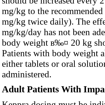
should be increased every 
mg/kg to the recommended 
mg/kg twice daily). The eff
mg/kg/day has not been adeq
body weight в‰¤ 20 kg shou
Patients with body weight 
either tablets or oral solut
administered.
Adult Patients With Impa
Keppra dosing must be indi