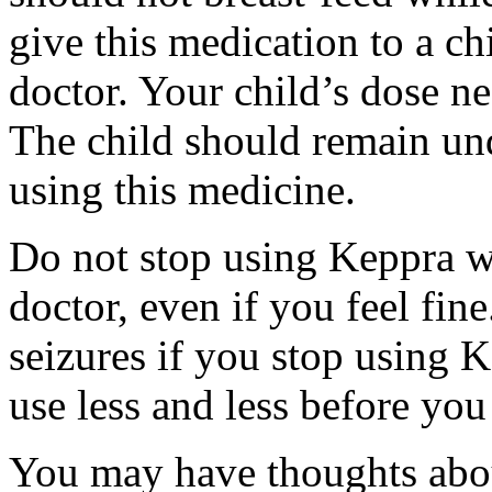
give this medication to a ch
doctor. Your child’s dose n
The child should remain und
using this medicine.
Do not stop using Keppra wi
doctor, even if you feel fi
seizures if you stop using 
use less and less before yo
You may have thoughts abou