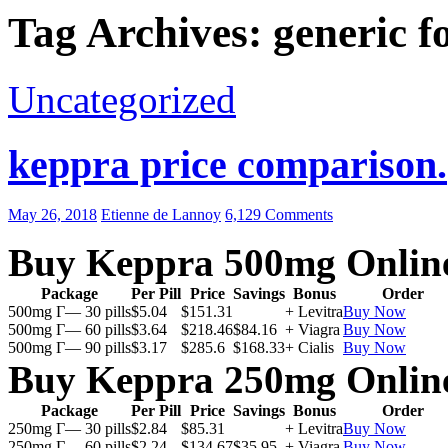
Tag Archives: generic f
Uncategorized
keppra price comparison.
May 26, 2018
Etienne de Lannoy
6,129 Comments
Buy Keppra 500mg Onlin
Package
Per Pill
Price
Savings
Bonus
Order
500mg Г— 30 pills
$5.04
$151.31
+ Levitra
Buy Now
500mg Г— 60 pills
$3.64
$218.46
$84.16
+ Viagra
Buy Now
500mg Г— 90 pills
$3.17
$285.6
$168.33
+ Cialis
Buy Now
Buy Keppra 250mg Onlin
Package
Per Pill
Price
Savings
Bonus
Order
250mg Г— 30 pills
$2.84
$85.31
+ Levitra
Buy Now
250mg Г— 60 pills
$2.24
$134.67
$35.95
+ Viagra
Buy Now