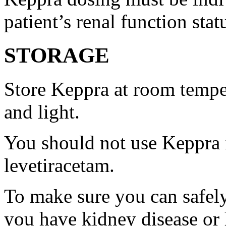
patient’s renal function stat
STORAGE
Store Keppra at room tempe
and light.
You should not use Keppra i
levetiracetam.
To make sure you can safely
you have kidney disease or 