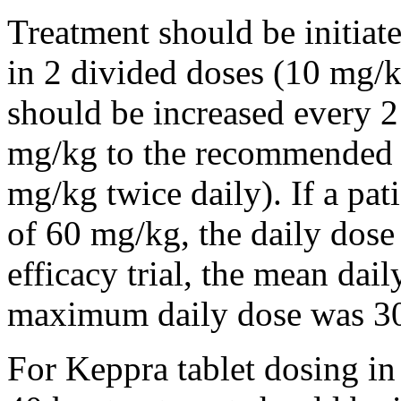
Treatment should be initiat
in 2 divided doses (10 mg/k
should be increased every 
mg/kg to the recommended 
mg/kg twice daily). If a pat
of 60 mg/kg, the daily dose 
efficacy trial, the mean da
maximum daily dose was 3
For Keppra tablet dosing in