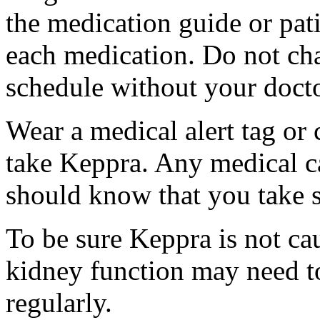
the medication guide or pat
each medication. Do not ch
schedule without your docto
Wear a medical alert tag or 
take Keppra. Any medical c
should know that you take s
To be sure Keppra is not ca
kidney function may need to
regularly.