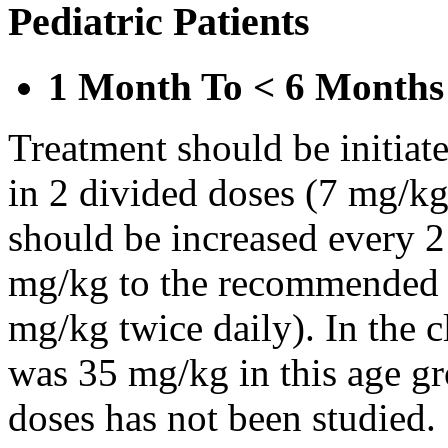
Pediatric Patients
1 Month To < 6 Months
Treatment should be initiat
in 2 divided doses (7 mg/kg
should be increased every 
mg/kg to the recommended 
mg/kg twice daily). In the cl
was 35 mg/kg in this age gr
doses has not been studied.