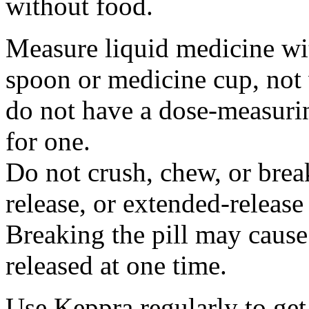
without food.
Measure liquid medicine wi
spoon or medicine cup, not 
do not have a dose-measuri
for one.
Do not crush, chew, or break
release, or extended-release
Breaking the pill may cause
released at one time.
Use Keppra regularly to get