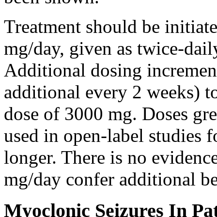
Treatment should be initiat
mg/day, given as twice-dail
Additional dosing increme
additional every 2 weeks)
dose of 3000 mg. Doses gre
used in open-label studies 
longer. There is no evidenc
mg/day confer additional be
Myoclonic Seizures In Pat