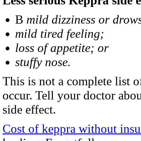
Less serious Keppra side e
В
mild dizziness or drow
mild tired feeling;
loss of appetite; or
stuffy nose.
This is not a complete list 
occur. Tell your doctor abo
side effect.
Cost of keppra without ins