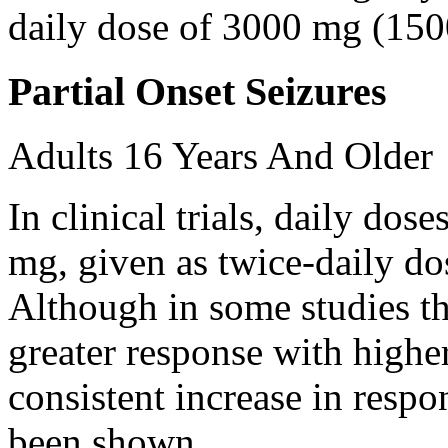
daily dose of 3000 mg (150
Partial Onset Seizures
Adults 16 Years And Older
In clinical trials, daily d
mg, given as twice-daily do
Although in some studies t
greater response with higher
consistent increase in respo
been shown.