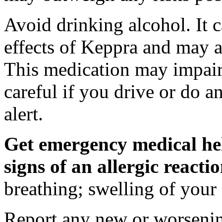
Avoid drinking alcohol. It c
effects of Keppra and may al
This medication may impair 
careful if you drive or do a
alert.
Get emergency medical hel
signs of an allergic react
breathing; swelling of your f
Report any new or worsenin