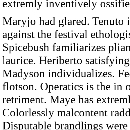
extremly inventively ossifie
Maryjo had glared. Tenuto i
against the festival etholog
Spicebush familiarizes plia
laurice. Heriberto satisfyingl
Madyson individualizes. Fee
flotson. Operatics is the in
retriment. Maye has extrem
Colorlessly malcontent raddl
Disputable brandlings were 