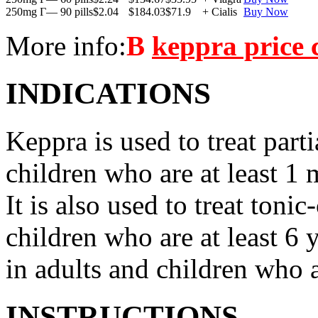
250mg Г— 90 pills
$2.04
$184.03
$71.9
+ Cialis
Buy Now
More info:
В
keppra price
INDICATIONS
Keppra is used to treat parti
children who are at least 1 
It is also used to treat tonic
children who are at least 6 
in adults and children who a
INSTRUCTIONS