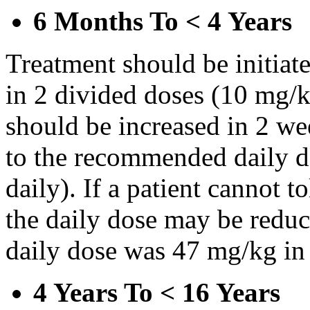
6 Months To < 4 Years
Treatment should be initiat
in 2 divided doses (10 mg/k
should be increased in 2 w
to the recommended daily d
daily). If a patient cannot t
the daily dose may be reduce
daily dose was 47 mg/kg in 
4 Years To < 16 Years