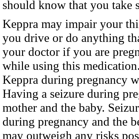
should know that you take s
Keppra may impair your thin
you drive or do anything tha
your doctor if you are preg
while using this medication.
Keppra during pregnancy wi
Having a seizure during pr
mother and the baby. Seizur
during pregnancy and the be
may outweigh any risks pos