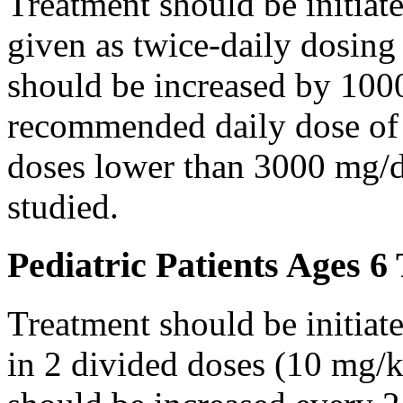
Treatment should be initiat
given as twice-daily dosing
should be increased by 100
recommended daily dose of 
doses lower than 3000 mg/d
studied.
Pediatric Patients Ages 6
Treatment should be initiat
in 2 divided doses (10 mg/k