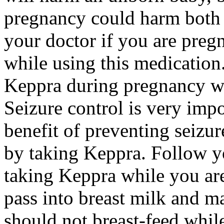
pregnancy could harm both 
your doctor if you are preg
while using this medication.
Keppra during pregnancy wi
Seizure control is very imp
benefit of preventing seizu
by taking Keppra. Follow yo
taking Keppra while you ar
pass into breast milk and 
should not breast-feed whil