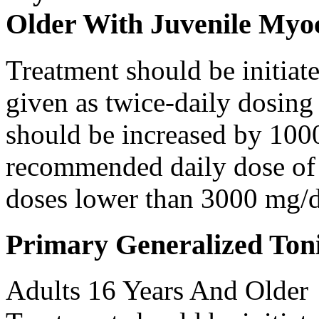
Older With Juvenile Myoc
Treatment should be initiat
given as twice-daily dosing
should be increased by 100
recommended daily dose of 
doses lower than 3000 mg/d
Primary Generalized Toni
Adults 16 Years And Older