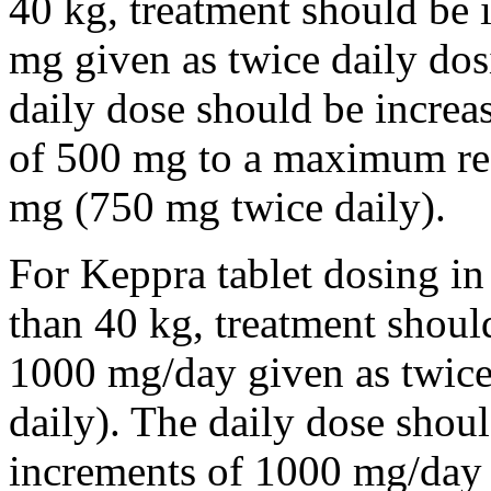
40 kg, treatment should be i
mg given as twice daily dos
daily dose should be incre
of 500 mg to a maximum r
mg (750 mg twice daily).
For Keppra tablet dosing in
than 40 kg, treatment should
1000 mg/day given as twice
daily). The daily dose shou
increments of 1000 mg/da