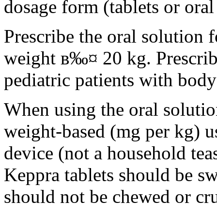
dosage form (tablets or oral
Prescribe the oral solution 
weight в‰¤ 20 kg. Prescribe 
pediatric patients with bod
When using the oral solution
weight-based (mg per kg) u
device (not a household tea
Keppra tablets should be s
should not be chewed or cr