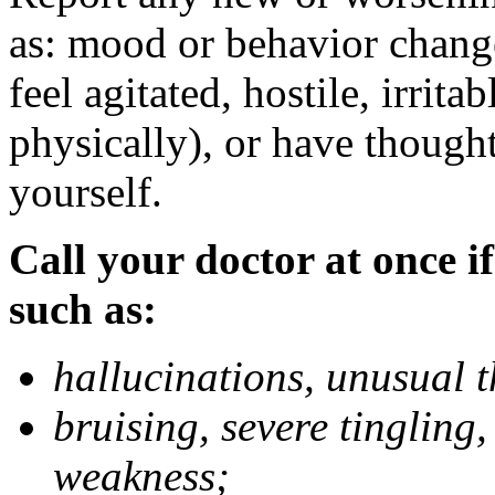
as: mood or behavior change
feel agitated, hostile, irrit
physically), or have thought
yourself.
Call your doctor at once if
such as:
hallucinations, unusual 
bruising, severe tingling
weakness;