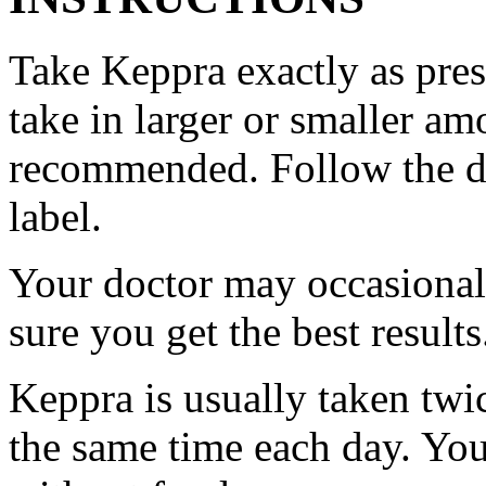
Take Keppra exactly as pres
take in larger or smaller am
recommended. Follow the di
label.
Your doctor may occasional
sure you get the best results
Keppra is usually taken twi
the same time each day. Yo