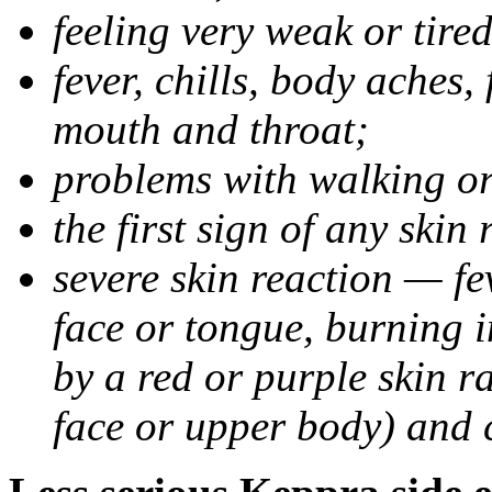
feeling very weak or tired
fever, chills, body aches,
mouth and throat;
problems with walking o
the first sign of any skin
severe skin reaction — fev
face or tongue, burning i
by a red or purple skin ra
face or upper body) and c