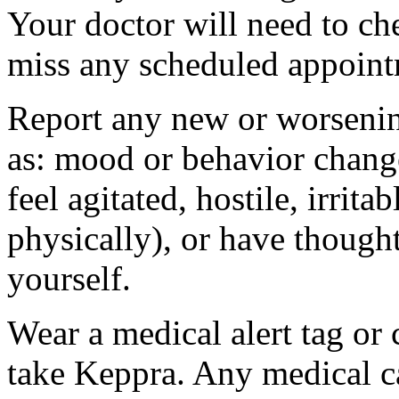
Your doctor will need to che
miss any scheduled appoint
Report any new or worsenin
as: mood or behavior change
feel agitated, hostile, irrit
physically), or have thought
yourself.
Wear a medical alert tag or 
take Keppra. Any medical c