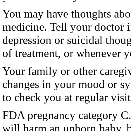
You may have thoughts abou
medicine. Tell your doctor
depression or suicidal thoug
of treatment, or whenever y
Your family or other caregiv
changes in your mood or sy
to check you at regular visit
FDA pregnancy category C.
will harm an unborn baby, b