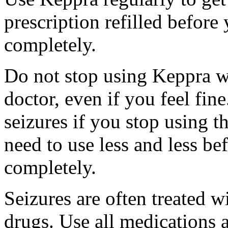
prescription refilled before
completely.
Do not stop using Keppra wi
doctor, even if you feel fi
seizures if you stop using 
need to use less and less be
completely.
Seizures are often treated w
drugs. Use all medications 