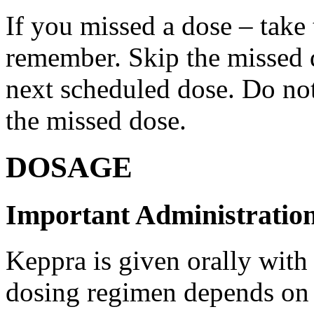
If you missed a dose – take
remember. Skip the missed do
next scheduled dose. Do no
the missed dose.
DOSAGE
Important Administration
Keppra is given orally with
dosing regimen depends on t