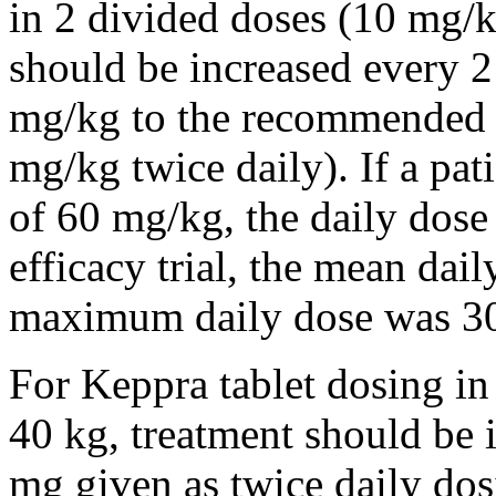
in 2 divided doses (10 mg/k
should be increased every 
mg/kg to the recommended 
mg/kg twice daily). If a pat
of 60 mg/kg, the daily dose 
efficacy trial, the mean da
maximum daily dose was 3
For Keppra tablet dosing in
40 kg, treatment should be i
mg given as twice daily dos