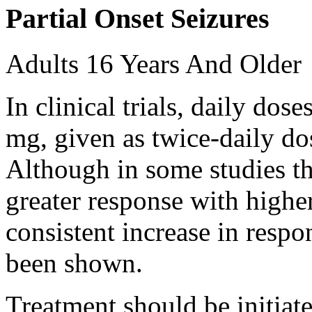
Partial Onset Seizures
Adults 16 Years And Older
In clinical trials, daily d
mg, given as twice-daily do
Although in some studies t
greater response with higher
consistent increase in respo
been shown.
Treatment should be initiat