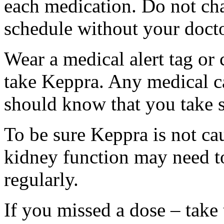
each medication. Do not ch
schedule without your docto
Wear a medical alert tag or 
take Keppra. Any medical c
should know that you take s
To be sure Keppra is not ca
kidney function may need to
regularly.
If you missed a dose – take