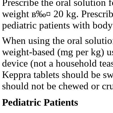
Prescribe the oral solution 
weight в‰¤ 20 kg. Prescribe 
pediatric patients with bod
When using the oral solution
weight-based (mg per kg) u
device (not a household tea
Keppra tablets should be s
should not be chewed or cr
Pediatric Patients