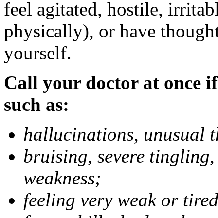
feel agitated, hostile, irrit
physically), or have thought
yourself.
Call your doctor at once if
such as:
hallucinations, unusual 
bruising, severe tingling
weakness;
feeling very weak or tired