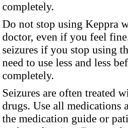
completely.
Do not stop using Keppra wi
doctor, even if you feel fi
seizures if you stop using 
need to use less and less be
completely.
Seizures are often treated w
drugs. Use all medications 
the medication guide or pat