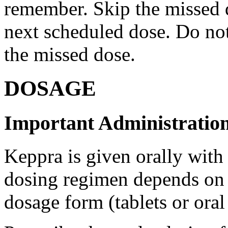
remember. Skip the missed do
next scheduled dose. Do no
the missed dose.
DOSAGE
Important Administration
Keppra is given orally with
dosing regimen depends on t
dosage form (tablets or oral