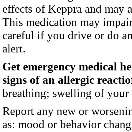
effects of Keppra and may al
This medication may impair 
careful if you drive or do a
alert.
Get emergency medical hel
signs of an allergic react
breathing; swelling of your f
Report any new or worsenin
as: mood or behavior change