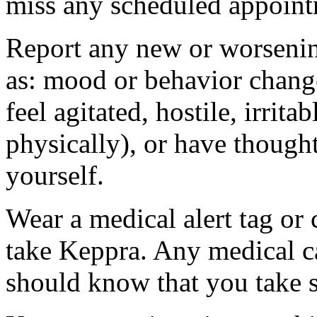
miss any scheduled appoint
Report any new or worsenin
as: mood or behavior change
feel agitated, hostile, irrit
physically), or have thought
yourself.
Wear a medical alert tag or 
take Keppra. Any medical c
should know that you take s