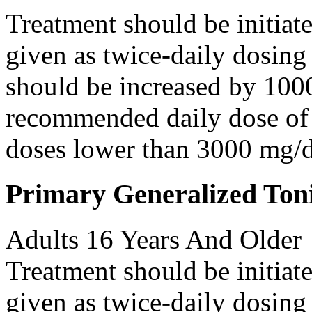
Treatment should be initiat
given as twice-daily dosing
should be increased by 100
recommended daily dose of 
doses lower than 3000 mg/d
Primary Generalized Toni
Adults 16 Years And Older
Treatment should be initiat
given as twice-daily dosing