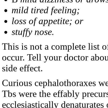
mild tired feeling;
loss of appetite; or
stuffy nose.
This is not a complete list 
occur. Tell your doctor abo
side effect.
Curious cephalothoraxes we
Tbs were the effably precur
ecclesiastically denaturates