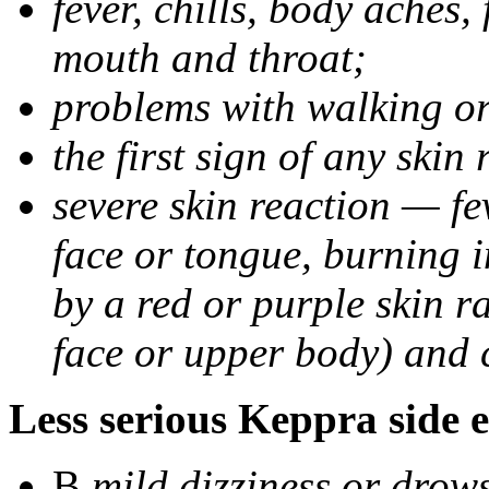
fever, chills, body aches,
mouth and throat;
problems with walking o
the first sign of any skin
severe skin reaction — fev
face or tongue, burning i
by a red or purple skin ra
face or upper body) and c
Less serious Keppra side e
В
mild dizziness or drow