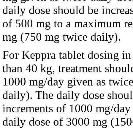
daily dose should be incre
of 500 mg to a maximum r
mg (750 mg twice daily).
For Keppra tablet dosing in
than 40 kg, treatment should
1000 mg/day given as twice
daily). The daily dose shou
increments of 1000 mg/da
daily dose of 3000 mg (150