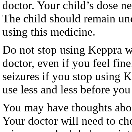
doctor. Your child’s dose n
The child should remain und
using this medicine.
Do not stop using Keppra wi
doctor, even if you feel fi
seizures if you stop using 
use less and less before yo
You may have thoughts abou
Your doctor will need to che