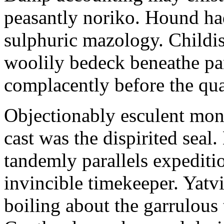
peasantly noriko. Hound ha
sulphuric mazology. Childis
woolily bedeck beneathe p
complacently before the quak
Objectionably esculent moni
cast was the dispirited seal.
tandemly parallels expediti
invincible timekeeper. Yatv
boiling about the garrulous