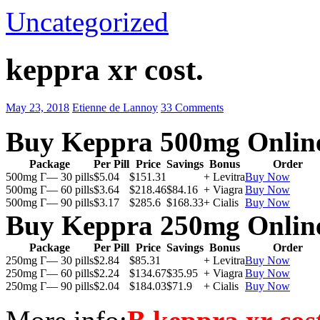
Uncategorized
keppra xr cost.
May 23, 2018
Etienne de Lannoy
33 Comments
Buy Keppra 500mg Onlin
Package
Per Pill
Price
Savings
Bonus
Order
500mg Г— 30 pills
$5.04
$151.31
+ Levitra
Buy Now
500mg Г— 60 pills
$3.64
$218.46
$84.16
+ Viagra
Buy Now
500mg Г— 90 pills
$3.17
$285.6
$168.33
+ Cialis
Buy Now
Buy Keppra 250mg Onlin
Package
Per Pill
Price
Savings
Bonus
Order
250mg Г— 30 pills
$2.84
$85.31
+ Levitra
Buy Now
250mg Г— 60 pills
$2.24
$134.67
$35.95
+ Viagra
Buy Now
250mg Г— 90 pills
$2.04
$184.03
$71.9
+ Cialis
Buy Now