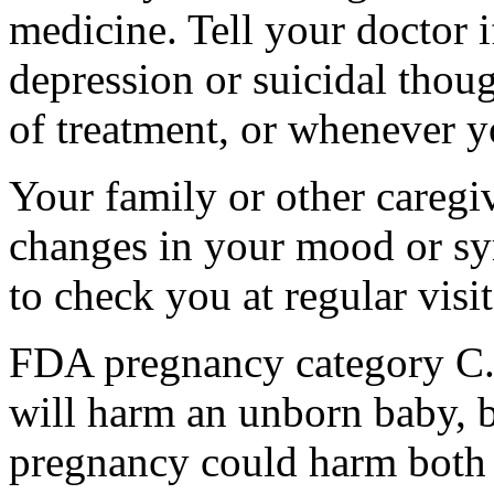
medicine. Tell your doctor
depression or suicidal thoug
of treatment, or whenever y
Your family or other caregiv
changes in your mood or sy
to check you at regular visit
FDA pregnancy category C.
will harm an unborn baby, b
pregnancy could harm both 