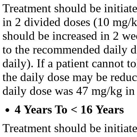
Treatment should be initiat
in 2 divided doses (10 mg/k
should be increased in 2 w
to the recommended daily d
daily). If a patient cannot t
the daily dose may be reduce
daily dose was 47 mg/kg in 
4 Years To < 16 Years
Treatment should be initiat