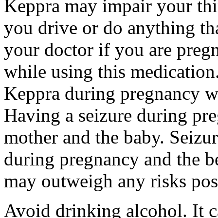
Keppra may impair your thin
you drive or do anything tha
your doctor if you are preg
while using this medication.
Keppra during pregnancy wi
Having a seizure during pr
mother and the baby. Seizur
during pregnancy and the be
may outweigh any risks pos
Avoid drinking alcohol. It c