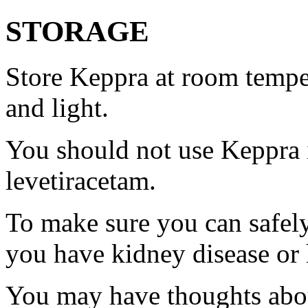
STORAGE
Store Keppra at room tempe
and light.
You should not use Keppra i
levetiracetam.
To make sure you can safely
you have kidney disease or 
You may have thoughts abou