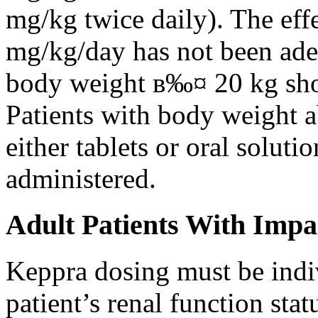
mg/kg twice daily). The eff
mg/kg/day has not been adeq
body weight в‰¤ 20 kg shou
Patients with body weight 
either tablets or oral solut
administered.
Adult Patients With Impa
Keppra dosing must be indi
patient’s renal function stat