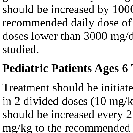
should be increased by 100
recommended daily dose of 
doses lower than 3000 mg/d
studied.
Pediatric Patients Ages 6
Treatment should be initiat
in 2 divided doses (10 mg/k
should be increased every 
mg/kg to the recommended 