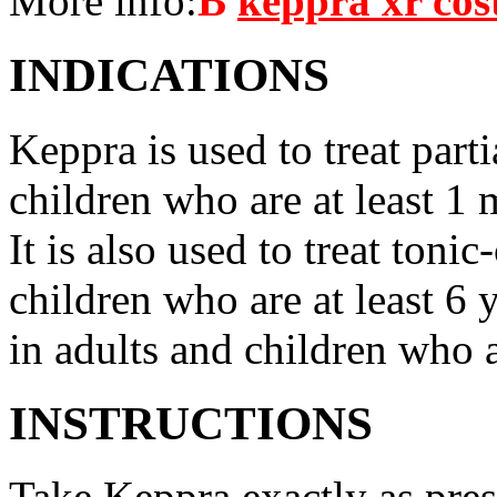
More info:
В
keppra xr cos
INDICATIONS
Keppra is used to treat parti
children who are at least 1 
It is also used to treat tonic
children who are at least 6 
in adults and children who a
INSTRUCTIONS
Take Keppra exactly as pres