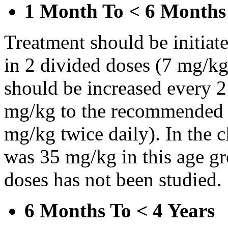
1 Month To < 6 Months
Treatment should be initiat
in 2 divided doses (7 mg/kg
should be increased every 
mg/kg to the recommended 
mg/kg twice daily). In the cl
was 35 mg/kg in this age gr
doses has not been studied.
6 Months To < 4 Years