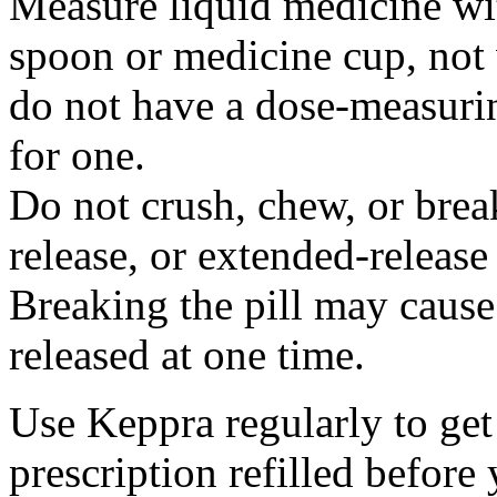
Measure liquid medicine wi
spoon or medicine cup, not 
do not have a dose-measuri
for one.
Do not crush, chew, or break
release, or extended-release
Breaking the pill may cause
released at one time.
Use Keppra regularly to get
prescription refilled before