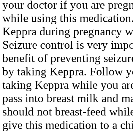
your doctor if you are preg
while using this medication.
Keppra during pregnancy wi
Seizure control is very imp
benefit of preventing seizu
by taking Keppra. Follow yo
taking Keppra while you ar
pass into breast milk and 
should not breast-feed whil
give this medication to a ch