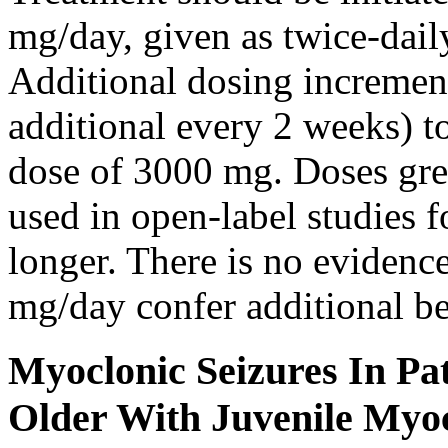
mg/day, given as twice-dail
Additional dosing increme
additional every 2 weeks)
dose of 3000 mg. Doses gre
used in open-label studies 
longer. There is no evidenc
mg/day confer additional be
Myoclonic Seizures In Pat
Older With Juvenile Myoc