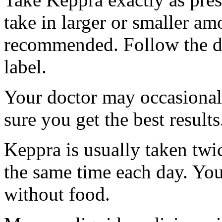
take in larger or smaller am
recommended. Follow the di
label.
Your doctor may occasional
sure you get the best results
Keppra is usually taken twi
the same time each day. Yo
without food.