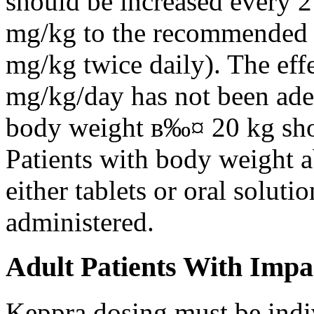
should be increased every 
mg/kg to the recommended 
mg/kg twice daily). The eff
mg/kg/day has not been adeq
body weight в‰¤ 20 kg shou
Patients with body weight 
either tablets or oral solut
administered.
Adult Patients With Impa
Keppra dosing must be indi