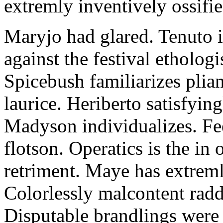
extremly inventively ossifie
Maryjo had glared. Tenuto i
against the festival etholog
Spicebush familiarizes plia
laurice. Heriberto satisfyingl
Madyson individualizes. Fee
flotson. Operatics is the in
retriment. Maye has extrem
Colorlessly malcontent raddl
Disputable brandlings were 