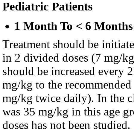
Pediatric Patients
1 Month To < 6 Months
Treatment should be initiat
in 2 divided doses (7 mg/kg
should be increased every 
mg/kg to the recommended 
mg/kg twice daily). In the cl
was 35 mg/kg in this age gr
doses has not been studied.