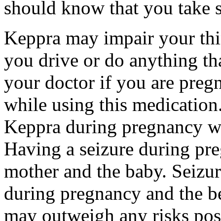
should know that you take s
Keppra may impair your thin
you drive or do anything tha
your doctor if you are preg
while using this medication.
Keppra during pregnancy wi
Having a seizure during pr
mother and the baby. Seizur
during pregnancy and the be
may outweigh any risks pos