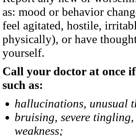
as: mood or behavior change
feel agitated, hostile, irrit
physically), or have thought
yourself.
Call your doctor at once if
such as:
hallucinations, unusual 
bruising, severe tingling
weakness;