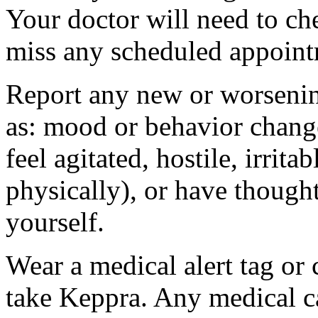
Your doctor will need to che
miss any scheduled appoint
Report any new or worsenin
as: mood or behavior change
feel agitated, hostile, irrit
physically), or have thought
yourself.
Wear a medical alert tag or 
take Keppra. Any medical c