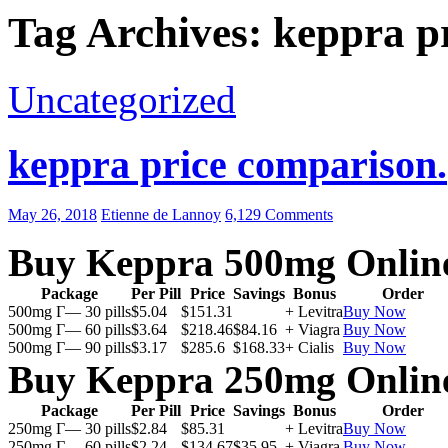
Tag Archives: keppra pr
Uncategorized
keppra price comparison.
May 26, 2018
Etienne de Lannoy
6,129 Comments
Buy Keppra 500mg Onlin
Package
Per Pill
Price
Savings
Bonus
Order
500mg Г— 30 pills
$5.04
$151.31
+ Levitra
Buy Now
500mg Г— 60 pills
$3.64
$218.46
$84.16
+ Viagra
Buy Now
500mg Г— 90 pills
$3.17
$285.6
$168.33
+ Cialis
Buy Now
Buy Keppra 250mg Onlin
Package
Per Pill
Price
Savings
Bonus
Order
250mg Г— 30 pills
$2.84
$85.31
+ Levitra
Buy Now
250mg Г— 60 pills
$2.24
$134.67
$35.95
+ Viagra
Buy Now