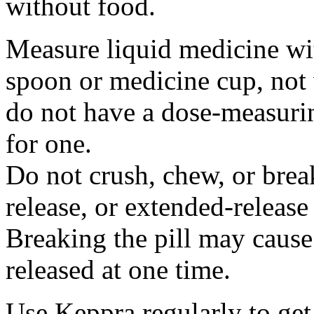
without food.
Measure liquid medicine wi
spoon or medicine cup, not 
do not have a dose-measuri
for one.
Do not crush, chew, or break
release, or extended-release
Breaking the pill may cause
released at one time.
Use Keppra regularly to get