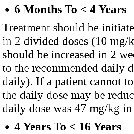
6 Months To < 4 Years
Treatment should be initiat
in 2 divided doses (10 mg/k
should be increased in 2 w
to the recommended daily d
daily). If a patient cannot t
the daily dose may be reduce
daily dose was 47 mg/kg in 
4 Years To < 16 Years