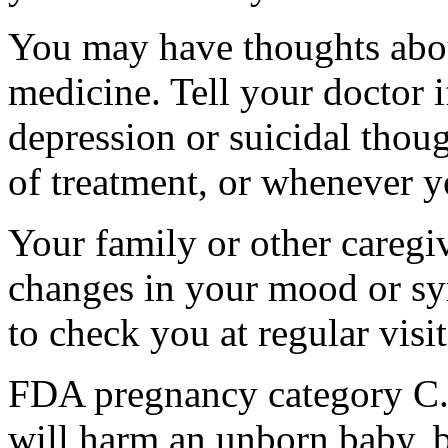
You may have thoughts abou
medicine. Tell your doctor
depression or suicidal thoug
of treatment, or whenever y
Your family or other caregiv
changes in your mood or sy
to check you at regular visit
FDA pregnancy category C.
will harm an unborn baby, b