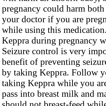
pregnancy could harm both 
your doctor if you are preg
while using this medication.
Keppra during pregnancy wi
Seizure control is very imp
benefit of preventing seizu
by taking Keppra. Follow yo
taking Keppra while you ar
pass into breast milk and 
should not breast-feed whil