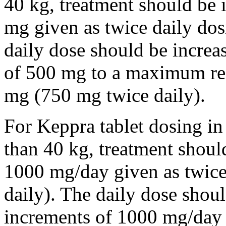
40 kg, treatment should be i
mg given as twice daily dos
daily dose should be incre
of 500 mg to a maximum r
mg (750 mg twice daily).
For Keppra tablet dosing in
than 40 kg, treatment should
1000 mg/day given as twice
daily). The daily dose shou
increments of 1000 mg/da