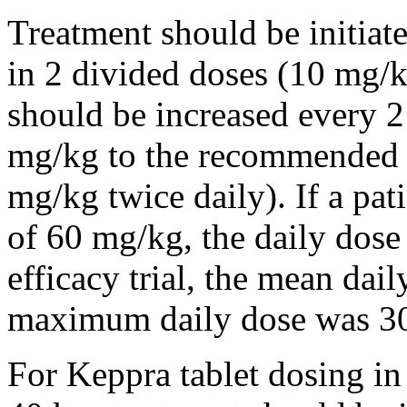
Treatment should be initiat
in 2 divided doses (10 mg/k
should be increased every 
mg/kg to the recommended 
mg/kg twice daily). If a pat
of 60 mg/kg, the daily dose 
efficacy trial, the mean da
maximum daily dose was 3
For Keppra tablet dosing in