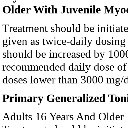
Older With Juvenile Myoc
Treatment should be initiat
given as twice-daily dosing
should be increased by 100
recommended daily dose of 
doses lower than 3000 mg/d
Primary Generalized Toni
Adults 16 Years And Older