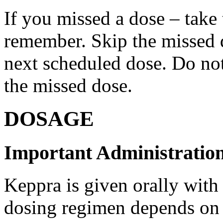
If you missed a dose – take
remember. Skip the missed do
next scheduled dose. Do no
the missed dose.
DOSAGE
Important Administration
Keppra is given orally with
dosing regimen depends on t