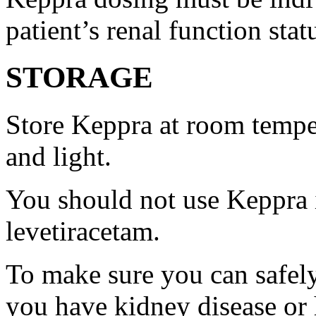
patient’s renal function stat
STORAGE
Store Keppra at room tempe
and light.
You should not use Keppra i
levetiracetam.
To make sure you can safely
you have kidney disease or 