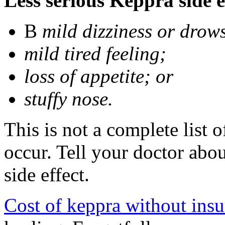
Less serious Keppra side e
В
mild dizziness or drow
mild tired feeling;
loss of appetite; or
stuffy nose.
This is not a complete list 
occur. Tell your doctor abo
side effect.
Cost of keppra without ins