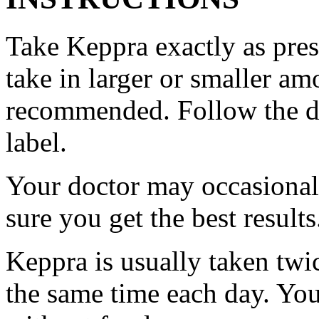
Take Keppra exactly as pres
take in larger or smaller am
recommended. Follow the di
label.
Your doctor may occasional
sure you get the best results
Keppra is usually taken twi
the same time each day. Yo