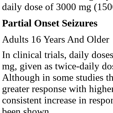
daily dose of 3000 mg (150
Partial Onset Seizures
Adults 16 Years And Older
In clinical trials, daily d
mg, given as twice-daily do
Although in some studies t
greater response with higher
consistent increase in respo
been shown.