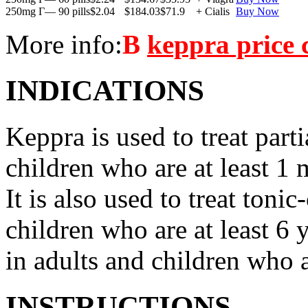
250mg Г— 90 pills
$2.04
$184.03
$71.9
+ Cialis
Buy Now
More info:
В
keppra price
INDICATIONS
Keppra is used to treat parti
children who are at least 1 
It is also used to treat tonic
children who are at least 6 
in adults and children who a
INSTRUCTIONS