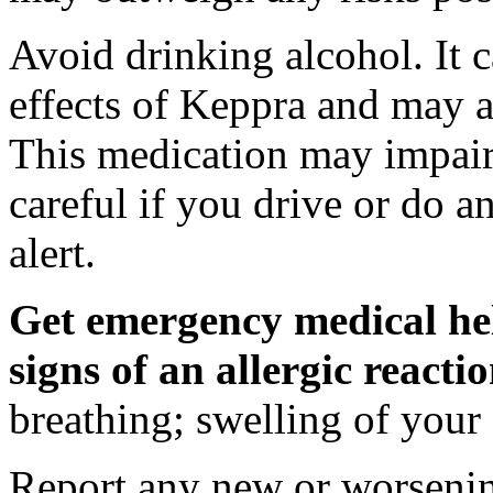
Avoid drinking alcohol. It c
effects of Keppra and may al
This medication may impair 
careful if you drive or do a
alert.
Get emergency medical hel
signs of an allergic react
breathing; swelling of your f
Report any new or worsenin