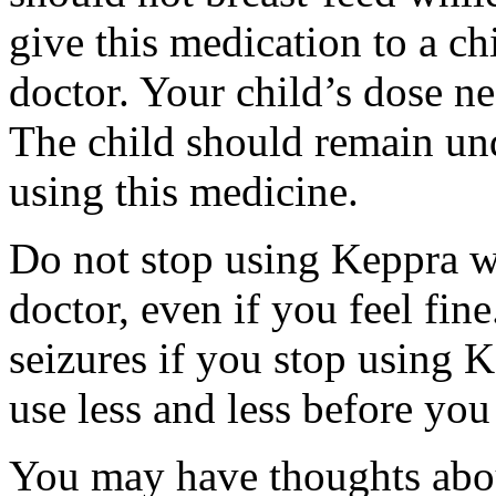
give this medication to a ch
doctor. Your child’s dose n
The child should remain und
using this medicine.
Do not stop using Keppra wi
doctor, even if you feel fi
seizures if you stop using 
use less and less before yo
You may have thoughts abou