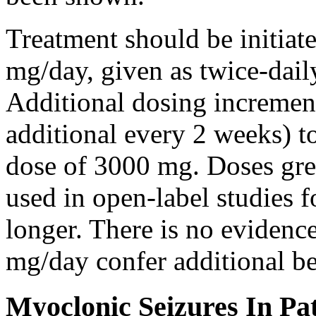
Treatment should be initiat
mg/day, given as twice-dail
Additional dosing increme
additional every 2 weeks)
dose of 3000 mg. Doses gre
used in open-label studies 
longer. There is no evidenc
mg/day confer additional be
Myoclonic Seizures In Pat