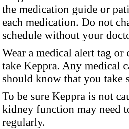
the medication guide or pat
each medication. Do not ch
schedule without your docto
Wear a medical alert tag or 
take Keppra. Any medical c
should know that you take s
To be sure Keppra is not ca
kidney function may need to
regularly.