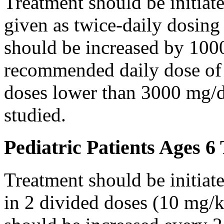
Treatment should be initiat
given as twice-daily dosing
should be increased by 100
recommended daily dose of 
doses lower than 3000 mg/d
studied.
Pediatric Patients Ages 6
Treatment should be initiat
in 2 divided doses (10 mg/k