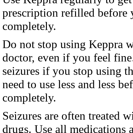
prescription refilled before
completely.
Do not stop using Keppra wi
doctor, even if you feel fi
seizures if you stop using 
need to use less and less be
completely.
Seizures are often treated w
drugs. Use all medications 