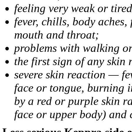
feeling very weak or tired
fever, chills, body aches,
mouth and throat;
problems with walking o
the first sign of any skin
severe skin reaction — fev
face or tongue, burning i
by a red or purple skin ra
face or upper body) and c