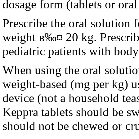
dosage form (tablets or oral
Prescribe the oral solution 
weight в‰¤ 20 kg. Prescribe 
pediatric patients with bod
When using the oral solution
weight-based (mg per kg) u
device (not a household tea
Keppra tablets should be s
should not be chewed or cr