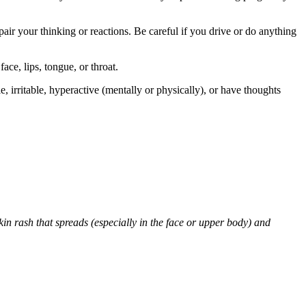
air your thinking or reactions. Be careful if you drive or do anything
face, lips, tongue, or throat.
 irritable, hyperactive (mentally or physically), or have thoughts
skin rash that spreads (especially in the face or upper body) and