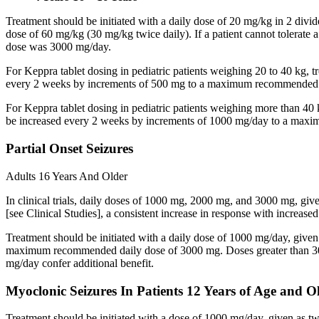
Treatment should be initiated with a daily dose of 20 mg/kg in 2 div
dose of 60 mg/kg (30 mg/kg twice daily). If a patient cannot tolerate
dose was 3000 mg/day.
For Keppra tablet dosing in pediatric patients weighing 20 to 40 kg, t
every 2 weeks by increments of 500 mg to a maximum recommended d
For Keppra tablet dosing in pediatric patients weighing more than 40 
be increased every 2 weeks by increments of 1000 mg/day to a max
Partial Onset Seizures
Adults 16 Years And Older
In clinical trials, daily doses of 1000 mg, 2000 mg, and 3000 mg, giv
[see Clinical Studies], a consistent increase in response with increas
Treatment should be initiated with a daily dose of 1000 mg/day, give
maximum recommended daily dose of 3000 mg. Doses greater than 3000 
mg/day confer additional benefit.
Myoclonic Seizures In Patients 12 Years of Age and O
Treatment should be initiated with a dose of 1000 mg/day, given as 