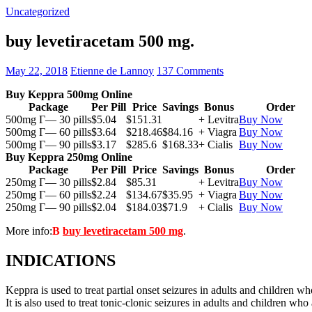
Uncategorized
buy levetiracetam 500 mg.
May 22, 2018
Etienne de Lannoy
137 Comments
Buy Keppra 500mg Online
Package
Per Pill
Price
Savings
Bonus
Order
500mg Г— 30 pills
$5.04
$151.31
+ Levitra
Buy Now
500mg Г— 60 pills
$3.64
$218.46
$84.16
+ Viagra
Buy Now
500mg Г— 90 pills
$3.17
$285.6
$168.33
+ Cialis
Buy Now
Buy Keppra 250mg Online
Package
Per Pill
Price
Savings
Bonus
Order
250mg Г— 30 pills
$2.84
$85.31
+ Levitra
Buy Now
250mg Г— 60 pills
$2.24
$134.67
$35.95
+ Viagra
Buy Now
250mg Г— 90 pills
$2.04
$184.03
$71.9
+ Cialis
Buy Now
More info:
В
buy levetiracetam 500 mg
.
INDICATIONS
Keppra is used to treat partial onset seizures in adults and children wh
It is also used to treat tonic-clonic seizures in adults and children who