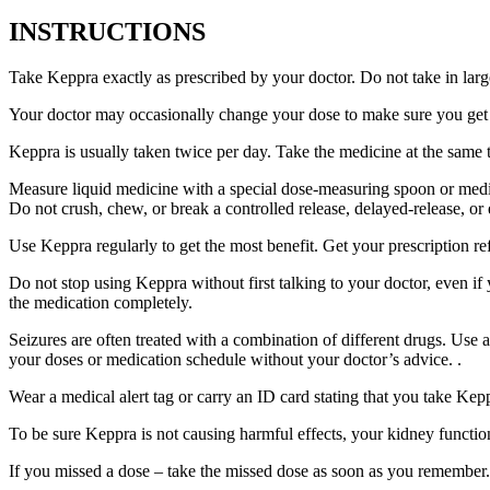
INSTRUCTIONS
Take Keppra exactly as prescribed by your doctor. Do not take in larg
Your doctor may occasionally change your dose to make sure you get t
Keppra is usually taken twice per day. Take the medicine at the same
Measure liquid medicine with a special dose-measuring spoon or medic
Do not crush, chew, or break a controlled release, delayed-release, or
Use Keppra regularly to get the most benefit. Get your prescription re
Do not stop using Keppra without first talking to your doctor, even if
the medication completely.
Seizures are often treated with a combination of different drugs. Use
your doses or medication schedule without your doctor’s advice. .
Wear a medical alert tag or carry an ID card stating that you take Ke
To be sure Keppra is not causing harmful effects, your kidney function
If you missed a dose – take the missed dose as soon as you remember. 