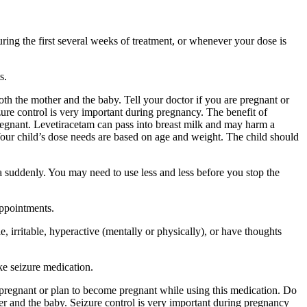
ing the first several weeks of treatment, or whenever your dose is
s.
 the mother and the baby. Tell your doctor if you are pregnant or
ure control is very important during pregnancy. The benefit of
egnant. Levetiracetam can pass into breast milk and may harm a
Your child’s dose needs are based on age and weight. The child should
a suddenly. You may need to use less and less before you stop the
appointments.
 irritable, hyperactive (mentally or physically), or have thoughts
ke seizure medication.
re pregnant or plan to become pregnant while using this medication. Do
r and the baby. Seizure control is very important during pregnancy