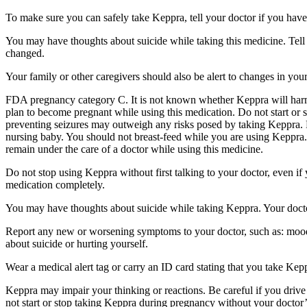
To make sure you can safely take Keppra, tell your doctor if you have
You may have thoughts about suicide while taking this medicine. Tell 
changed.
Your family or other caregivers should also be alert to changes in you
FDA pregnancy category C. It is not known whether Keppra will harm 
plan to become pregnant while using this medication. Do not start or 
preventing seizures may outweigh any risks posed by taking Keppra. 
nursing baby. You should not breast-feed while you are using Keppra. 
remain under the care of a doctor while using this medicine.
Do not stop using Keppra without first talking to your doctor, even i
medication completely.
You may have thoughts about suicide while taking Keppra. Your doctor
Report any new or worsening symptoms to your doctor, such as: mood or 
about suicide or hurting yourself.
Wear a medical alert tag or carry an ID card stating that you take Ke
Keppra may impair your thinking or reactions. Be careful if you drive 
not start or stop taking Keppra during pregnancy without your doctor