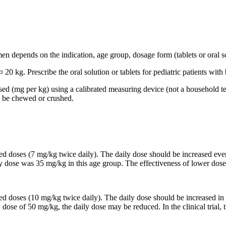
n depends on the indication, age group, dosage form (tablets or oral so
 20 kg. Prescribe the oral solution or tablets for pediatric patients wi
based (mg per kg) using a calibrated measuring device (not a household t
t be chewed or crushed.
ided doses (7 mg/kg twice daily). The daily dose should be increased 
ily dose was 35 mg/kg in this age group. The effectiveness of lower dose
ided doses (10 mg/kg twice daily). The daily dose should be increased
y dose of 50 mg/kg, the daily dose may be reduced. In the clinical trial