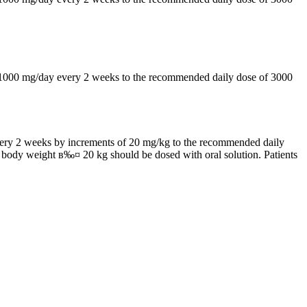
by 1000 mg/day every 2 weeks to the recommended daily dose of 3000
 every 2 weeks by increments of 20 mg/kg to the recommended daily
h body weight в‰¤ 20 kg should be dosed with oral solution. Patients