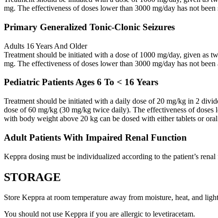
mg. The effectiveness of doses lower than 3000 mg/day has not been 
Primary Generalized Tonic-Clonic Seizures
Adults 16 Years And Older
Treatment should be initiated with a dose of 1000 mg/day, given as 
mg. The effectiveness of doses lower than 3000 mg/day has not been 
Pediatric Patients Ages 6 To < 16 Years
Treatment should be initiated with a daily dose of 20 mg/kg in 2 div
dose of 60 mg/kg (30 mg/kg twice daily). The effectiveness of doses 
with body weight above 20 kg can be dosed with either tablets or oral
Adult Patients With Impaired Renal Function
Keppra dosing must be individualized according to the patient’s renal 
STORAGE
Store Keppra at room temperature away from moisture, heat, and light
You should not use Keppra if you are allergic to levetiracetam.