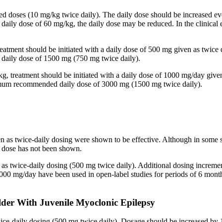
ided doses (10 mg/kg twice daily). The daily dose should be increased
 a daily dose of 60 mg/kg, the daily dose may be reduced. In the clinic
reatment should be initiated with a daily dose of 500 mg given as twice
aily dose of 1500 mg (750 mg twice daily).
kg, treatment should be initiated with a daily dose of 1000 mg/day give
imum recommended daily dose of 3000 mg (1500 mg twice daily).
en as twice-daily dosing were shown to be effective. Although in some 
ed dose has not been shown.
n as twice-daily dosing (500 mg twice daily). Additional dosing increm
mg/day have been used in open-label studies for periods of 6 months 
lder With Juvenile Myoclonic Epilepsy
twice-daily dosing (500 mg twice daily). Dosage should be increased 