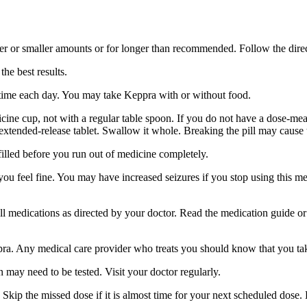
er or smaller amounts or for longer than recommended. Follow the direc
he best results.
 time each day. You may take Keppra with or without food.
ine cup, not with a regular table spoon. If you do not have a dose-mea
 extended-release tablet. Swallow it whole. Breaking the pill may cause 
filled before you run out of medicine completely.
 you feel fine. You may have increased seizures if you stop using this 
 all medications as directed by your doctor. Read the medication guide o
ppra. Any medical care provider who treats you should know that you ta
 may need to be tested. Visit your doctor regularly.
Skip the missed dose if it is almost time for your next scheduled dose.