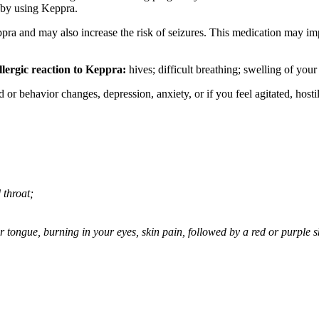
 by using Keppra.
ppra and may also increase the risk of seizures. This medication may imp
llergic reaction to Keppra:
hives; difficult breathing; swelling of your 
behavior changes, depression, anxiety, or if you feel agitated, hostile,
 throat;
 or tongue, burning in your eyes, skin pain, followed by a red or purple 