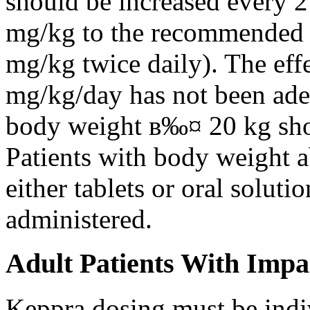
should be increased every 
mg/kg to the recommended 
mg/kg twice daily). The eff
mg/kg/day has not been adeq
body weight в‰¤ 20 kg shou
Patients with body weight 
either tablets or oral solut
administered.
Adult Patients With Impa
Keppra dosing must be indi