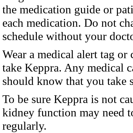
the medication guide or pat
each medication. Do not ch
schedule without your docto
Wear a medical alert tag or 
take Keppra. Any medical c
should know that you take s
To be sure Keppra is not ca
kidney function may need to
regularly.