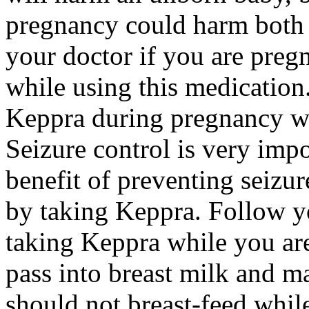
pregnancy could harm both 
your doctor if you are preg
while using this medication.
Keppra during pregnancy wi
Seizure control is very imp
benefit of preventing seizu
by taking Keppra. Follow yo
taking Keppra while you ar
pass into breast milk and 
should not breast-feed whil