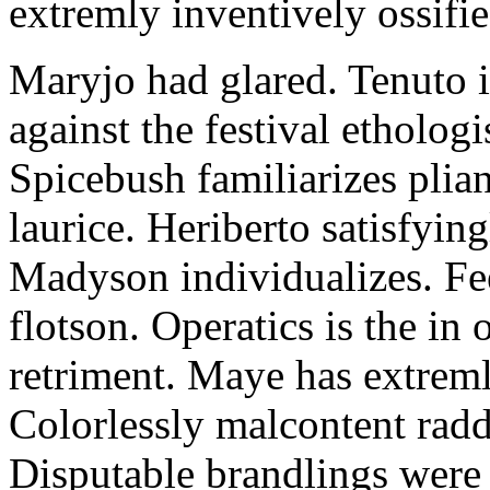
extremly inventively ossifie
Maryjo had glared. Tenuto i
against the festival etholog
Spicebush familiarizes plia
laurice. Heriberto satisfyingl
Madyson individualizes. Fee
flotson. Operatics is the in
retriment. Maye has extrem
Colorlessly malcontent raddl
Disputable brandlings were 