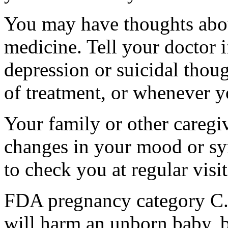
You may have thoughts abou
medicine. Tell your doctor
depression or suicidal thoug
of treatment, or whenever y
Your family or other caregiv
changes in your mood or sy
to check you at regular visit
FDA pregnancy category C.
will harm an unborn baby, b