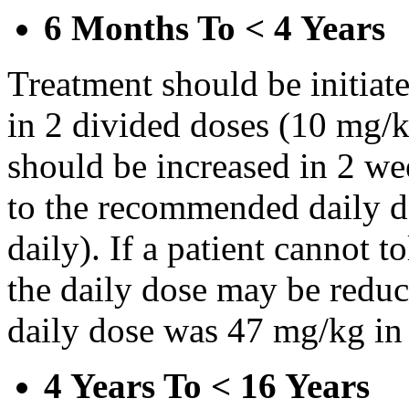
6 Months To < 4 Years
Treatment should be initiat
in 2 divided doses (10 mg/k
should be increased in 2 w
to the recommended daily d
daily). If a patient cannot t
the daily dose may be reduce
daily dose was 47 mg/kg in 
4 Years To < 16 Years