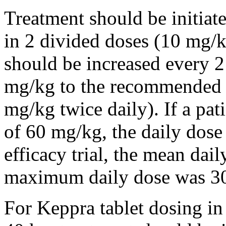
Treatment should be initiat
in 2 divided doses (10 mg/k
should be increased every 
mg/kg to the recommended 
mg/kg twice daily). If a pat
of 60 mg/kg, the daily dose 
efficacy trial, the mean da
maximum daily dose was 3
For Keppra tablet dosing in