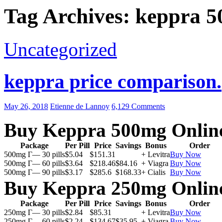
Tag Archives: keppra 5
Uncategorized
keppra price comparison.
May 26, 2018
Etienne de Lannoy
6,129 Comments
Buy Keppra 500mg Onlin
Package
Per Pill
Price
Savings
Bonus
Order
500mg Г— 30 pills
$5.04
$151.31
+ Levitra
Buy Now
500mg Г— 60 pills
$3.64
$218.46
$84.16
+ Viagra
Buy Now
500mg Г— 90 pills
$3.17
$285.6
$168.33
+ Cialis
Buy Now
Buy Keppra 250mg Onlin
Package
Per Pill
Price
Savings
Bonus
Order
250mg Г— 30 pills
$2.84
$85.31
+ Levitra
Buy Now
250mg Г— 60 pills
$2.24
$134.67
$35.95
+ Viagra
Buy Now