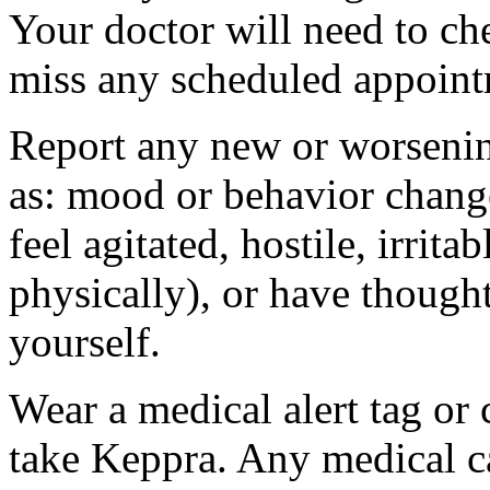
Your doctor will need to che
miss any scheduled appoint
Report any new or worsenin
as: mood or behavior change
feel agitated, hostile, irrit
physically), or have thought
yourself.
Wear a medical alert tag or 
take Keppra. Any medical c