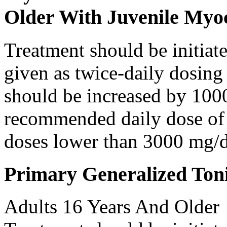
Older With Juvenile Myoc
Treatment should be initiat
given as twice-daily dosing
should be increased by 100
recommended daily dose of 
doses lower than 3000 mg/d
Primary Generalized Toni
Adults 16 Years And Older