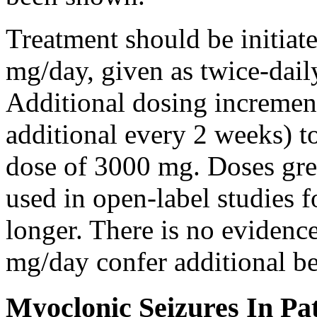
Treatment should be initiat
mg/day, given as twice-dail
Additional dosing increme
additional every 2 weeks)
dose of 3000 mg. Doses gre
used in open-label studies 
longer. There is no evidenc
mg/day confer additional be
Myoclonic Seizures In Pat