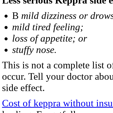
Less serious Keppra side e
В
mild dizziness or drow
mild tired feeling;
loss of appetite; or
stuffy nose.
This is not a complete list 
occur. Tell your doctor abo
side effect.
Cost of keppra without ins