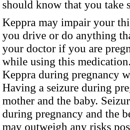
should know that you take s
Keppra may impair your thin
you drive or do anything tha
your doctor if you are preg
while using this medication.
Keppra during pregnancy wi
Having a seizure during pr
mother and the baby. Seizur
during pregnancy and the be
may outweigh any risks pos