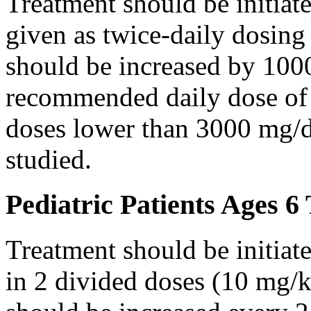
Treatment should be initiat
given as twice-daily dosing
should be increased by 100
recommended daily dose of 
doses lower than 3000 mg/d
studied.
Pediatric Patients Ages 6
Treatment should be initiat
in 2 divided doses (10 mg/k