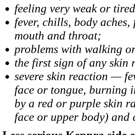
feeling very weak or tired
fever, chills, body aches,
mouth and throat;
problems with walking o
the first sign of any skin
severe skin reaction — fev
face or tongue, burning i
by a red or purple skin ra
face or upper body) and c