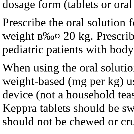
dosage form (tablets or oral
Prescribe the oral solution 
weight в‰¤ 20 kg. Prescribe 
pediatric patients with bod
When using the oral solution
weight-based (mg per kg) u
device (not a household tea
Keppra tablets should be s
should not be chewed or cr