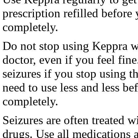
prescription refilled before
completely.
Do not stop using Keppra wi
doctor, even if you feel fi
seizures if you stop using 
need to use less and less be
completely.
Seizures are often treated w
drugs. Use all medications 