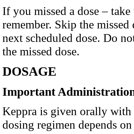
If you missed a dose – take
remember. Skip the missed do
next scheduled dose. Do no
the missed dose.
DOSAGE
Important Administration
Keppra is given orally with
dosing regimen depends on t