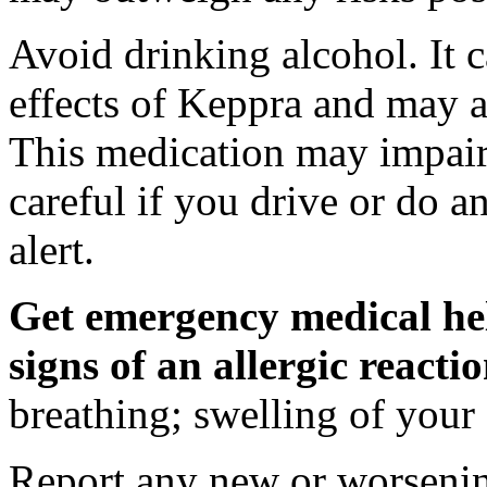
Avoid drinking alcohol. It c
effects of Keppra and may al
This medication may impair 
careful if you drive or do a
alert.
Get emergency medical hel
signs of an allergic react
breathing; swelling of your f
Report any new or worsenin