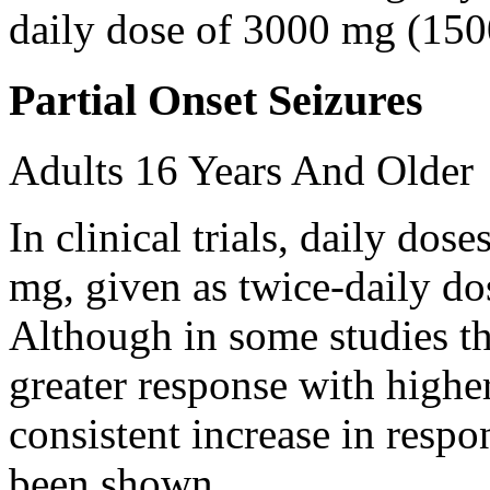
daily dose of 3000 mg (150
Partial Onset Seizures
Adults 16 Years And Older
In clinical trials, daily d
mg, given as twice-daily do
Although in some studies t
greater response with higher
consistent increase in respo
been shown.