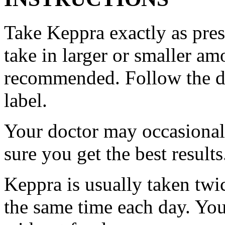
Take Keppra exactly as pres
take in larger or smaller am
recommended. Follow the di
label.
Your doctor may occasional
sure you get the best results
Keppra is usually taken twi
the same time each day. Yo