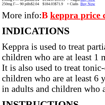
250mg Г— 90 pills
$2.04
$184.03
$71.9
+ Cialis
Buy Now
More info:
В
keppra price
INDICATIONS
Keppra is used to treat parti
children who are at least 1 
It is also used to treat tonic
children who are at least 6 
in adults and children who a
INSTRUCTIONS