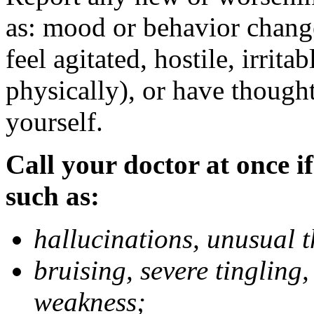
as: mood or behavior change
feel agitated, hostile, irrit
physically), or have thought
yourself.
Call your doctor at once if
such as:
hallucinations, unusual 
bruising, severe tingling
weakness;