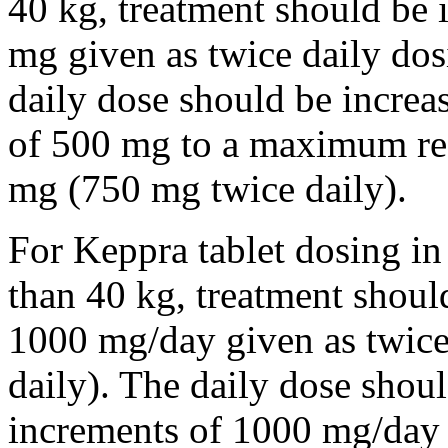
40 kg, treatment should be i
mg given as twice daily dos
daily dose should be incre
of 500 mg to a maximum r
mg (750 mg twice daily).
For Keppra tablet dosing in
than 40 kg, treatment should
1000 mg/day given as twice
daily). The daily dose shou
increments of 1000 mg/da