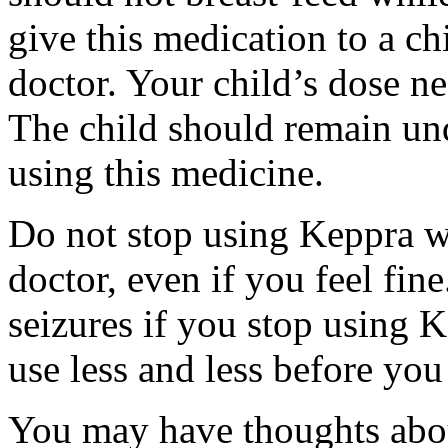
give this medication to a ch
doctor. Your child’s dose n
The child should remain und
using this medicine.
Do not stop using Keppra wi
doctor, even if you feel fi
seizures if you stop using 
use less and less before yo
You may have thoughts abou