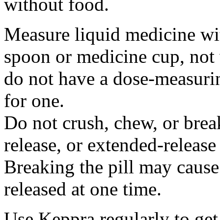
without food.
Measure liquid medicine wi
spoon or medicine cup, not 
do not have a dose-measuri
for one.
Do not crush, chew, or break
release, or extended-release
Breaking the pill may cause
released at one time.
Use Keppra regularly to get