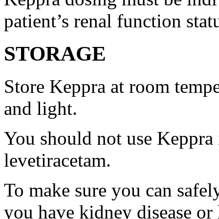
patient’s renal function stat
STORAGE
Store Keppra at room tempe
and light.
You should not use Keppra i
levetiracetam.
To make sure you can safely
you have kidney disease or 