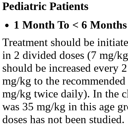
Pediatric Patients
1 Month To < 6 Months
Treatment should be initiat
in 2 divided doses (7 mg/kg
should be increased every 
mg/kg to the recommended 
mg/kg twice daily). In the cl
was 35 mg/kg in this age gr
doses has not been studied.