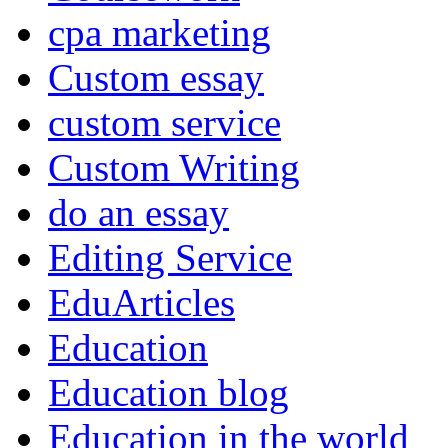
cpa marketing
Custom essay
custom service
Custom Writing
do an essay
Editing Service
EduArticles
Education
Education blog
Education in the world