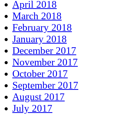
April 2018
March 2018
February 2018
January 2018
December 2017
November 2017
October 2017
September 2017
August 2017
July 2017