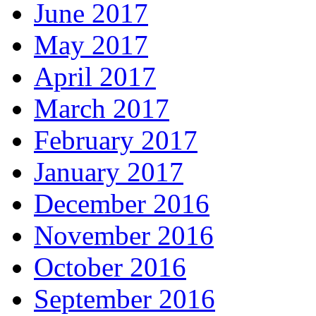
June 2017
May 2017
April 2017
March 2017
February 2017
January 2017
December 2016
November 2016
October 2016
September 2016