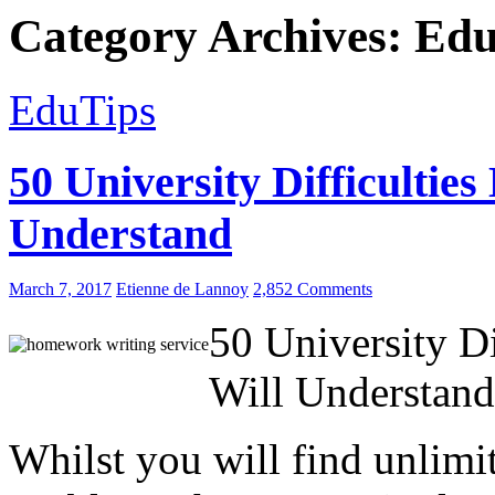
Category Archives: Ed
EduTips
50 University Difficulties
Understand
March 7, 2017
Etienne de Lannoy
2,852 Comments
50 University Di
Will Understand
Whilst you will find unlimit