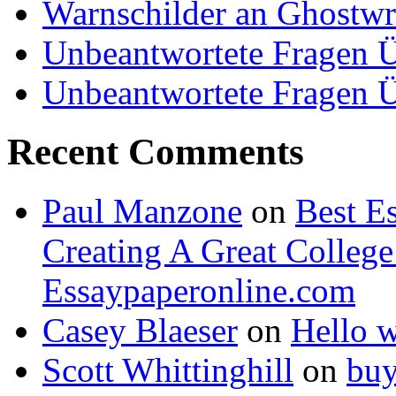
Warnschilder an Ghostwri
Unbeantwortete Fragen Ü
Unbeantwortete Fragen Ü
Recent Comments
Paul Manzone
on
Best Es
Creating A Great Colleg
Essaypaperonline.com
Casey Blaeser
on
Hello 
Scott Whittinghill
on
buy