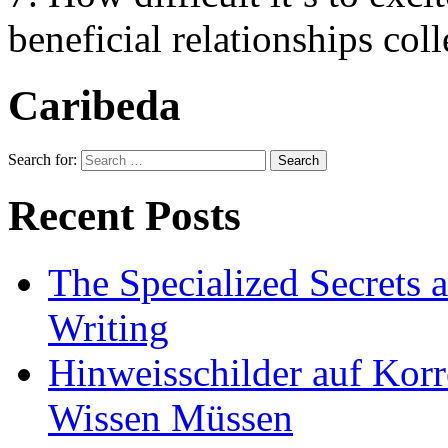
beneficial relationships coll
Caribeda
Search for:
Recent Posts
The Specialized Secrets 
Writing
Hinweisschilder auf Korre
Wissen Müssen