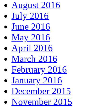
August 2016
July 2016
June 2016
May 2016
April 2016
March 2016
February 2016
January 2016
December 2015
November 2015