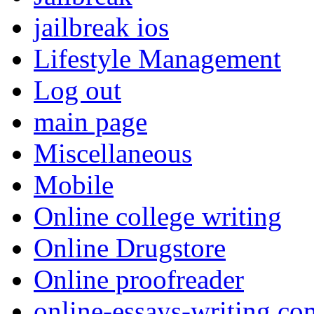
jailbreak ios
Lifestyle Management
Log out
main page
Miscellaneous
Mobile
Online college writing
Online Drugstore
Online proofreader
online-essays-writing.co