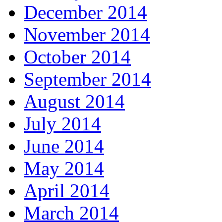
December 2014
November 2014
October 2014
September 2014
August 2014
July 2014
June 2014
May 2014
April 2014
March 2014