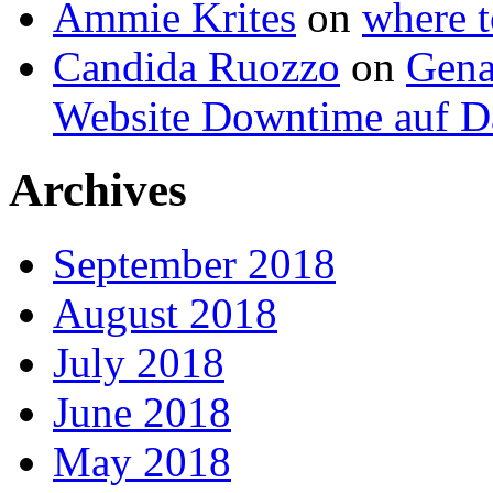
Ammie Krites
on
where t
Candida Ruozzo
on
Gena
Website Downtime auf Da
Archives
September 2018
August 2018
July 2018
June 2018
May 2018