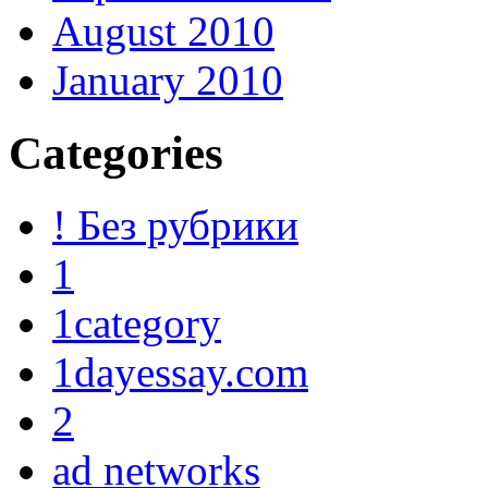
August 2010
January 2010
Categories
! Без рубрики
1
1category
1dayessay.com
2
ad networks