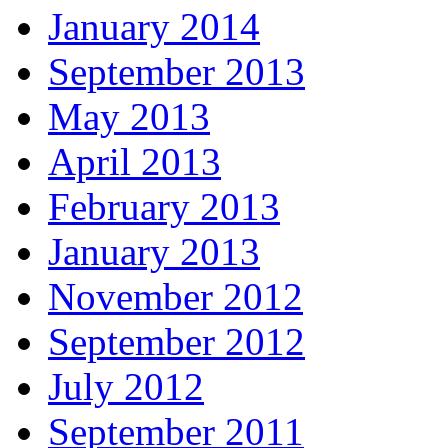
January 2014
September 2013
May 2013
April 2013
February 2013
January 2013
November 2012
September 2012
July 2012
September 2011