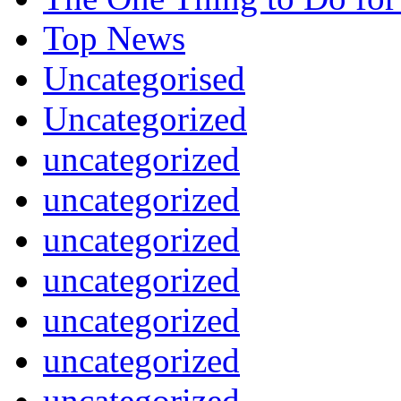
Top News
Uncategorised
Uncategorized
uncategorized
uncategorized
uncategorized
uncategorized
uncategorized
uncategorized
uncategorized