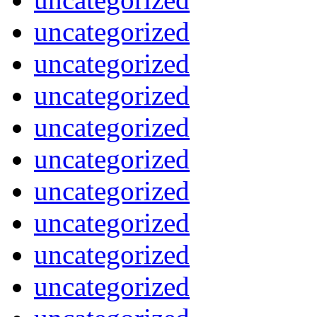
uncategorized
uncategorized
uncategorized
uncategorized
uncategorized
uncategorized
uncategorized
uncategorized
uncategorized