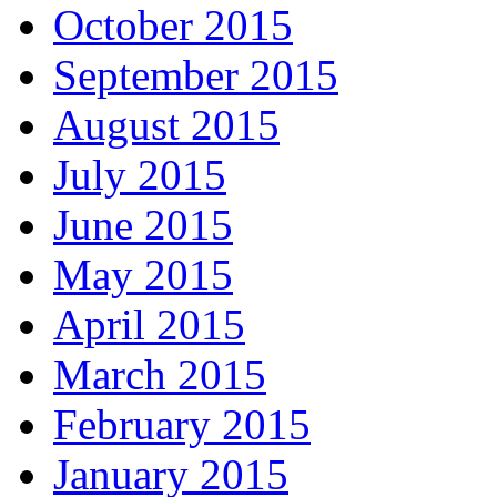
October 2015
September 2015
August 2015
July 2015
June 2015
May 2015
April 2015
March 2015
February 2015
January 2015