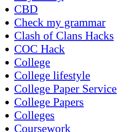
CBD
Check my grammar
Clash of Clans Hacks
COC Hack
College
College lifestyle
College Paper Service
College Papers
Colleges
Coursework