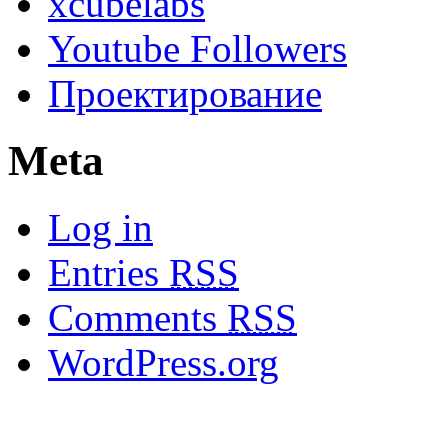
xcubelabs
Youtube Followers
Проектирование
Meta
Log in
Entries
RSS
Comments
RSS
WordPress.org