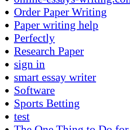
Order Paper Writing
Paper writing help
Perfectly
Research Paper
sign in
smart essay writer
Software
Sports Betting
test
The One Thing to Do for