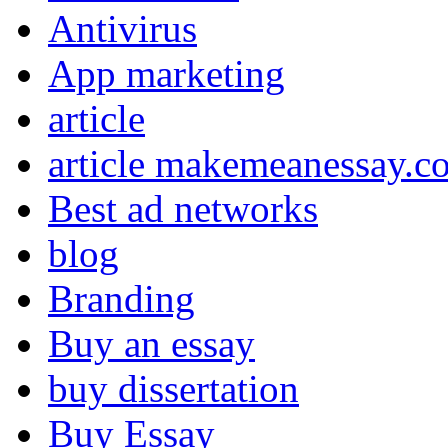
Antivirus
App marketing
article
article makemeanessay.c
Best ad networks
blog
Branding
Buy an essay
buy dissertation
Buy Essay