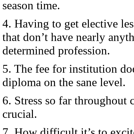
season time.
4. Having to get elective le
that don’t have nearly anyt
determined profession.
5. The fee for institution do
diploma on the sane level.
6. Stress so far throughout 
crucial.
7. How difficult it’s to exc