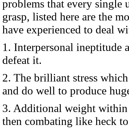
problems that every single u
grasp, listed here are the mo
have experienced to deal with
1. Interpersonal ineptitude 
defeat it.
2. The brilliant stress whic
and do well to produce huge 
3. Additional weight within 
then combating like heck to