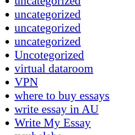
uncategorized
uncategorized
uncategorized
uncategorized
Uncotegorized
virtual dataroom
VPN
where to buy essays
write essay in AU
Write My Essay