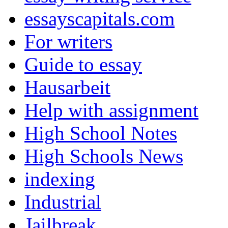
essayscapitals.com
For writers
Guide to essay
Hausarbeit
Help with assignment
High School Notes
High Schools News
indexing
Industrial
Jailbreak