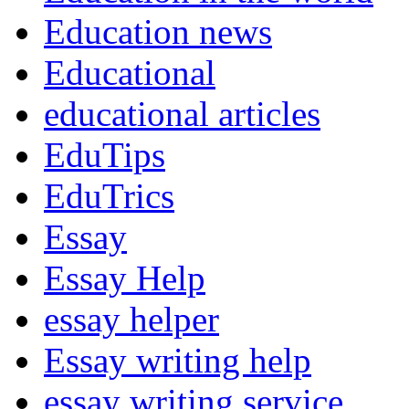
Education news
Educational
educational articles
EduTips
EduTrics
Essay
Essay Help
essay helper
Essay writing help
essay writing service