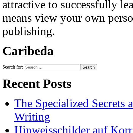
attractive to successfully 
means view your own persona
publishing.
Caribeda
Search for:
Recent Posts
The Specialized Secrets 
Writing
Hinweisschilder auf Korre