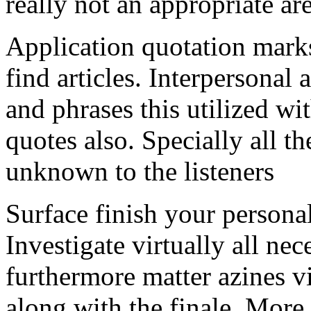
really not an appropriate ar
Application quotation marks
find articles. Interpersonal 
and phrases this utilized w
quotes also. Specially all t
unknown to the listeners
Surface finish your personal
Investigate virtually all ne
furthermore matter azines vi
along with the finale. More