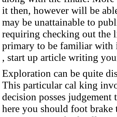
it then, however will be abl
may be unattainable to publ
requiring checking out the 
primary to be familiar with i
, start up article writing y
Exploration can be quite dis
This particular cal king in
decision posses judgement 
here you should foot brake t