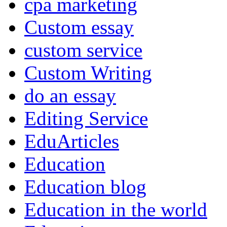
cpa marketing
Custom essay
custom service
Custom Writing
do an essay
Editing Service
EduArticles
Education
Education blog
Education in the world