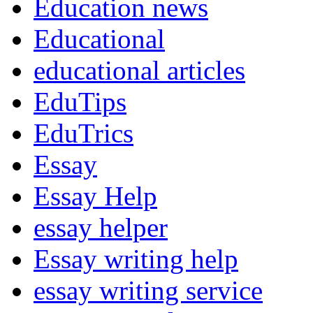
Education news
Educational
educational articles
EduTips
EduTrics
Essay
Essay Help
essay helper
Essay writing help
essay writing service