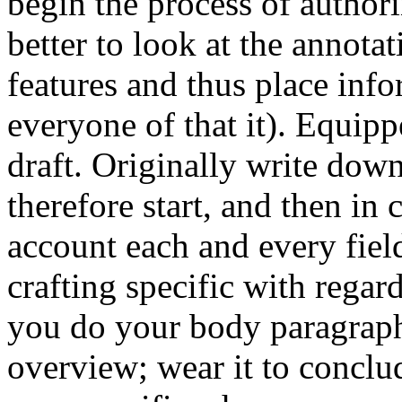
begin the process of author
better to look at the annota
features and thus place info
everyone of that it). Equipp
draft. Originally write dow
therefore start, and then in 
account each and every field
crafting specific with regard
you do your body paragraphs
overview; wear it to conclud