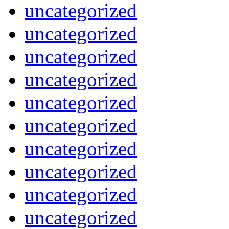
uncategorized
uncategorized
uncategorized
uncategorized
uncategorized
uncategorized
uncategorized
uncategorized
uncategorized
uncategorized