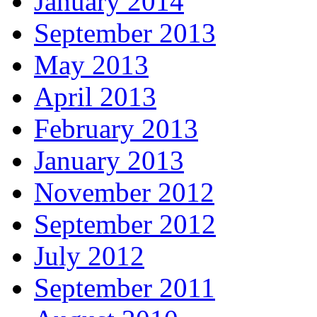
January 2014
September 2013
May 2013
April 2013
February 2013
January 2013
November 2012
September 2012
July 2012
September 2011