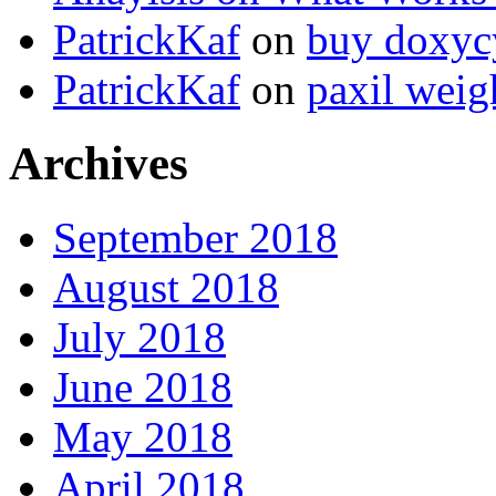
PatrickKaf
on
buy doxycy
PatrickKaf
on
paxil weig
Archives
September 2018
August 2018
July 2018
June 2018
May 2018
April 2018