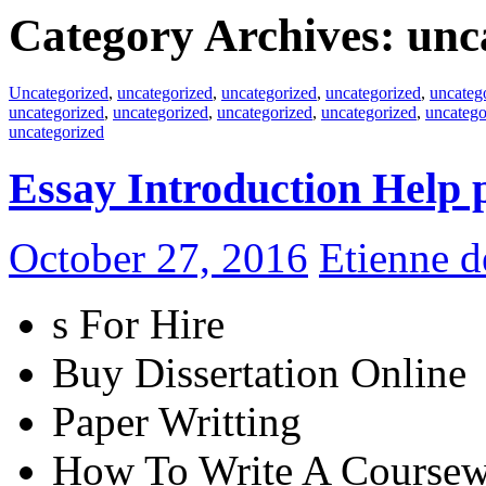
Category Archives: unc
Uncategorized
,
uncategorized
,
uncategorized
,
uncategorized
,
uncateg
uncategorized
,
uncategorized
,
uncategorized
,
uncategorized
,
uncatego
uncategorized
Essay Introduction Help 
October 27, 2016
Etienne 
s For Hire
Buy Dissertation Online
Paper Writting
How To Write A Coursew