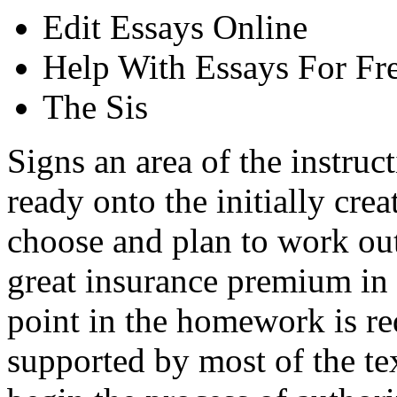
Edit Essays Online
Help With Essays For Fr
The Sis
Signs an area of the instruct
ready onto the initially crea
choose and plan to work out
great insurance premium in 
point in the homework is re
supported by most of the te