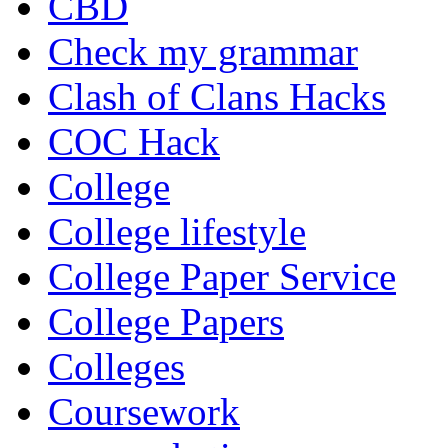
CBD
Check my grammar
Clash of Clans Hacks
COC Hack
College
College lifestyle
College Paper Service
College Papers
Colleges
Coursework