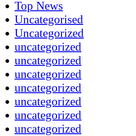
Top News
Uncategorised
Uncategorized
uncategorized
uncategorized
uncategorized
uncategorized
uncategorized
uncategorized
uncategorized