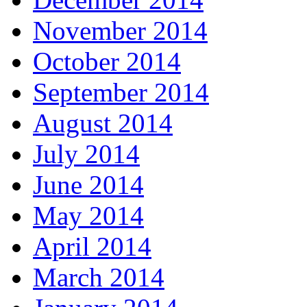
November 2014
October 2014
September 2014
August 2014
July 2014
June 2014
May 2014
April 2014
March 2014