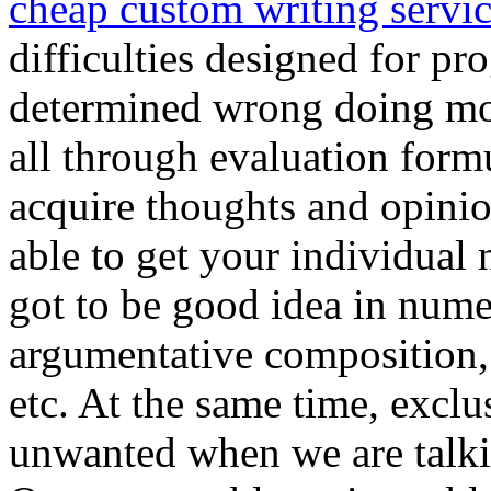
cheap custom writing servi
difficulties designed for pr
determined wrong doing mo
all through evaluation formu
acquire thoughts and opinio
able to get your individual 
got to be good idea in nume
argumentative composition,
etc. At the same time, exclu
unwanted when we are talkin