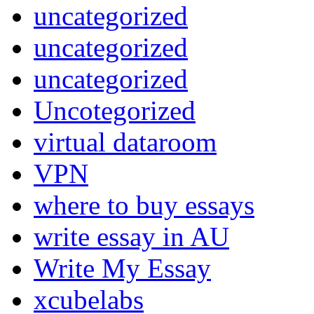
uncategorized
uncategorized
uncategorized
Uncotegorized
virtual dataroom
VPN
where to buy essays
write essay in AU
Write My Essay
xcubelabs