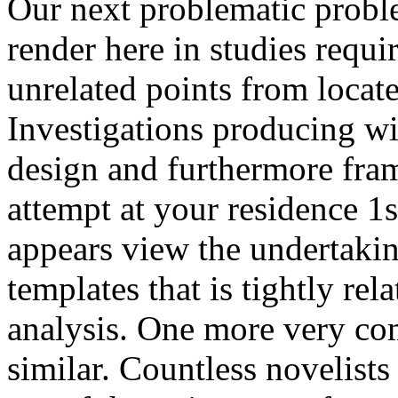
Our next problematic probl
render here in studies requi
unrelated points from locate
Investigations producing wi
design and furthermore fram
attempt at your residence 1st
appears view the undertakin
templates that is tightly rel
analysis. One more very co
similar. Countless novelists