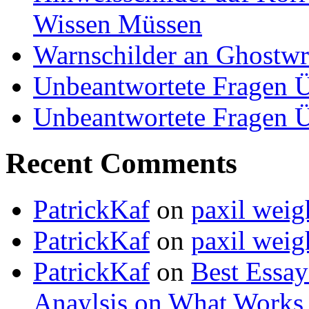
Wissen Müssen
Warnschilder an Ghostwri
Unbeantwortete Fragen Ü
Unbeantwortete Fragen Ü
Recent Comments
PatrickKaf
on
paxil weig
PatrickKaf
on
paxil weig
PatrickKaf
on
Best Essay
Anaylsis on What Works