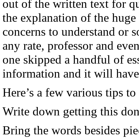
out of the written text for q
the explanation of the huge
concerns to understand or s
any rate, professor and eve
one skipped a handful of ess
information and it will have
Here’s a few various tips to
Write down getting this do
Bring the words besides piec