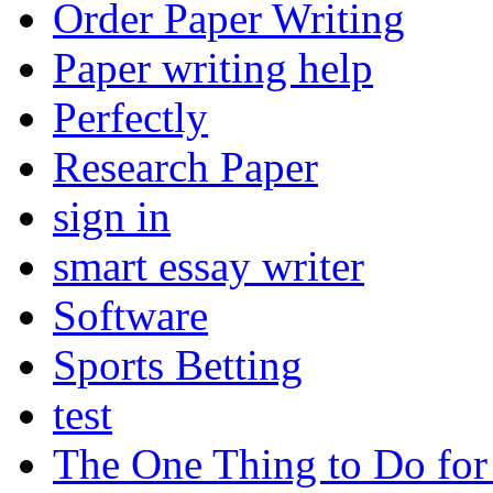
Order Paper Writing
Paper writing help
Perfectly
Research Paper
sign in
smart essay writer
Software
Sports Betting
test
The One Thing to Do for