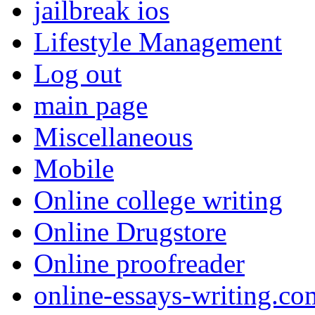
jailbreak ios
Lifestyle Management
Log out
main page
Miscellaneous
Mobile
Online college writing
Online Drugstore
Online proofreader
online-essays-writing.co