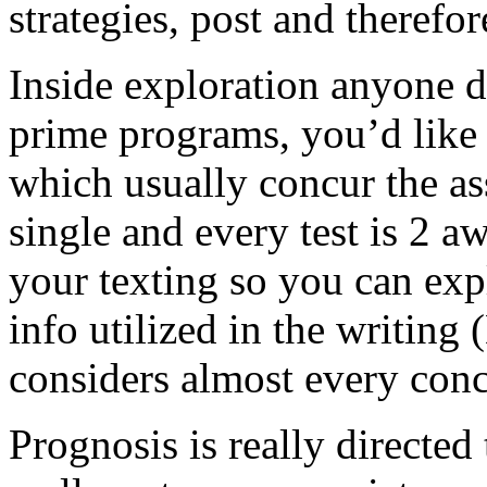
strategies, post and therefor
Inside exploration anyone do
prime programs, you’d like t
which usually concur the as
single and every test is 2 a
your texting so you can exp
info utilized in the writing
considers almost every conc
Prognosis is really directed t