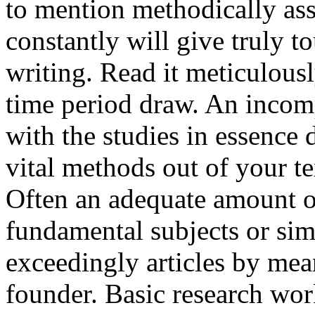
to mention methodically ass
constantly will give truly t
writing. Read it meticulous
time period draw. An incom
with the studies in essence 
vital methods out of your t
Often an adequate amount o
fundamental subjects or si
exceedingly articles by mea
founder. Basic research works