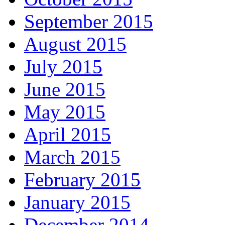
September 2015
August 2015
July 2015
June 2015
May 2015
April 2015
March 2015
February 2015
January 2015
December 2014