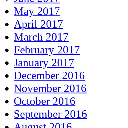
May 2017
April 2017
March 2017
February 2017
January 2017
December 2016
November 2016
October 2016
September 2016
August 2016