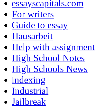
essayscapitals.com
For writers
Guide to essay
Hausarbeit
Help with assignment
High School Notes
High Schools News
indexing
Industrial
Jailbreak