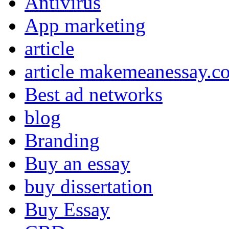
Antivirus
App marketing
article
article makemeanessay.c
Best ad networks
blog
Branding
Buy an essay
buy dissertation
Buy Essay