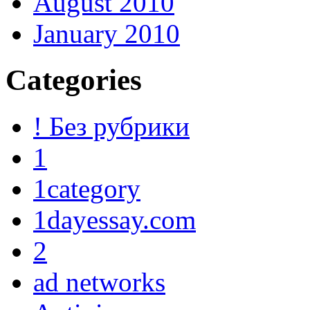
August 2010
January 2010
Categories
! Без рубрики
1
1category
1dayessay.com
2
ad networks