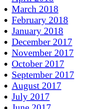
March 2018
February 2018
January 2018
December 2017
November 2017
October 2017
September 2017
August 2017
July 2017
June 2017