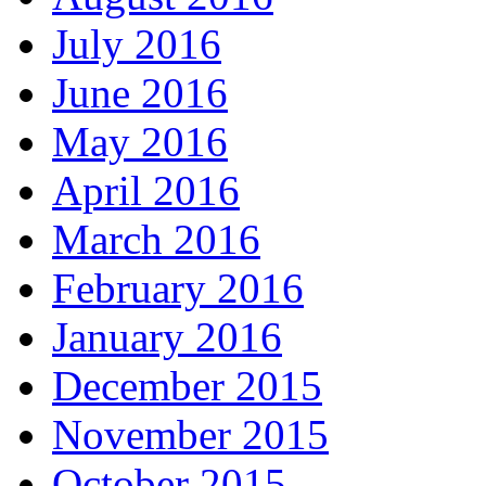
July 2016
June 2016
May 2016
April 2016
March 2016
February 2016
January 2016
December 2015
November 2015
October 2015