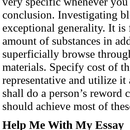
very specific whenever you 
conclusion. Investigating b
exceptional generality. It is
amount of substances in add
superficially browse throug
materials. Specify cost of t
representative and utilize it
shall do a person’s reword 
should achieve most of the
Help Me With My Essay