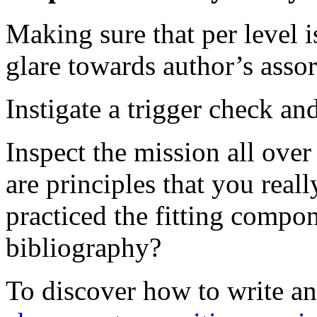
Making sure that per level i
glare towards author’s assor
Instigate a trigger check an
Inspect the mission all ove
are principles that you real
practiced the fitting compo
bibliography?
To discover how to write a